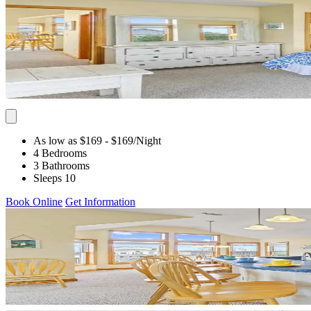
As low as $169
- $169
/Night
4 Bedrooms
3 Bathrooms
Sleeps 10
Book Online
Get Information