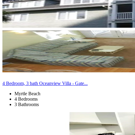
4 Bedroom, 3 bath Oceanview Villa - Gate...
Myrtle Beach
4 Bedrooms
3 Bathrooms