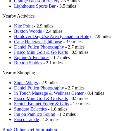
Orange Blossom Bakery
- 3.5 miles
Lighthouse Sports Bar
- 3.5 miles
Nearby Activities
Kite Point
- 2.9 miles
Buxton Woods
- 2.4 miles
Haulover Day Use Area (Canadian Hole)
- 2.9 miles
Cape Hatteras Lighthouse
- 3.9 miles
Daniel Pullen Photography
- 2.7 miles
Frisco Mini Golf & Go Karts
- 0.5 miles
Equine Adventures
- 1.7 miles
Buxton Stables
- 2.1 miles
Nearby Shopping
Super Wings
- 2.9 miles
Daniel Pullen Photography
- 2.7 miles
In Touch Massage & Wellness Center
- 0.4 miles
Frisco Mini Golf & Go Karts
- 0.5 miles
Scotch Bonnet Fudge & Gifts
- 1.0 miles
Sundara Eclectics
- 1.0 miles
Inn on Pamlico Sound
- 1.2 miles
Frisco Tackle
- 1.8 miles
Book Online
Get Information