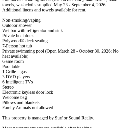
towels, washcloths supplied May 23 - September 4, 2026.
Additional linens and towels available for rent.
Non-smoking/vaping
Outdoor shower
Wet bar with refrigerator and sink
Private boat dock
Polywood® deck seating
7-Person hot tub
Private swimming pool (Open March 28 - October 30, 2026; No
heat available)
Game room
Pool table
1 Grille – gas
3 DVD players
6 Intelligent TVs
Stereo
Electronic keyless door lock
Welcome bag
Pillows and blankets
Family Animals not allowed
This property is managed by Surf or Sound Realty.