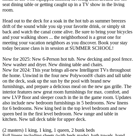
seat dining table or getting caught up in a TV show in the living
room.
Head out to the deck for a soak in the hot tub as summer breezes
drift of the sound while you sip your favorite drink, or simply sit
back and watch the canal come alive. Be sure to bring your bicycles
and your walking shoes ... the neighborhood is a great one for
meeting your vacation neighbors as you discover. Book your stay
today because class is in session at SUMMER SCHOOL!
New for 2025: New 6-Person hot tub. New decking and pool fence.
New washer and dryer. New dining table and chairs.
New for 2024: This year brings all-new Intelligent TVs throughout
the home. Unwind in the four new Polywood® chairs and tall table
on the deck, soak up the sun by the pool with brand new
furnishings, and prepare a delicious meal on the new gas grille. The
interior features new great room furnishings for max. comfort, and
new LVP floor and sleeper couch in the in the game room. Updates
also include new bedroom furnishings in 5 bedrooms. New linens
for 6 bedrooms. New king bed in the top level bedroom and new
queen bed in the first level bedroom. New range and table in
kitchen. New tall deck table for upper deck.
(2 masters) 1 king, 1 king, 1 queen, 2 bunk beds
Full linens including sheets (with beds made), bath towels, hand