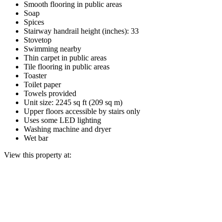
Smooth flooring in public areas
Soap
Spices
Stairway handrail height (inches): 33
Stovetop
Swimming nearby
Thin carpet in public areas
Tile flooring in public areas
Toaster
Toilet paper
Towels provided
Unit size: 2245 sq ft (209 sq m)
Upper floors accessible by stairs only
Uses some LED lighting
Washing machine and dryer
Wet bar
View this property at: