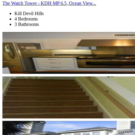
The Watch Tower - KDH MP 6.5, Ocean View...
Kill Devil Hills
4 Bedrooms
3 Bathrooms