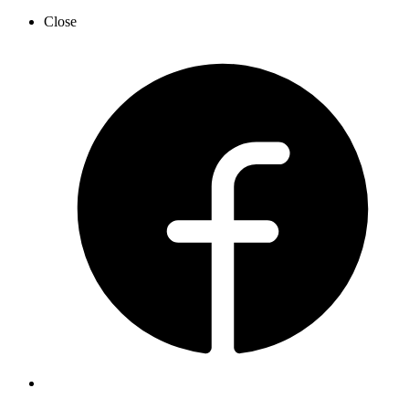
Close