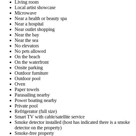
Living room
Local artist showcase
Microwave
Near a health or beauty spa
Near a hospital
Near outlet shopping
Near the bay
Near the sea
No elevators
No pets allowed
On the beach
On the waterfront
Onsite parking
Outdoor furniture
Outdoor pool
Oven
Paper towels
Parasailing nearby
Power boating nearby
Private pool
Refrigerator (full size)
Smart TV with cable/satellite service
Smoke detector installed (host has indicated there is a smoke
detector on the property)
Smoke-free property