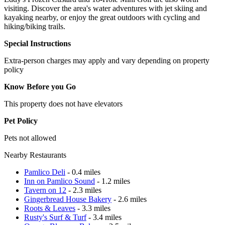
visiting. Discover the area's water adventures with jet skiing and
kayaking nearby, or enjoy the great outdoors with cycling and
hiking/biking trails.
Special Instructions
Extra-person charges may apply and vary depending on property
policy
Know Before you Go
This property does not have elevators
Pet Policy
Pets not allowed
Nearby Restaurants
Pamlico Deli
- 0.4 miles
Inn on Pamlico Sound
- 1.2 miles
Tavern on 12
- 2.3 miles
Gingerbread House Bakery
- 2.6 miles
Roots & Leaves
- 3.3 miles
Rusty's Surf & Turf
- 3.4 miles