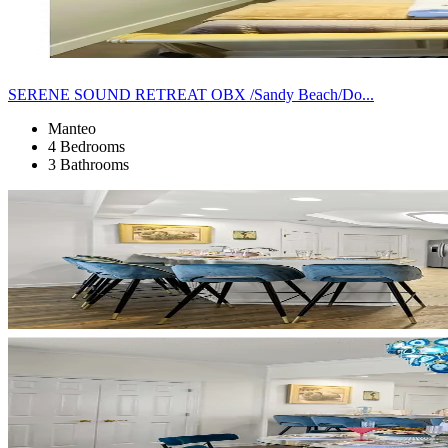
SERENE SOUND RETREAT OBX /Sandy Beach/Do...
Manteo
4 Bedrooms
3 Bathrooms