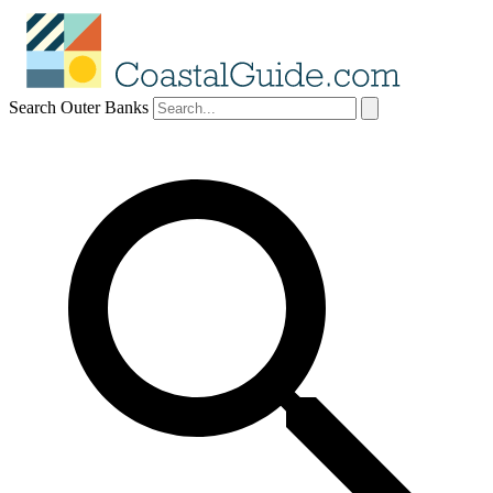
Search Outer Banks