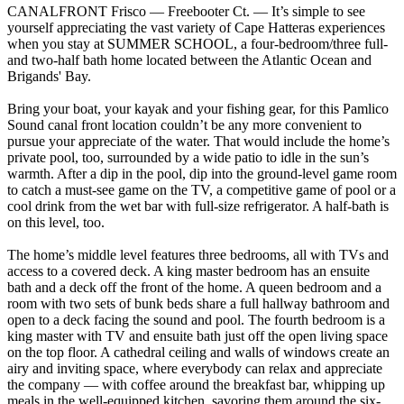
CANALFRONT Frisco — Freebooter Ct. — It’s simple to see
yourself appreciating the vast variety of Cape Hatteras experiences
when you stay at SUMMER SCHOOL, a four-bedroom/three full-
and two-half bath home located between the Atlantic Ocean and
Brigands' Bay.
Bring your boat, your kayak and your fishing gear, for this Pamlico
Sound canal front location couldn’t be any more convenient to
pursue your appreciate of the water. That would include the home’s
private pool, too, surrounded by a wide patio to idle in the sun’s
warmth. After a dip in the pool, dip into the ground-level game room
to catch a must-see game on the TV, a competitive game of pool or a
cool drink from the wet bar with full-size refrigerator. A half-bath is
on this level, too.
The home’s middle level features three bedrooms, all with TVs and
access to a covered deck. A king master bedroom has an ensuite
bath and a deck off the front of the home. A queen bedroom and a
room with two sets of bunk beds share a full hallway bathroom and
open to a deck facing the sound and pool. The fourth bedroom is a
king master with TV and ensuite bath just off the open living space
on the top floor. A cathedral ceiling and walls of windows create an
airy and inviting space, where everybody can relax and appreciate
the company — with coffee around the breakfast bar, whipping up
meals in the well-equipped kitchen, savoring them around the six-