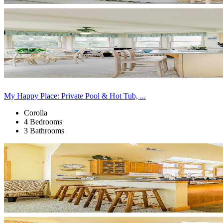
My Happy Place: Private Pool & Hot Tub, ...
Corolla
4 Bedrooms
3 Bathrooms