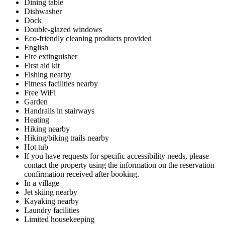
Dining table
Dishwasher
Dock
Double-glazed windows
Eco-friendly cleaning products provided
English
Fire extinguisher
First aid kit
Fishing nearby
Fitness facilities nearby
Free WiFi
Garden
Handrails in stairways
Heating
Hiking nearby
Hiking/biking trails nearby
Hot tub
If you have requests for specific accessibility needs, please
contact the property using the information on the reservation
confirmation received after booking.
In a village
Jet skiing nearby
Kayaking nearby
Laundry facilities
Limited housekeeping