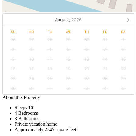
August,
2026
SU
MO
TU
WE
TH
FR
SA
26
27
28
29
30
31
1
2
3
4
5
6
7
8
9
10
11
12
13
14
15
16
17
18
19
20
21
22
23
24
25
26
27
28
29
30
31
1
2
3
4
5
About this Property
Sleeps 10
4 Bedrooms
3 Bathrooms
Private vacation home
Approximately 2245 square feet