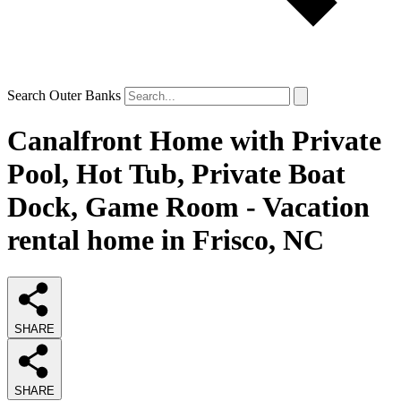
Search Outer Banks
Canalfront Home with Private
Pool, Hot Tub, Private Boat
Dock, Game Room - Vacation
rental home in Frisco, NC
SHARE
SHARE