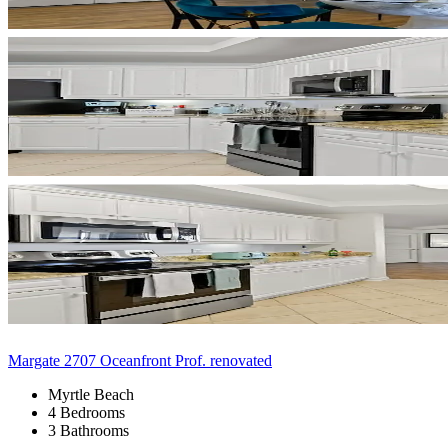
Margate 2707 Oceanfront Prof. renovated
Myrtle Beach
4 Bedrooms
3 Bathrooms