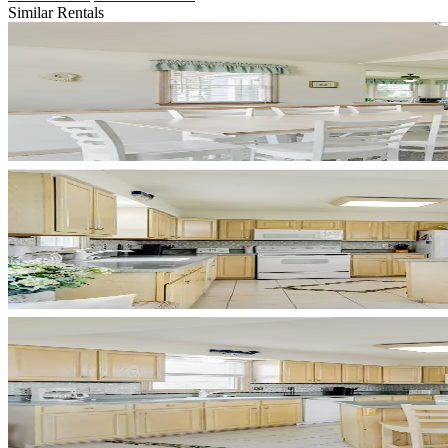
Similar Rentals