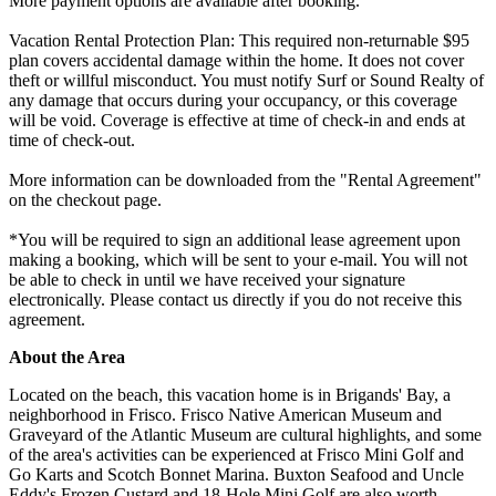
More payment options are available after booking.
Vacation Rental Protection Plan: This required non-returnable $95
plan covers accidental damage within the home. It does not cover
theft or willful misconduct. You must notify Surf or Sound Realty of
any damage that occurs during your occupancy, or this coverage
will be void. Coverage is effective at time of check-in and ends at
time of check-out.
More information can be downloaded from the "Rental Agreement"
on the checkout page.
*You will be required to sign an additional lease agreement upon
making a booking, which will be sent to your e-mail. You will not
be able to check in until we have received your signature
electronically. Please contact us directly if you do not receive this
agreement.
About the Area
Located on the beach, this vacation home is in Brigands' Bay, a
neighborhood in Frisco. Frisco Native American Museum and
Graveyard of the Atlantic Museum are cultural highlights, and some
of the area's activities can be experienced at Frisco Mini Golf and
Go Karts and Scotch Bonnet Marina. Buxton Seafood and Uncle
Eddy's Frozen Custard and 18-Hole Mini Golf are also worth