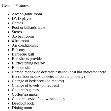
General Features
Arcade/game room
DVD player
Games
Pool or billiards table
Stereo
3.5 bathrooms
4 bedrooms
Air conditioning
Balcony
Barbecue grill
Bed sheets provided
Birdwatching nearby
Boat on site
Carbon monoxide detector installed (host has indicated there
is a carbon monoxide detector on the property)
Change of bedsheets (on request)
Change of towels (on request)
Children's games
Coffee/tea maker
Comprehensive food waste policy
Deadbolt lock
Dining room