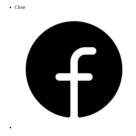
Close