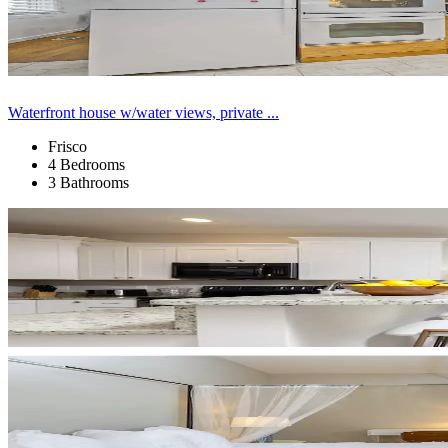
Waterfront house w/water views, private ...
Frisco
4 Bedrooms
3 Bathrooms