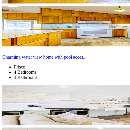
Charming water view home with pool acces...
Frisco
4 Bedrooms
3 Bathrooms