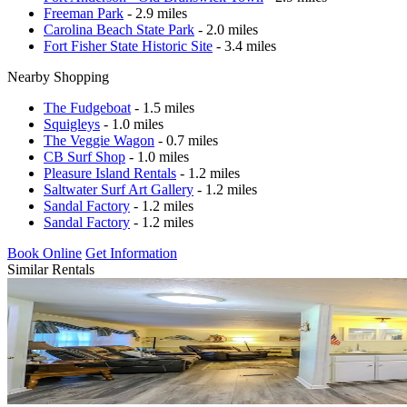
Freeman Park
- 2.9 miles
Carolina Beach State Park
- 2.0 miles
Fort Fisher State Historic Site
- 3.4 miles
Nearby Shopping
The Fudgeboat
- 1.5 miles
Squigleys
- 1.0 miles
The Veggie Wagon
- 0.7 miles
CB Surf Shop
- 1.0 miles
Pleasure Island Rentals
- 1.2 miles
Saltwater Surf Art Gallery
- 1.2 miles
Sandal Factory
- 1.2 miles
Sandal Factory
- 1.2 miles
Book Online
Get Information
Similar Rentals