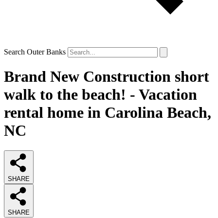
Search Outer Banks
Brand New Construction short
walk to the beach! - Vacation
rental home in Carolina Beach,
NC
SHARE
SHARE