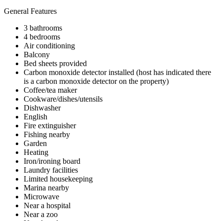
General Features
3 bathrooms
4 bedrooms
Air conditioning
Balcony
Bed sheets provided
Carbon monoxide detector installed (host has indicated there
is a carbon monoxide detector on the property)
Coffee/tea maker
Cookware/dishes/utensils
Dishwasher
English
Fire extinguisher
Fishing nearby
Garden
Heating
Iron/ironing board
Laundry facilities
Limited housekeeping
Marina nearby
Microwave
Near a hospital
Near a zoo