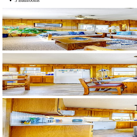
3 Bathrooms