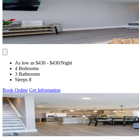
As low as $430
- $430
/Night
4 Bedrooms
3 Bathrooms
Sleeps 8
Book Online
Get Information