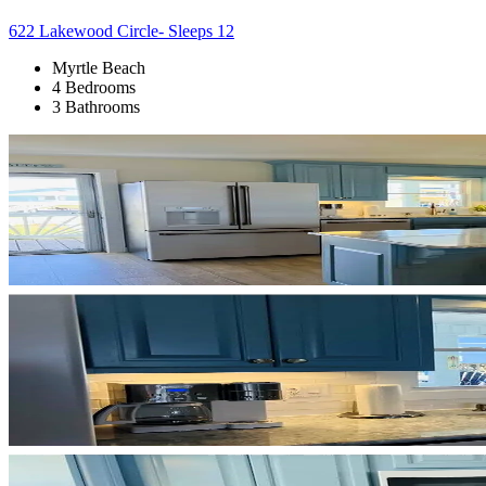
622 Lakewood Circle- Sleeps 12
Myrtle Beach
4 Bedrooms
3 Bathrooms