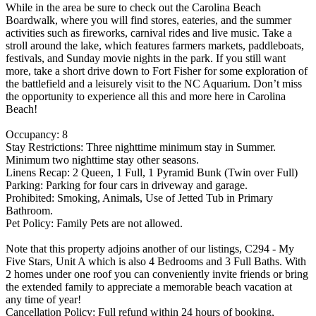
While in the area be sure to check out the Carolina Beach
Boardwalk, where you will find stores, eateries, and the summer
activities such as fireworks, carnival rides and live music. Take a
stroll around the lake, which features farmers markets, paddleboats,
festivals, and Sunday movie nights in the park. If you still want
more, take a short drive down to Fort Fisher for some exploration of
the battlefield and a leisurely visit to the NC Aquarium. Don’t miss
the opportunity to experience all this and more here in Carolina
Beach!
Occupancy: 8
Stay Restrictions: Three nighttime minimum stay in Summer.
Minimum two nighttime stay other seasons.
Linens Recap: 2 Queen, 1 Full, 1 Pyramid Bunk (Twin over Full)
Parking: Parking for four cars in driveway and garage.
Prohibited: Smoking, Animals, Use of Jetted Tub in Primary
Bathroom.
Pet Policy: Family Pets are not allowed.
Note that this property adjoins another of our listings, C294 - My
Five Stars, Unit A which is also 4 Bedrooms and 3 Full Baths. With
2 homes under one roof you can conveniently invite friends or bring
the extended family to appreciate a memorable beach vacation at
any time of year!
Cancellation Policy: Full refund within 24 hours of booking,