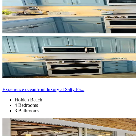
Experience oceanfront luxury at Salty Pa...
Holden Beach
4 Bedrooms
3 Bathrooms