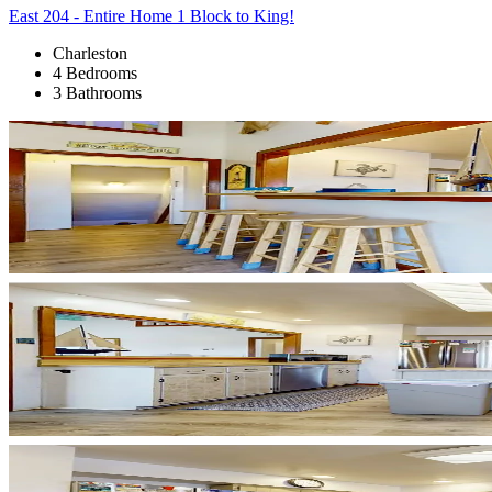
East 204 - Entire Home 1 Block to King!
Charleston
4 Bedrooms
3 Bathrooms