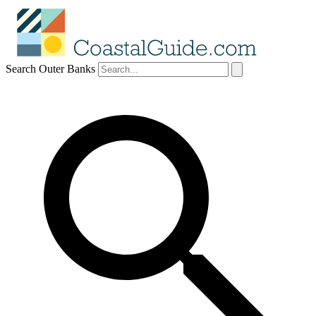
Search Outer Banks