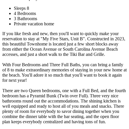
Sleeps 8
4 Bedrooms
3 Bathrooms
Private vacation home
If you like fresh and new, then you'll want to quickly make your
reservation to stay at "My Five Stars, Unit B". Constructed in 2023,
this beautiful Townhome is located just a few short blocks away
from either the Ocean Avenue or South Carolina Avenue Beach
accesses, and just a short walk to the Tiki Bar and Grille.
With Four Bedrooms and Three Full Baths, you can bring a family
of 8 to make extraordinary memories of staying in your new home at
the beach. You'll adore it so much that you'll want to book it again
for next year!
There are two Queen bedrooms, one with a Full Bed, and the fourth
bedroom has a Pyramid Bunk (Twin over Full). Three very nice
bathrooms round out the accommodations. The shining kitchen is
well equipped and ready to host all of you meals and snacks. There
plenty of room for everybody to savor dining together when you
combine the dinner table with the bar seating, and the open floor
plan keeps everybody centralized and having tons of fun.