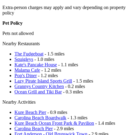
Extra-person charges may apply and vary depending on property
policy
Pet Policy
Pets not allowed
Nearby Restaurants
The Fudgeboat
- 1.5 miles
Squigleys
- 1.0 miles
Kate's Pancake House
- 1.1 miles
Malama Cafe
- 1.2 miles
Pop's Diner
- 1.2 miles
Lazy Pirate Island Sports Grill
- 1.5 miles
Grannys Country Kitchen
- 0.2 miles
Ocean Grill and Tiki Bar
- 0.3 miles
Nearby Activities
Kure Beach Pier
- 0.9 miles
Carolina Beach Boardwalk
- 1.3 miles
Kure Beach Ocean Front Park & Pavilion
- 1.4 miles
Carolina Beach Pier
- 2.9 miles
Fort Anderson - Old Brunswick Town
- 2.9 miles