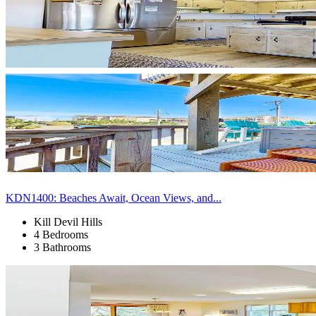
KDN1400: Beaches Await, Ocean Views, and...
Kill Devil Hills
4 Bedrooms
3 Bathrooms