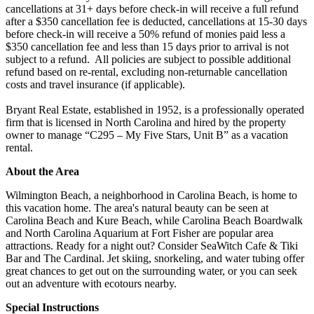
cancellations at 31+ days before check-in will receive a full refund
after a $350 cancellation fee is deducted, cancellations at 15-30 days
before check-in will receive a 50% refund of monies paid less a
$350 cancellation fee and less than 15 days prior to arrival is not
subject to a refund. All policies are subject to possible additional
refund based on re-rental, excluding non-returnable cancellation
costs and travel insurance (if applicable).
Bryant Real Estate, established in 1952, is a professionally operated
firm that is licensed in North Carolina and hired by the property
owner to manage “C295 – My Five Stars, Unit B” as a vacation
rental.
About the Area
Wilmington Beach, a neighborhood in Carolina Beach, is home to
this vacation home. The area's natural beauty can be seen at
Carolina Beach and Kure Beach, while Carolina Beach Boardwalk
and North Carolina Aquarium at Fort Fisher are popular area
attractions. Ready for a night out? Consider SeaWitch Cafe & Tiki
Bar and The Cardinal. Jet skiing, snorkeling, and water tubing offer
great chances to get out on the surrounding water, or you can seek
out an adventure with ecotours nearby.
Special Instructions