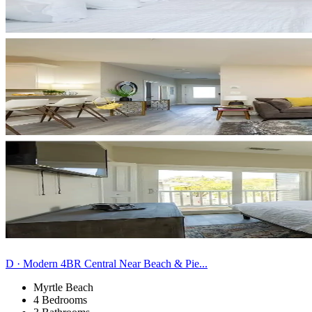
D · Modern 4BR Central Near Beach & Pie...
Myrtle Beach
4 Bedrooms