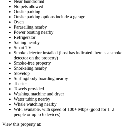
Near laundromat
No pets allowed
Onsite parking
Onsite parking options include a garage
Oven
Parasailing nearby
Power boating nearby
Refrigerator
Sailing nearby
Smart TV
Smoke detector installed (host has indicated there is a smoke
detector on the property)
Smoke-free property
Snorkeling nearby
Stovetop
Surfing/body boarding nearby
Toaster
Towels provided
Washing machine and dryer
Water tubing nearby
Whale watching nearby
WiFi available, with speed of 100+ Mbps (good for 1–2
people or up to 6 devices)
View this property at: