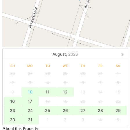
August,
2026
SU
MO
TU
WE
TH
FR
SA
26
27
28
29
30
31
1
2
3
4
5
6
7
8
9
10
11
12
13
14
15
16
17
18
19
20
21
22
23
24
25
26
27
28
29
30
31
1
2
3
4
5
About this Property