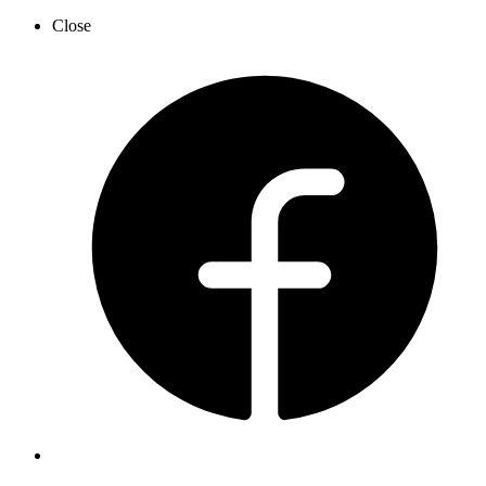
Close