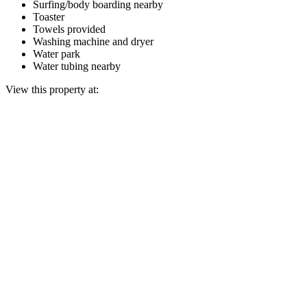
Surfing/body boarding nearby
Toaster
Towels provided
Washing machine and dryer
Water park
Water tubing nearby
View this property at: