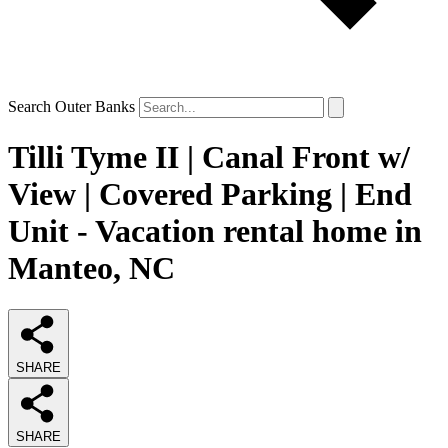
Search Outer Banks
Tilli Tyme II | Canal Front w/
View | Covered Parking | End
Unit - Vacation rental home in
Manteo, NC
SHARE
SHARE