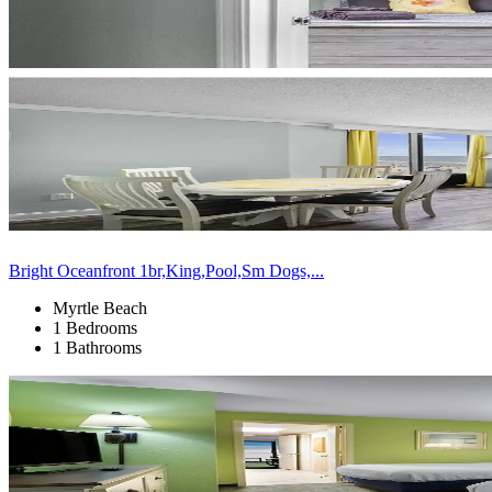
Bright Oceanfront 1br,King,Pool,Sm Dogs,...
Myrtle Beach
1 Bedrooms
1 Bathrooms