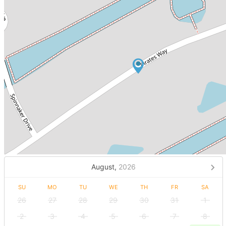
August,
2026
SU
MO
TU
WE
TH
FR
SA
26
27
28
29
30
31
1
2
3
4
5
6
7
8