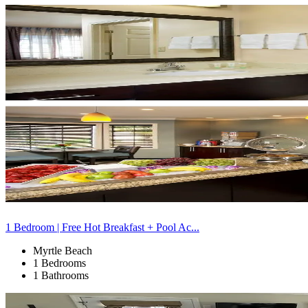
1 Bedroom | Free Hot Breakfast + Pool Ac...
Myrtle Beach
1 Bedrooms
1 Bathrooms