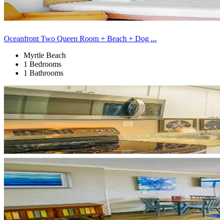
Oceanfront Two Queen Room + Beach + Dog ...
Myrtle Beach
1 Bedrooms
1 Bathrooms