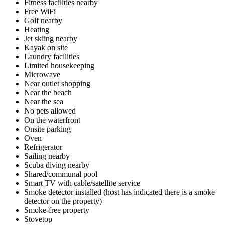
Fitness facilities nearby
Free WiFi
Golf nearby
Heating
Jet skiing nearby
Kayak on site
Laundry facilities
Limited housekeeping
Microwave
Near outlet shopping
Near the beach
Near the sea
No pets allowed
On the waterfront
Onsite parking
Oven
Refrigerator
Sailing nearby
Scuba diving nearby
Shared/communal pool
Smart TV with cable/satellite service
Smoke detector installed (host has indicated there is a smoke
detector on the property)
Smoke-free property
Stovetop