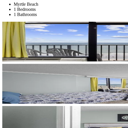
Myrtle Beach
1 Bedrooms
1 Bathrooms