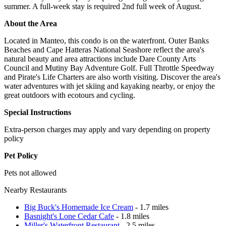
summer. A full-week stay is required 2nd full week of August.
About the Area
Located in Manteo, this condo is on the waterfront. Outer Banks
Beaches and Cape Hatteras National Seashore reflect the area's
natural beauty and area attractions include Dare County Arts
Council and Mutiny Bay Adventure Golf. Full Throttle Speedway
and Pirate's Life Charters are also worth visiting. Discover the area's
water adventures with jet skiing and kayaking nearby, or enjoy the
great outdoors with ecotours and cycling.
Special Instructions
Extra-person charges may apply and vary depending on property
policy
Pet Policy
Pets not allowed
Nearby Restaurants
Big Buck's Homemade Ice Cream
- 1.7 miles
Basnight's Lone Cedar Cafe
- 1.8 miles
Miller's Waterfront Restaurant
- 2.5 miles