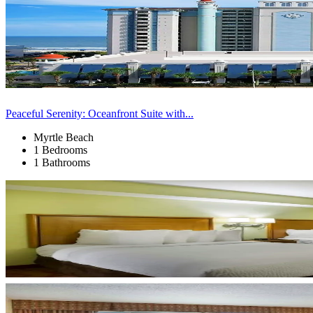
Peaceful Serenity: Oceanfront Suite with...
Myrtle Beach
1 Bedrooms
1 Bathrooms