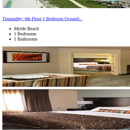
Tranquility: 6th Floor 1 Bedroom Oceanfr...
Myrtle Beach
1 Bedrooms
1 Bathrooms