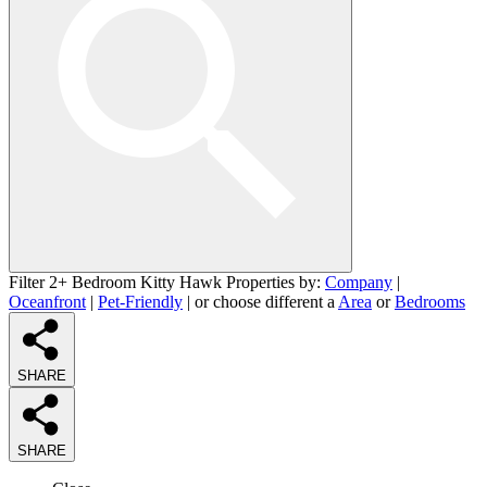
Filter 2+ Bedroom Kitty Hawk Properties by:
Company
|
Oceanfront
|
Pet-Friendly
| or choose different a
Area
or
Bedrooms
SHARE
SHARE