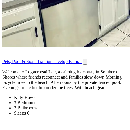
Pets, Pool & Spa - Tranquil Treetop Fami...
Welcome to Loggerhead Lair, a calming hideaway in Southern
Shores where friends reconnect and families slow down.Morning
bicycle rides to the beach. Afternoons by the private fenced pool.
Evenings in the hot tub under the trees. With beach gear...
Kitty Hawk
3 Bedrooms
2 Bathrooms
Sleeps 6