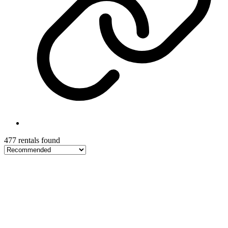
477 rentals found