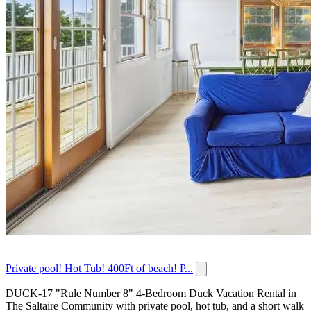
Private pool! Hot Tub! 400Ft of beach! P...
DUCK-17 "Rule Number 8" 4-Bedroom Duck Vacation Rental in
The Saltaire Community with private pool, hot tub, and a short walk