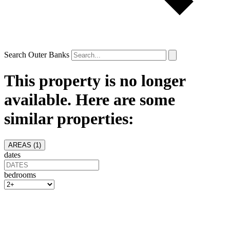
Search Outer Banks
This property is no longer
available. Here are some
similar properties:
AREAS (
1
)
dates
bedrooms