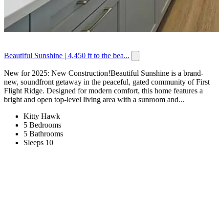
Beautiful Sunshine | 4,450 ft to the bea...
New for 2025: New Construction!Beautiful Sunshine is a brand-
new, soundfront getaway in the peaceful, gated community of First
Flight Ridge. Designed for modern comfort, this home features a
bright and open top-level living area with a sunroom and...
Kitty Hawk
5 Bedrooms
5 Bathrooms
Sleeps 10