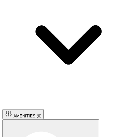
AMENITIES (
0
)