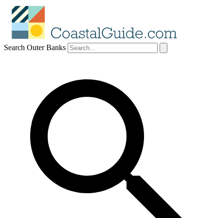
Search Outer Banks