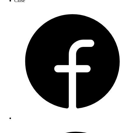
Close