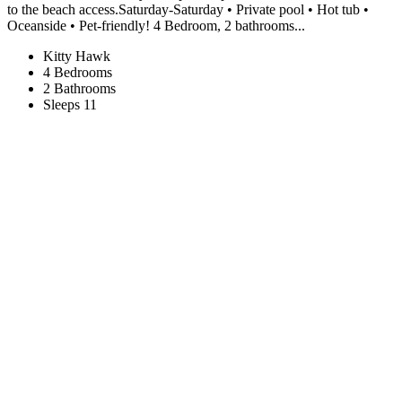
to the beach access.Saturday-Saturday • Private pool • Hot tub •
Oceanside • Pet-friendly! 4 Bedroom, 2 bathrooms...
Kitty Hawk
4 Bedrooms
2 Bathrooms
Sleeps 11