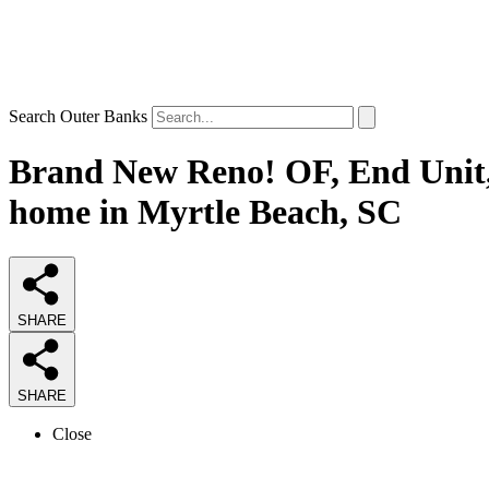
Search Outer Banks
Brand New Reno! OF, End Unit, 
home in Myrtle Beach, SC
SHARE
SHARE
Close