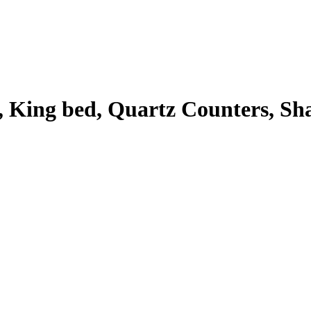
King bed, Quartz Counters, Shak