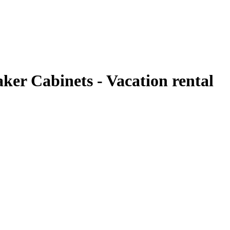
er Cabinets - Vacation rental