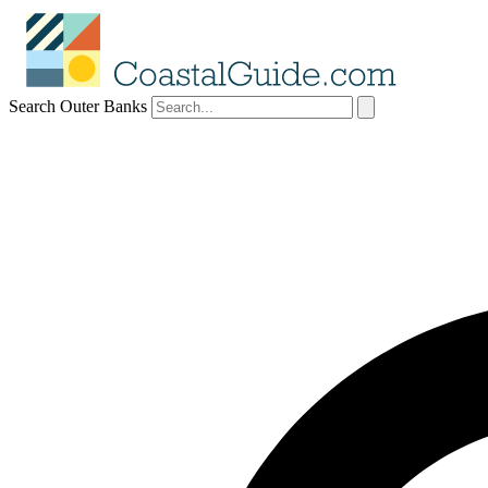
Search Outer Banks