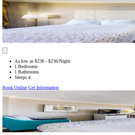
As low as $236
- $236
/Night
1 Bedrooms
1 Bathrooms
Sleeps 4
Book Online
Get Information