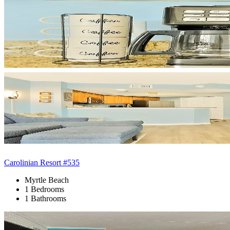
Carolinian Resort #535
Myrtle Beach
1 Bedrooms
1 Bathrooms