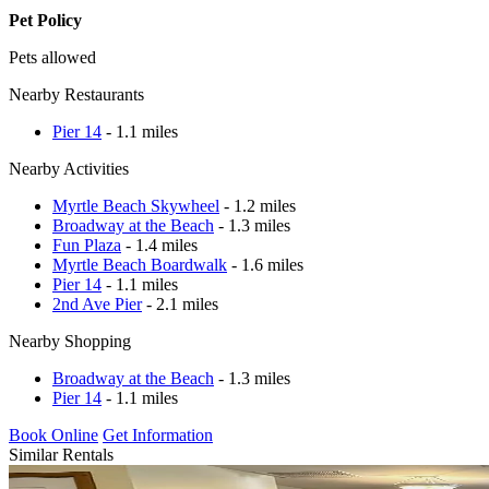
Pet Policy
Pets allowed
Nearby Restaurants
Pier 14
- 1.1 miles
Nearby Activities
Myrtle Beach Skywheel
- 1.2 miles
Broadway at the Beach
- 1.3 miles
Fun Plaza
- 1.4 miles
Myrtle Beach Boardwalk
- 1.6 miles
Pier 14
- 1.1 miles
2nd Ave Pier
- 2.1 miles
Nearby Shopping
Broadway at the Beach
- 1.3 miles
Pier 14
- 1.1 miles
Book Online
Get Information
Similar Rentals