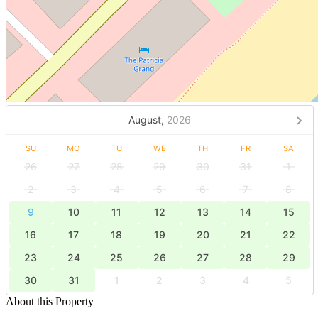
August,
2026
SU
MO
TU
WE
TH
FR
SA
26
27
28
29
30
31
1
2
3
4
5
6
7
8
9
10
11
12
13
14
15
16
17
18
19
20
21
22
23
24
25
26
27
28
29
30
31
1
2
3
4
5
About this Property