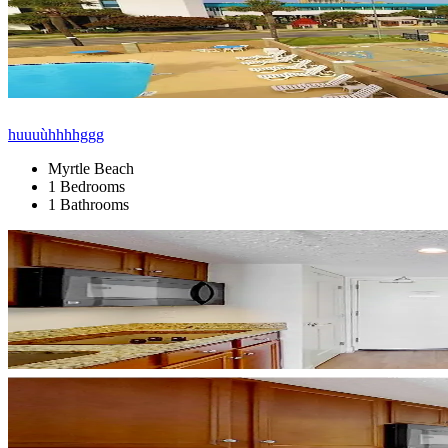
huuuùhhhhggg
Myrtle Beach
1 Bedrooms
1 Bathrooms