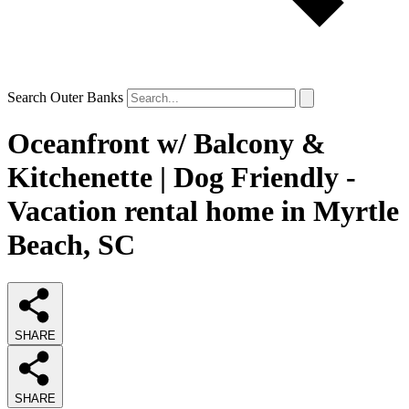
Search Outer Banks
Oceanfront w/ Balcony &
Kitchenette | Dog Friendly -
Vacation rental home in Myrtle
Beach, SC
SHARE
SHARE