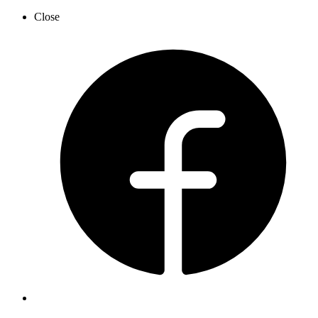
Close