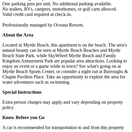
One parking pass per unit. No additional parking available.
No trailers, RVs, campers, motorhomes, or golf carts allowed.
Valid credit card required at check-in.
Professionally managed by Oceana Resorts.
About the Area
Located in Myrtle Beach, this apartment is on the beach. The area's
natural beauty can be seen at Myrtle Beach Beaches and Myrtle
Beach State Park, while SkyWheel Myrtle Beach and Family
Kingdom Amusement Park are popular area attractions. Looking to
enjoy an event or a game while in town? See what's going on at
Myrtle Beach Sports Center, or consider a night out at Burroughs &
Chapin Pavilion Place. Take an opportunity to explore the area for
water adventures such as swimming.
Special Instructions
Extra-person charges may apply and vary depending on property
policy
Know Before you Go
A car is recommended for transportation to and from this property