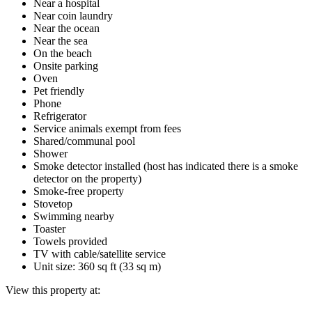
Near a hospital
Near coin laundry
Near the ocean
Near the sea
On the beach
Onsite parking
Oven
Pet friendly
Phone
Refrigerator
Service animals exempt from fees
Shared/communal pool
Shower
Smoke detector installed (host has indicated there is a smoke
detector on the property)
Smoke-free property
Stovetop
Swimming nearby
Toaster
Towels provided
TV with cable/satellite service
Unit size: 360 sq ft (33 sq m)
View this property at: