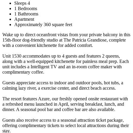
Sleeps 4
1 Bedrooms
1 Bathrooms
Apartment
Approximately 360 square feet
Wake up to direct oceanfront vistas from your private balcony in this
15th-floor dog-friendly studio at The Patricia Grandiose, complete
with a convenient kitchenette for added comfort.
Unit 1530 accommodates up to 4 guests and features 2 queens,
along with a well-equipped kitchenette for painless meal prep. Each
unit includes a Intelligent TV and an in-room coffee maker with
complimentary coffee.
Guests appreciate access to indoor and outdoor pools, hot tubs, a
calming lazy river, a exercise center, and direct beach access.
The resort features Azure, our freshly opened onsite restaurant with
a refreshed menu launched in April, serving breakfast, lunch, and
dinner. A seasonal pool bar and coffee bar are also available.
Guests also receive access to a seasonal attraction ticket package,
offering complimentary tickets to select local attractions during their
stay.