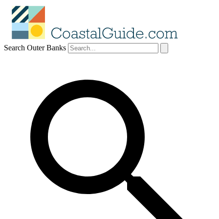
Search Outer Banks