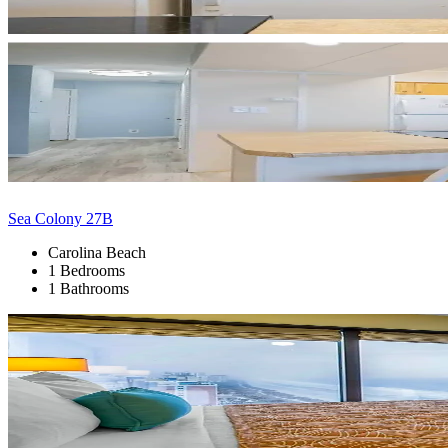
Sea Colony 27B
Carolina Beach
1 Bedrooms
1 Bathrooms