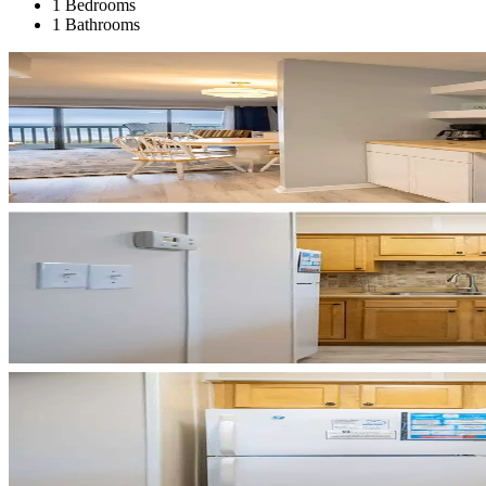
1 Bedrooms
1 Bathrooms