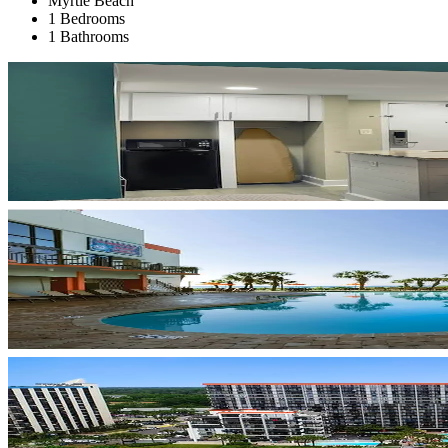
Myrtle Beach
1 Bedrooms
1 Bathrooms