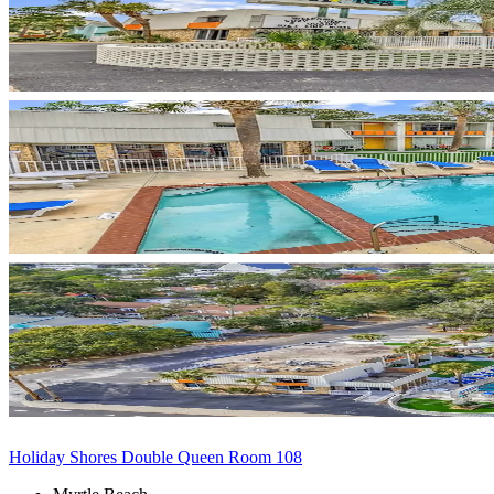
Holiday Shores Double Queen Room 108