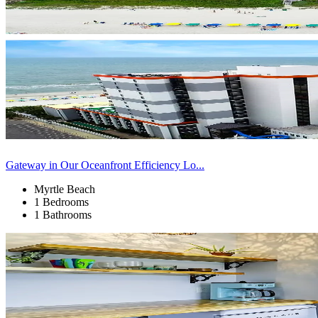
Gateway in Our Oceanfront Efficiency Lo...
Myrtle Beach
1 Bedrooms
1 Bathrooms