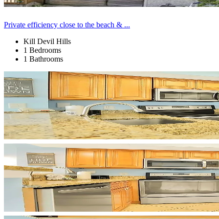
Private efficiency close to the beach & ...
Kill Devil Hills
1 Bedrooms
1 Bathrooms