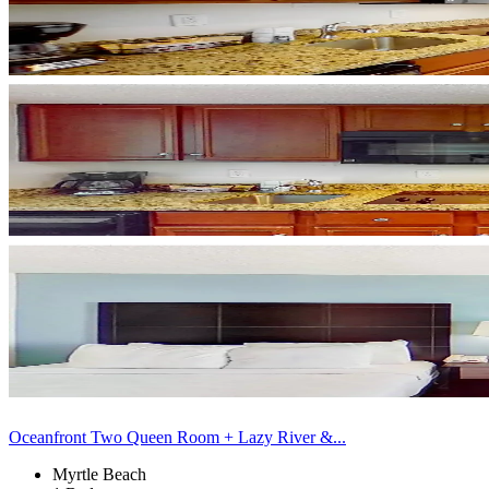
Oceanfront Two Queen Room + Lazy River &...
Myrtle Beach