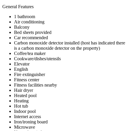
General Features
1 bathroom
Air conditioning
Balcony
Bed sheets provided
Car recommended
Carbon monoxide detector installed (host has indicated there
is a carbon monoxide detector on the property)
Coffee/tea maker
Cookware/dishes/utensils
Elevator
English
Fire extinguisher
Fitness center
Fitness facilities nearby
Hair dryer
Heated pool
Heating
Hot tub
Indoor pool
Internet access
Iron/ironing board
Microwave