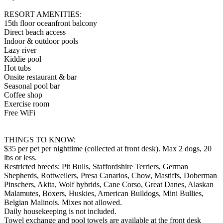
RESORT AMENITIES:
15th floor oceanfront balcony
Direct beach access
Indoor & outdoor pools
Lazy river
Kiddie pool
Hot tubs
Onsite restaurant & bar
Seasonal pool bar
Coffee shop
Exercise room
Free WiFi
THINGS TO KNOW:
$35 per pet per nighttime (collected at front desk). Max 2 dogs, 20
lbs or less.
Restricted breeds: Pit Bulls, Staffordshire Terriers, German
Shepherds, Rottweilers, Presa Canarios, Chow, Mastiffs, Doberman
Pinschers, Akita, Wolf hybrids, Cane Corso, Great Danes, Alaskan
Malamutes, Boxers, Huskies, American Bulldogs, Mini Bullies,
Belgian Malinois. Mixes not allowed.
Daily housekeeping is not included.
Towel exchange and pool towels are available at the front desk