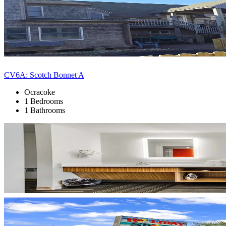
CV6A: Scotch Bonnet A
Ocracoke
1 Bedrooms
1 Bathrooms