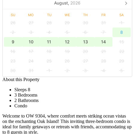
August,
2026
SU
MO
TU
WE
TH
FR
SA
26
27
28
29
30
31
1
2
3
4
5
6
7
8
9
10
11
12
13
14
15
16
17
18
19
20
21
22
23
24
25
26
27
28
29
30
31
1
2
3
4
5
About this Property
Sleeps 8
3 Bedrooms
2 Bathrooms
Condo
Welcome to OW 9304, where comfort meets striking ocean vistas
on the enchanting Oak Island! This inviting three-bedroom condo is
ideal for family getaways or retreats with friends, accommodating up
to 8 guests in style.