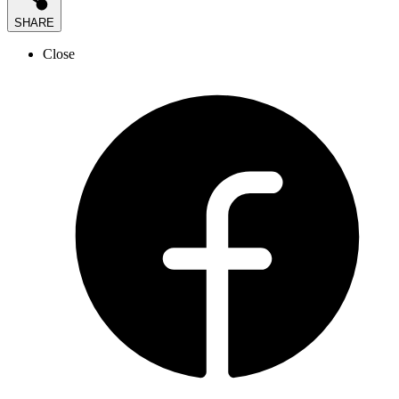
SHARE
Close