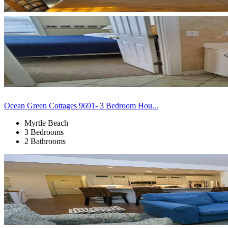
Ocean Green Cottages 9691- 3 Bedroom Hou...
Myrtle Beach
3 Bedrooms
2 Bathrooms