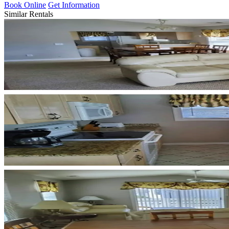
Book Online
Get Information
Similar Rentals