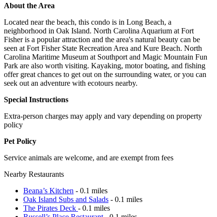
About the Area
Located near the beach, this condo is in Long Beach, a
neighborhood in Oak Island. North Carolina Aquarium at Fort
Fisher is a popular attraction and the area's natural beauty can be
seen at Fort Fisher State Recreation Area and Kure Beach. North
Carolina Maritime Museum at Southport and Magic Mountain Fun
Park are also worth visiting. Kayaking, motor boating, and fishing
offer great chances to get out on the surrounding water, or you can
seek out an adventure with ecotours nearby.
Special Instructions
Extra-person charges may apply and vary depending on property
policy
Pet Policy
Service animals are welcome, and are exempt from fees
Nearby Restaurants
Beana’s Kitchen
- 0.1 miles
Oak Island Subs and Salads
- 0.1 miles
The Pirates Deck
- 0.1 miles
Russell’s Place Restaurant
- 0.1 miles