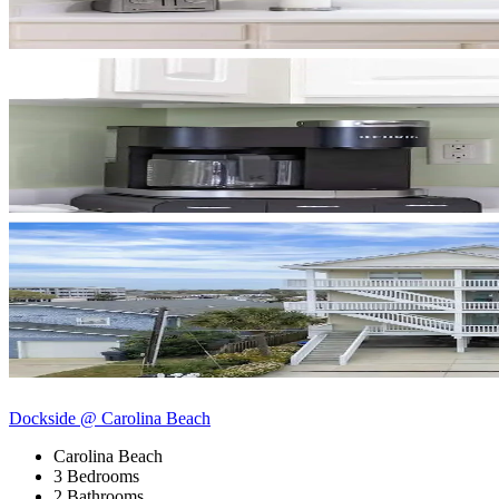
Dockside @ Carolina Beach
Carolina Beach
3 Bedrooms
2 Bathrooms