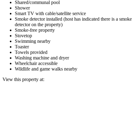
Shared/communal pool
Shower
Smart TV with cable/satellite service
Smoke detector installed (host has indicated there is a smoke
detector on the property)
Smoke-free property
Stovetop
Swimming nearby
Toaster
Towels provided
Washing machine and dryer
Wheelchair accessible
Wildlife and game walks nearby
View this property at: