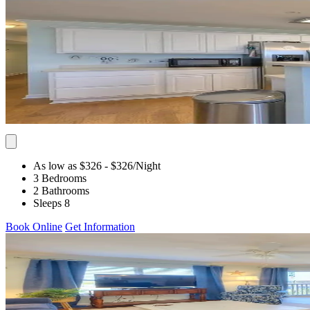
As low as $326
- $326
/Night
3 Bedrooms
2 Bathrooms
Sleeps 8
Book Online
Get Information