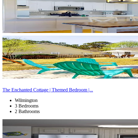
The Enchanted Cottage | Themed Bedroom |...
Wilmington
3 Bedrooms
2 Bathrooms