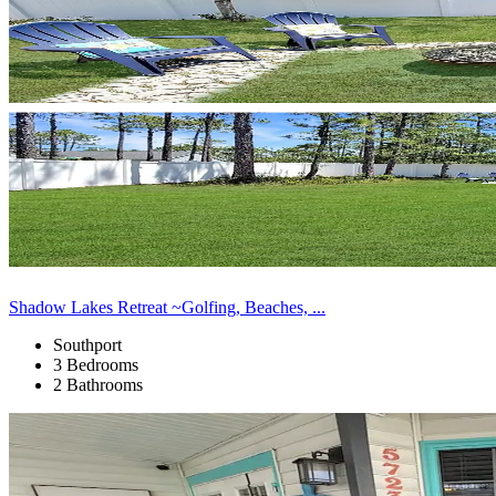
Shadow Lakes Retreat ~Golfing, Beaches, ...
Southport
3 Bedrooms
2 Bathrooms