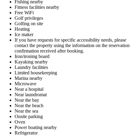
Fishing nearby
Fitness facilities nearby
Free WiFi
Golf privileges
Golfing on site
Heating
Ice maker
If you have requests for specific accessibility needs, please
contact the property using the information on the reservation
confirmation received after booking.
Iron/ironing board
Kayaking nearby
Laundry facilities
Limited housekeeping
Marina nearby
Microwave
Near a hospital
Near laundromat
Near the bay
Near the beach
Near the sea
Onsite parking
Oven
Power boating nearby
Refrigerator