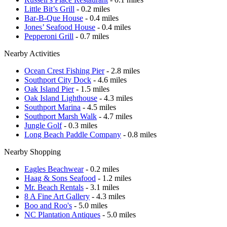
Little Bit’s Grill
- 0.2 miles
Bar-B-Que House
- 0.4 miles
Jones’ Seafood House
- 0.4 miles
Pepperoni Grill
- 0.7 miles
Nearby Activities
Ocean Crest Fishing Pier
- 2.8 miles
Southport City Dock
- 4.6 miles
Oak Island Pier
- 1.5 miles
Oak Island Lighthouse
- 4.3 miles
Southport Marina
- 4.5 miles
Southport Marsh Walk
- 4.7 miles
Jungle Golf
- 0.3 miles
Long Beach Paddle Company
- 0.8 miles
Nearby Shopping
Eagles Beachwear
- 0.2 miles
Haag & Sons Seafood
- 1.2 miles
Mr. Beach Rentals
- 3.1 miles
8 A Fine Art Gallery
- 4.3 miles
Boo and Roo's
- 5.0 miles
NC Plantation Antiques
- 5.0 miles