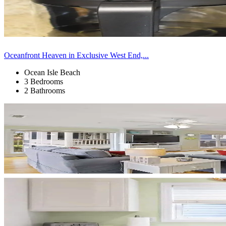
Oceanfront Heaven in Exclusive West End,...
Ocean Isle Beach
3 Bedrooms
2 Bathrooms