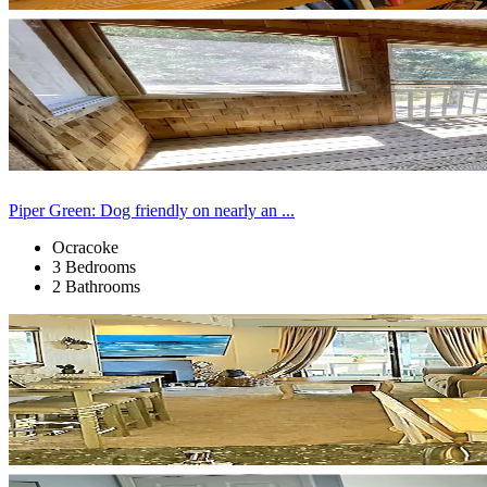
Piper Green: Dog friendly on nearly an ...
Ocracoke
3 Bedrooms
2 Bathrooms