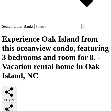
Search Outer Banks
Experience Oak Island from
this oceanview condo, featuring
3 bedrooms and room for 8. -
Vacation rental home in Oak
Island, NC
SHARE