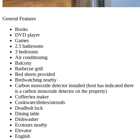
General Features
Books
DVD player
Games
2.5 bathrooms
3 bedrooms
Air conditioning
Balcony
Barbecue grill
Bed sheets provided
Birdwatching nearby
Carbon monoxide detector installed (host has indicated there
is a carbon monoxide detector on the property)
Coffee/tea maker
Cookware/dishes/utensils
Deadbolt lock
Dining table
Dishwasher
Ecotours nearby
Elevator
English