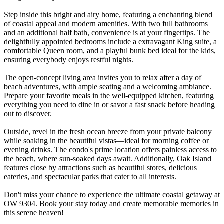
Step inside this bright and airy home, featuring a enchanting blend
of coastal appeal and modern amenities. With two full bathrooms
and an additional half bath, convenience is at your fingertips. The
delightfully appointed bedrooms include a extravagant King suite, a
comfortable Queen room, and a playful bunk bed ideal for the kids,
ensuring everybody enjoys restful nights.
The open-concept living area invites you to relax after a day of
beach adventures, with ample seating and a welcoming ambiance.
Prepare your favorite meals in the well-equipped kitchen, featuring
everything you need to dine in or savor a fast snack before heading
out to discover.
Outside, revel in the fresh ocean breeze from your private balcony
while soaking in the beautiful vistas—ideal for morning coffee or
evening drinks. The condo's prime location offers painless access to
the beach, where sun-soaked days await. Additionally, Oak Island
features close by attractions such as beautiful stores, delicious
eateries, and spectacular parks that cater to all interests.
Don't miss your chance to experience the ultimate coastal getaway at
OW 9304. Book your stay today and create memorable memories in
this serene heaven!