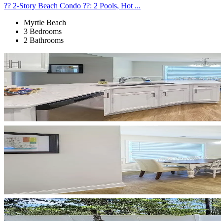
?? 2-Story Beach Condo ??: 2 Pools, Hot ...
Myrtle Beach
3 Bedrooms
2 Bathrooms