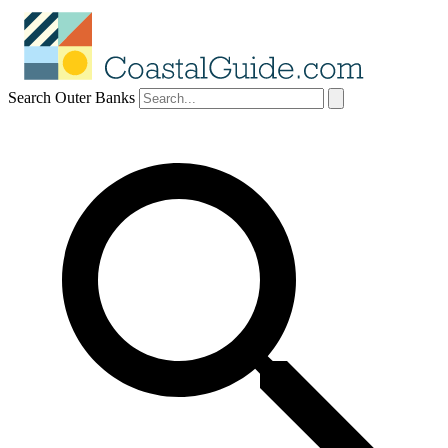
Search Outer Banks