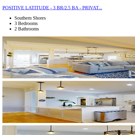
POSITIVE LATITUDE - 3 BR/2.5 BA - PRIVAT...
Southern Shores
3 Bedrooms
2 Bathrooms