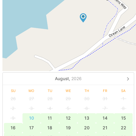
August,
2026
SU
MO
TU
WE
TH
FR
SA
26
27
28
29
30
31
1
2
3
4
5
6
7
8
9
10
11
12
13
14
15
16
17
18
19
20
21
22