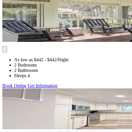
As low as $442
- $442
/Night
2 Bedrooms
2 Bathrooms
Sleeps 4
Book Online
Get Information