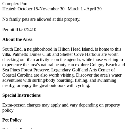
Complex Pool
Heated: October 15-November 30 | March 1 - April 30
No family pets are allowed at this property.
Permit ID#075410
About the Area
South End, a neighborhood in Hilton Head Island, is home to this
villa. Palmetto Dunes Club and Shelter Cove Harbour are worth
checking out if an activity is on the agenda, while those wishing to
experience the area's natural beauty can explore Coligny Beach and
Sea Pines Forest Preserve. Legendary Golf and Arts Center of
Coastal Carolina are also worth visiting. Discover the area's water
adventures with surfing/body boarding, fishing, and swimming
nearby, or enjoy the great outdoors with cycling.
Special Instructions
Extra-person charges may apply and vary depending on property
policy
Pet Policy