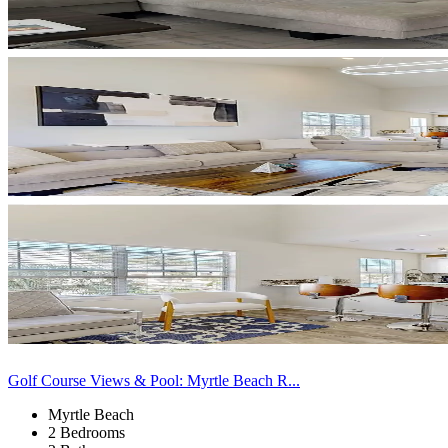
Golf Course Views & Pool: Myrtle Beach R...
Myrtle Beach
2 Bedrooms