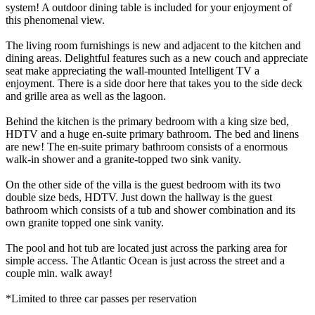
system! A outdoor dining table is included for your enjoyment of
this phenomenal view.
The living room furnishings is new and adjacent to the kitchen and
dining areas. Delightful features such as a new couch and appreciate
seat make appreciating the wall-mounted Intelligent TV a
enjoyment. There is a side door here that takes you to the side deck
and grille area as well as the lagoon.
Behind the kitchen is the primary bedroom with a king size bed,
HDTV and a huge en-suite primary bathroom. The bed and linens
are new! The en-suite primary bathroom consists of a enormous
walk-in shower and a granite-topped two sink vanity.
On the other side of the villa is the guest bedroom with its two
double size beds, HDTV. Just down the hallway is the guest
bathroom which consists of a tub and shower combination and its
own granite topped one sink vanity.
The pool and hot tub are located just across the parking area for
simple access. The Atlantic Ocean is just across the street and a
couple min. walk away!
*Limited to three car passes per reservation