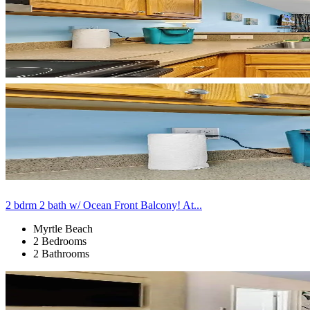
2 bdrm 2 bath w/ Ocean Front Balcony! At...
Myrtle Beach
2 Bedrooms
2 Bathrooms