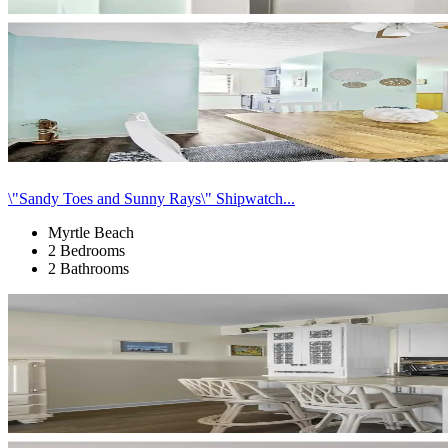
\"Sandy Toes and Sunny Rays\" Shipwatch...
Myrtle Beach
2 Bedrooms
2 Bathrooms