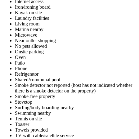
Internet access
Iron/ironing board
Kayak on site
Laundry facilities
Living room
Marina nearby
Microwave
Near outlet shopping
No pets allowed
Onsite parking
Oven
Patio
Phone
Refrigerator
Shared/communal pool
Smoke detector not reported (host has not indicated whether
there is a smoke detector on the property)
Smoke-free property
Stovetop
Surfing/body boarding nearby
Swimming nearby
Tennis on site
Toaster
Towels provided
TV with cable/satellite service