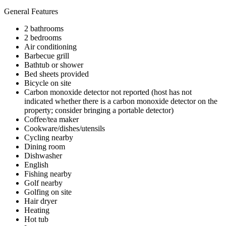
General Features
2 bathrooms
2 bedrooms
Air conditioning
Barbecue grill
Bathtub or shower
Bed sheets provided
Bicycle on site
Carbon monoxide detector not reported (host has not
indicated whether there is a carbon monoxide detector on the
property; consider bringing a portable detector)
Coffee/tea maker
Cookware/dishes/utensils
Cycling nearby
Dining room
Dishwasher
English
Fishing nearby
Golf nearby
Golfing on site
Hair dryer
Heating
Hot tub