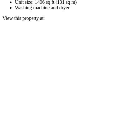
Unit size: 1406 sq ft (131 sq m)
Washing machine and dryer
View this property at: