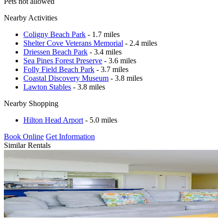
Pets not allowed
Nearby Activities
Coligny Beach Park
- 1.7 miles
Shelter Cove Veterans Memorial
- 2.4 miles
Driessen Beach Park
- 3.4 miles
Sea Pines Forest Preserve
- 3.6 miles
Folly Field Beach Park
- 3.7 miles
Coastal Discovery Museum
- 3.8 miles
Lawton Stables
- 3.8 miles
Nearby Shopping
Hilton Head Arport
- 5.0 miles
Book Online
Get Information
Similar Rentals