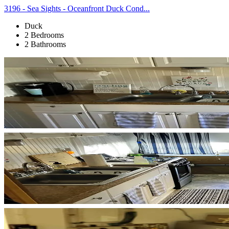
3196 - Sea Sights - Oceanfront Duck Cond...
Duck
2 Bedrooms
2 Bathrooms