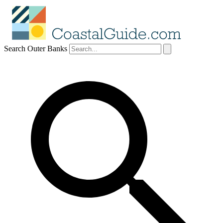
Search Outer Banks