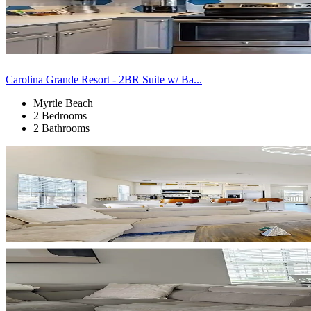
Carolina Grande Resort - 2BR Suite w/ Ba...
Myrtle Beach
2 Bedrooms
2 Bathrooms