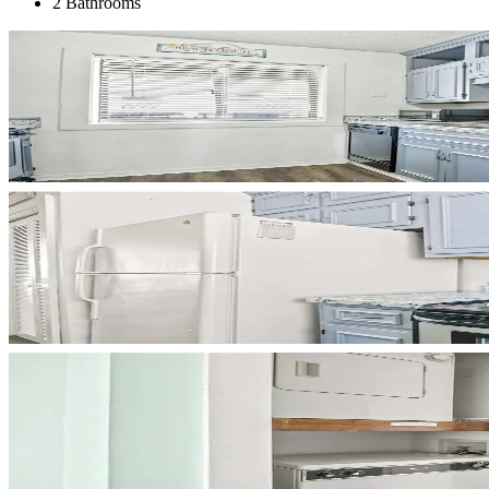
2 Bathrooms