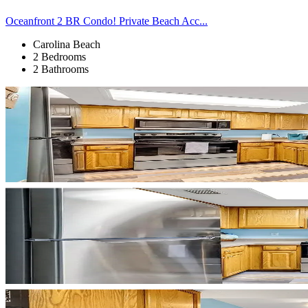
Oceanfront 2 BR Condo! Private Beach Acc...
Carolina Beach
2 Bedrooms
2 Bathrooms