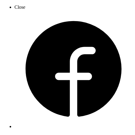
Close