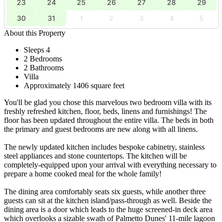
23
24
25
26
27
28
29
30
31
1
2
3
4
5
About this Property
Sleeps 4
2 Bedrooms
2 Bathrooms
Villa
Approximately 1406 square feet
You'll be glad you chose this marvelous two bedroom villa with its
freshly refreshed kitchen, floor, beds, linens and furnishings! The
floor has been updated throughout the entire villa. The beds in both
the primary and guest bedrooms are new along with all linens.
The newly updated kitchen includes bespoke cabinetry, stainless
steel appliances and stone countertops. The kitchen will be
completely-equipped upon your arrival with everything necessary to
prepare a home cooked meal for the whole family!
The dining area comfortably seats six guests, while another three
guests can sit at the kitchen island/pass-through as well. Beside the
dining area is a door which leads to the huge screened-in deck area
which overlooks a sizable swath of Palmetto Dunes' 11-mile lagoon