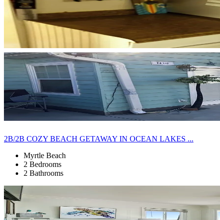
2B/2B COZY BEACH GETAWAY IN OCEAN LAKES ...
Myrtle Beach
2 Bedrooms
2 Bathrooms