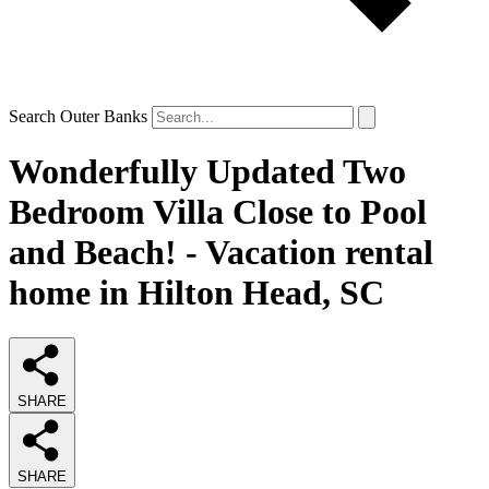
Search Outer Banks
Wonderfully Updated Two
Bedroom Villa Close to Pool
and Beach! - Vacation rental
home in Hilton Head, SC
SHARE
SHARE