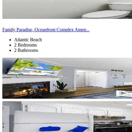
Family Paradise, Oceanfront Complex Amen...
Atlantic Beach
2 Bedrooms
2 Bathrooms