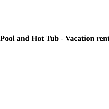
Pool and Hot Tub - Vacation ren