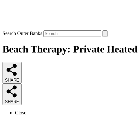
Search Outer Banks
Beach Therapy: Private Heated 
SHARE
SHARE
Close