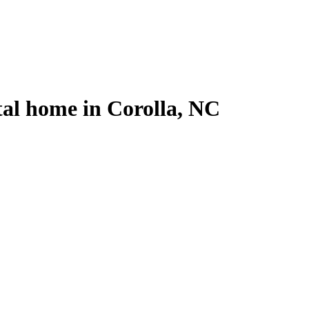
tal home in Corolla, NC