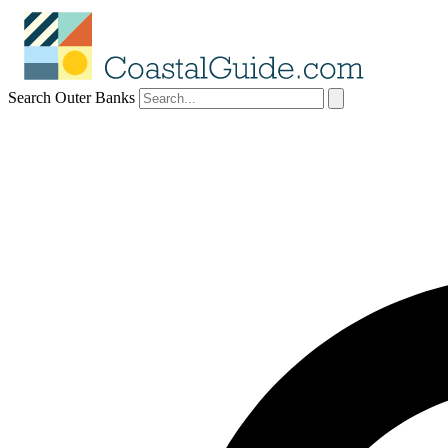
Search Outer Banks