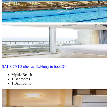
SALE 7/31 3 nites avail..Hurry to book!O...
Myrtle Beach
1 Bedrooms
1 Bathrooms