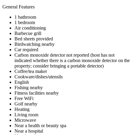
General Features
1 bathroom
1 bedroom
Air conditioning
Barbecue grill
Bed sheets provided
Birdwatching nearby
Car required
Carbon monoxide detector not reported (host has not
indicated whether there is a carbon monoxide detector on the
property; consider bringing a portable detector)
Coffee/tea maker
Cookware/dishes/utensils
English
Fishing nearby
Fitness facilities nearby
Free WiFi
Golf nearby
Heating
Living room
Microwave
Near a health or beauty spa
Near a hospital