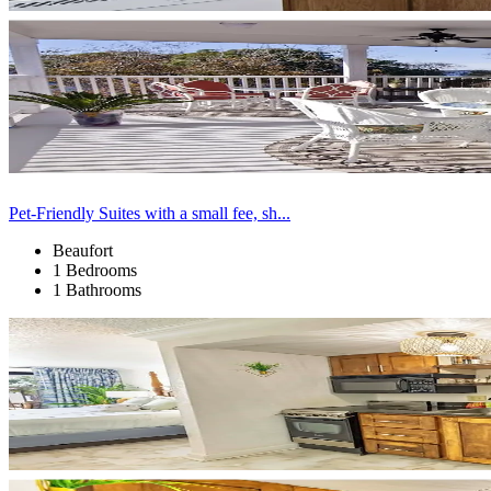
Pet-Friendly Suites with a small fee, sh...
Beaufort
1 Bedrooms
1 Bathrooms