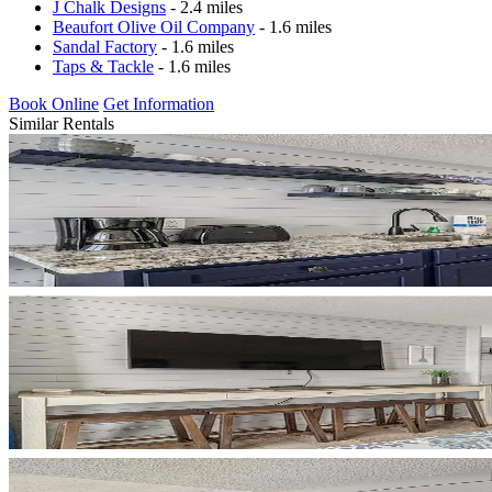
J Chalk Designs
- 2.4 miles
Beaufort Olive Oil Company
- 1.6 miles
Sandal Factory
- 1.6 miles
Taps & Tackle
- 1.6 miles
Book Online
Get Information
Similar Rentals