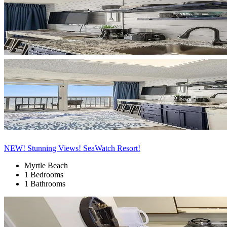
NEW! Stunning Views! SeaWatch Resort!
Myrtle Beach
1 Bedrooms
1 Bathrooms