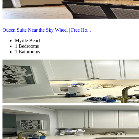
Queen Suite Near the Sky Wheel | Free Ho...
Myrtle Beach
1 Bedrooms
1 Bathrooms