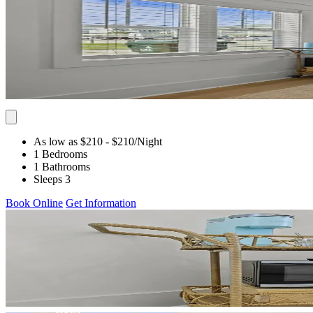
As low as $210
- $210
/Night
1 Bedrooms
1 Bathrooms
Sleeps 3
Book Online
Get Information