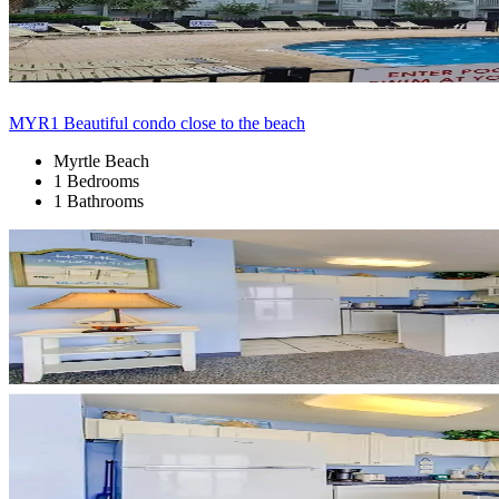
MYR1 Beautiful condo close to the beach
Myrtle Beach
1 Bedrooms
1 Bathrooms