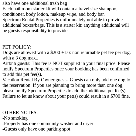
also have one additional trash bag
Each bathroom starter kit will contain a travel size shampoo,
conditioner, body lotion, makeup wipe, and body bar.
Spectrum Rental Properties is unfortunately not able to provide
additional boxes/bags. This is a starter kit; anything additional will
be guests responsibility to provide.
PET POLICY:
Dogs are allowed with a $200 + tax non returnable pet fee per dog,
with a 3 dog max..
Airbnb guests: This fee is NOT supplied in your final price. Please
notify Spectrum Properties once your booking has been confirmed
to add this pet fee(s).
Vacation Rental By Owner guests: Guests can only add one dog to
the reservation. If you are planning to bring more than one dog,
please notify Spectrum Properties to add the additional pet fee(s).
Failure to let us know about your pet(s) could result in a $700 fine.
OTHER NOTES:
-No smoking
-Property has one community washer and dryer
-Guests only have one parking spot