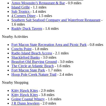
Amos Mosquito’s Restaurant & Bar
- 0.9 miles
Island Grille
- 1.1 miles
Sub Tropics
- 1.4 miles
4 Corners Diner
- 1.5 miles
Southern Salt Seafood Company and Waterfront Restaurant
-
1.6 miles
Ruddy Duck Tavern
- 1.6 miles
Nearby Activities
Fort Macon State Recreation Area and Picnic Park
- 0.8 miles
Conchs Point
- 1.8 miles
Radio Island Beach Access
- 2.1 miles
Shackleford Banks
- 3.0 miles
Beaufort Old Burying Ground
- 3.0 miles
The Circle at Atlantic Beach
- 1.6 miles
Fort Macon State Park
- 1.7 miles
Hoop Pole Creek Nature Trail
- 2.4 miles
Nearby Shopping
Kitty Hawk Kites
- 2.9 miles
Kitty Hawk Kites
- 3.8 miles
Going Coastal Winery
- 1.6 miles
J R Dunn Jewelers
- 2.0 miles