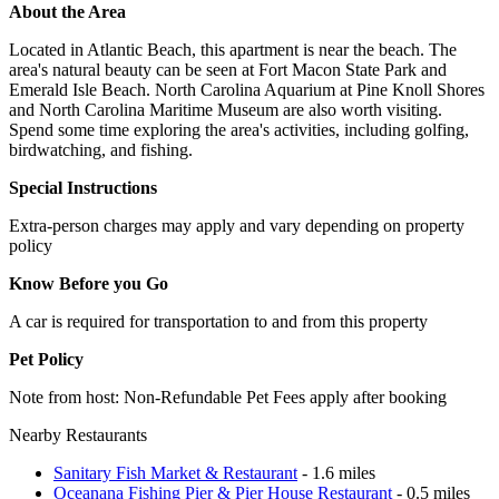
About the Area
Located in Atlantic Beach, this apartment is near the beach. The
area's natural beauty can be seen at Fort Macon State Park and
Emerald Isle Beach. North Carolina Aquarium at Pine Knoll Shores
and North Carolina Maritime Museum are also worth visiting.
Spend some time exploring the area's activities, including golfing,
birdwatching, and fishing.
Special Instructions
Extra-person charges may apply and vary depending on property
policy
Know Before you Go
A car is required for transportation to and from this property
Pet Policy
Note from host: Non-Refundable Pet Fees apply after booking
Nearby Restaurants
Sanitary Fish Market & Restaurant
- 1.6 miles
Oceanana Fishing Pier & Pier House Restaurant
- 0.5 miles