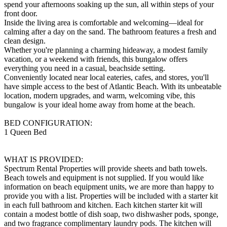
spend your afternoons soaking up the sun, all within steps of your
front door.
Inside the living area is comfortable and welcoming—ideal for
calming after a day on the sand. The bathroom features a fresh and
clean design.
Whether you're planning a charming hideaway, a modest family
vacation, or a weekend with friends, this bungalow offers
everything you need in a casual, beachside setting.
Conveniently located near local eateries, cafes, and stores, you'll
have simple access to the best of Atlantic Beach. With its unbeatable
location, modern upgrades, and warm, welcoming vibe, this
bungalow is your ideal home away from home at the beach.
BED CONFIGURATION:
1 Queen Bed
WHAT IS PROVIDED:
Spectrum Rental Properties will provide sheets and bath towels.
Beach towels and equipment is not supplied. If you would like
information on beach equipment units, we are more than happy to
provide you with a list. Properties will be included with a starter kit
in each full bathroom and kitchen. Each kitchen starter kit will
contain a modest bottle of dish soap, two dishwasher pods, sponge,
and two fragrance complimentary laundry pods. The kitchen will