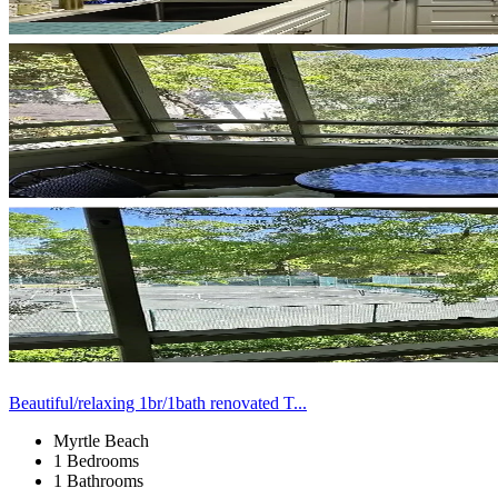
Beautiful/relaxing 1br/1bath renovated T...
Myrtle Beach
1 Bedrooms
1 Bathrooms