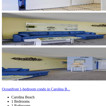
Oceanfront 1-bedroom condo in Carolina B...
Carolina Beach
1 Bedrooms
1 Bathrooms