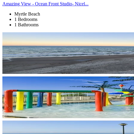
Amazing View - Ocean Front Studio- Nicel...
Myrtle Beach
1 Bedrooms
1 Bathrooms