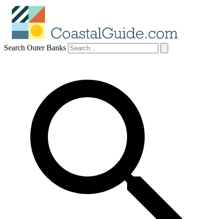
Search Outer Banks