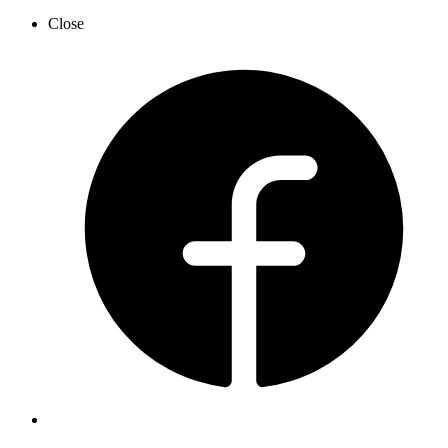
Close