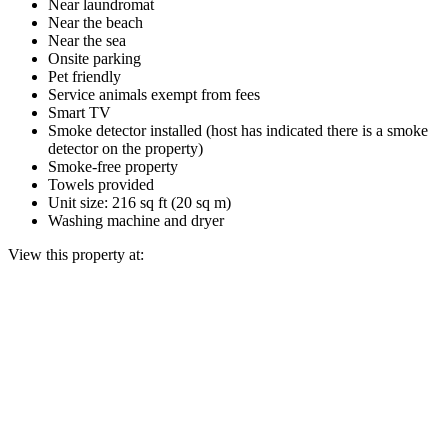
Near laundromat
Near the beach
Near the sea
Onsite parking
Pet friendly
Service animals exempt from fees
Smart TV
Smoke detector installed (host has indicated there is a smoke
detector on the property)
Smoke-free property
Towels provided
Unit size: 216 sq ft (20 sq m)
Washing machine and dryer
View this property at: