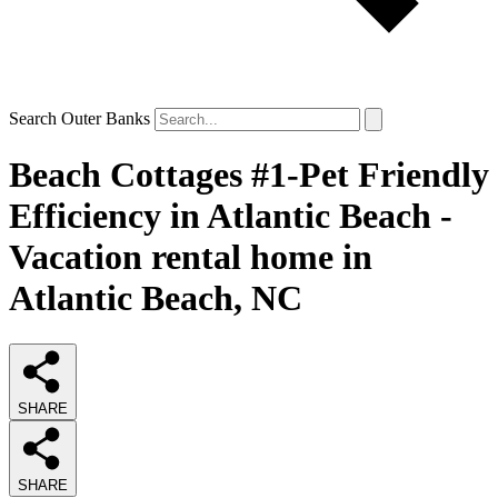
Search Outer Banks
Beach Cottages #1-Pet Friendly
Efficiency in Atlantic Beach -
Vacation rental home in
Atlantic Beach, NC
SHARE
SHARE