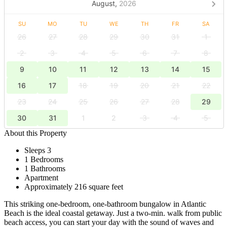
August,
2026
SU
MO
TU
WE
TH
FR
SA
26
27
28
29
30
31
1
2
3
4
5
6
7
8
9
10
11
12
13
14
15
16
17
18
19
20
21
22
23
24
25
26
27
28
29
30
31
1
2
3
4
5
About this Property
Sleeps 3
1 Bedrooms
1 Bathrooms
Apartment
Approximately 216 square feet
This striking one-bedroom, one-bathroom bungalow in Atlantic
Beach is the ideal coastal getaway. Just a two-min. walk from public
beach access, you can start your day with the sound of waves and