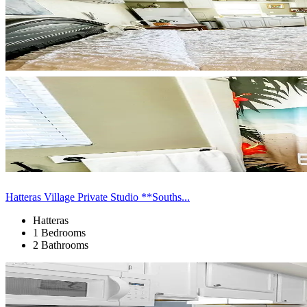
Hatteras Village Private Studio **Souths...
Hatteras
1 Bedrooms
2 Bathrooms