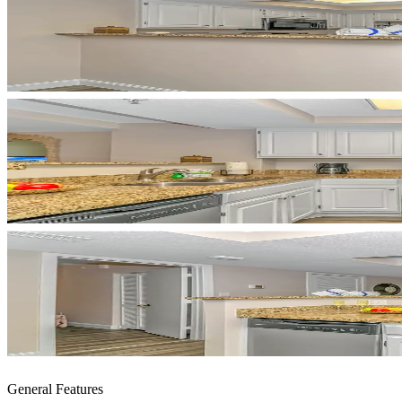
General Features