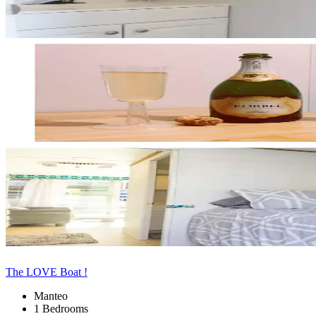
The LOVE Boat !
Manteo
1 Bedrooms