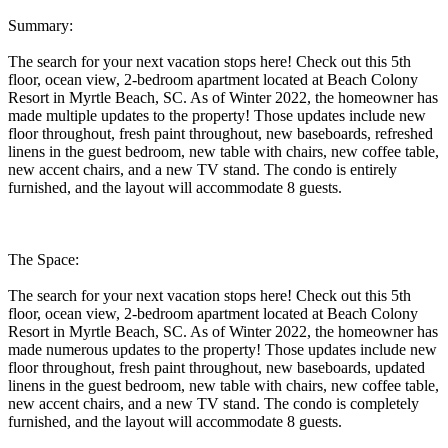
Summary:
The search for your next vacation stops here! Check out this 5th
floor, ocean view, 2-bedroom apartment located at Beach Colony
Resort in Myrtle Beach, SC. As of Winter 2022, the homeowner has
made multiple updates to the property! Those updates include new
floor throughout, fresh paint throughout, new baseboards, refreshed
linens in the guest bedroom, new table with chairs, new coffee table,
new accent chairs, and a new TV stand. The condo is entirely
furnished, and the layout will accommodate 8 guests.
The Space:
The search for your next vacation stops here! Check out this 5th
floor, ocean view, 2-bedroom apartment located at Beach Colony
Resort in Myrtle Beach, SC. As of Winter 2022, the homeowner has
made numerous updates to the property! Those updates include new
floor throughout, fresh paint throughout, new baseboards, updated
linens in the guest bedroom, new table with chairs, new coffee table,
new accent chairs, and a new TV stand. The condo is completely
furnished, and the layout will accommodate 8 guests.