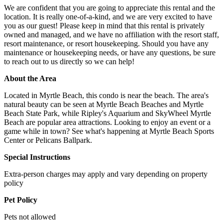
We are confident that you are going to appreciate this rental and the
location. It is really one-of-a-kind, and we are very excited to have
you as our guest! Please keep in mind that this rental is privately
owned and managed, and we have no affiliation with the resort staff,
resort maintenance, or resort housekeeping. Should you have any
maintenance or housekeeping needs, or have any questions, be sure
to reach out to us directly so we can help!
About the Area
Located in Myrtle Beach, this condo is near the beach. The area's
natural beauty can be seen at Myrtle Beach Beaches and Myrtle
Beach State Park, while Ripley's Aquarium and SkyWheel Myrtle
Beach are popular area attractions. Looking to enjoy an event or a
game while in town? See what's happening at Myrtle Beach Sports
Center or Pelicans Ballpark.
Special Instructions
Extra-person charges may apply and vary depending on property
policy
Pet Policy
Pets not allowed