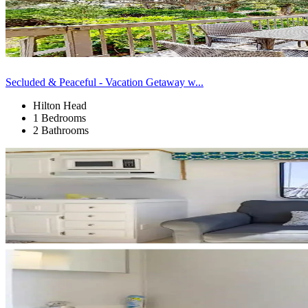
Secluded & Peaceful - Vacation Getaway w...
Hilton Head
1 Bedrooms
2 Bathrooms