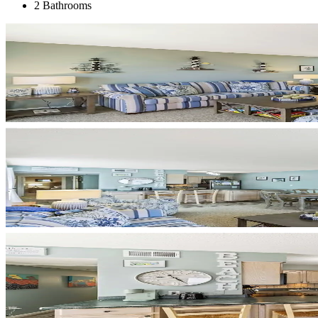
2 Bathrooms