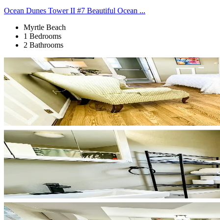
Ocean Dunes Tower II #7 Beautiful Ocean ...
Myrtle Beach
1 Bedrooms
2 Bathrooms