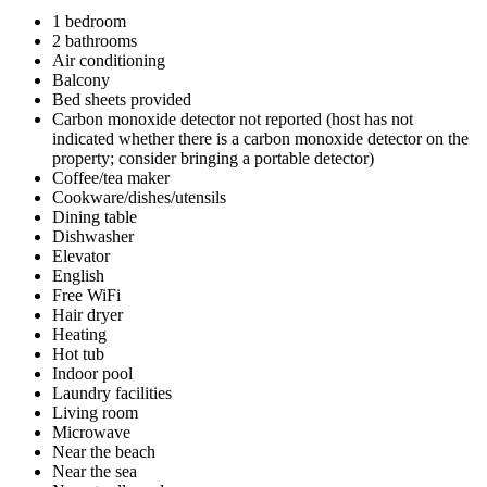
1 bedroom
2 bathrooms
Air conditioning
Balcony
Bed sheets provided
Carbon monoxide detector not reported (host has not
indicated whether there is a carbon monoxide detector on the
property; consider bringing a portable detector)
Coffee/tea maker
Cookware/dishes/utensils
Dining table
Dishwasher
Elevator
English
Free WiFi
Hair dryer
Heating
Hot tub
Indoor pool
Laundry facilities
Living room
Microwave
Near the beach
Near the sea