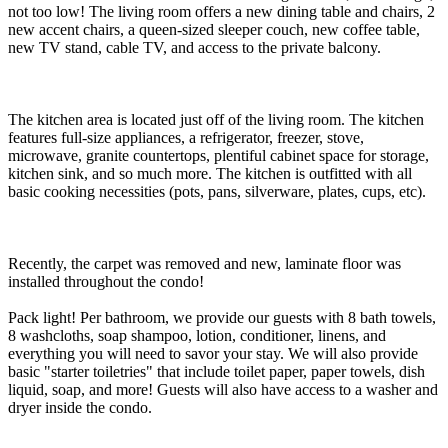
not too low! The living room offers a new dining table and chairs, 2
new accent chairs, a queen-sized sleeper couch, new coffee table,
new TV stand, cable TV, and access to the private balcony.
The kitchen area is located just off of the living room. The kitchen
features full-size appliances, a refrigerator, freezer, stove,
microwave, granite countertops, plentiful cabinet space for storage,
kitchen sink, and so much more. The kitchen is outfitted with all
basic cooking necessities (pots, pans, silverware, plates, cups, etc).
Recently, the carpet was removed and new, laminate floor was
installed throughout the condo!
Pack light! Per bathroom, we provide our guests with 8 bath towels,
8 washcloths, soap shampoo, lotion, conditioner, linens, and
everything you will need to savor your stay. We will also provide
basic "starter toiletries" that include toilet paper, paper towels, dish
liquid, soap, and more! Guests will also have access to a washer and
dryer inside the condo.