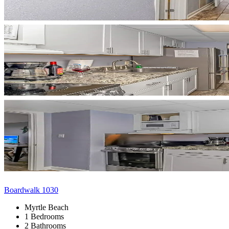
Boardwalk 1030
Myrtle Beach
1 Bedrooms
2 Bathrooms