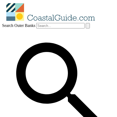
Search Outer Banks