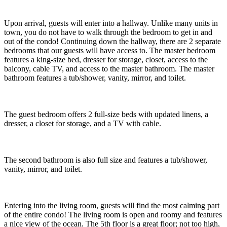
Upon arrival, guests will enter into a hallway. Unlike many units in
town, you do not have to walk through the bedroom to get in and
out of the condo! Continuing down the hallway, there are 2 separate
bedrooms that our guests will have access to. The master bedroom
features a king-size bed, dresser for storage, closet, access to the
balcony, cable TV, and access to the master bathroom. The master
bathroom features a tub/shower, vanity, mirror, and toilet.
The guest bedroom offers 2 full-size beds with updated linens, a
dresser, a closet for storage, and a TV with cable.
The second bathroom is also full size and features a tub/shower,
vanity, mirror, and toilet.
Entering into the living room, guests will find the most calming part
of the entire condo! The living room is open and roomy and features
a nice view of the ocean. The 5th floor is a great floor; not too high,