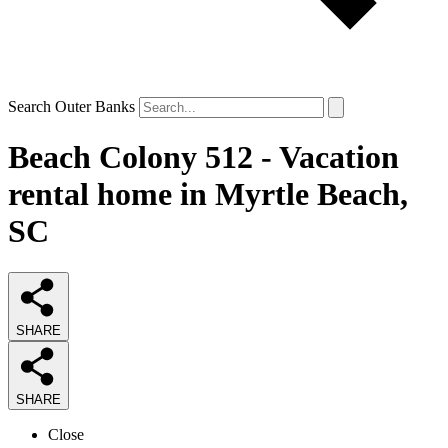
Search Outer Banks
Beach Colony 512 - Vacation
rental home in Myrtle Beach,
SC
SHARE
SHARE
Close