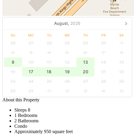
August,
2026
SU
MO
TU
WE
TH
FR
SA
26
27
28
29
30
31
1
2
3
4
5
6
7
8
9
10
11
12
13
14
15
16
17
18
19
20
21
22
23
24
25
26
27
28
29
30
31
1
2
3
4
5
About this Property
Sleeps 8
1 Bedrooms
2 Bathrooms
Condo
Approximately 950 square feet