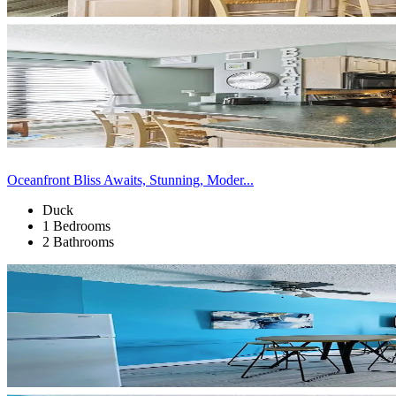
Oceanfront Bliss Awaits, Stunning, Moder...
Duck
1 Bedrooms
2 Bathrooms