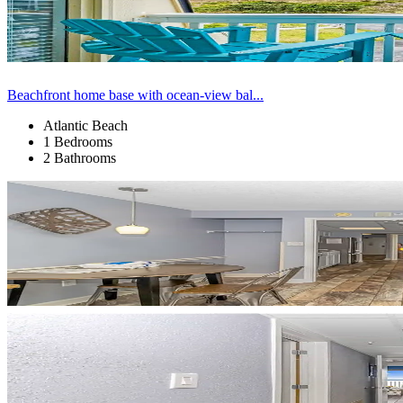
Beachfront home base with ocean-view bal...
Atlantic Beach
1 Bedrooms
2 Bathrooms