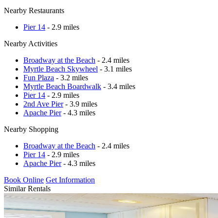
Nearby Restaurants
Pier 14
- 2.9 miles
Nearby Activities
Broadway at the Beach
- 2.4 miles
Myrtle Beach Skywheel
- 3.1 miles
Fun Plaza
- 3.2 miles
Myrtle Beach Boardwalk
- 3.4 miles
Pier 14
- 2.9 miles
2nd Ave Pier
- 3.9 miles
Apache Pier
- 4.3 miles
Nearby Shopping
Broadway at the Beach
- 2.4 miles
Pier 14
- 2.9 miles
Apache Pier
- 4.3 miles
Book Online
Get Information
Similar Rentals