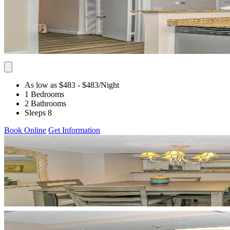
As low as $483
- $483
/Night
1 Bedrooms
2 Bathrooms
Sleeps 8
Book Online
Get Information