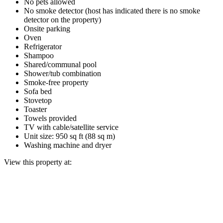
No pets allowed
No smoke detector (host has indicated there is no smoke
detector on the property)
Onsite parking
Oven
Refrigerator
Shampoo
Shared/communal pool
Shower/tub combination
Smoke-free property
Sofa bed
Stovetop
Toaster
Towels provided
TV with cable/satellite service
Unit size: 950 sq ft (88 sq m)
Washing machine and dryer
View this property at: