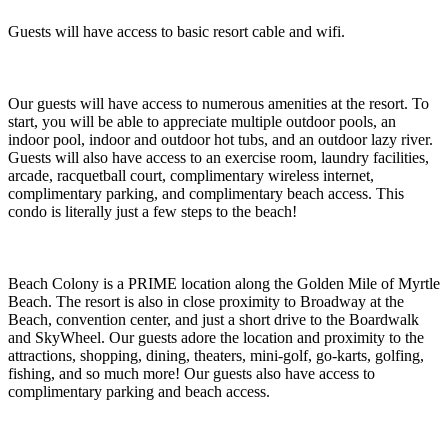
Guests will have access to basic resort cable and wifi.
Our guests will have access to numerous amenities at the resort. To
start, you will be able to appreciate multiple outdoor pools, an
indoor pool, indoor and outdoor hot tubs, and an outdoor lazy river.
Guests will also have access to an exercise room, laundry facilities,
arcade, racquetball court, complimentary wireless internet,
complimentary parking, and complimentary beach access. This
condo is literally just a few steps to the beach!
Beach Colony is a PRIME location along the Golden Mile of Myrtle
Beach. The resort is also in close proximity to Broadway at the
Beach, convention center, and just a short drive to the Boardwalk
and SkyWheel. Our guests adore the location and proximity to the
attractions, shopping, dining, theaters, mini-golf, go-karts, golfing,
fishing, and so much more! Our guests also have access to
complimentary parking and beach access.