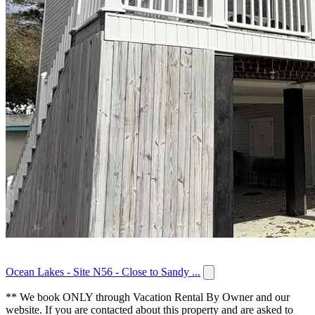
Ocean Lakes - Site N56 - Close to Sandy ...
** We book ONLY through Vacation Rental By Owner and our
website. If you are contacted about this property and are asked to