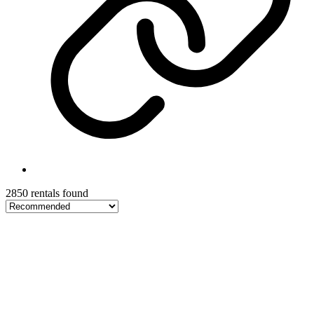
2850 rentals found