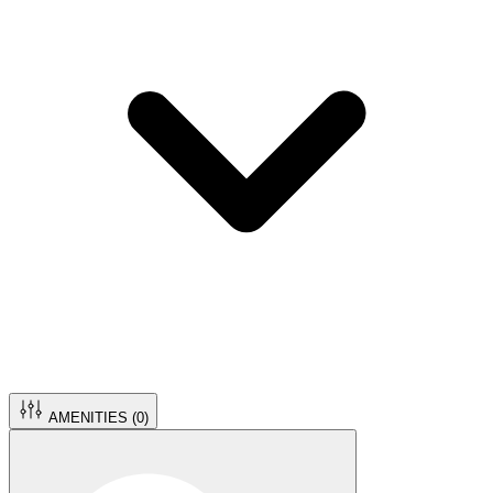
AMENITIES (
0
)