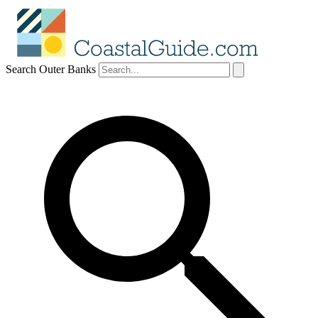
Search Outer Banks