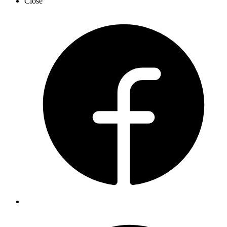
Close