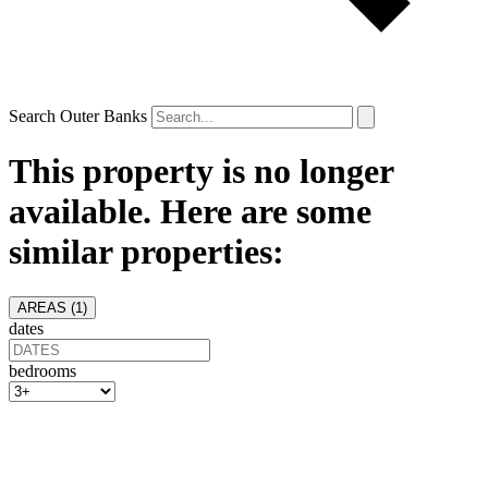
Search Outer Banks
This property is no longer
available. Here are some
similar properties:
AREAS (
1
)
dates
bedrooms