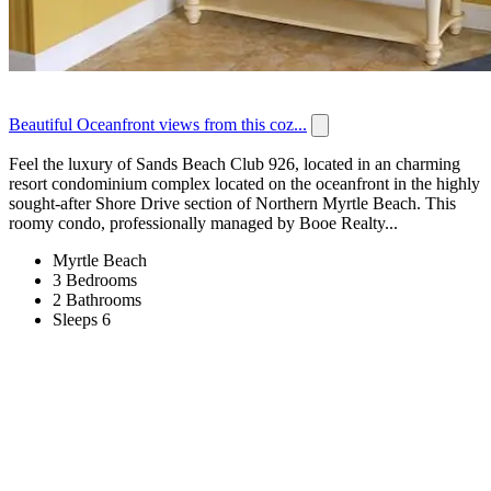
Beautiful Oceanfront views from this coz...
Feel the luxury of Sands Beach Club 926, located in an charming
resort condominium complex located on the oceanfront in the highly
sought-after Shore Drive section of Northern Myrtle Beach. This
roomy condo, professionally managed by Booe Realty...
Myrtle Beach
3 Bedrooms
2 Bathrooms
Sleeps 6