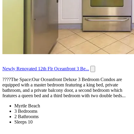
Newly Renovated 12th Flr Oceanfront 3 Be...
????️The Space:Our Oceanfront Deluxe 3 Bedroom Condos are
equipped with a master bedroom featuring a king bed, private
bathroom, and a private balcony door, a second bedroom which
features a queen bed and a third bedroom with two double beds...
Myrtle Beach
3 Bedrooms
2 Bathrooms
Sleeps 10