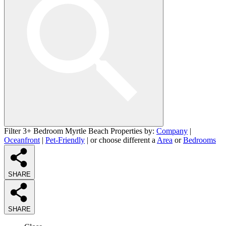
Filter 3+ Bedroom Myrtle Beach Properties by:
Company
|
Oceanfront
|
Pet-Friendly
| or choose different a
Area
or
Bedrooms
SHARE
SHARE