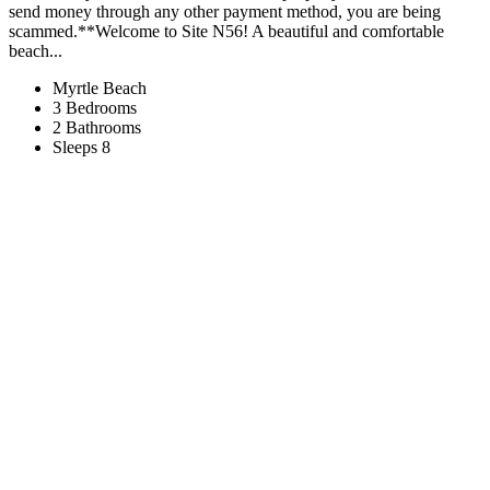
send money through any other payment method, you are being
scammed.**Welcome to Site N56! A beautiful and comfortable
beach...
Myrtle Beach
3 Bedrooms
2 Bathrooms
Sleeps 8