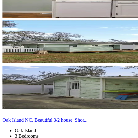
Oak Island NC. Beautiful 3/2 house. Shor...
Oak Island
3 Bedrooms