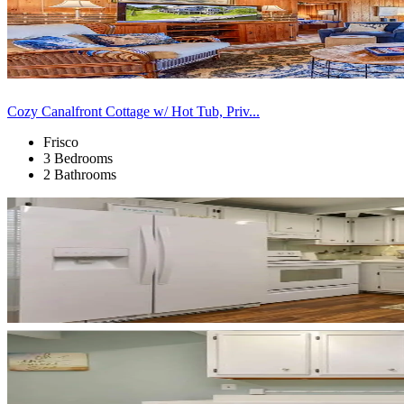
Cozy Canalfront Cottage w/ Hot Tub, Priv...
Frisco
3 Bedrooms
2 Bathrooms