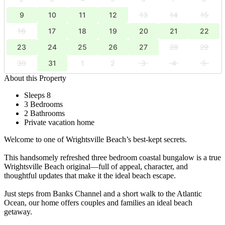
9
10
11
12
13
14
15
16
17
18
19
20
21
22
23
24
25
26
27
28
29
30
31
1
2
3
4
5
About this Property
Sleeps 8
3 Bedrooms
2 Bathrooms
Private vacation home
Welcome to one of Wrightsville Beach’s best-kept secrets.
This handsomely refreshed three bedroom coastal bungalow is a true
Wrightsville Beach original—full of appeal, character, and
thoughtful updates that make it the ideal beach escape.
Just steps from Banks Channel and a short walk to the Atlantic
Ocean, our home offers couples and families an ideal beach
getaway.