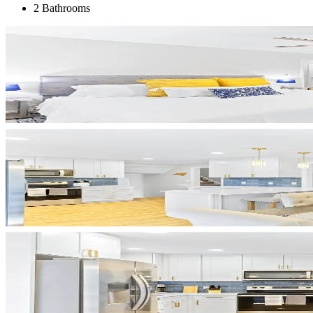
2 Bathrooms