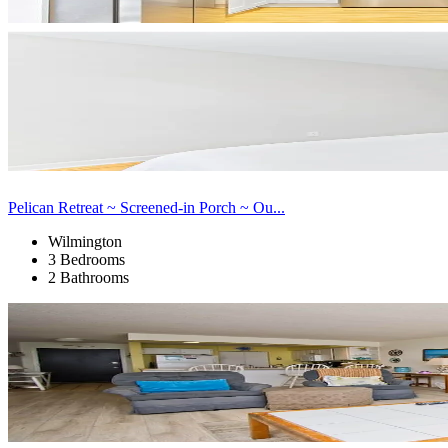
Pelican Retreat ~ Screened-in Porch ~ Ou...
Wilmington
3 Bedrooms
2 Bathrooms