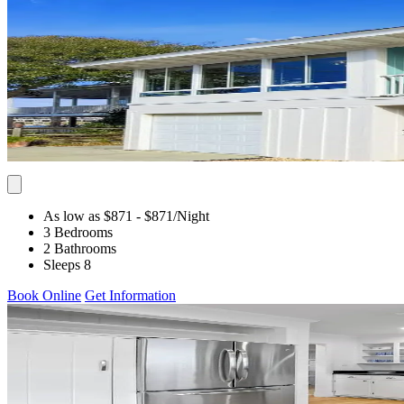
As low as $871
- $871
/Night
3 Bedrooms
2 Bathrooms
Sleeps 8
Book Online
Get Information