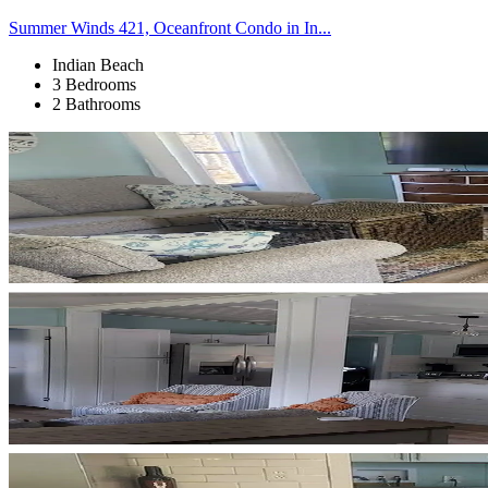
Summer Winds 421, Oceanfront Condo in In...
Indian Beach
3 Bedrooms
2 Bathrooms