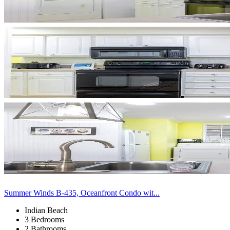
Summer Winds B-435, Oceanfront Condo wit...
Indian Beach
3 Bedrooms
2 Bathrooms