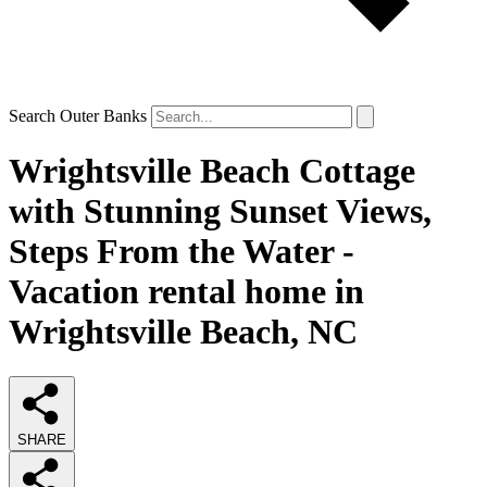
Search Outer Banks
Wrightsville Beach Cottage
with Stunning Sunset Views,
Steps From the Water -
Vacation rental home in
Wrightsville Beach, NC
SHARE