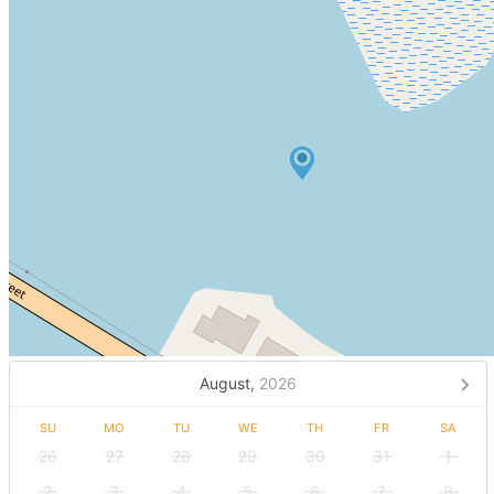
August,
2026
SU
MO
TU
WE
TH
FR
SA
26
27
28
29
30
31
1
2
3
4
5
6
7
8