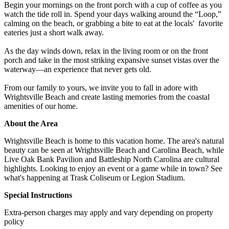
Begin your mornings on the front porch with a cup of coffee as you
watch the tide roll in. Spend your days walking around the “Loop,”
calming on the beach, or grabbing a bite to eat at the locals' favorite
eateries just a short walk away.
As the day winds down, relax in the living room or on the front
porch and take in the most striking expansive sunset vistas over the
waterway—an experience that never gets old.
From our family to yours, we invite you to fall in adore with
Wrightsville Beach and create lasting memories from the coastal
amenities of our home.
About the Area
Wrightsville Beach is home to this vacation home. The area's natural
beauty can be seen at Wrightsville Beach and Carolina Beach, while
Live Oak Bank Pavilion and Battleship North Carolina are cultural
highlights. Looking to enjoy an event or a game while in town? See
what's happening at Trask Coliseum or Legion Stadium.
Special Instructions
Extra-person charges may apply and vary depending on property
policy