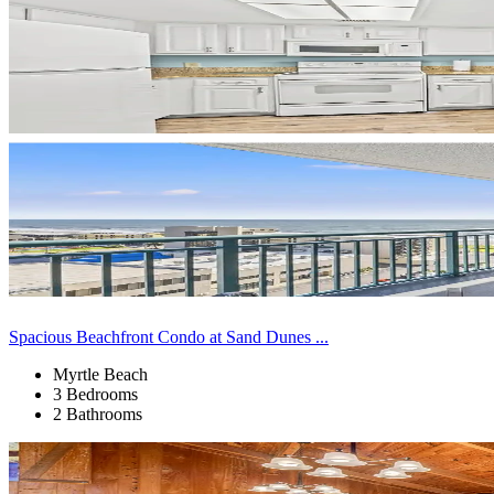
Spacious Beachfront Condo at Sand Dunes ...
Myrtle Beach
3 Bedrooms
2 Bathrooms