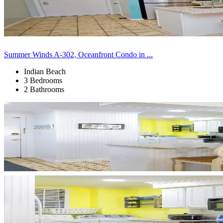
Summer Winds A-302, Oceanfront Condo in ...
Indian Beach
3 Bedrooms
2 Bathrooms