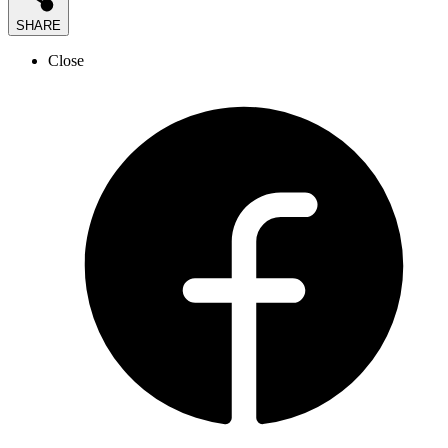
SHARE
Close