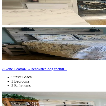
\"Gone Coastal\" - Renovated dog friendl...
Sunset Beach
3 Bedrooms
2 Bathrooms