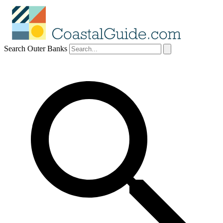
Search Outer Banks