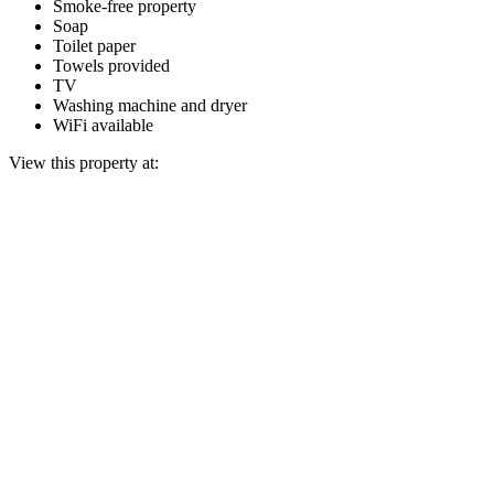
Smoke-free property
Soap
Toilet paper
Towels provided
TV
Washing machine and dryer
WiFi available
View this property at: