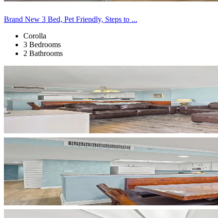
Brand New 3 Bed, Pet Friendly, Steps to ...
Corolla
3 Bedrooms
2 Bathrooms