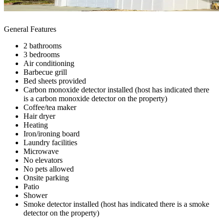
General Features
2 bathrooms
3 bedrooms
Air conditioning
Barbecue grill
Bed sheets provided
Carbon monoxide detector installed (host has indicated there
is a carbon monoxide detector on the property)
Coffee/tea maker
Hair dryer
Heating
Iron/ironing board
Laundry facilities
Microwave
No elevators
No pets allowed
Onsite parking
Patio
Shower
Smoke detector installed (host has indicated there is a smoke
detector on the property)