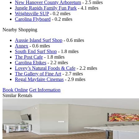
New Hanover County Arboretum
- 2.5 miles
Jungle Rapids Family Fun Park
- 4.1 miles
Wrightsville SUP
- 0.2 miles
Carolina Flyboard
- 0.2 miles
Nearby Shopping
Aussie Island Surf Shop
- 0.6 miles
Annex
- 0.6 miles
South End Surf Shop
- 1.8 miles
The Post Cafe
- 1.8 miles
Carolina Ebikes
- 2.2 miles
Lovey’s Natural Foods & Cafe
- 2.2 miles
The Gallery of Fine Art
- 2.7 miles
Regal Mayfaire Cinemas
- 2.9 miles
Book Online
Get Information
Similar Rentals