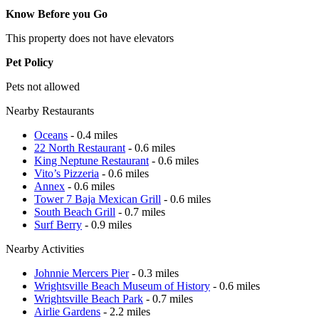
Know Before you Go
This property does not have elevators
Pet Policy
Pets not allowed
Nearby Restaurants
Oceans
- 0.4 miles
22 North Restaurant
- 0.6 miles
King Neptune Restaurant
- 0.6 miles
Vito’s Pizzeria
- 0.6 miles
Annex
- 0.6 miles
Tower 7 Baja Mexican Grill
- 0.6 miles
South Beach Grill
- 0.7 miles
Surf Berry
- 0.9 miles
Nearby Activities
Johnnie Mercers Pier
- 0.3 miles
Wrightsville Beach Museum of History
- 0.6 miles
Wrightsville Beach Park
- 0.7 miles
Airlie Gardens
- 2.2 miles