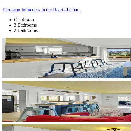
European Influences in the Heart of Char...
Charleston
3 Bedrooms
2 Bathrooms