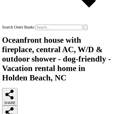
Search Outer Banks
Oceanfront house with
fireplace, central AC, W/D &
outdoor shower - dog-friendly -
Vacation rental home in
Holden Beach, NC
SHARE