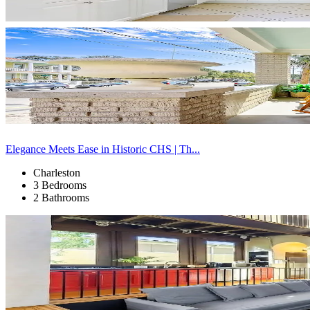
Elegance Meets Ease in Historic CHS | Th...
Charleston
3 Bedrooms
2 Bathrooms