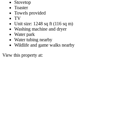
Stovetop
Toaster
Towels provided
TV
Unit size: 1248 sq ft (116 sq m)
Washing machine and dryer
Water park
Water tubing nearby
Wildlife and game walks nearby
View this property at: