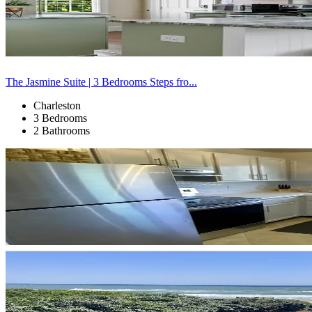
The Jasmine Suite | 3 Bedrooms Steps fro...
Charleston
3 Bedrooms
2 Bathrooms