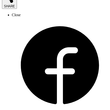
SHARE
Close