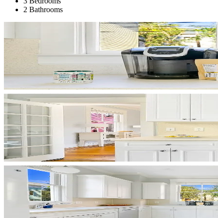
3 Bedrooms
2 Bathrooms