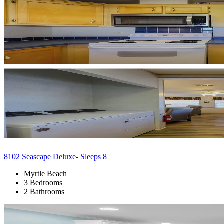
8102 Seascape Deluxe- Sleeps 8
Myrtle Beach
3 Bedrooms
2 Bathrooms