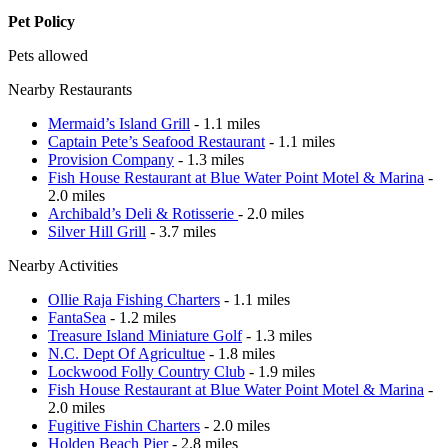
Pet Policy
Pets allowed
Nearby Restaurants
Mermaid’s Island Grill
- 1.1 miles
Captain Pete’s Seafood Restaurant
- 1.1 miles
Provision Company
- 1.3 miles
Fish House Restaurant at Blue Water Point Motel & Marina
-
2.0 miles
Archibald’s Deli & Rotisserie
- 2.0 miles
Silver Hill Grill
- 3.7 miles
Nearby Activities
Ollie Raja Fishing Charters
- 1.1 miles
FantaSea
- 1.2 miles
Treasure Island Miniature Golf
- 1.3 miles
N.C. Dept Of Agricultue
- 1.8 miles
Lockwood Folly Country Club
- 1.9 miles
Fish House Restaurant at Blue Water Point Motel & Marina
-
2.0 miles
Fugitive Fishin Charters
- 2.0 miles
Holden Beach Pier
- 2.8 miles