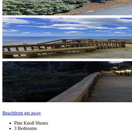
Beachfront get away
Pine Knoll Shores
3 Bedrooms