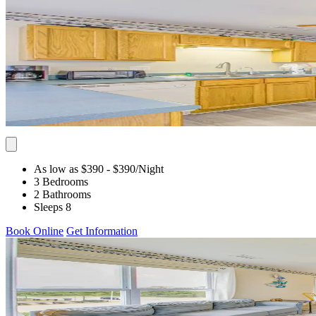
As low as $390
- $390
/Night
3 Bedrooms
2 Bathrooms
Sleeps 8
Book Online
Get Information