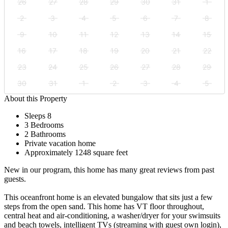
26
27
28
29
30
31
1
2
3
4
5
6
7
8
9
10
11
12
13
14
15
16
17
18
19
20
21
22
23
24
25
26
27
28
29
30
31
1
2
3
4
5
About this Property
Sleeps 8
3 Bedrooms
2 Bathrooms
Private vacation home
Approximately 1248 square feet
New in our program, this home has many great reviews from past
guests.
This oceanfront home is an elevated bungalow that sits just a few
steps from the open sand. This home has VT floor throughout,
central heat and air-conditioning, a washer/dryer for your swimsuits
and beach towels, intelligent TVs (streaming with guest own login),