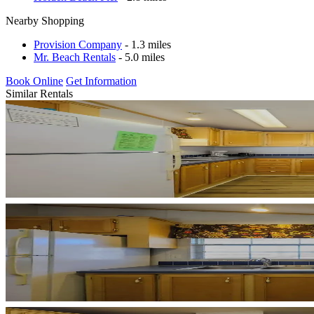
Nearby Shopping
Provision Company
- 1.3 miles
Mr. Beach Rentals
- 5.0 miles
Book Online
Get Information
Similar Rentals