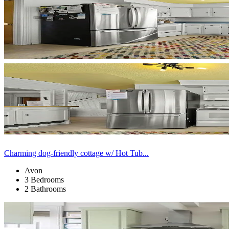
Charming dog-friendly cottage w/ Hot Tub...
Avon
3 Bedrooms
2 Bathrooms