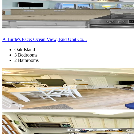
A Turtle's Pace: Ocean View, End Unit Co...
Oak Island
3 Bedrooms
2 Bathrooms