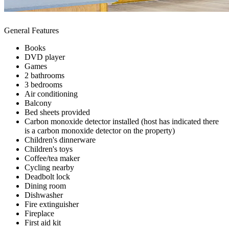
General Features
Books
DVD player
Games
2 bathrooms
3 bedrooms
Air conditioning
Balcony
Bed sheets provided
Carbon monoxide detector installed (host has indicated there
is a carbon monoxide detector on the property)
Children's dinnerware
Children's toys
Coffee/tea maker
Cycling nearby
Deadbolt lock
Dining room
Dishwasher
Fire extinguisher
Fireplace
First aid kit