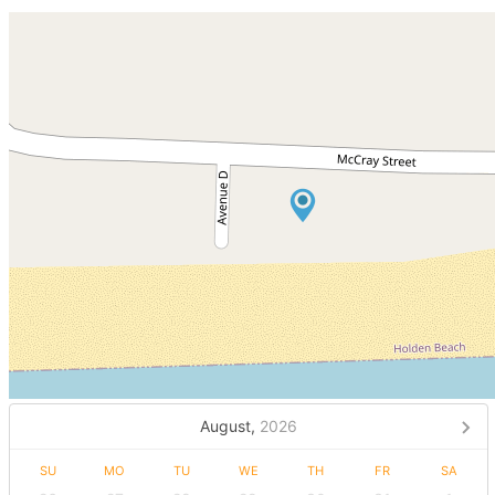
August,
2026
SU
MO
TU
WE
TH
FR
SA