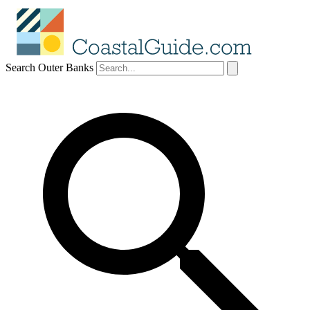
Search Outer Banks