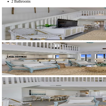
2 Bathrooms