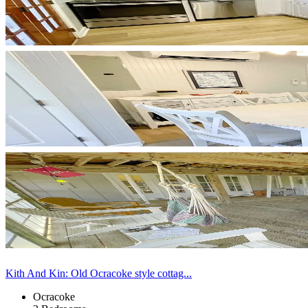
Kith And Kin: Old Ocracoke style cottag...
Ocracoke