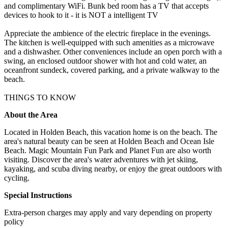
and complimentary WiFi. Bunk bed room has a TV that accepts
devices to hook to it - it is NOT a intelligent TV
Appreciate the ambience of the electric fireplace in the evenings.
The kitchen is well-equipped with such amenities as a microwave
and a dishwasher. Other conveniences include an open porch with a
swing, an enclosed outdoor shower with hot and cold water, an
oceanfront sundeck, covered parking, and a private walkway to the
beach.
THINGS TO KNOW
About the Area
Located in Holden Beach, this vacation home is on the beach. The
area's natural beauty can be seen at Holden Beach and Ocean Isle
Beach. Magic Mountain Fun Park and Planet Fun are also worth
visiting. Discover the area's water adventures with jet skiing,
kayaking, and scuba diving nearby, or enjoy the great outdoors with
cycling.
Special Instructions
Extra-person charges may apply and vary depending on property
policy