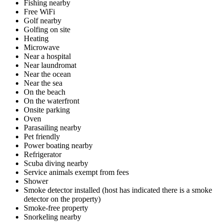
Fishing nearby
Free WiFi
Golf nearby
Golfing on site
Heating
Microwave
Near a hospital
Near laundromat
Near the ocean
Near the sea
On the beach
On the waterfront
Onsite parking
Oven
Parasailing nearby
Pet friendly
Power boating nearby
Refrigerator
Scuba diving nearby
Service animals exempt from fees
Shower
Smoke detector installed (host has indicated there is a smoke
detector on the property)
Smoke-free property
Snorkeling nearby