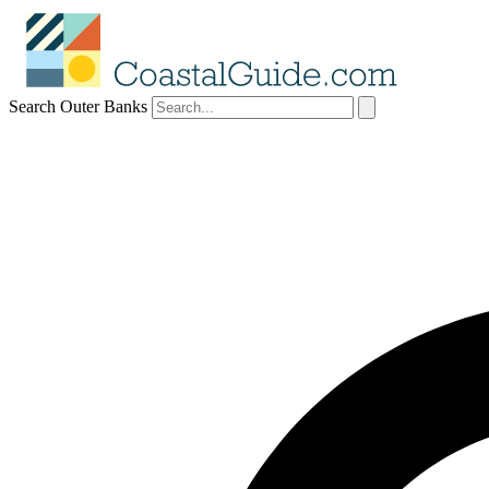
Search Outer Banks