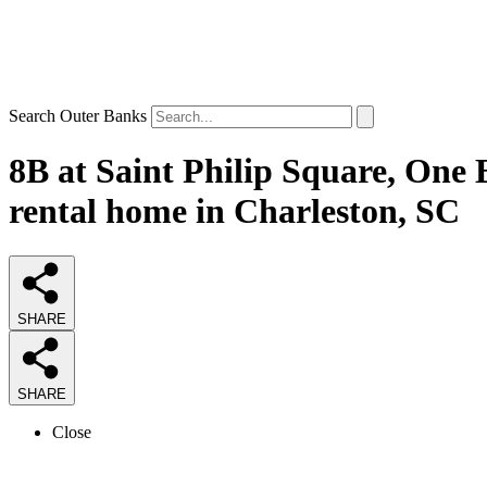
Search Outer Banks
8B at Saint Philip Square, One 
rental home in Charleston, SC
SHARE
SHARE
Close