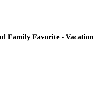
nd Family Favorite - Vacation