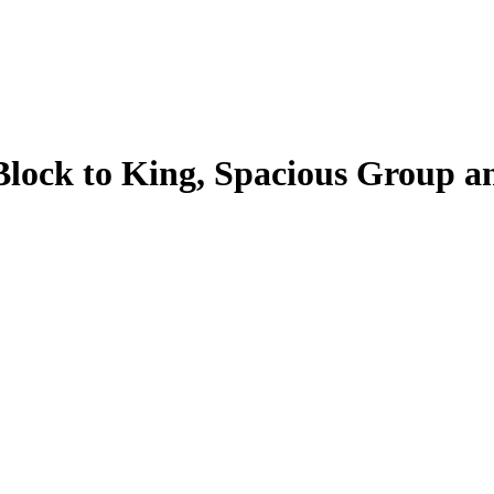
Block to King, Spacious Group a