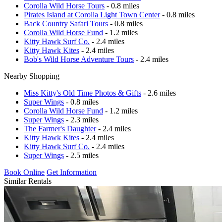
Corolla Wild Horse Tours
- 0.8 miles
Pirates Island at Corolla Light Town Center
- 0.8 miles
Back Country Safari Tours
- 0.8 miles
Corolla Wild Horse Fund
- 1.2 miles
Kitty Hawk Surf Co.
- 2.4 miles
Kitty Hawk Kites
- 2.4 miles
Bob's Wild Horse Adventure Tours
- 2.4 miles
Nearby Shopping
Miss Kitty's Old Time Photos & Gifts
- 2.6 miles
Super Wings
- 0.8 miles
Corolla Wild Horse Fund
- 1.2 miles
Super Wings
- 2.3 miles
The Farmer's Daughter
- 2.4 miles
Kitty Hawk Kites
- 2.4 miles
Kitty Hawk Surf Co.
- 2.4 miles
Super Wings
- 2.5 miles
Book Online
Get Information
Similar Rentals