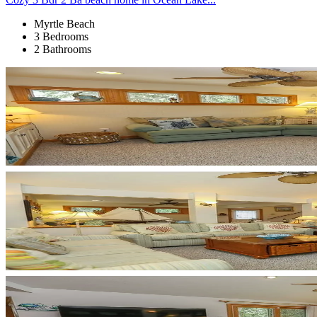
Myrtle Beach
3 Bedrooms
2 Bathrooms