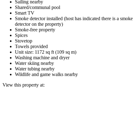
Sailing nearby
Shared/communal pool
Smart TV
Smoke detector installed (host has indicated there is a smoke
detector on the property)
Smoke-free property
Spices
Stovetop
Towels provided
Unit size: 1172 sq ft (109 sq m)
Washing machine and dryer
Water skiing nearby
Water tubing nearby
Wildlife and game walks nearby
View this property at: