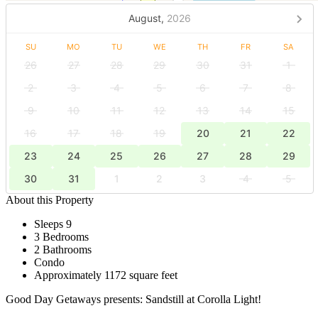
August,
2026
SU
MO
TU
WE
TH
FR
SA
26
27
28
29
30
31
1
2
3
4
5
6
7
8
9
10
11
12
13
14
15
16
17
18
19
20
21
22
23
24
25
26
27
28
29
30
31
1
2
3
4
5
About this Property
Sleeps 9
3 Bedrooms
2 Bathrooms
Condo
Approximately 1172 square feet
Good Day Getaways presents: Sandstill at Corolla Light!