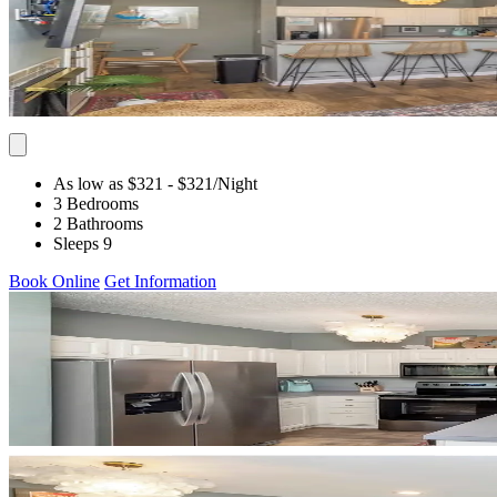
As low as $321
- $321
/Night
3 Bedrooms
2 Bathrooms
Sleeps 9
Book Online
Get Information