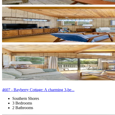
4607 - Bayberry Cottage: A charming 3-be...
Southern Shores
3 Bedrooms
2 Bathrooms