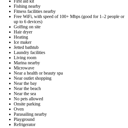
First aid kit
Fishing nearby
Fitness facilities nearby
Free WiFi, with speed of 100+ Mbps (good for 1–2 people or
up to 6 devices)
Golfing on site
Hair dryer
Heating
Ice maker
Jetted bathtub
Laundry facilities
Living room
Marina nearby
Microwave
Near a health or beauty spa
Near outlet shopping
Near the bay
Near the beach
Near the sea
No pets allowed
Onsite parking
Oven
Parasailing nearby
Playground
Refrigerator