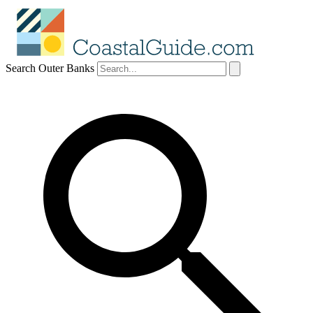
Search Outer Banks