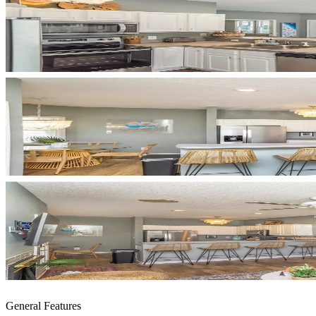
General Features