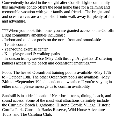
Conveniently located in the sought-after Corolla Light community
this marvelous condo offers the ideal home base for a calming and
memorable vacation with your family and friends! The bright sand
and ocean waves are a super short 5min walk away for plenty of fun
and adventure.
***When you book this home, you are granted access to the Corolla
Light community amenities including :
- Indoor and outdoor pools on the oceanfront and sound-side
- Tennis courts
- Year-round exercise center
- Kids playground & walking paths
- In-season trolley service (May 25th through August 23rd) offering
painless access to the beach and oceanfront amenities.***
Pools: The heated Oceanfront training pool is available ~May 17th
to ~October 13th. The other Oceanfront pools are available ~May
24th to ~September 19th dependent on weather. If you're staying in
either month please message us to confirm availability.
Sandstill is in a ideal location! Near local stores, dining, beach, and
sound access. Some of the must-visit attractions definitely include
the Currituck Beach Lighthouse, Historic Corolla Village, Historic
Corolla Park, Currituck Banks Reserve, Wild Horse Adventure
Tours, and The Carolina Club.