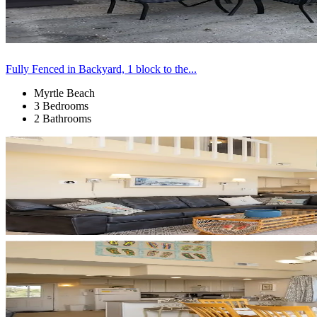
Fully Fenced in Backyard, 1 block to the...
Myrtle Beach
3 Bedrooms
2 Bathrooms