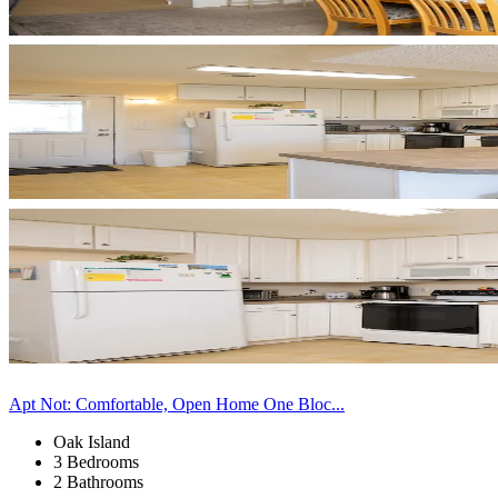
Apt Not: Comfortable, Open Home One Bloc...
Oak Island
3 Bedrooms
2 Bathrooms