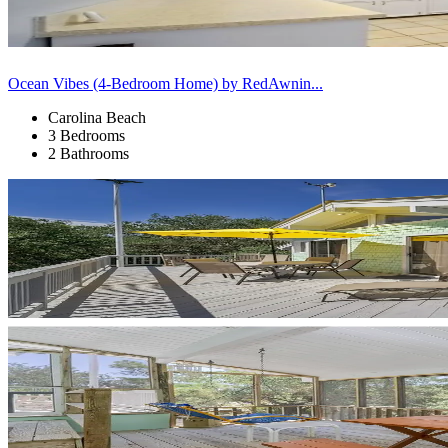
Ocean Vibes (4-Bedroom Home) by RedAwnin...
Carolina Beach
3 Bedrooms
2 Bathrooms