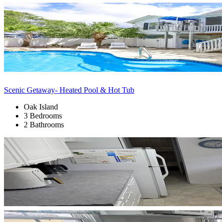
Scenic Getaway- Heated Pool & Hot Tub
Oak Island
3 Bedrooms
2 Bathrooms