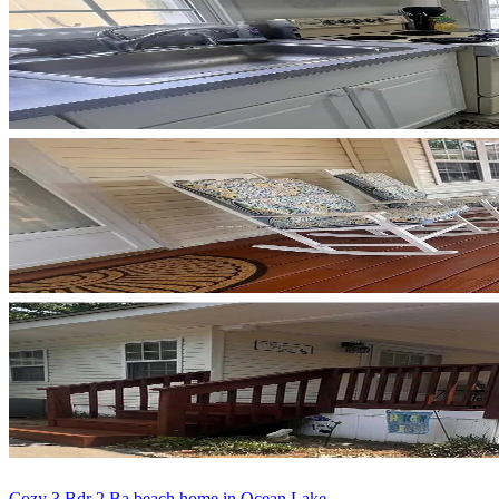
Cozy 3 Bdr 2 Ba beach home in Ocean Lake...