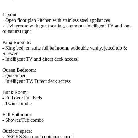
Layout:
- Open floor plan kitchen with stainless steel appliances
- Livingroom with great seating, enormous intelligent TV and tons
of natural light
King En Suite:
- King bed, en suite full bathroom, w/double vanity, jetted tub &
Shower
- Intelligent TV and direct deck access!
Queen Bedroom:
- Queen bed
- Intelligent TV, Direct deck access
Bunk Room:
- Full over Full beds
- Twin Trundle
Full Bathroom:
- Shower/Tub combo
Outdoor space:
- DECKS Soo much outdoor space!