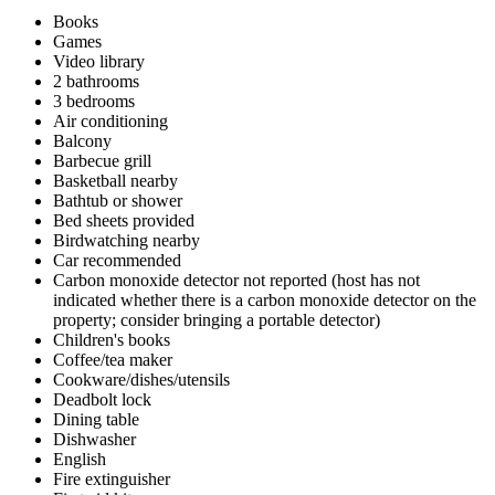
Books
Games
Video library
2 bathrooms
3 bedrooms
Air conditioning
Balcony
Barbecue grill
Basketball nearby
Bathtub or shower
Bed sheets provided
Birdwatching nearby
Car recommended
Carbon monoxide detector not reported (host has not
indicated whether there is a carbon monoxide detector on the
property; consider bringing a portable detector)
Children's books
Coffee/tea maker
Cookware/dishes/utensils
Deadbolt lock
Dining table
Dishwasher
English
Fire extinguisher