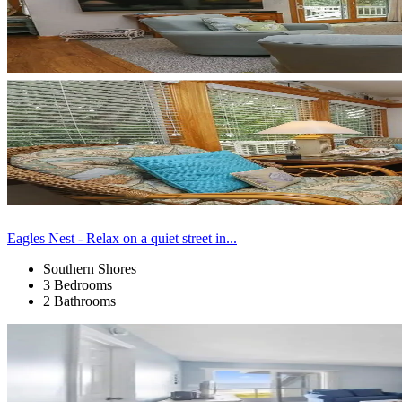
Eagles Nest - Relax on a quiet street in...
Southern Shores
3 Bedrooms
2 Bathrooms