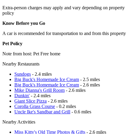
Extra-person charges may apply and vary depending on property
policy
Know Before you Go
A car is recommended for transportation to and from this property
Pet Policy
Note from host: Pet Free home
Nearby Restaurants
Sundogs
- 2.4 miles
Big Buck's Homemade Ice Cream
- 2.5 miles
Big Buck's Homemade Ice Cream
- 2.6 miles
Mike Dianna's Grill Room
- 2.6 miles
Dunkin'
- 2.4 miles
Giant Slice Pizza
- 2.6 miles
Corolla Grass Course
- 0.2 miles
Uncle Ike's Sandbar and Grill
- 0.6 miles
Nearby Activities
Miss Kitty's Old Time Photos & Gifts
- 2.6 miles