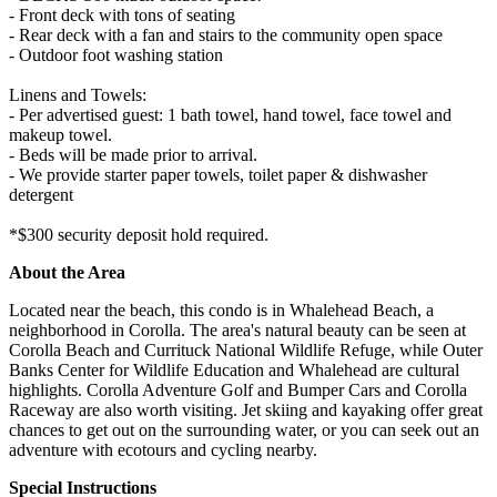
- Front deck with tons of seating
- Rear deck with a fan and stairs to the community open space
- Outdoor foot washing station
Linens and Towels:
- Per advertised guest: 1 bath towel, hand towel, face towel and
makeup towel.
- Beds will be made prior to arrival.
- We provide starter paper towels, toilet paper & dishwasher
detergent
*$300 security deposit hold required.
About the Area
Located near the beach, this condo is in Whalehead Beach, a
neighborhood in Corolla. The area's natural beauty can be seen at
Corolla Beach and Currituck National Wildlife Refuge, while Outer
Banks Center for Wildlife Education and Whalehead are cultural
highlights. Corolla Adventure Golf and Bumper Cars and Corolla
Raceway are also worth visiting. Jet skiing and kayaking offer great
chances to get out on the surrounding water, or you can seek out an
adventure with ecotours and cycling nearby.
Special Instructions