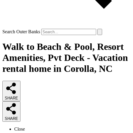
Search Outer Banks
Walk to Beach & Pool, Resort
Amenities, Pvt Deck - Vacation
rental home in Corolla, NC
SHARE
SHARE
Close