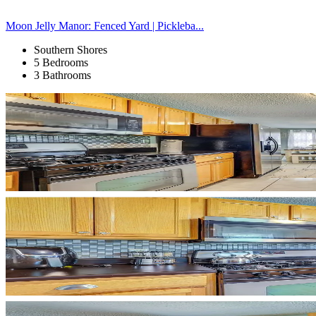
Moon Jelly Manor: Fenced Yard | Pickleba...
Southern Shores
5 Bedrooms
3 Bathrooms