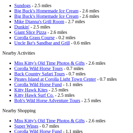
Sundogs
- 2.5 miles
Big Buck's Homemade Ice Cream
- 2.6 miles
Big Buck's Homemade Ice Cream
- 2.6 miles
Mike Dianna's Grill Room
- 2.7 miles
Dunkin'
- 2.5 miles
Giant Slice Pizza
- 2.6 miles
Corolla Grass Course
- 0.2 miles
Uncle Ike's Sandbar and Grill
- 0.6 miles
Nearby Activities
Miss Kitty's Old Time Photos & Gifts
- 2.6 miles
Corolla Wild Horse Tours
- 0.7 miles
Back Country Safari Tours
- 0.7 miles
Pirates Island at Corolla Light Town Center
- 0.7 miles
Corolla Wild Horse Fund
- 1.1 miles
Kitty Hawk Kites
- 2.5 miles
Kitty Hawk Surf Co.
- 2.5 miles
Bob's Wild Horse Adventure Tours
- 2.5 miles
Nearby Shopping
Miss Kitty's Old Time Photos & Gifts
- 2.6 miles
Super Wings
- 0.7 miles
Corolla Wild Horse Fund
- 1.1 miles