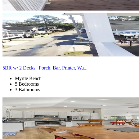
5BR w/ 2 Decks | Porch, Bar, Printer, Wa...
Myrtle Beach
5 Bedrooms
3 Bathrooms