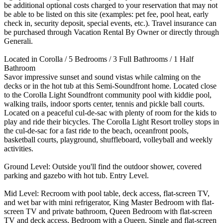
be additional optional costs charged to your reservation that may not
be able to be listed on this site (examples: pet fee, pool heat, early
check in, security deposit, special events, etc.). Travel insurance can
be purchased through Vacation Rental By Owner or directly through
Generali.
Located in Corolla / 5 Bedrooms / 3 Full Bathrooms / 1 Half
Bathroom
Savor impressive sunset and sound vistas while calming on the
decks or in the hot tub at this Semi-Soundfront home. Located close
to the Corolla Light Soundfront community pool with kiddie pool,
walking trails, indoor sports center, tennis and pickle ball courts.
Located on a peaceful cul-de-sac with plenty of room for the kids to
play and ride their bicycles. The Corolla Light Resort trolley stops in
the cul-de-sac for a fast ride to the beach, oceanfront pools,
basketball courts, playground, shuffleboard, volleyball and weekly
activities.
Ground Level: Outside you'll find the outdoor shower, covered
parking and gazebo with hot tub. Entry Level.
Mid Level: Recroom with pool table, deck access, flat-screen TV,
and wet bar with mini refrigerator, King Master Bedroom with flat-
screen TV and private bathroom, Queen Bedroom with flat-screen
TV and deck access, Bedroom with a Queen, Single and flat-screen