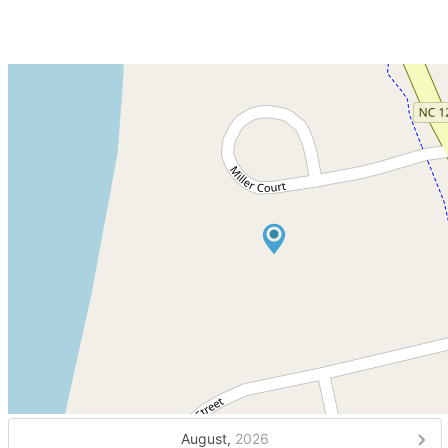
August,
2026