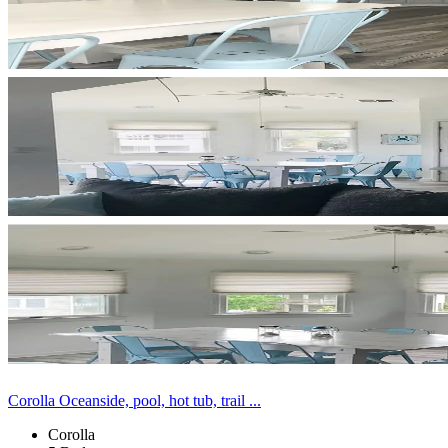
Corolla Oceanside, pool, hot tub, trail ...
Corolla