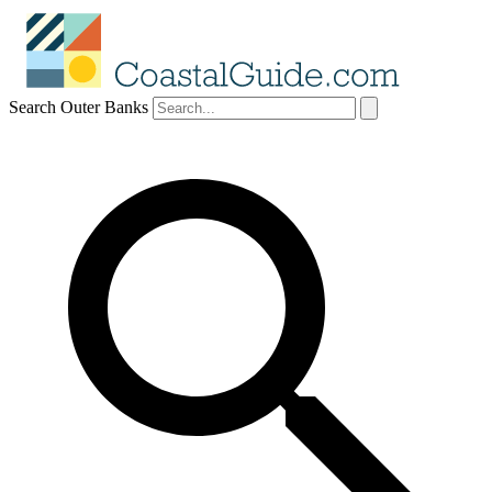
Search Outer Banks