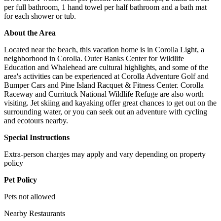
per full bathroom, 1 hand towel per half bathroom and a bath mat
for each shower or tub.
About the Area
Located near the beach, this vacation home is in Corolla Light, a
neighborhood in Corolla. Outer Banks Center for Wildlife
Education and Whalehead are cultural highlights, and some of the
area's activities can be experienced at Corolla Adventure Golf and
Bumper Cars and Pine Island Racquet & Fitness Center. Corolla
Raceway and Currituck National Wildlife Refuge are also worth
visiting. Jet skiing and kayaking offer great chances to get out on the
surrounding water, or you can seek out an adventure with cycling
and ecotours nearby.
Special Instructions
Extra-person charges may apply and vary depending on property
policy
Pet Policy
Pets not allowed
Nearby Restaurants