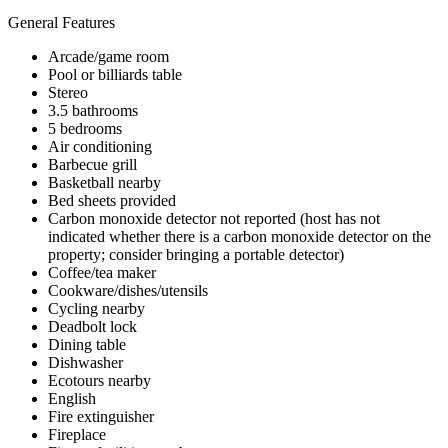
General Features
Arcade/game room
Pool or billiards table
Stereo
3.5 bathrooms
5 bedrooms
Air conditioning
Barbecue grill
Basketball nearby
Bed sheets provided
Carbon monoxide detector not reported (host has not
indicated whether there is a carbon monoxide detector on the
property; consider bringing a portable detector)
Coffee/tea maker
Cookware/dishes/utensils
Cycling nearby
Deadbolt lock
Dining table
Dishwasher
Ecotours nearby
English
Fire extinguisher
Fireplace