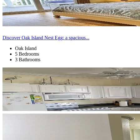
Discover Oak Island Nest Egg: a spacious...
Oak Island
5 Bedrooms
3 Bathrooms