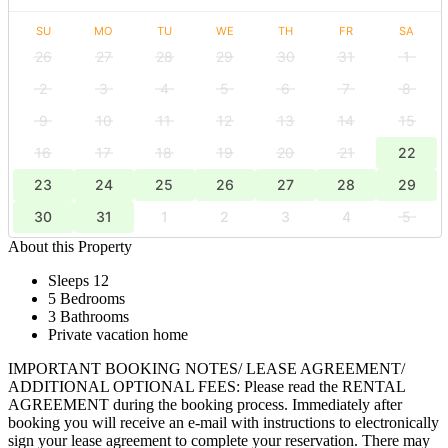
SU
MO
TU
WE
TH
FR
SA
26
27
28
29
30
31
1
2
3
4
5
6
7
8
9
10
11
12
13
14
15
16
17
18
19
20
21
22
23
24
25
26
27
28
29
30
31
1
2
3
4
5
About this Property
Sleeps 12
5 Bedrooms
3 Bathrooms
Private vacation home
IMPORTANT BOOKING NOTES/ LEASE AGREEMENT/
ADDITIONAL OPTIONAL FEES: Please read the RENTAL
AGREEMENT during the booking process. Immediately after
booking you will receive an e-mail with instructions to electronically
sign your lease agreement to complete your reservation. There may