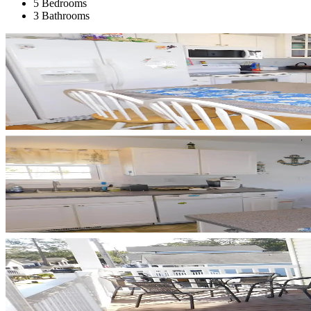
5 Bedrooms
3 Bathrooms