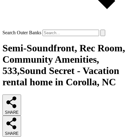
Search Outer Banks
Semi-Soundfront, Rec Room,
Community Amenities,
533,Sound Secret - Vacation
rental home in Corolla, NC
SHARE
SHARE