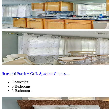
Screened Porch + Grill: Spacious Charles...
Charleston
5 Bedrooms
3 Bathrooms