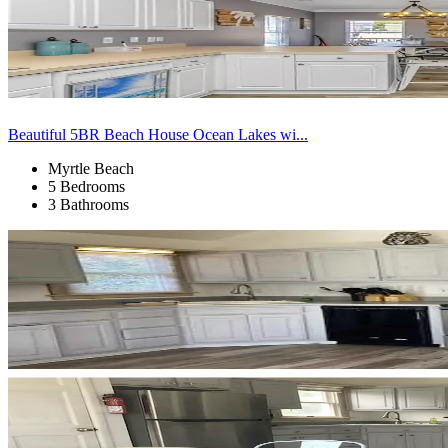
Beautiful 5BR Beach House Ocean Lakes wi...
Myrtle Beach
5 Bedrooms
3 Bathrooms