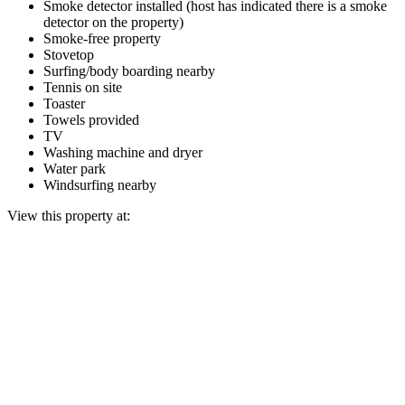
Smoke detector installed (host has indicated there is a smoke
detector on the property)
Smoke-free property
Stovetop
Surfing/body boarding nearby
Tennis on site
Toaster
Towels provided
TV
Washing machine and dryer
Water park
Windsurfing nearby
View this property at: