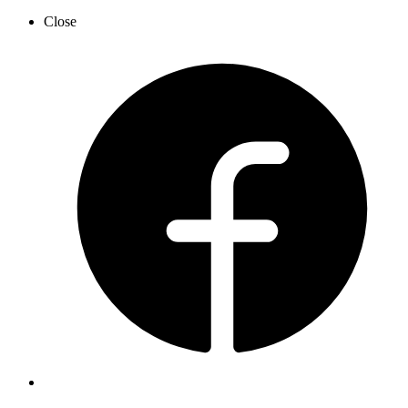
Close