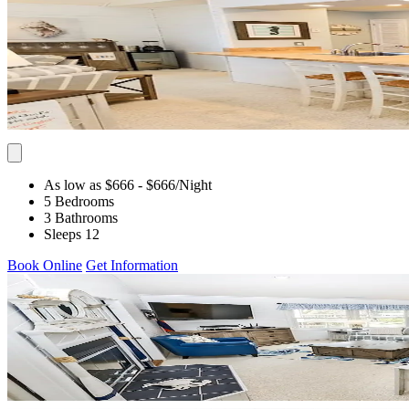
As low as $666
- $666
/Night
5 Bedrooms
3 Bathrooms
Sleeps 12
Book Online
Get Information