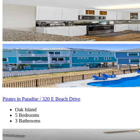
Pirates in Paradise / 320 E Beach Drive
Oak Island
5 Bedrooms
3 Bathrooms