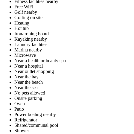
Fitness facilities nearby
Free WiFi
Golf nearby
Golfing on site
Heating
Hot tub
Iron/ironing board
Kayaking nearby
Laundry facilities
Marina nearby
Microwave
Near a health or beauty spa
Near a hospital
Near outlet shopping
Near the bay
Near the beach
Near the sea
No pets allowed
Onsite parking
Oven
Patio
Power boating nearby
Refrigerator
Shared/communal pool
Shower