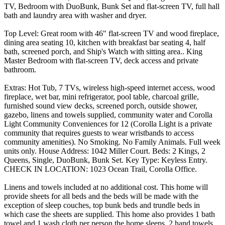
TV, Bedroom with DuoBunk, Bunk Set and flat-screen TV, full hall
bath and laundry area with washer and dryer.
Top Level: Great room with 46" flat-screen TV and wood fireplace,
dining area seating 10, kitchen with breakfast bar seating 4, half
bath, screened porch, and Ship's Watch with sitting area.. King
Master Bedroom with flat-screen TV, deck access and private
bathroom.
Extras: Hot Tub, 7 TVs, wireless high-speed internet access, wood
fireplace, wet bar, mini refrigerator, pool table, charcoal grille,
furnished sound view decks, screened porch, outside shower,
gazebo, linens and towels supplied, community water and Corolla
Light Community Conveniences for 12 (Corolla Light is a private
community that requires guests to wear wristbands to access
community amenities). No Smoking. No Family Animals. Full week
units only. House Address: 1042 Miller Court. Beds: 2 Kings, 2
Queens, Single, DuoBunk, Bunk Set. Key Type: Keyless Entry.
CHECK IN LOCATION: 1023 Ocean Trail, Corolla Office.
Linens and towels included at no additional cost. This home will
provide sheets for all beds and the beds will be made with the
exception of sleep couches, top bunk beds and trundle beds in
which case the sheets are supplied. This home also provides 1 bath
towel and 1 wash cloth per person the home sleeps, 2 hand towels