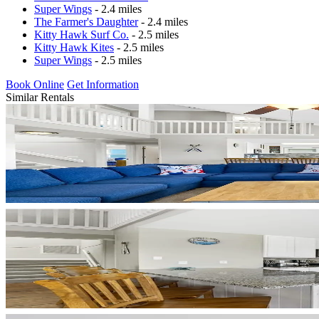
Super Wings
- 2.4 miles
The Farmer's Daughter
- 2.4 miles
Kitty Hawk Surf Co.
- 2.5 miles
Kitty Hawk Kites
- 2.5 miles
Super Wings
- 2.5 miles
Book Online
Get Information
Similar Rentals