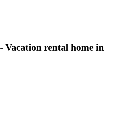
 Vacation rental home in