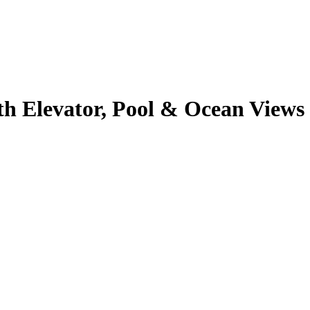
 Elevator, Pool & Ocean Views -