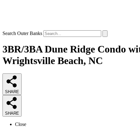
Search Outer Banks
3BR/3BA Dune Ridge Condo with
Wrightsville Beach, NC
SHARE
SHARE
Close