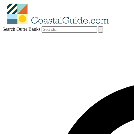
Search Outer Banks