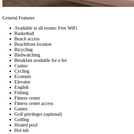
General Features
Available in all rooms: Free WiFi
Basketball
Beach access
Beachfront location
Bicycling
Birdwatching
Breakfast available for a fee
Casino
Cycling
Ecotours
Elevator
English
Fishing
Fitness center
Fitness center access
Games
Golf privileges (optional)
Golfing
Heated pool
Hot tub