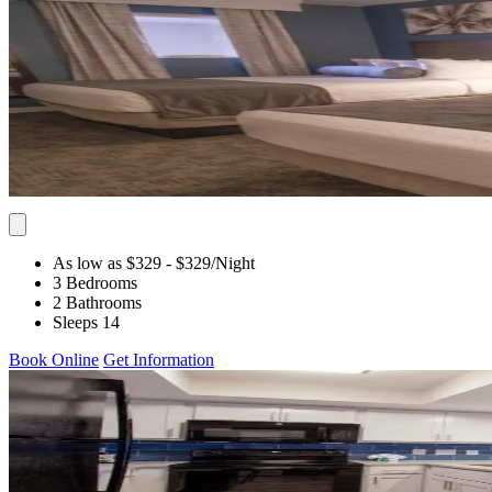
As low as $329
- $329
/Night
3 Bedrooms
2 Bathrooms
Sleeps 14
Book Online
Get Information