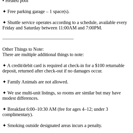
• Heated pool
✦ Free parking garage – 1 space(s).
✦ Shuttle service operates according to a schedule, available every
Friday and Saturday between 11:00AM and 7:00PM.
———————————————
Other Things to Note:
There are multiple additional things to note:
✦ A credit/debit card is required at check-in for a $100 returnable
deposit, returned after check-out if no damages occur.
✦ Family Animals are not allowed.
✦ We use multi-unit listings, so rooms are similar but may have
modest differences.
✦ Breakfast 6:00–10:30 AM (fee for ages 4–12; under 3
complimentary).
✦ Smoking outside designated areas incurs a penalty.