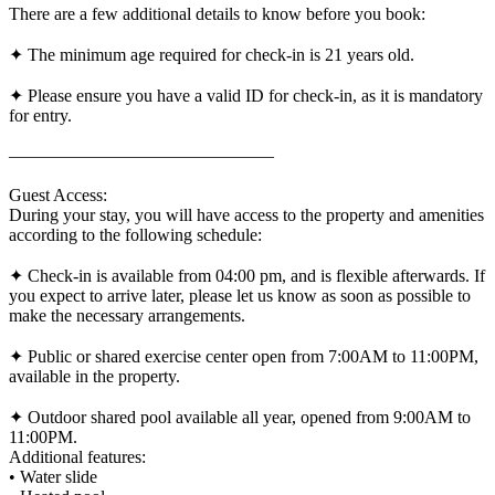
There are a few additional details to know before you book:
✦ The minimum age required for check-in is 21 years old.
✦ Please ensure you have a valid ID for check-in, as it is mandatory
for entry.
———————————————
Guest Access:
During your stay, you will have access to the property and amenities
according to the following schedule:
✦ Check-in is available from 04:00 pm, and is flexible afterwards. If
you expect to arrive later, please let us know as soon as possible to
make the necessary arrangements.
✦ Public or shared exercise center open from 7:00AM to 11:00PM,
available in the property.
✦ Outdoor shared pool available all year, opened from 9:00AM to
11:00PM.
Additional features:
• Water slide