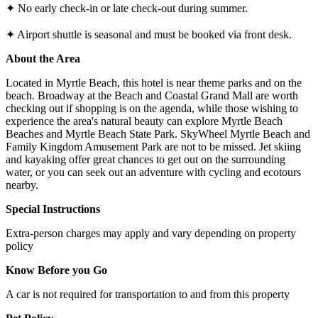
✦ No early check-in or late check-out during summer.
✦ Airport shuttle is seasonal and must be booked via front desk.
About the Area
Located in Myrtle Beach, this hotel is near theme parks and on the
beach. Broadway at the Beach and Coastal Grand Mall are worth
checking out if shopping is on the agenda, while those wishing to
experience the area's natural beauty can explore Myrtle Beach
Beaches and Myrtle Beach State Park. SkyWheel Myrtle Beach and
Family Kingdom Amusement Park are not to be missed. Jet skiing
and kayaking offer great chances to get out on the surrounding
water, or you can seek out an adventure with cycling and ecotours
nearby.
Special Instructions
Extra-person charges may apply and vary depending on property
policy
Know Before you Go
A car is not required for transportation to and from this property