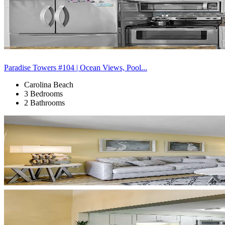
Paradise Towers #104 | Ocean Views, Pool...
Carolina Beach
3 Bedrooms
2 Bathrooms