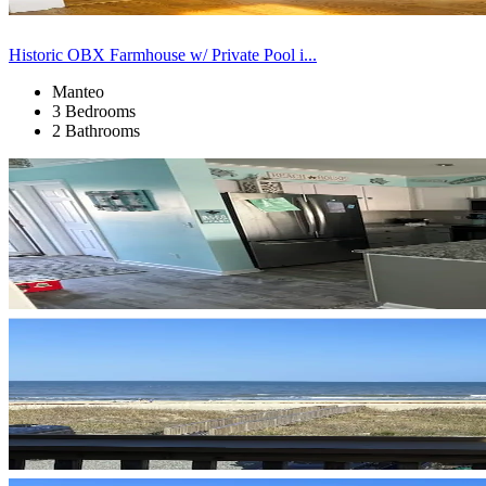
Historic OBX Farmhouse w/ Private Pool i...
Manteo
3 Bedrooms
2 Bathrooms