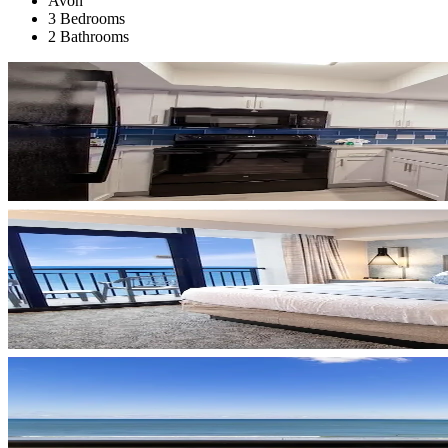
Avon
3 Bedrooms
2 Bathrooms