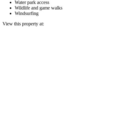
Water park access
Wildlife and game walks
Windsurfing
View this property at: