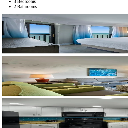
3 Bedrooms
2 Bathrooms