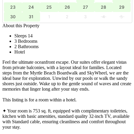
23
24
25
26
27
28
29
30
31
1
2
3
4
5
About this Property
Sleeps 14
3 Bedrooms
2 Bathrooms
Hotel
Feel the ultimate oceanfront escape. Our suites offer elegant vistas
from private balconies, with a layout ideal for families. Located
steps from the Myrtle Beach Boardwalk and SkyWheel, we are the
ideal base for exploration. Unwind by our pools or walk the sandy
shores just outside. Wake up to the gentle sound of waves and create
memories that linger long after your stay ends.
This listing is for a room within a hotel.
✦ Your room is 753 sq. ft, equipped with complimentary toiletries,
kitchen with basic amenities, standard quality 32-inch TV, available
with Standard cable, ensuring cleanliness and comfort throughout
your stay.