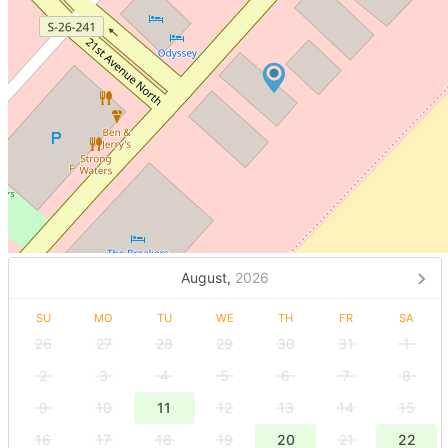
August,
2026
SU
MO
TU
WE
TH
FR
SA
26
27
28
29
30
31
1
2
3
4
5
6
7
8
9
10
11
12
13
14
15
16
17
18
19
20
21
22