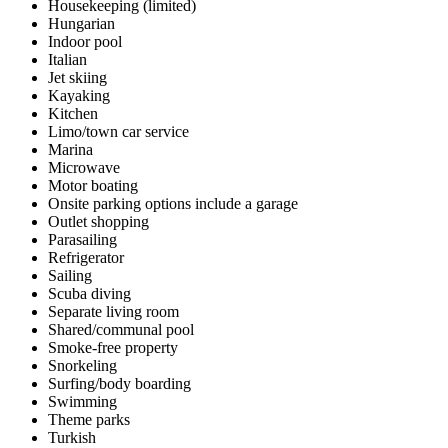
Housekeeping (limited)
Hungarian
Indoor pool
Italian
Jet skiing
Kayaking
Kitchen
Limo/town car service
Marina
Microwave
Motor boating
Onsite parking options include a garage
Outlet shopping
Parasailing
Refrigerator
Sailing
Scuba diving
Separate living room
Shared/communal pool
Smoke-free property
Snorkeling
Surfing/body boarding
Swimming
Theme parks
Turkish