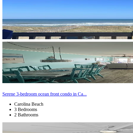
Serene 3-bedroom ocean front condo in Ca...
Carolina Beach
3 Bedrooms
2 Bathrooms