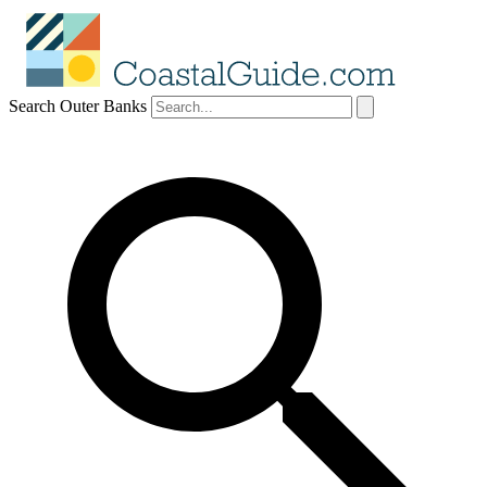
Search Outer Banks