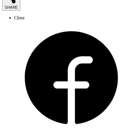
SHARE
Close