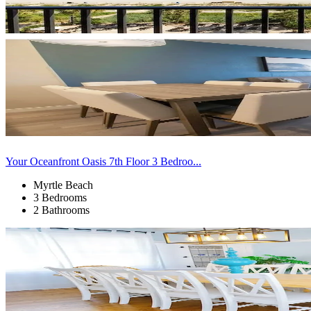
Your Oceanfront Oasis 7th Floor 3 Bedroo...
Myrtle Beach
3 Bedrooms
2 Bathrooms