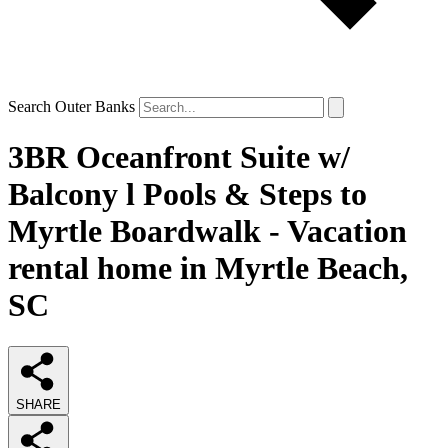
Search Outer Banks
3BR Oceanfront Suite w/
Balcony l Pools & Steps to
Myrtle Boardwalk - Vacation
rental home in Myrtle Beach,
SC
SHARE