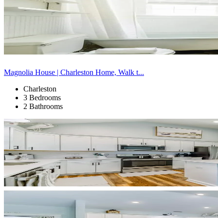
Magnolia House | Charleston Home, Walk t...
Charleston
3 Bedrooms
2 Bathrooms