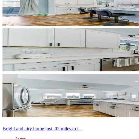
Bright and airy home just .02 miles to t...