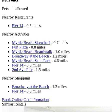
Pet Policy
Pets not allowed
Nearby Restaurants
Pier 14
- 0.5 miles
Nearby Activities
Myrtle Beach Skywheel
- 0.7 miles
Fun Plaza
- 0.8 miles
Myrtle Beach Boardwalk
- 1.0 miles
Broadway at the Beach
- 1.2 miles
Myrtle Beach State Park
- 4.6 miles
Pier 14
- 0.5 miles
2nd Ave Pier
- 1.5 miles
Nearby Shopping
Broadway at the Beach
- 1.2 miles
Pier 14
- 0.5 miles
Book Online
Get Information
Similar Rentals