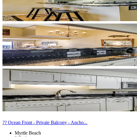
?? Ocean Front - Private Balcony - Ancho...
Myrtle Beach