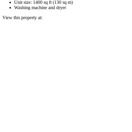
Unit size: 1400 sq ft (130 sq m)
Washing machine and dryer
View this property at: