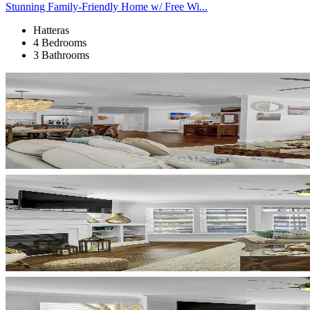
Stunning Family-Friendly Home w/ Free Wi...
Hatteras
4 Bedrooms
3 Bathrooms