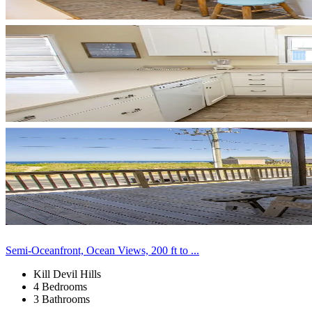
Semi-Oceanfront, Ocean Views, 200 ft to ...
Kill Devil Hills
4 Bedrooms
3 Bathrooms