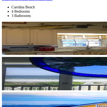
Carolina Beach
4 Bedrooms
3 Bathrooms