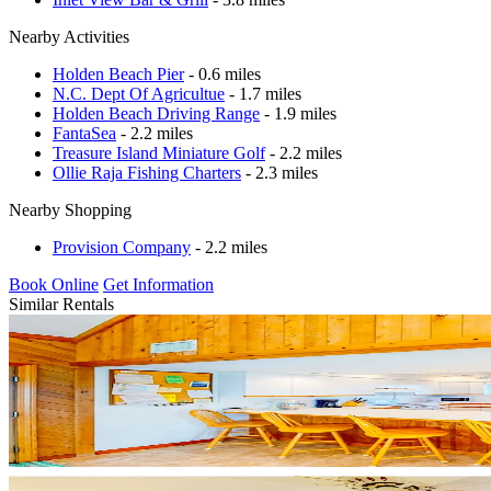
Nearby Activities
Holden Beach Pier
- 0.6 miles
N.C. Dept Of Agricultue
- 1.7 miles
Holden Beach Driving Range
- 1.9 miles
FantaSea
- 2.2 miles
Treasure Island Miniature Golf
- 2.2 miles
Ollie Raja Fishing Charters
- 2.3 miles
Nearby Shopping
Provision Company
- 2.2 miles
Book Online
Get Information
Similar Rentals