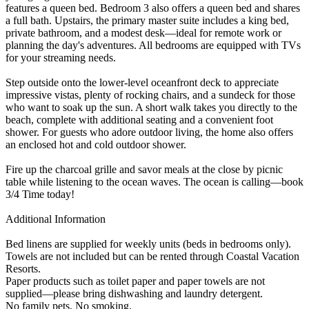
features a queen bed. Bedroom 3 also offers a queen bed and shares
a full bath. Upstairs, the primary master suite includes a king bed,
private bathroom, and a modest desk—ideal for remote work or
planning the day's adventures. All bedrooms are equipped with TVs
for your streaming needs.
Step outside onto the lower-level oceanfront deck to appreciate
impressive vistas, plenty of rocking chairs, and a sundeck for those
who want to soak up the sun. A short walk takes you directly to the
beach, complete with additional seating and a convenient foot
shower. For guests who adore outdoor living, the home also offers
an enclosed hot and cold outdoor shower.
Fire up the charcoal grille and savor meals at the close by picnic
table while listening to the ocean waves. The ocean is calling—book
3/4 Time today!
Additional Information
Bed linens are supplied for weekly units (beds in bedrooms only).
Towels are not included but can be rented through Coastal Vacation
Resorts.
Paper products such as toilet paper and paper towels are not
supplied—please bring dishwashing and laundry detergent.
No family pets. No smoking.