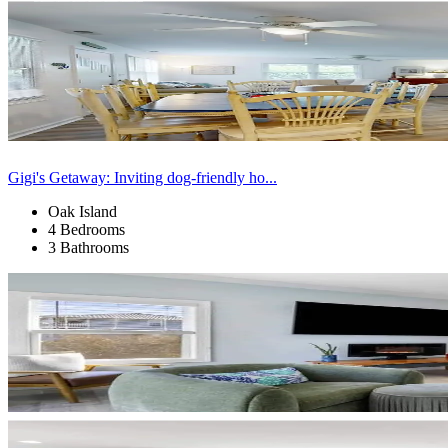
Gigi's Getaway: Inviting dog-friendly ho...
Oak Island
4 Bedrooms
3 Bathrooms