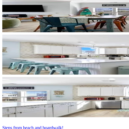
Steps from beach and boardwalk!