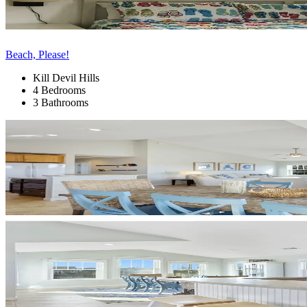
Beach, Please!
Kill Devil Hills
4 Bedrooms
3 Bathrooms