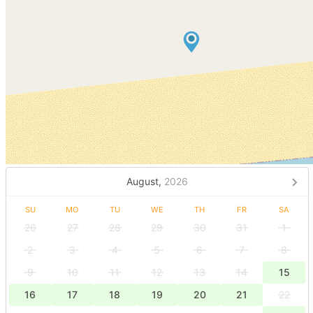
August,
2026
SU
MO
TU
WE
TH
FR
SA
26
27
28
29
30
31
1
2
3
4
5
6
7
8
9
10
11
12
13
14
15
16
17
18
19
20
21
22