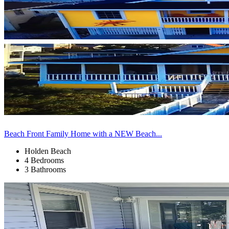
Beach Front Family Home with a NEW Beach...
Holden Beach
4 Bedrooms
3 Bathrooms