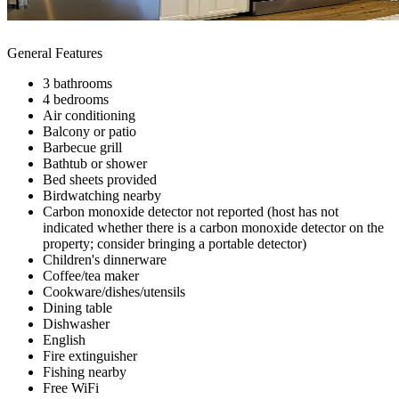
General Features
3 bathrooms
4 bedrooms
Air conditioning
Balcony or patio
Barbecue grill
Bathtub or shower
Bed sheets provided
Birdwatching nearby
Carbon monoxide detector not reported (host has not
indicated whether there is a carbon monoxide detector on the
property; consider bringing a portable detector)
Children's dinnerware
Coffee/tea maker
Cookware/dishes/utensils
Dining table
Dishwasher
English
Fire extinguisher
Fishing nearby
Free WiFi