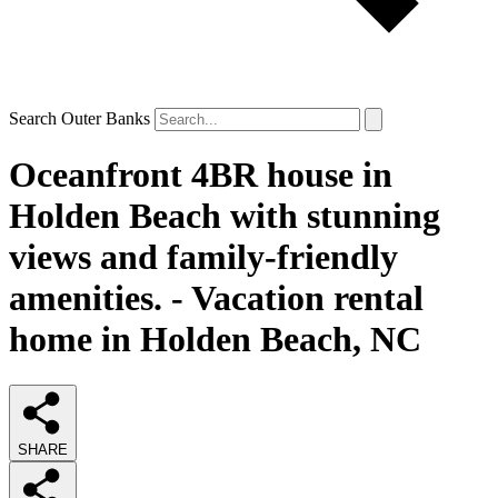
Search Outer Banks
Oceanfront 4BR house in
Holden Beach with stunning
views and family-friendly
amenities. - Vacation rental
home in Holden Beach, NC
SHARE