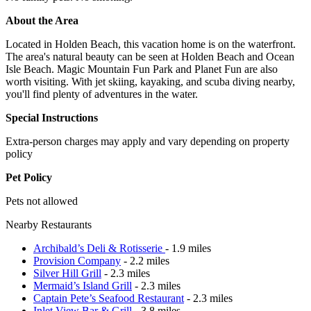
About the Area
Located in Holden Beach, this vacation home is on the waterfront.
The area's natural beauty can be seen at Holden Beach and Ocean
Isle Beach. Magic Mountain Fun Park and Planet Fun are also
worth visiting. With jet skiing, kayaking, and scuba diving nearby,
you'll find plenty of adventures in the water.
Special Instructions
Extra-person charges may apply and vary depending on property
policy
Pet Policy
Pets not allowed
Nearby Restaurants
Archibald’s Deli & Rotisserie
- 1.9 miles
Provision Company
- 2.2 miles
Silver Hill Grill
- 2.3 miles
Mermaid’s Island Grill
- 2.3 miles
Captain Pete’s Seafood Restaurant
- 2.3 miles
Inlet View Bar & Grill
- 3.8 miles