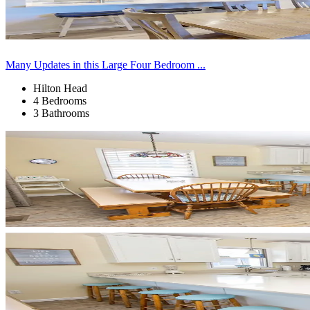
Many Updates in this Large Four Bedroom ...
Hilton Head
4 Bedrooms
3 Bathrooms