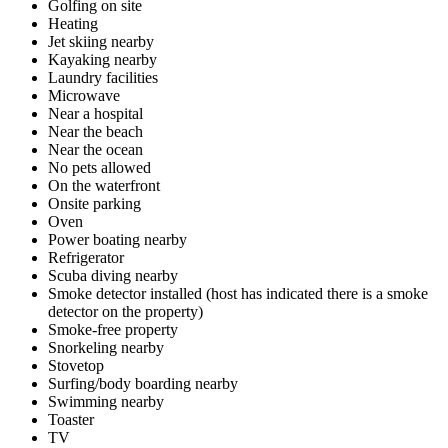
Golfing on site
Heating
Jet skiing nearby
Kayaking nearby
Laundry facilities
Microwave
Near a hospital
Near the beach
Near the ocean
No pets allowed
On the waterfront
Onsite parking
Oven
Power boating nearby
Refrigerator
Scuba diving nearby
Smoke detector installed (host has indicated there is a smoke
detector on the property)
Smoke-free property
Snorkeling nearby
Stovetop
Surfing/body boarding nearby
Swimming nearby
Toaster
TV