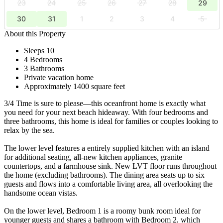
23
24
25
26
27
28
29
30
31
1
2
3
4
5
About this Property
Sleeps 10
4 Bedrooms
3 Bathrooms
Private vacation home
Approximately 1400 square feet
3/4 Time is sure to please—this oceanfront home is exactly what
you need for your next beach hideaway. With four bedrooms and
three bathrooms, this home is ideal for families or couples looking to
relax by the sea.
The lower level features a entirely supplied kitchen with an island
for additional seating, all-new kitchen appliances, granite
countertops, and a farmhouse sink. New LVT floor runs throughout
the home (excluding bathrooms). The dining area seats up to six
guests and flows into a comfortable living area, all overlooking the
handsome ocean vistas.
On the lower level, Bedroom 1 is a roomy bunk room ideal for
younger guests and shares a bathroom with Bedroom 2, which