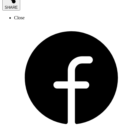
SHARE
Close