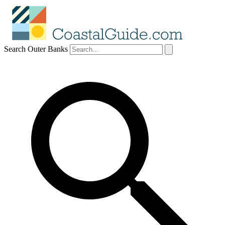
Search Outer Banks