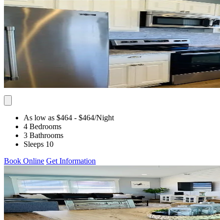
As low as $464
- $464
/Night
4 Bedrooms
3 Bathrooms
Sleeps 10
Book Online
Get Information