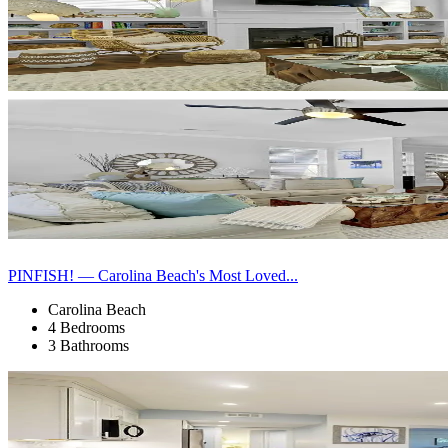
PINFISH! — Carolina Beach's Most Loved...
Carolina Beach
4 Bedrooms
3 Bathrooms