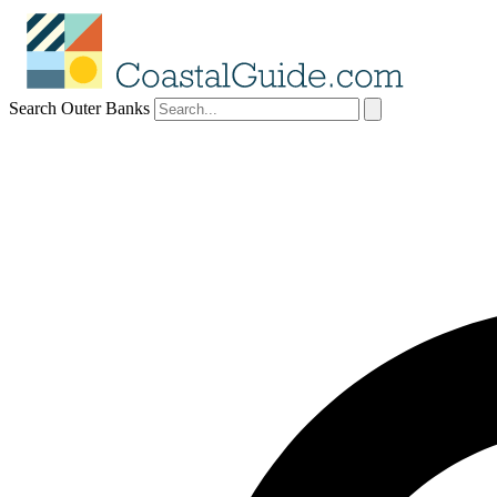
Search Outer Banks