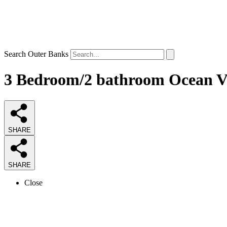
Search Outer Banks
3 Bedroom/2 bathroom Ocean Vi
SHARE
SHARE
Close