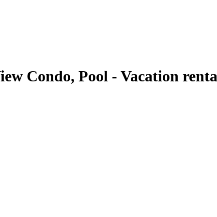
ew Condo, Pool - Vacation renta