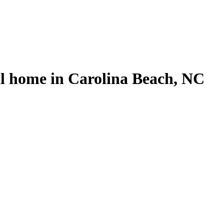
l home in Carolina Beach, NC