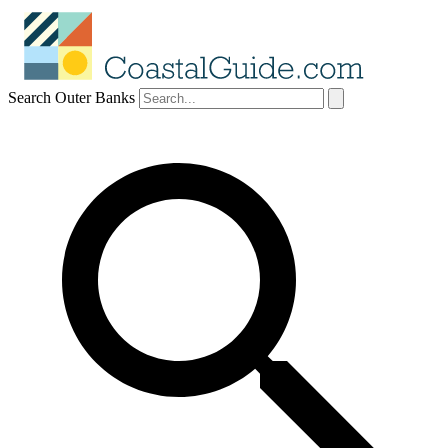
Search Outer Banks