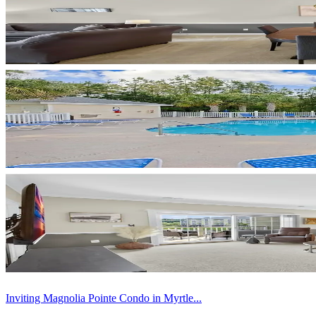
Inviting Magnolia Pointe Condo in Myrtle...