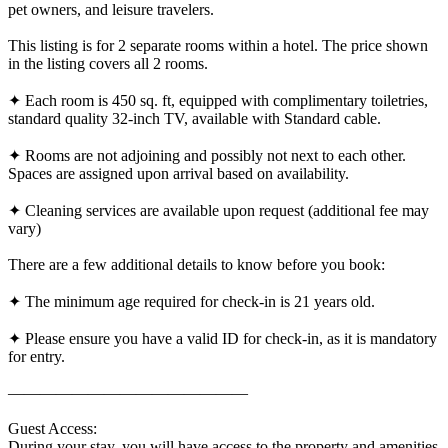
pet owners, and leisure travelers.
This listing is for 2 separate rooms within a hotel. The price shown
in the listing covers all 2 rooms.
✦ Each room is 450 sq. ft, equipped with complimentary toiletries,
standard quality 32-inch TV, available with Standard cable.
✦ Rooms are not adjoining and possibly not next to each other.
Spaces are assigned upon arrival based on availability.
✦ Cleaning services are available upon request (additional fee may
vary)
There are a few additional details to know before you book:
✦ The minimum age required for check-in is 21 years old.
✦ Please ensure you have a valid ID for check-in, as it is mandatory
for entry.
———————————————
Guest Access:
During your stay, you will have access to the property and amenities