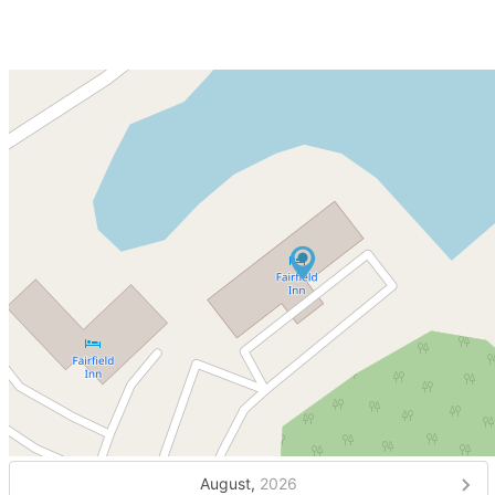
August,
2026