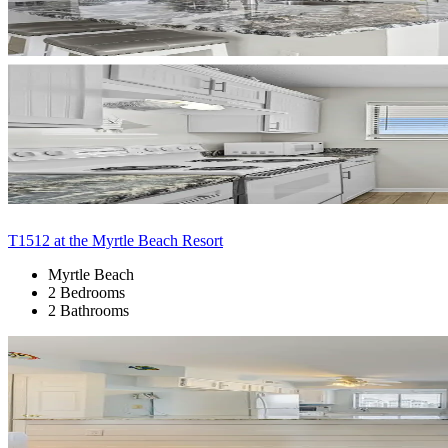
T1512 at the Myrtle Beach Resort
Myrtle Beach
2 Bedrooms
2 Bathrooms