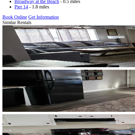
Broadway at the Beach
- 0.5 miles
Pier 14
- 1.8 miles
Book Online
Get Information
Similar Rentals