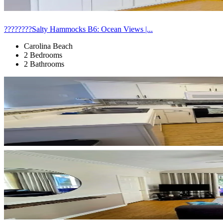
????????Salty Hammocks B6: Ocean Views |...
Carolina Beach
2 Bedrooms
2 Bathrooms