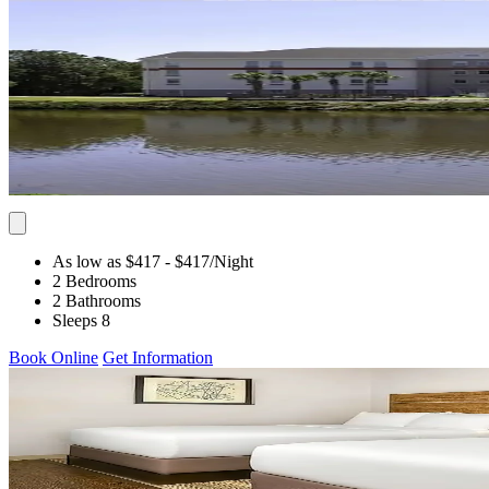
As low as $417
- $417
/Night
2 Bedrooms
2 Bathrooms
Sleeps 8
Book Online
Get Information