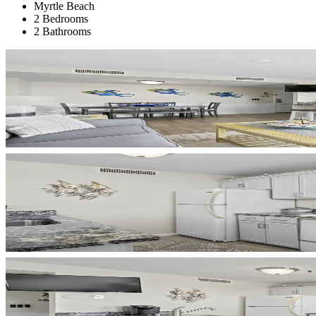
Myrtle Beach
2 Bedrooms
2 Bathrooms