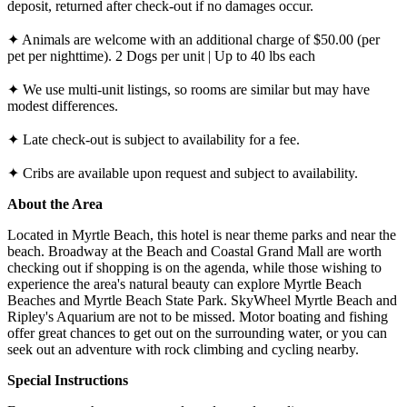
deposit, returned after check-out if no damages occur.
✦ Animals are welcome with an additional charge of $50.00 (per
pet per nighttime). 2 Dogs per unit | Up to 40 lbs each
✦ We use multi-unit listings, so rooms are similar but may have
modest differences.
✦ Late check-out is subject to availability for a fee.
✦ Cribs are available upon request and subject to availability.
About the Area
Located in Myrtle Beach, this hotel is near theme parks and near the
beach. Broadway at the Beach and Coastal Grand Mall are worth
checking out if shopping is on the agenda, while those wishing to
experience the area's natural beauty can explore Myrtle Beach
Beaches and Myrtle Beach State Park. SkyWheel Myrtle Beach and
Ripley's Aquarium are not to be missed. Motor boating and fishing
offer great chances to get out on the surrounding water, or you can
seek out an adventure with rock climbing and cycling nearby.
Special Instructions