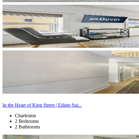
In the Heart of King Street | Edisto Sui...
Charleston
2 Bedrooms
2 Bathrooms