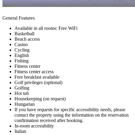
General Features
Available in all rooms: Free WiFi
Basketball
Beach access
Casino
Cycling
English
Fishing
Fitness center
Fitness center access
Free breakfast available
Golf privileges (optional)
Golfing
Hot tub
Housekeeping (on request)
Hungarian
If you have requests for specific accessibility needs, please
contact the property using the information on the reservation
confirmation received after booking.
In-room accessibility
Italian