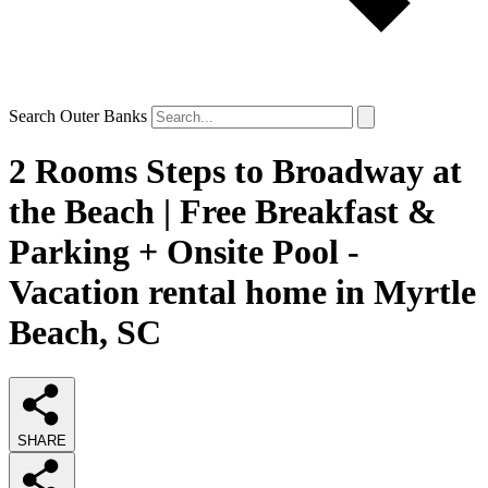
Search Outer Banks
2 Rooms Steps to Broadway at
the Beach | Free Breakfast &
Parking + Onsite Pool -
Vacation rental home in Myrtle
Beach, SC
SHARE