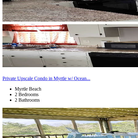
Private Upscale Condo in Myrtle w/ Ocean...
Myrtle Beach
2 Bedrooms
2 Bathrooms