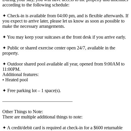
according to the following schedule:
✦ Check-in is available from 04:00 pm, and is flexible afterwards. If
you expect to arrive later, please let us know as soon as possible to
make the necessary arrangements.
✦ You may keep your suitcases at the front desk if you arrive early.
✦ Public or shared exercise center open 24/7, available in the
property.
✦ Outdoor shared pool available all year, opened from 9:00AM to
11:00PM.
Additional features:
• Heated pool
✦ Free parking lot – 1 space(s).
———————————————
Other Things to Note:
There are multiple additional things to note:
✦ A credit/debit card is required at check-in for a $600 returnable