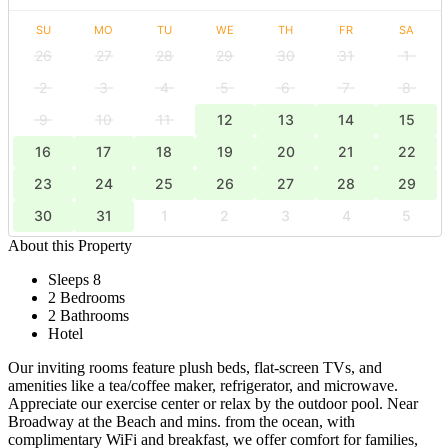
SU
MO
TU
WE
TH
FR
SA
26
27
28
29
30
31
1
2
3
4
5
6
7
8
9
10
11
12
13
14
15
16
17
18
19
20
21
22
23
24
25
26
27
28
29
30
31
1
2
3
4
5
About this Property
Sleeps 8
2 Bedrooms
2 Bathrooms
Hotel
Our inviting rooms feature plush beds, flat-screen TVs, and
amenities like a tea/coffee maker, refrigerator, and microwave.
Appreciate our exercise center or relax by the outdoor pool. Near
Broadway at the Beach and mins. from the ocean, with
complimentary WiFi and breakfast, we offer comfort for families,