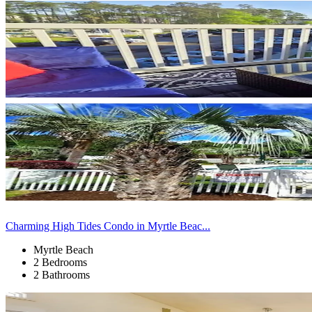
Charming High Tides Condo in Myrtle Beac...
Myrtle Beach
2 Bedrooms
2 Bathrooms