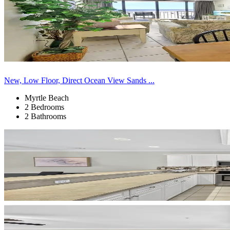
New, Low Floor, Direct Ocean View Sands ...
Myrtle Beach
2 Bedrooms
2 Bathrooms