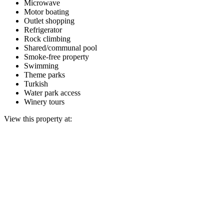
Microwave
Motor boating
Outlet shopping
Refrigerator
Rock climbing
Shared/communal pool
Smoke-free property
Swimming
Theme parks
Turkish
Water park access
Winery tours
View this property at: