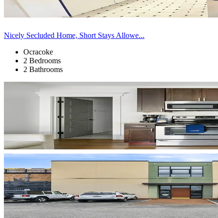
Nicely Secluded Home, Short Stays Allowe...
Ocracoke
2 Bedrooms
2 Bathrooms