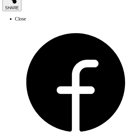
SHARE
Close