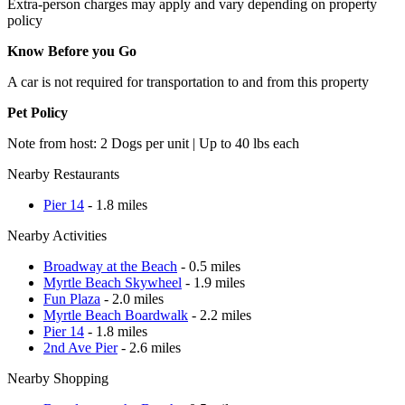
Extra-person charges may apply and vary depending on property
policy
Know Before you Go
A car is not required for transportation to and from this property
Pet Policy
Note from host: 2 Dogs per unit | Up to 40 lbs each
Nearby Restaurants
Pier 14
- 1.8 miles
Nearby Activities
Broadway at the Beach
- 0.5 miles
Myrtle Beach Skywheel
- 1.9 miles
Fun Plaza
- 2.0 miles
Myrtle Beach Boardwalk
- 2.2 miles
Pier 14
- 1.8 miles
2nd Ave Pier
- 2.6 miles
Nearby Shopping