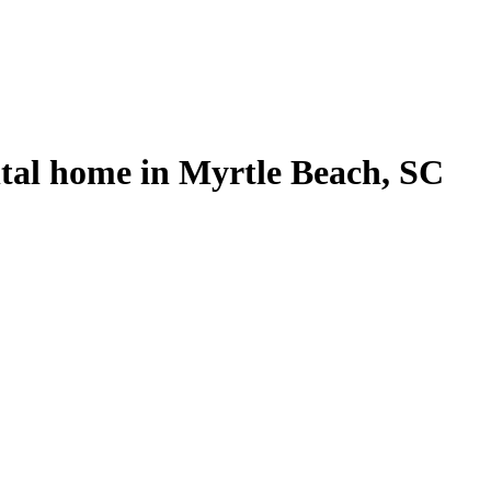
tal home in Myrtle Beach, SC