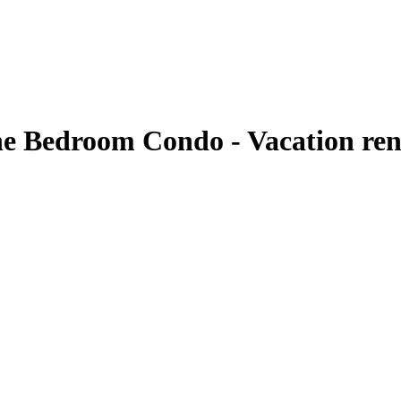
ne Bedroom Condo - Vacation ren