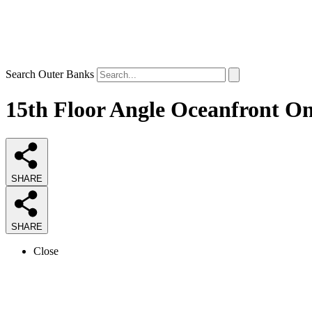
Search Outer Banks
15th Floor Angle Oceanfront O
SHARE
SHARE
Close