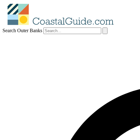
Search Outer Banks