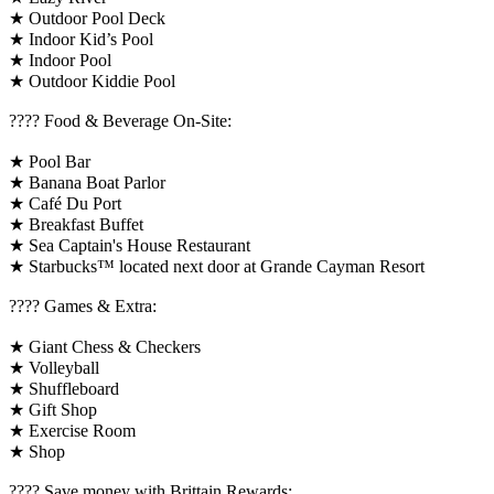
★ Outdoor Pool Deck
★ Indoor Kid’s Pool
★ Indoor Pool
★ Outdoor Kiddie Pool
???? Food & Beverage On-Site:
★ Pool Bar
★ Banana Boat Parlor
★ Café Du Port
★ Breakfast Buffet
★ Sea Captain's House Restaurant
★ Starbucks™ located next door at Grande Cayman Resort
????️ Games & Extra:
★ Giant Chess & Checkers
★ Volleyball
★ Shuffleboard
★ Gift Shop
★ Exercise Room
★ Shop
????️ Save money with Brittain Rewards: