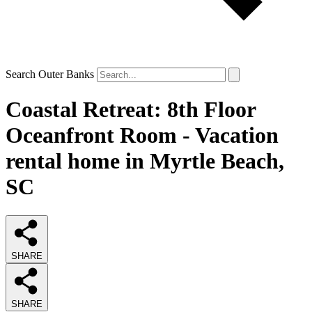
Search Outer Banks
Coastal Retreat: 8th Floor
Oceanfront Room - Vacation
rental home in Myrtle Beach,
SC
SHARE
SHARE