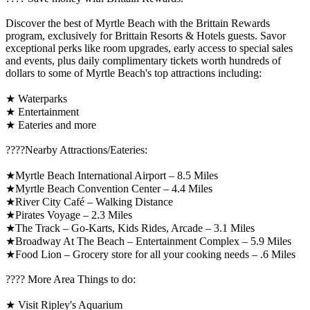
Discover the best of Myrtle Beach with the Brittain Rewards
program, exclusively for Brittain Resorts & Hotels guests. Savor
exceptional perks like room upgrades, early access to special sales
and events, plus daily complimentary tickets worth hundreds of
dollars to some of Myrtle Beach's top attractions including:
★ Waterparks
★ Entertainment
★ Eateries and more
????️Nearby Attractions/Eateries:
★Myrtle Beach International Airport – 8.5 Miles
★Myrtle Beach Convention Center – 4.4 Miles
★River City Café – Walking Distance
★Pirates Voyage – 2.3 Miles
★The Track – Go-Karts, Kids Rides, Arcade – 3.1 Miles
★Broadway At The Beach – Entertainment Complex – 5.9 Miles
★Food Lion – Grocery store for all your cooking needs – .6 Miles
????️ More Area Things to do:
★ Visit Ripley's Aquarium