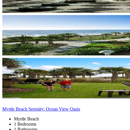
Myrtle Beach Serenity: Ocean View Oasis
Myrtle Beach
1 Bedrooms
1 Bathrooms