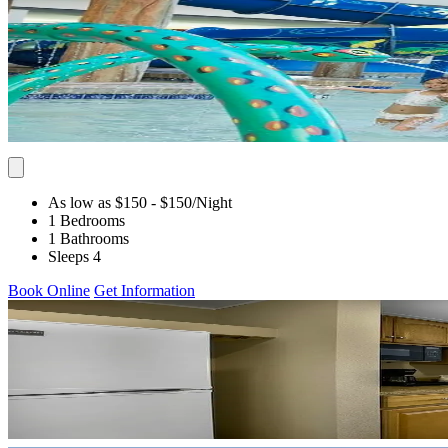
As low as $150
- $150
/Night
1 Bedrooms
1 Bathrooms
Sleeps 4
Book Online
Get Information