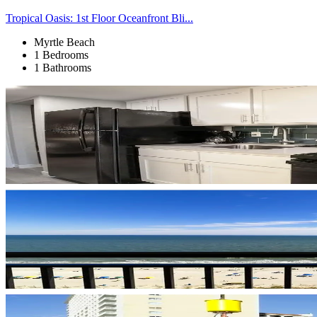
Tropical Oasis: 1st Floor Oceanfront Bli...
Myrtle Beach
1 Bedrooms
1 Bathrooms