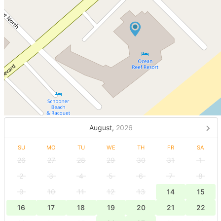
August,
2026
SU
MO
TU
WE
TH
FR
SA
26
27
28
29
30
31
1
2
3
4
5
6
7
8
9
10
11
12
13
14
15
16
17
18
19
20
21
22