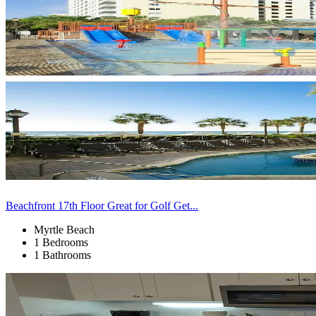
Beachfront 17th Floor Great for Golf Get...
Myrtle Beach
1 Bedrooms
1 Bathrooms