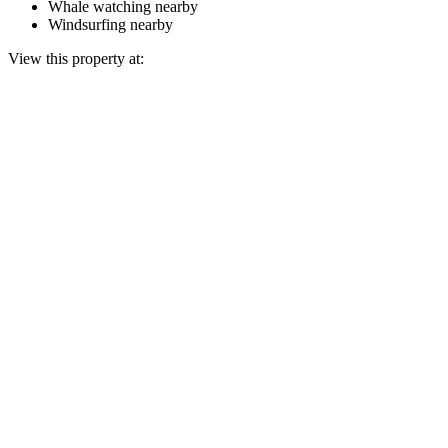
Whale watching nearby
Windsurfing nearby
View this property at: