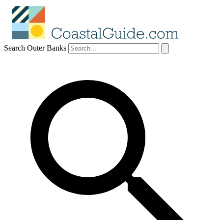
Search Outer Banks