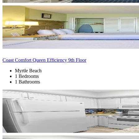
Coast Comfort Queen Efficiency 9th Floor
Myrtle Beach
1 Bedrooms
1 Bathrooms