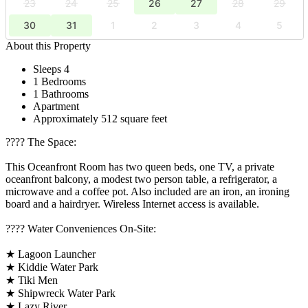
23
24
25
26
27
28
29
30
31
1
2
3
4
5
About this Property
Sleeps 4
1 Bedrooms
1 Bathrooms
Apartment
Approximately 512 square feet
????️ The Space:
This Oceanfront Room has two queen beds, one TV, a private
oceanfront balcony, a modest two person table, a refrigerator, a
microwave and a coffee pot. Also included are an iron, an ironing
board and a hairdryer. Wireless Internet access is available.
????️ Water Conveniences On-Site:
★ Lagoon Launcher
★ Kiddie Water Park
★ Tiki Men
★ Shipwreck Water Park
★ Lazy River