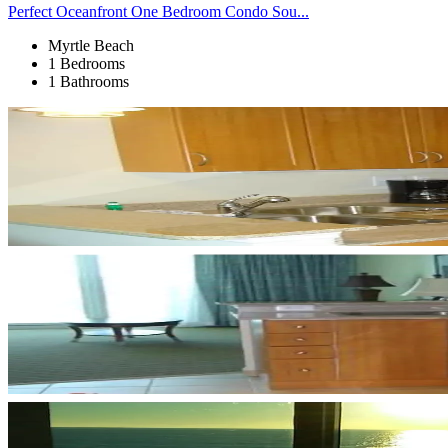
Perfect Oceanfront One Bedroom Condo Sou...
Myrtle Beach
1 Bedrooms
1 Bathrooms