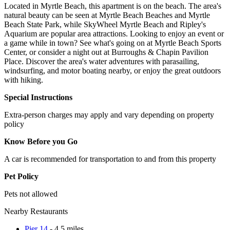
Located in Myrtle Beach, this apartment is on the beach. The area's
natural beauty can be seen at Myrtle Beach Beaches and Myrtle
Beach State Park, while SkyWheel Myrtle Beach and Ripley's
Aquarium are popular area attractions. Looking to enjoy an event or
a game while in town? See what's going on at Myrtle Beach Sports
Center, or consider a night out at Burroughs & Chapin Pavilion
Place. Discover the area's water adventures with parasailing,
windsurfing, and motor boating nearby, or enjoy the great outdoors
with hiking.
Special Instructions
Extra-person charges may apply and vary depending on property
policy
Know Before you Go
A car is recommended for transportation to and from this property
Pet Policy
Pets not allowed
Nearby Restaurants
Pier 14
- 4.5 miles