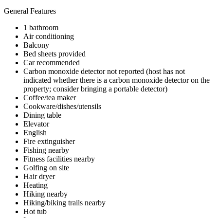
General Features
1 bathroom
Air conditioning
Balcony
Bed sheets provided
Car recommended
Carbon monoxide detector not reported (host has not
indicated whether there is a carbon monoxide detector on the
property; consider bringing a portable detector)
Coffee/tea maker
Cookware/dishes/utensils
Dining table
Elevator
English
Fire extinguisher
Fishing nearby
Fitness facilities nearby
Golfing on site
Hair dryer
Heating
Hiking nearby
Hiking/biking trails nearby
Hot tub