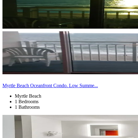
Myrtle Beach Oceanfront Condo. Low Summe...
Myrtle Beach
1 Bedrooms
1 Bathrooms