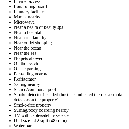
Internet access
Iron/ironing board
Laundry facilities
Marina nearby
Microwave
Near a health or beauty spa
Near a hospital
Near coin laundry
Near outlet shopping
Near the ocean
Near the sea
No pets allowed
On the beach
Onsite parking
Parasailing nearby
Refrigerator
Sailing nearby
Shared/communal pool
Smoke detector installed (host has indicated there is a smoke
detector on the property)
Smoke-free property
Surfing/body boarding nearby
TV with cable/satellite service
Unit size: 512 sq ft (48 sq m)
Water park