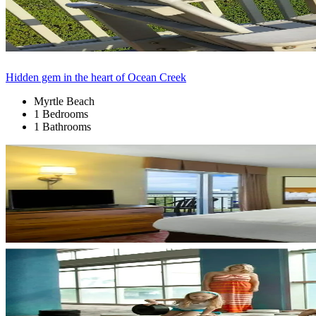
Hidden gem in the heart of Ocean Creek
Myrtle Beach
1 Bedrooms
1 Bathrooms