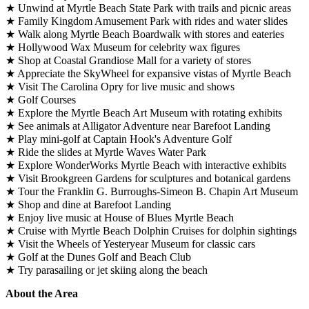
★ Unwind at Myrtle Beach State Park with trails and picnic areas
★ Family Kingdom Amusement Park with rides and water slides
★ Walk along Myrtle Beach Boardwalk with stores and eateries
★ Hollywood Wax Museum for celebrity wax figures
★ Shop at Coastal Grandiose Mall for a variety of stores
★ Appreciate the SkyWheel for expansive vistas of Myrtle Beach
★ Visit The Carolina Opry for live music and shows
★ Golf Courses
★ Explore the Myrtle Beach Art Museum with rotating exhibits
★ See animals at Alligator Adventure near Barefoot Landing
★ Play mini-golf at Captain Hook's Adventure Golf
★ Ride the slides at Myrtle Waves Water Park
★ Explore WonderWorks Myrtle Beach with interactive exhibits
★ Visit Brookgreen Gardens for sculptures and botanical gardens
★ Tour the Franklin G. Burroughs-Simeon B. Chapin Art Museum
★ Shop and dine at Barefoot Landing
★ Enjoy live music at House of Blues Myrtle Beach
★ Cruise with Myrtle Beach Dolphin Cruises for dolphin sightings
★ Visit the Wheels of Yesteryear Museum for classic cars
★ Golf at the Dunes Golf and Beach Club
★ Try parasailing or jet skiing along the beach
About the Area