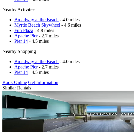
Nearby Activities
Broadway at the Beach
- 4.0 miles
Myrtle Beach Skywheel
- 4.6 miles
Fun Plaza
- 4.8 miles
Apache Pier
- 2.7 miles
Pier 14
- 4.5 miles
Nearby Shopping
Broadway at the Beach
- 4.0 miles
Apache Pier
- 2.7 miles
Pier 14
- 4.5 miles
Book Online
Get Information
Similar Rentals