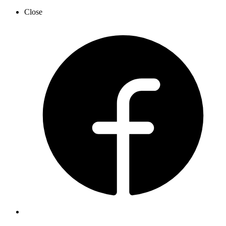
Close