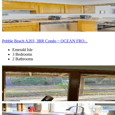
Pebble Beach A203, 3BR Condo ~ OCEAN FRO...
Emerald Isle
3 Bedrooms
2 Bathrooms