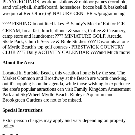
PLAYGROUNDS, workout stations & outdoor games (cornhole,
sand volleyball, shuffleboard, horseshoes, bocce ball & basketball
w/equip at Rec Office) ☀️ NATURE CENTER w/programming
???? FISHING in outfitted lakes ⛱️ Sandy’s Meet n’ Eat for ICE
CREAM, breakfast, lunch, dinner & snacks, Coffee & Creamery,
camp store and laundromat ????️ MINIATURE GOLF, Arcade,
Skate Park, Church Service & Bible Studies ???? Discounts at one
of Myrtle Beach's top golf courses - PRESTWICK COUNTRY
CLUB ???? Daily ACTIVITY CALENDAR ????and Much more!
About the Area
Located in Surfside Beach, this vacation home is by the sea. The
Market Common and Broadway at the Beach are worth checking
out if shopping is on the agenda, while those wishing to experience
the area's popular attractions can visit Family Kingdom Amusement
Park and SkyWheel Myrtle Beach. Ripley's Aquarium and
Brookgreen Gardens are not to be missed.
Special Instructions
Extra-person charges may apply and vary depending on property
policy