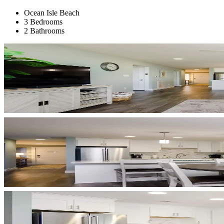
Ocean Isle Beach
3 Bedrooms
2 Bathrooms