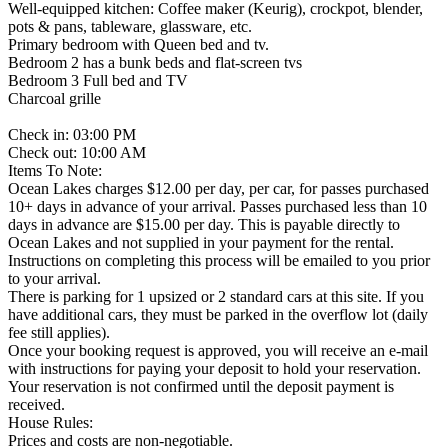
Well-equipped kitchen: Coffee maker (Keurig), crockpot, blender,
pots & pans, tableware, glassware, etc.
Primary bedroom with Queen bed and tv.
Bedroom 2 has a bunk beds and flat-screen tvs
Bedroom 3 Full bed and TV
Charcoal grille
Check in: 03:00 PM
Check out: 10:00 AM
Items To Note:
Ocean Lakes charges $12.00 per day, per car, for passes purchased
10+ days in advance of your arrival. Passes purchased less than 10
days in advance are $15.00 per day. This is payable directly to
Ocean Lakes and not supplied in your payment for the rental.
Instructions on completing this process will be emailed to you prior
to your arrival.
There is parking for 1 upsized or 2 standard cars at this site. If you
have additional cars, they must be parked in the overflow lot (daily
fee still applies).
Once your booking request is approved, you will receive an e-mail
with instructions for paying your deposit to hold your reservation.
Your reservation is not confirmed until the deposit payment is
received.
House Rules:
Prices and costs are non-negotiable.