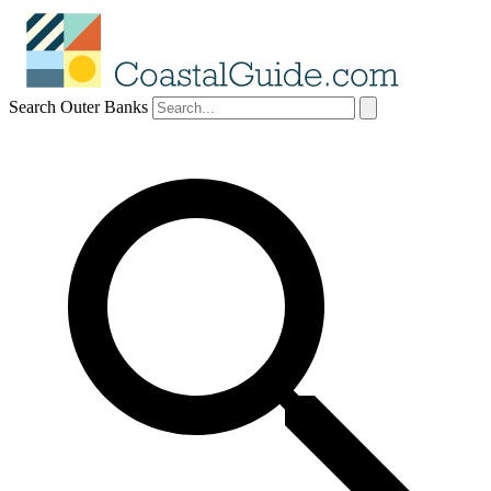
Search Outer Banks