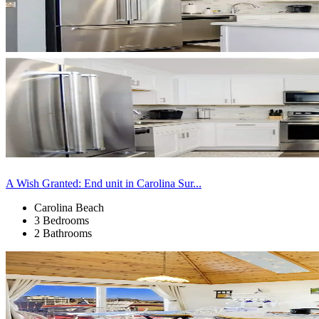
A Wish Granted: End unit in Carolina Sur...
Carolina Beach
3 Bedrooms
2 Bathrooms