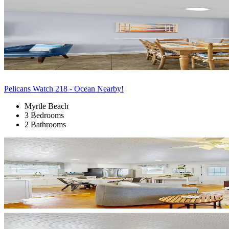
Pelicans Watch 218 - Ocean Nearby!
Myrtle Beach
3 Bedrooms
2 Bathrooms