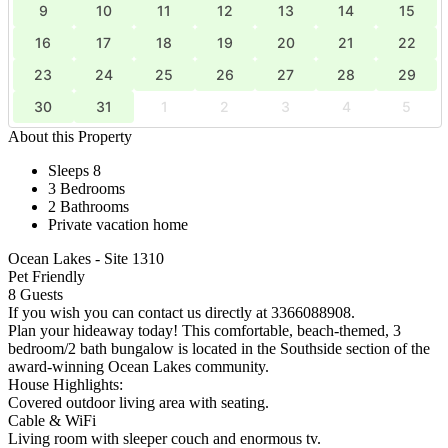
9
10
11
12
13
14
15
16
17
18
19
20
21
22
23
24
25
26
27
28
29
30
31
1
2
3
4
5
About this Property
Sleeps 8
3 Bedrooms
2 Bathrooms
Private vacation home
Ocean Lakes - Site 1310
Pet Friendly
8 Guests
If you wish you can contact us directly at 3366088908.
Plan your hideaway today! This comfortable, beach-themed, 3
bedroom/2 bath bungalow is located in the Southside section of the
award-winning Ocean Lakes community.
House Highlights:
Covered outdoor living area with seating.
Cable & WiFi
Living room with sleeper couch and enormous tv.