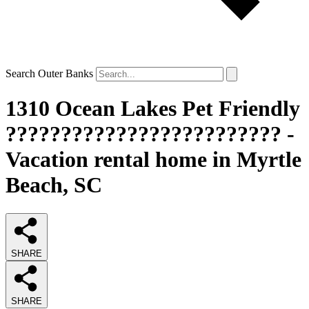
Search Outer Banks
1310 Ocean Lakes Pet Friendly
????????????????????????? -
Vacation rental home in Myrtle
Beach, SC
SHARE
SHARE