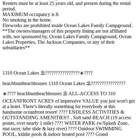
Renters must be at least 25 years old, and present during the rental
period.
MAXIMUM occupancy is 8.
No smoking in the home.
Fireworks are prohibited inside Ocean Lakes Family Campground.
**The owners/managers of this property listing are not affiliated
with, nor sponsored by, Ocean Lakes Family Campground, Ocean
Lakes Properties, The Jackson Companies, or any of their
subsidiaries**
1310 Ocean Lakes ⛱️????️????????????☀️????
beachbumbeachhouses 1310 Ocean Lakes ⛱️????️????????????
☀️???? beachbumbeachhouses ⛱️ ALL-ACCESS TO 310
OCEANFRONT ACRES of impressive VALUE you just won't get
at a hotel. There’s literally something for everybody at this
handsome oceanfront resort! ????️ ENDLESS ACTIVITIES &
OUTSTANDING AMENITIES!! . Soft sand BEACH (19 access
points, over nearly 1 mile) ???? WATER PARK (w/Splash Zone,
mat racer, tube slide & lazy river) ???? Outdoor SWIMMING
POOL, kiddie pools & indoor heated pool ???? Grand