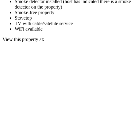
Smoke detector installed (host has indicated there is a smoke
detector on the property)
Smoke-free property
Stovetop
TV with cable/satellite service
WiFi available
View this property at: