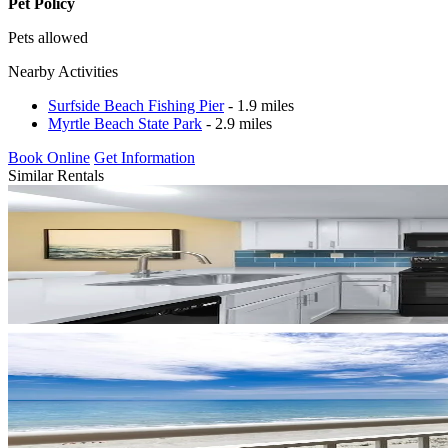
Pet Policy
Pets allowed
Nearby Activities
Surfside Beach Fishing Pier
- 1.9 miles
Myrtle Beach State Park
- 2.9 miles
Book Online
Get Information
Similar Rentals