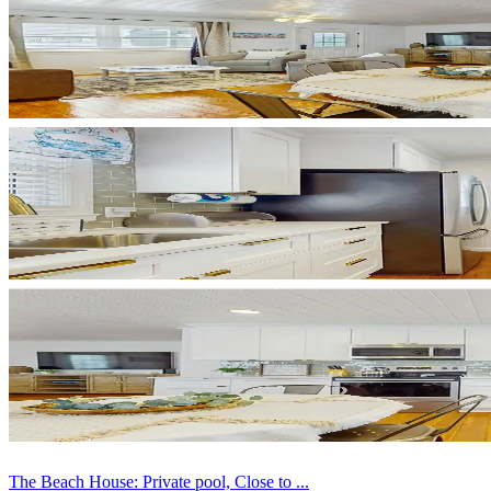
The Beach House: Private pool, Close to ...