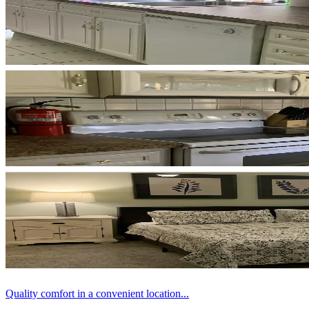
Quality comfort in a convenient location...