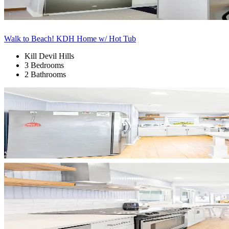
Walk to Beach! KDH Home w/ Hot Tub
Kill Devil Hills
3 Bedrooms
2 Bathrooms