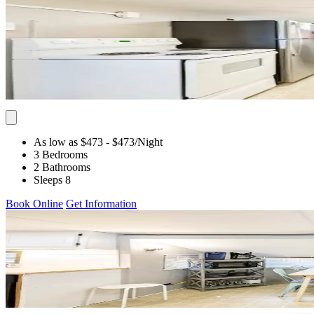
As low as $473
- $473
/Night
3 Bedrooms
2 Bathrooms
Sleeps 8
Book Online
Get Information