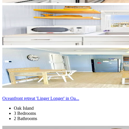
Oceanfront retreat 'Linger Longer' in Oa...
Oak Island
3 Bedrooms
2 Bathrooms