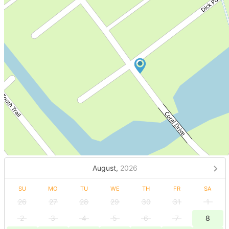
August,
2026
SU
MO
TU
WE
TH
FR
SA
26
27
28
29
30
31
1
2
3
4
5
6
7
8