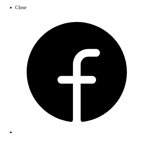
Close