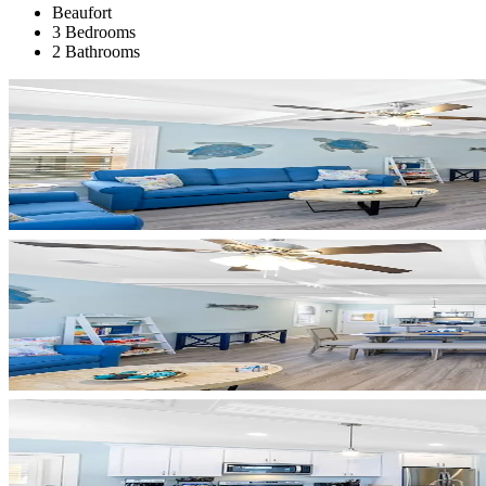
Beaufort
3 Bedrooms
2 Bathrooms