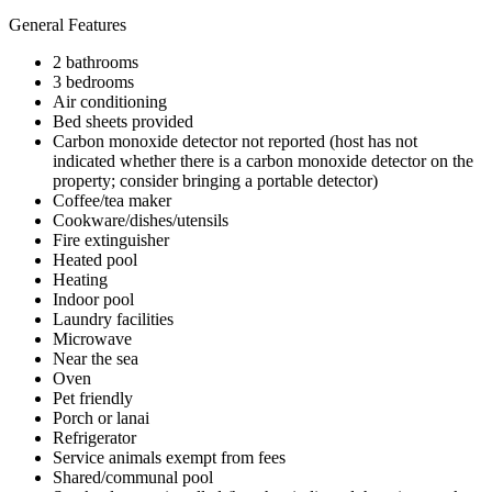
General Features
2 bathrooms
3 bedrooms
Air conditioning
Bed sheets provided
Carbon monoxide detector not reported (host has not
indicated whether there is a carbon monoxide detector on the
property; consider bringing a portable detector)
Coffee/tea maker
Cookware/dishes/utensils
Fire extinguisher
Heated pool
Heating
Indoor pool
Laundry facilities
Microwave
Near the sea
Oven
Pet friendly
Porch or lanai
Refrigerator
Service animals exempt from fees
Shared/communal pool