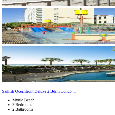
Sailfish Oceanfront Deluxe 2 Bdrm Condo ...
Myrtle Beach
3 Bedrooms
2 Bathrooms