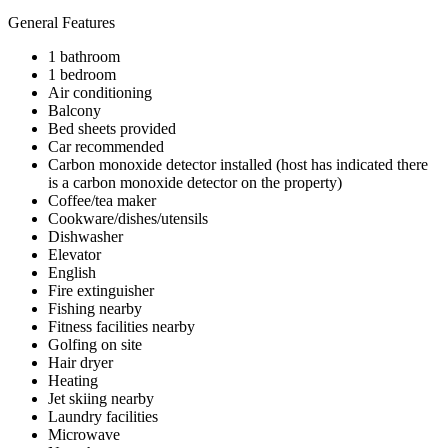
General Features
1 bathroom
1 bedroom
Air conditioning
Balcony
Bed sheets provided
Car recommended
Carbon monoxide detector installed (host has indicated there
is a carbon monoxide detector on the property)
Coffee/tea maker
Cookware/dishes/utensils
Dishwasher
Elevator
English
Fire extinguisher
Fishing nearby
Fitness facilities nearby
Golfing on site
Hair dryer
Heating
Jet skiing nearby
Laundry facilities
Microwave