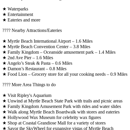
★ Waterparks
★ Entertainment
★ Eateries and more
????️ Nearby Attractions/Eateries
★ Myrtle Beach International Airport – 1.6 Miles
★ Myrtle Beach Convention Center – 3.8 Miles
★ Family Kingdom – Oceanside amusement park – 1.4 Miles
★ 2nd Ave Pier – 1.6 Miles
★ Angelo’s Steak & Pasta – 0.6 Miles
★ Damon’s Restaurant – 0.8 Miles
★ Food Lion – Grocery store for all your cooking needs – 0.9 Miles
????️ More Area Things to do
★ Visit Ripley's Aquarium
★ Unwind at Myrtle Beach State Park with trails and picnic areas
★ Family Kingdom Amusement Park with rides and water slides
★ Walk along Myrtle Beach Boardwalk with stores and eateries
★ Hollywood Wax Museum for celebrity wax figures
★ Shop at Coastal Grandiose Mall for a variety of stores
★ Savor the SkyWheel for expansive vistas of Myrtle Beach