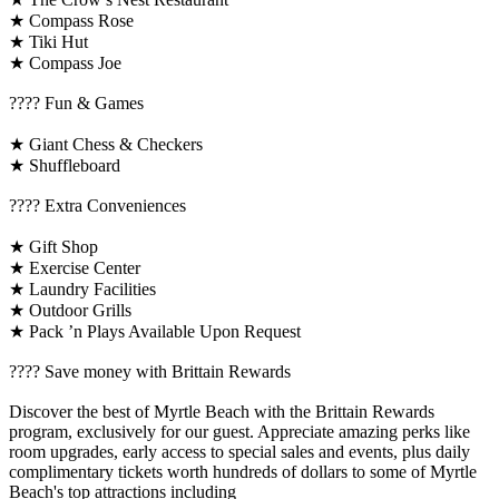
★ Compass Rose
★ Tiki Hut
★ Compass Joe
????️ Fun & Games
★ Giant Chess & Checkers
★ Shuffleboard
????️ Extra Conveniences
★ Gift Shop
★ Exercise Center
★ Laundry Facilities
★ Outdoor Grills
★ Pack ’n Plays Available Upon Request
????️ Save money with Brittain Rewards
Discover the best of Myrtle Beach with the Brittain Rewards
program, exclusively for our guest. Appreciate amazing perks like
room upgrades, early access to special sales and events, plus daily
complimentary tickets worth hundreds of dollars to some of Myrtle
Beach's top attractions including