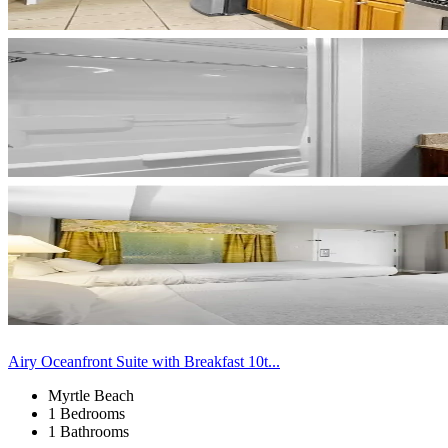
Airy Oceanfront Suite with Breakfast 10t...
Myrtle Beach
1 Bedrooms
1 Bathrooms