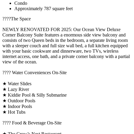
Condo
Approximately 787 square feet
????️The Space
NEWLY RENOVATED FOR 2025: Our Ocean View Deluxe
Corner Balcony Suite features a enormous side view balcony and
consists of two Queen beds in the bedroom, a separate living room
with a sleeper couch and full size wall bed, a full kitchen equipped
with your basic cookware and dinnerware, two TVs, wireless
internet access, one bath, and a private corner balcony with a partial
view of the ocean.
????️ Water Conveniences On-Site
★ Water Slides
★ Lazy River
★ Kiddie Pool & Silly Submarine
★ Outdoor Pools
★ Indoor Pools
★ Hot Tubs
???? Food & Beverage On-Site
★ The Crow’s Nest Restaurant