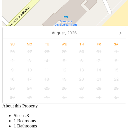
August,
2026
SU
MO
TU
WE
TH
FR
SA
26
27
28
29
30
31
1
2
3
4
5
6
7
8
9
10
11
12
13
14
15
16
17
18
19
20
21
22
23
24
25
26
27
28
29
30
31
1
2
3
4
5
About this Property
Sleeps 8
1 Bedrooms
1 Bathrooms