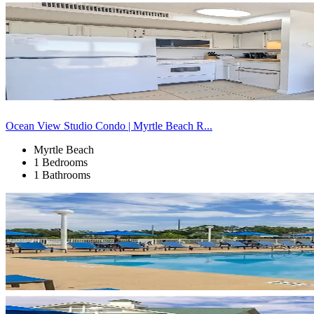
Ocean View Studio Condo | Myrtle Beach R...
Myrtle Beach
1 Bedrooms
1 Bathrooms