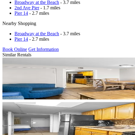
Broadway at the Beach
- 3.7 miles
2nd Ave Pier
- 1.7 miles
Pier 14
- 2.7 miles
Nearby Shopping
Broadway at the Beach
- 3.7 miles
Pier 14
- 2.7 miles
Book Online
Get Information
Similar Rentals