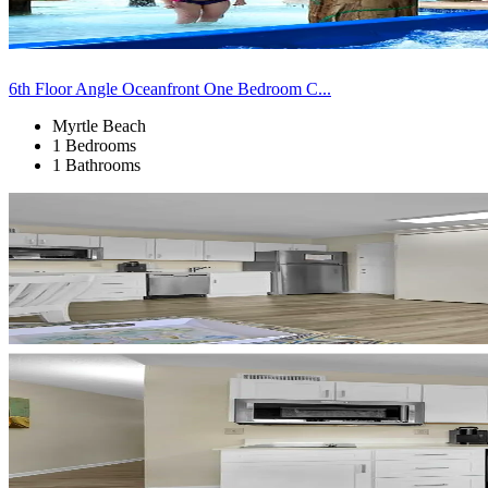
6th Floor Angle Oceanfront One Bedroom C...
Myrtle Beach
1 Bedrooms
1 Bathrooms