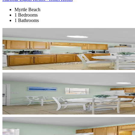
Myrtle Beach
1 Bedrooms
1 Bathrooms