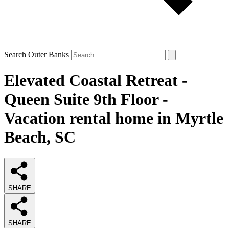
Search Outer Banks
Elevated Coastal Retreat -
Queen Suite 9th Floor -
Vacation rental home in Myrtle
Beach, SC
SHARE
SHARE