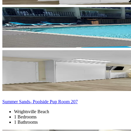
Summer Sands- Poolside Pup Room 207
Wrightsville Beach
1 Bedrooms
1 Bathrooms