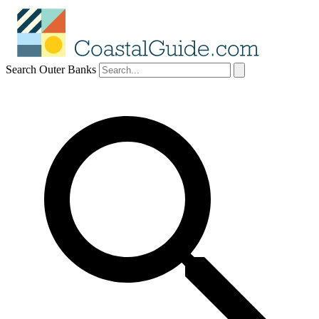
Search Outer Banks