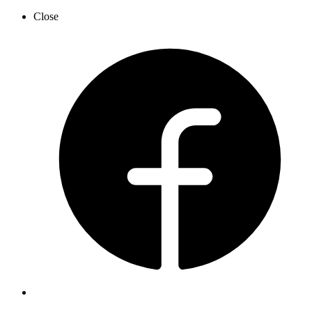
Close