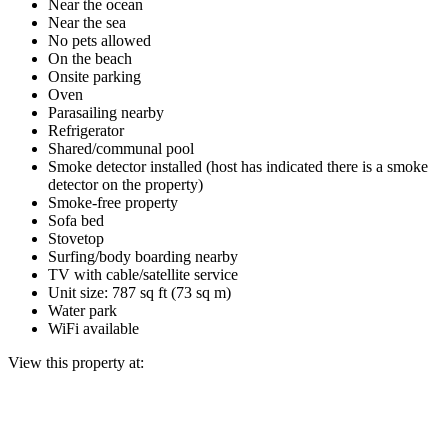
Near the ocean
Near the sea
No pets allowed
On the beach
Onsite parking
Oven
Parasailing nearby
Refrigerator
Shared/communal pool
Smoke detector installed (host has indicated there is a smoke
detector on the property)
Smoke-free property
Sofa bed
Stovetop
Surfing/body boarding nearby
TV with cable/satellite service
Unit size: 787 sq ft (73 sq m)
Water park
WiFi available
View this property at: