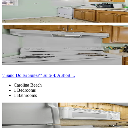
\"Sand Dollar Suites\" suite 4: A short ...
Carolina Beach
1 Bedrooms
1 Bathrooms