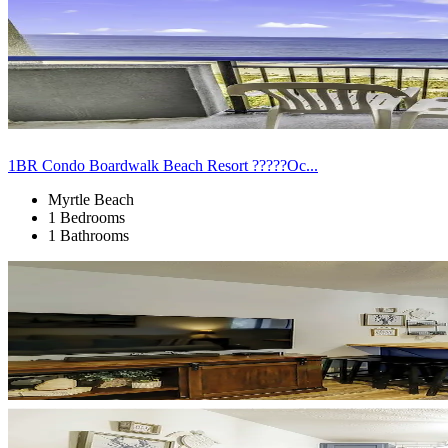
1BR Condo Boardwalk Beach Resort ?????Oc...
Myrtle Beach
1 Bedrooms
1 Bathrooms