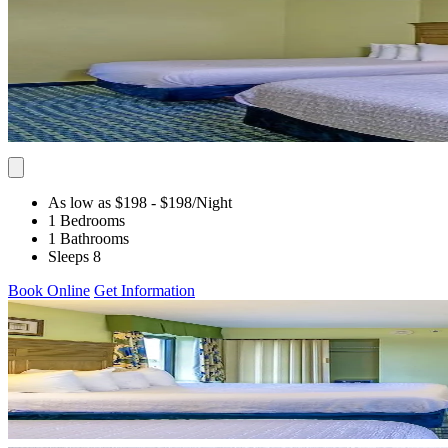
As low as $198
- $198
/Night
1 Bedrooms
1 Bathrooms
Sleeps 8
Book Online
Get Information