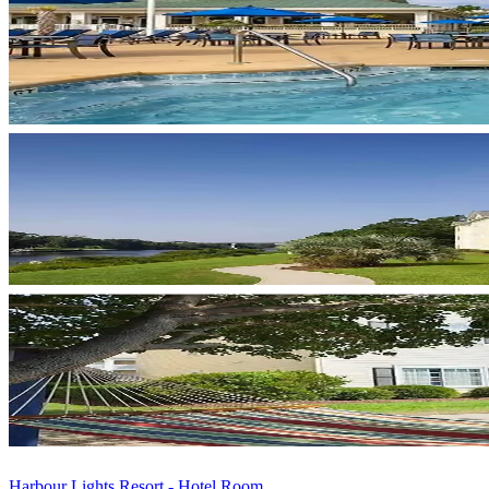
Harbour Lights Resort - Hotel Room