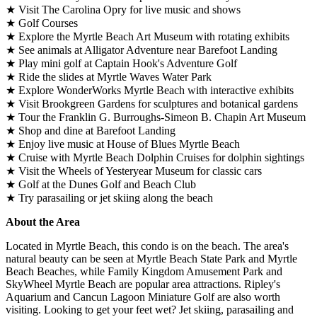
★ Visit The Carolina Opry for live music and shows
★ Golf Courses
★ Explore the Myrtle Beach Art Museum with rotating exhibits
★ See animals at Alligator Adventure near Barefoot Landing
★ Play mini golf at Captain Hook's Adventure Golf
★ Ride the slides at Myrtle Waves Water Park
★ Explore WonderWorks Myrtle Beach with interactive exhibits
★ Visit Brookgreen Gardens for sculptures and botanical gardens
★ Tour the Franklin G. Burroughs-Simeon B. Chapin Art Museum
★ Shop and dine at Barefoot Landing
★ Enjoy live music at House of Blues Myrtle Beach
★ Cruise with Myrtle Beach Dolphin Cruises for dolphin sightings
★ Visit the Wheels of Yesteryear Museum for classic cars
★ Golf at the Dunes Golf and Beach Club
★ Try parasailing or jet skiing along the beach
About the Area
Located in Myrtle Beach, this condo is on the beach. The area's
natural beauty can be seen at Myrtle Beach State Park and Myrtle
Beach Beaches, while Family Kingdom Amusement Park and
SkyWheel Myrtle Beach are popular area attractions. Ripley's
Aquarium and Cancun Lagoon Miniature Golf are also worth
visiting. Looking to get your feet wet? Jet skiing, parasailing and