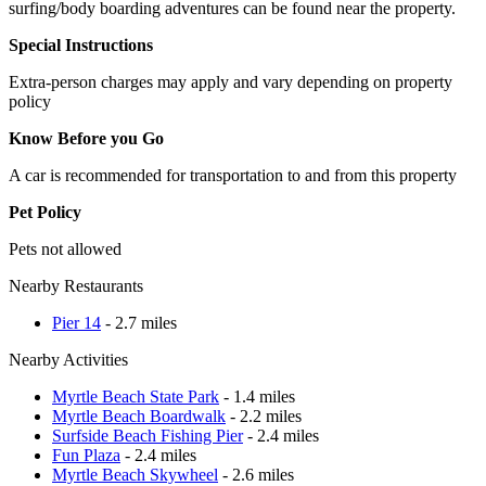
surfing/body boarding adventures can be found near the property.
Special Instructions
Extra-person charges may apply and vary depending on property
policy
Know Before you Go
A car is recommended for transportation to and from this property
Pet Policy
Pets not allowed
Nearby Restaurants
Pier 14
- 2.7 miles
Nearby Activities
Myrtle Beach State Park
- 1.4 miles
Myrtle Beach Boardwalk
- 2.2 miles
Surfside Beach Fishing Pier
- 2.4 miles
Fun Plaza
- 2.4 miles
Myrtle Beach Skywheel
- 2.6 miles