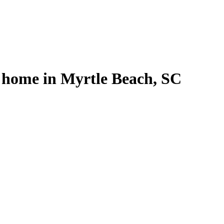
l home in Myrtle Beach, SC