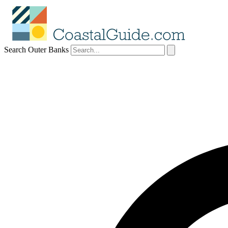
Search Outer Banks