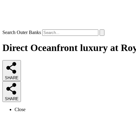
Search Outer Banks
Direct Oceanfront luxury at Ro
SHARE
SHARE
Close