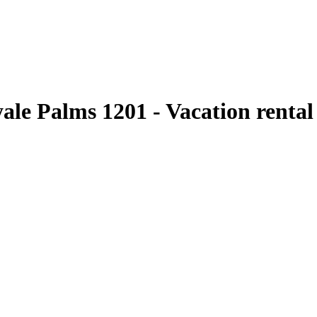
yale Palms 1201 - Vacation renta