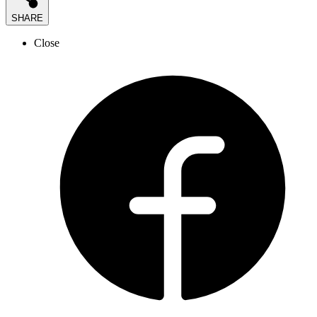
SHARE
Close