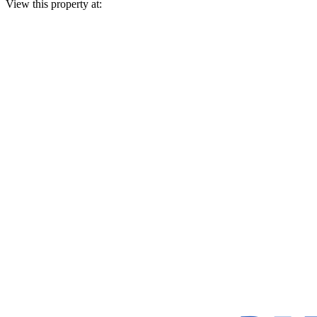
View this property at: