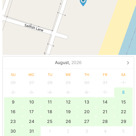
August,
2026
SU
MO
TU
WE
TH
FR
SA
26
27
28
29
30
31
1
2
3
4
5
6
7
8
9
10
11
12
13
14
15
16
17
18
19
20
21
22
23
24
25
26
27
28
29
30
31
1
2
3
4
5