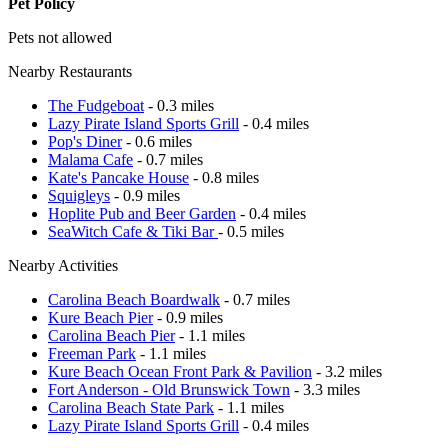
Pet Policy
Pets not allowed
Nearby Restaurants
The Fudgeboat
- 0.3 miles
Lazy Pirate Island Sports Grill
- 0.4 miles
Pop's Diner
- 0.6 miles
Malama Cafe
- 0.7 miles
Kate's Pancake House
- 0.8 miles
Squigleys
- 0.9 miles
Hoplite Pub and Beer Garden
- 0.4 miles
SeaWitch Cafe & Tiki Bar
- 0.5 miles
Nearby Activities
Carolina Beach Boardwalk
- 0.7 miles
Kure Beach Pier
- 0.9 miles
Carolina Beach Pier
- 1.1 miles
Freeman Park
- 1.1 miles
Kure Beach Ocean Front Park & Pavilion
- 3.2 miles
Fort Anderson - Old Brunswick Town
- 3.3 miles
Carolina Beach State Park
- 1.1 miles
Lazy Pirate Island Sports Grill
- 0.4 miles