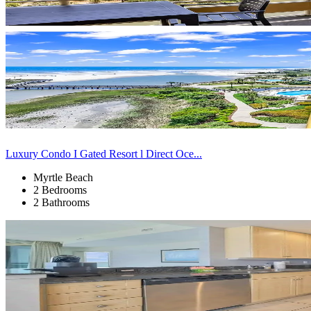
Luxury Condo I Gated Resort l Direct Oce...
Myrtle Beach
2 Bedrooms
2 Bathrooms