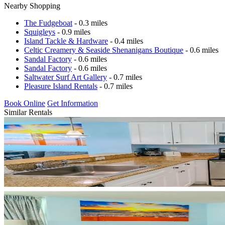
Nearby Shopping
The Fudgeboat
- 0.3 miles
Squigleys
- 0.9 miles
Island Tackle & Hardware
- 0.4 miles
Celtic Creamery & Seaside Shenanigans Boutique
- 0.6 miles
Sandal Factory
- 0.6 miles
Sandal Factory
- 0.6 miles
Saltwater Surf Art Gallery
- 0.7 miles
Pleasure Island Rentals
- 0.7 miles
Book Online
Get Information
Similar Rentals