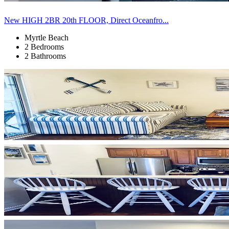
New HIGH 2BR 20th FLOOR, Direct Oceanfro...
Myrtle Beach
2 Bedrooms
2 Bathrooms