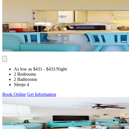
As low as $431
- $431
/Night
2 Bedrooms
2 Bathrooms
Sleeps 4
Book Online
Get Information