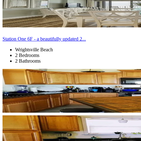
Station One 6F - a beautifully updated 2...
Wrightsville Beach
2 Bedrooms
2 Bathrooms