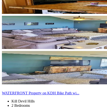
WATERFRONT Property on KDH Bike Path wi...
Kill Devil Hills
2 Bedrooms