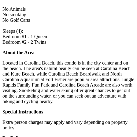
No Animals
No smoking
No Golf Carts
Sleeps (4):
Bedroom #1 - 1 Queen
Bedroom #2 - 2 Twins
About the Area
Located in Carolina Beach, this condo is in the city center and on
the beach. The area's natural beauty can be seen at Carolina Beach
and Kure Beach, while Carolina Beach Boardwalk and North
Carolina Aquarium at Fort Fisher are popular area attractions. Jungle
Rapids Family Fun Park and Carolina Beach Arcade are also worth
visiting. Snorkeling and water skiing offer great chances to get out
on the surrounding water, or you can seek out an adventure with
hiking and cycling nearby.
Special Instructions
Extra-person charges may apply and vary depending on property
policy