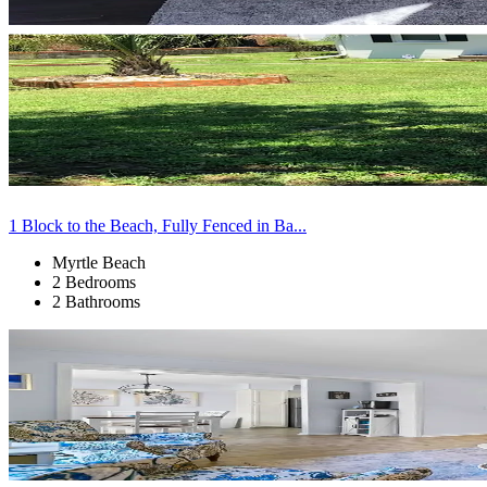
1 Block to the Beach, Fully Fenced in Ba...
Myrtle Beach
2 Bedrooms
2 Bathrooms