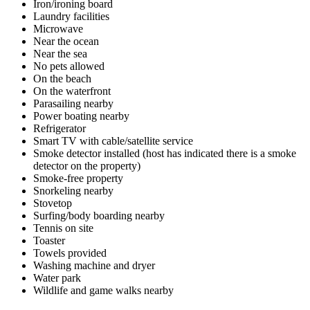
Iron/ironing board
Laundry facilities
Microwave
Near the ocean
Near the sea
No pets allowed
On the beach
On the waterfront
Parasailing nearby
Power boating nearby
Refrigerator
Smart TV with cable/satellite service
Smoke detector installed (host has indicated there is a smoke
detector on the property)
Smoke-free property
Snorkeling nearby
Stovetop
Surfing/body boarding nearby
Tennis on site
Toaster
Towels provided
Washing machine and dryer
Water park
Wildlife and game walks nearby