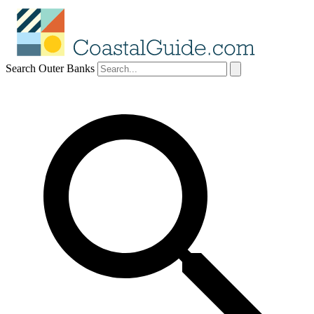
Search Outer Banks