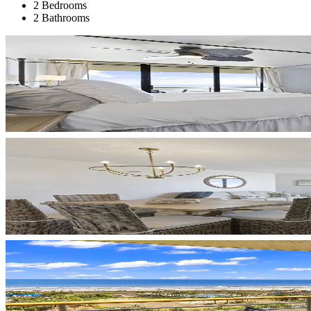
2 Bedrooms
2 Bathrooms