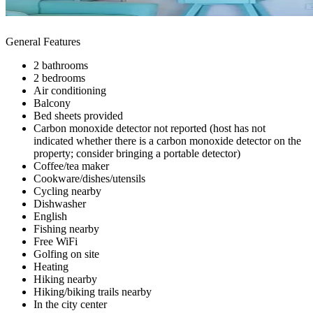
General Features
2 bathrooms
2 bedrooms
Air conditioning
Balcony
Bed sheets provided
Carbon monoxide detector not reported (host has not
indicated whether there is a carbon monoxide detector on the
property; consider bringing a portable detector)
Coffee/tea maker
Cookware/dishes/utensils
Cycling nearby
Dishwasher
English
Fishing nearby
Free WiFi
Golfing on site
Heating
Hiking nearby
Hiking/biking trails nearby
In the city center