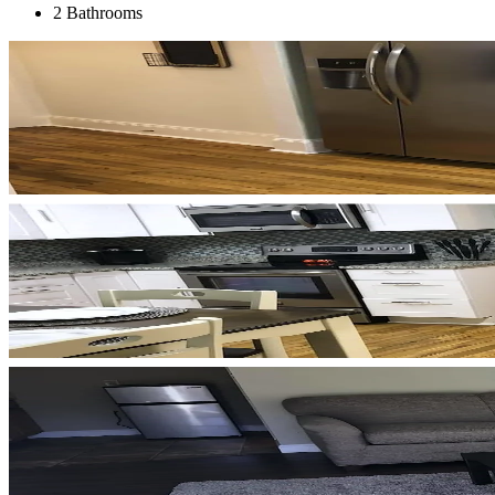
2 Bathrooms