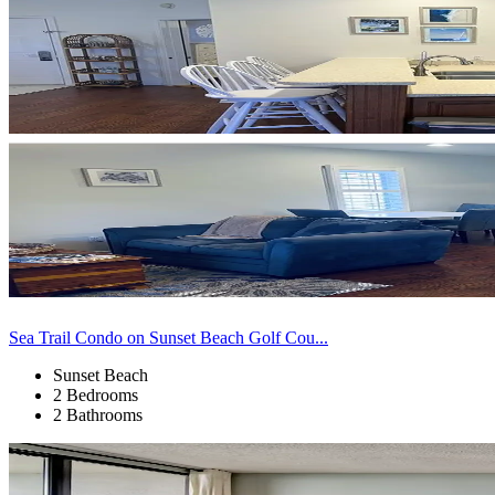
Sea Trail Condo on Sunset Beach Golf Cou...
Sunset Beach
2 Bedrooms
2 Bathrooms