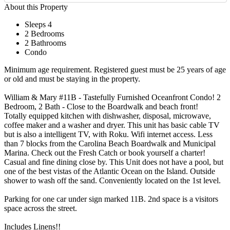
About this Property
Sleeps 4
2 Bedrooms
2 Bathrooms
Condo
Minimum age requirement. Registered guest must be 25 years of age
or old and must be staying in the property.
William & Mary #11B - Tastefully Furnished Oceanfront Condo! 2
Bedroom, 2 Bath - Close to the Boardwalk and beach front!
Totally equipped kitchen with dishwasher, disposal, microwave,
coffee maker and a washer and dryer. This unit has basic cable TV
but is also a intelligent TV, with Roku. Wifi internet access. Less
than 7 blocks from the Carolina Beach Boardwalk and Municipal
Marina. Check out the Fresh Catch or book yourself a charter!
Casual and fine dining close by. This Unit does not have a pool, but
one of the best vistas of the Atlantic Ocean on the Island. Outside
shower to wash off the sand. Conveniently located on the 1st level.
Parking for one car under sign marked 11B. 2nd space is a visitors
space across the street.
Includes Linens!!