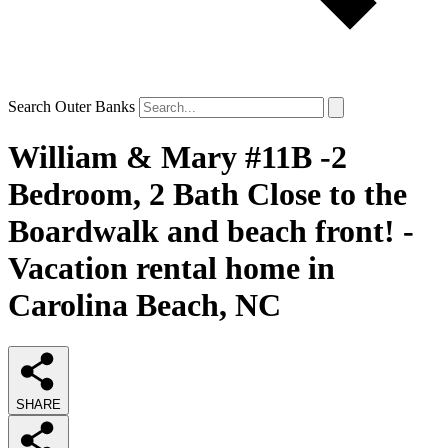
Search Outer Banks
William & Mary #11B -2
Bedroom, 2 Bath Close to the
Boardwalk and beach front! -
Vacation rental home in
Carolina Beach, NC
SHARE