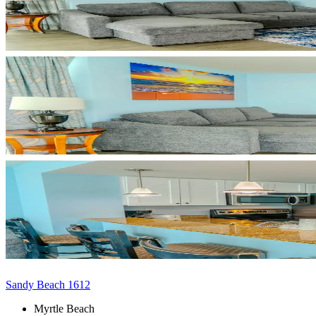
Sandy Beach 1612
Myrtle Beach