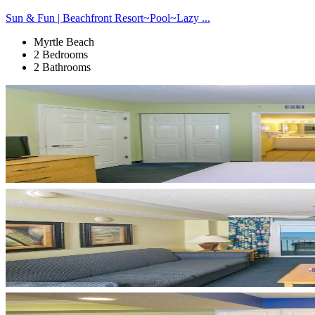
Sun & Fun | Beachfront Resort~Pool~Lazy ...
Myrtle Beach
2 Bedrooms
2 Bathrooms