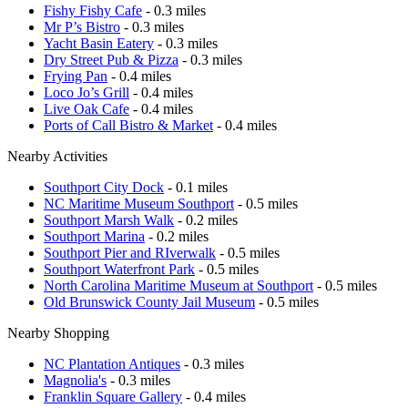
Fishy Fishy Cafe
- 0.3 miles
Mr P’s Bistro
- 0.3 miles
Yacht Basin Eatery
- 0.3 miles
Dry Street Pub & Pizza
- 0.3 miles
Frying Pan
- 0.4 miles
Loco Jo’s Grill
- 0.4 miles
Live Oak Cafe
- 0.4 miles
Ports of Call Bistro & Market
- 0.4 miles
Nearby Activities
Southport City Dock
- 0.1 miles
NC Maritime Museum Southport
- 0.5 miles
Southport Marsh Walk
- 0.2 miles
Southport Marina
- 0.2 miles
Southport Pier and RIverwalk
- 0.5 miles
Southport Waterfront Park
- 0.5 miles
North Carolina Maritime Museum at Southport
- 0.5 miles
Old Brunswick County Jail Museum
- 0.5 miles
Nearby Shopping
NC Plantation Antiques
- 0.3 miles
Magnolia's
- 0.3 miles
Franklin Square Gallery
- 0.4 miles