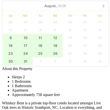
August,
2026
SU
MO
TU
WE
TH
FR
SA
26
27
28
29
30
31
1
2
3
4
5
6
7
8
9
10
11
12
13
14
15
16
17
18
19
20
21
22
23
24
25
26
27
28
29
30
31
1
2
3
4
5
About this Property
Sleeps 2
1 Bedrooms
1 Bathrooms
Apartment
Approximately 758 square feet
Whiskey Bent is a private top-floor condo located amongst Live
Oak trees in Historic Southport, NC. Location is everything, and