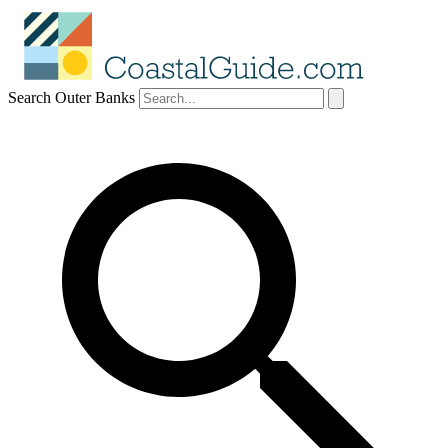
Search Outer Banks