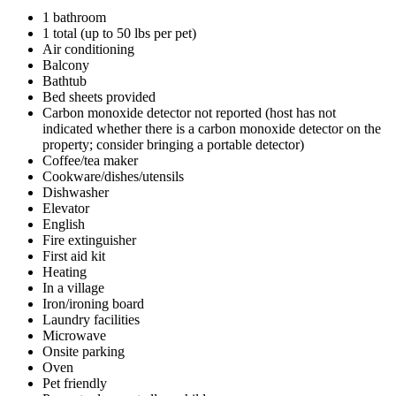
1 bathroom
1 total (up to 50 lbs per pet)
Air conditioning
Balcony
Bathtub
Bed sheets provided
Carbon monoxide detector not reported (host has not
indicated whether there is a carbon monoxide detector on the
property; consider bringing a portable detector)
Coffee/tea maker
Cookware/dishes/utensils
Dishwasher
Elevator
English
Fire extinguisher
First aid kit
Heating
In a village
Iron/ironing board
Laundry facilities
Microwave
Onsite parking
Oven
Pet friendly