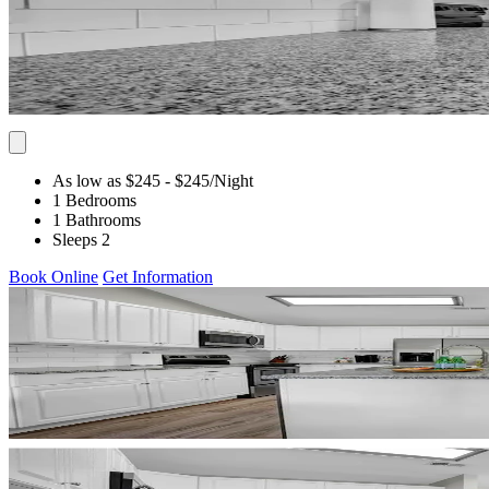
As low as $245
- $245
/Night
1 Bedrooms
1 Bathrooms
Sleeps 2
Book Online
Get Information