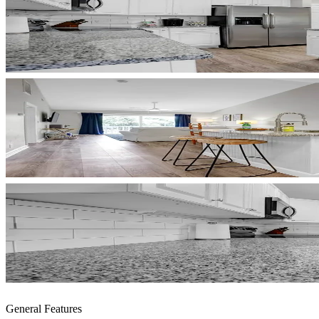
General Features