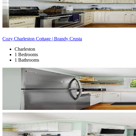
Cozy Charleston Cottage | Brandy Crusta
Charleston
1 Bedrooms
1 Bathrooms