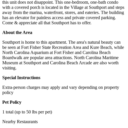
this unit does not disappoint. This one-bedroom, one-bath condo
with a covered porch is located in the Village at Southport and steps
away from the marina, waterfront, stores, and eateries. The building
has an elevator for painless access and private covered parking.
Come & appreciate all that Southport has to offer.
About the Area
Southport is home to this apartment. The area's natural beauty can
be seen at Fort Fisher State Recreation Area and Kure Beach, while
North Carolina Aquarium at Fort Fisher and Carolina Beach
Boardwalk are popular area attractions. North Carolina Maritime
Museum at Southport and Carolina Beach Arcade are also worth
visiting.
Special Instructions
Extra-person charges may apply and vary depending on property
policy
Pet Policy
1 total (up to 50 lbs per pet)
Nearby Restaurants