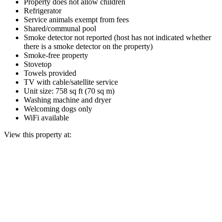
Property does not allow children
Refrigerator
Service animals exempt from fees
Shared/communal pool
Smoke detector not reported (host has not indicated whether
there is a smoke detector on the property)
Smoke-free property
Stovetop
Towels provided
TV with cable/satellite service
Unit size: 758 sq ft (70 sq m)
Washing machine and dryer
Welcoming dogs only
WiFi available
View this property at: