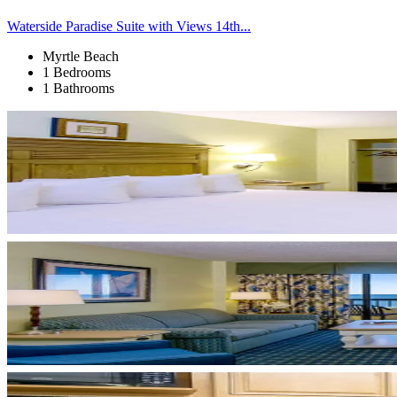
Waterside Paradise Suite with Views 14th...
Myrtle Beach
1 Bedrooms
1 Bathrooms