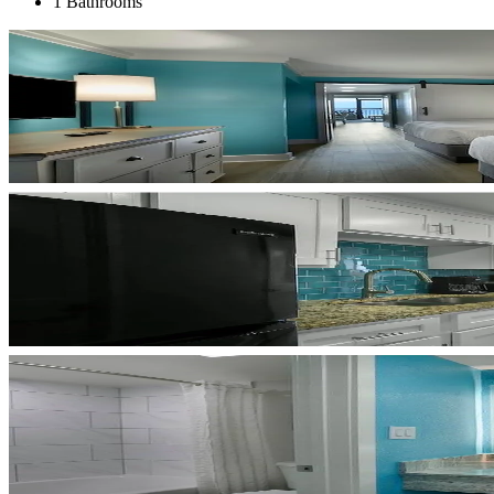
1 Bathrooms