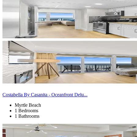
Costabella By Casanita - Oceanfront Delu...
Myrtle Beach
1 Bedrooms
1 Bathrooms