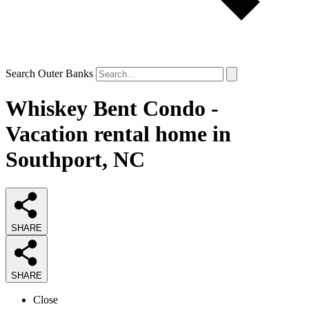
Search Outer Banks
Whiskey Bent Condo -
Vacation rental home in
Southport, NC
SHARE
SHARE
Close