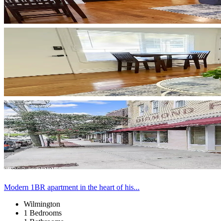
Modern 1BR apartment in the heart of his...
Wilmington
1 Bedrooms