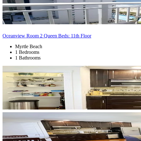
Oceanview Room 2 Queen Beds: 11th Floor
Myrtle Beach
1 Bedrooms
1 Bathrooms