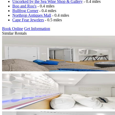
Uncorked by the Sea Wine Shop & Gallery
- 0.4 miles
Boo and Roo's
- 0.4 miles
Bullfrog Corner
- 0.4 miles
Northrop Antiques Mall
- 0.4 miles
Cape Fear Jewelers
- 0.5 miles
Book Online
Get Information
Similar Rentals