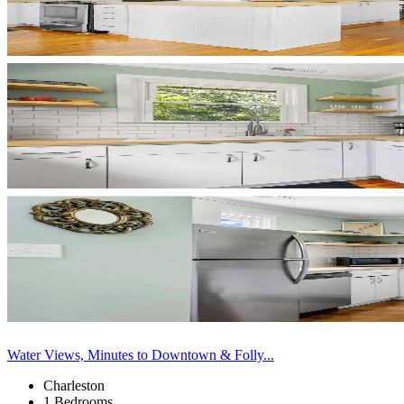
Water Views, Minutes to Downtown & Folly...
Charleston
1 Bedrooms