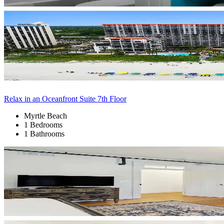
Relax in an Oceanfront Suite 7th Floor
Myrtle Beach
1 Bedrooms
1 Bathrooms