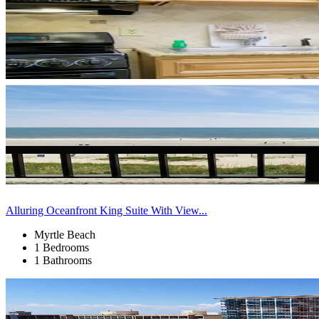
Alluring Oceanfront King Suite With View...
Myrtle Beach
1 Bedrooms
1 Bathrooms