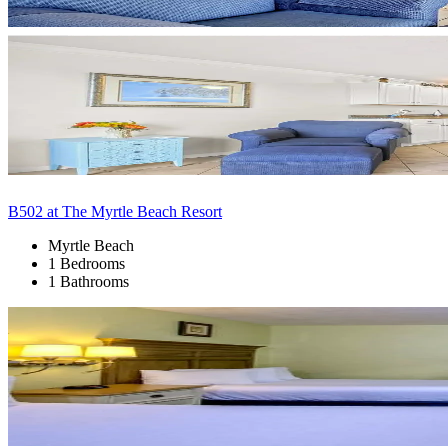
B502 at The Myrtle Beach Resort
Myrtle Beach
1 Bedrooms
1 Bathrooms