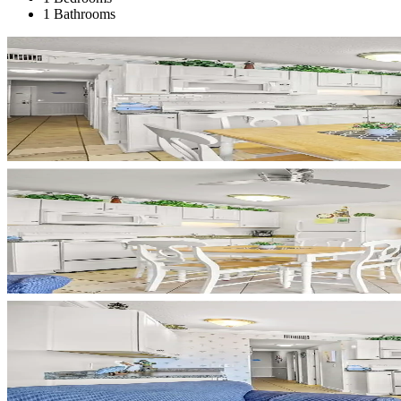
1 Bathrooms