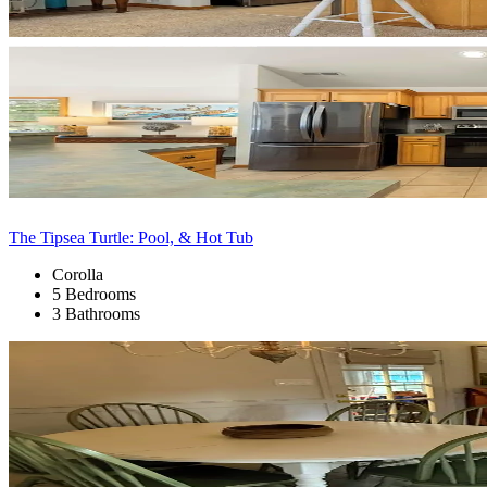
The Tipsea Turtle: Pool, & Hot Tub
Corolla
5 Bedrooms
3 Bathrooms