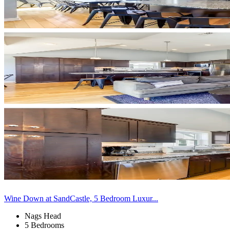
Wine Down at SandCastle, 5 Bedroom Luxur...
Nags Head
5 Bedrooms