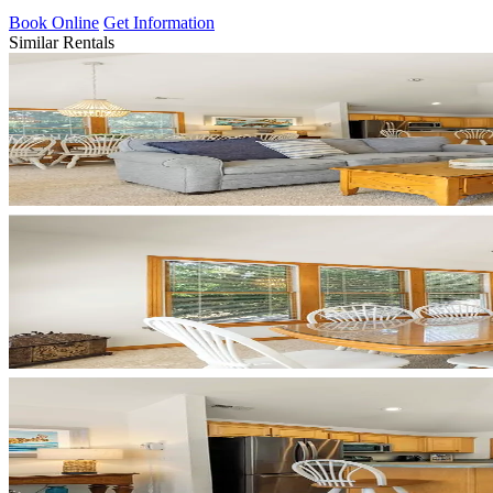
Book Online
Get Information
Similar Rentals