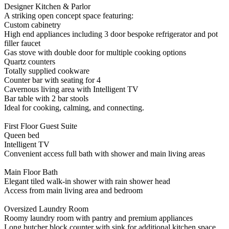
Designer Kitchen & Parlor
A striking open concept space featuring:
Custom cabinetry
High end appliances including 3 door bespoke refrigerator and pot
filler faucet
Gas stove with double door for multiple cooking options
Quartz counters
Totally supplied cookware
Counter bar with seating for 4
Cavernous living area with Intelligent TV
Bar table with 2 bar stools
Ideal for cooking, calming, and connecting.
First Floor Guest Suite
Queen bed
Intelligent TV
Convenient access full bath with shower and main living areas
Main Floor Bath
Elegant tiled walk-in shower with rain shower head
Access from main living area and bedroom
Oversized Laundry Room
Roomy laundry room with pantry and premium appliances
Long butcher block counter with sink for additional kitchen space