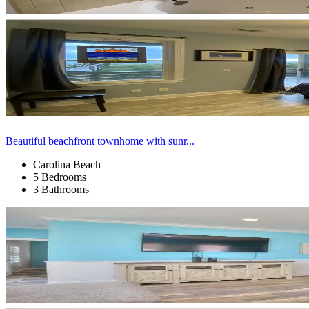
Beautiful beachfront townhome with sunr...
Carolina Beach
5 Bedrooms
3 Bathrooms