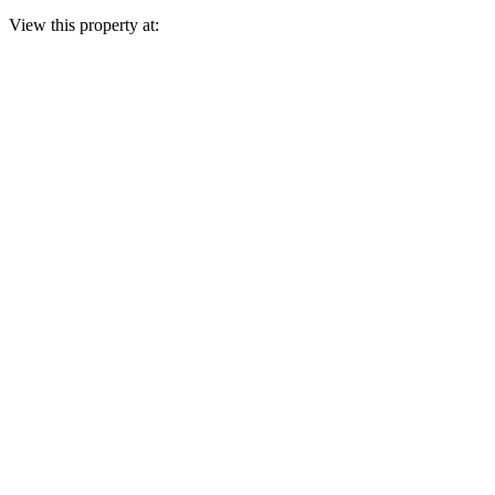
View this property at: