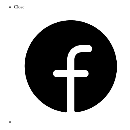
Close