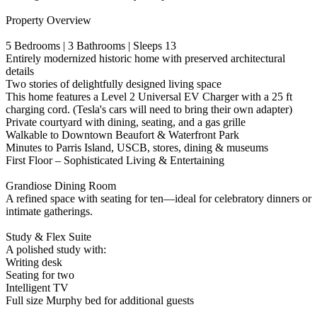
Property Overview
5 Bedrooms | 3 Bathrooms | Sleeps 13
Entirely modernized historic home with preserved architectural
details
Two stories of delightfully designed living space
This home features a Level 2 Universal EV Charger with a 25 ft
charging cord. (Tesla's cars will need to bring their own adapter)
Private courtyard with dining, seating, and a gas grille
Walkable to Downtown Beaufort & Waterfront Park
Minutes to Parris Island, USCB, stores, dining & museums
First Floor – Sophisticated Living & Entertaining
Grandiose Dining Room
A refined space with seating for ten—ideal for celebratory dinners or
intimate gatherings.
Study & Flex Suite
A polished study with:
Writing desk
Seating for two
Intelligent TV
Full size Murphy bed for additional guests