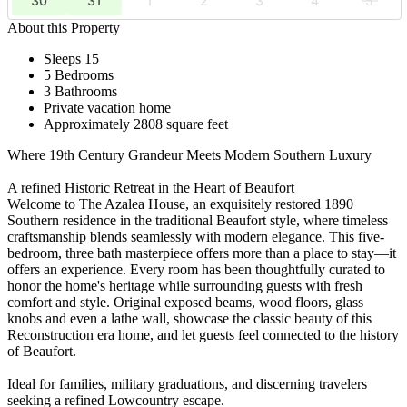
30
31
1
2
3
4
5
About this Property
Sleeps 15
5 Bedrooms
3 Bathrooms
Private vacation home
Approximately 2808 square feet
Where 19th Century Grandeur Meets Modern Southern Luxury
A refined Historic Retreat in the Heart of Beaufort
Welcome to The Azalea House, an exquisitely restored 1890
Southern residence in the traditional Beaufort style, where timeless
craftsmanship blends seamlessly with modern elegance. This five-
bedroom, three bath masterpiece offers more than a place to stay—it
offers an experience. Every room has been thoughtfully curated to
honor the home's heritage while surrounding guests with fresh
comfort and style. Original exposed beams, wood floors, glass
knobs and even a lathe wall, showcase the classic beauty of this
Reconstruction era home, and let guests feel connected to the history
of Beaufort.
Ideal for families, military graduations, and discerning travelers
seeking a refined Lowcountry escape.