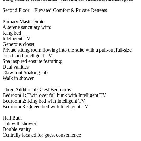
Second Floor – Elevated Comfort & Private Retreats
Primary Master Suite
A serene sanctuary with:
King bed
Intelligent TV
Generous closet
Private sitting room flowing into the suite with a pull-out full-size
couch and Intelligent TV
Spa inspired ensuite featuring:
Dual vanities
Claw foot Soaking tub
Walk in shower
Three Additional Guest Bedrooms
Bedroom 1: Twin over full bunk with Intelligent TV
Bedroom 2: King bed with Intelligent TV
Bedroom 3: Queen bed with Intelligent TV
Hall Bath
Tub with shower
Double vanity
Centrally located for guest convenience