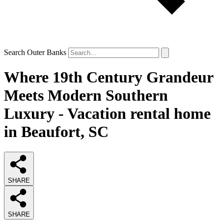
Search Outer Banks
Where 19th Century Grandeur
Meets Modern Southern
Luxury - Vacation rental home
in Beaufort, SC
SHARE
SHARE