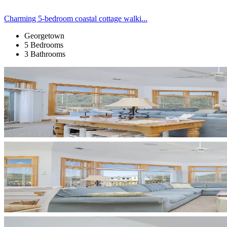
Charming 5-bedroom coastal cottage walki...
Georgetown
5 Bedrooms
3 Bathrooms