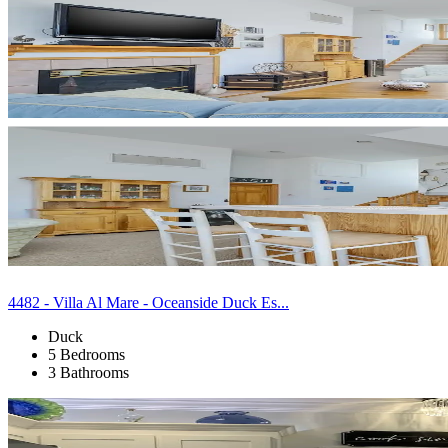
4482 - Villa Al Mare - Oceanside Duck Es...
Duck
5 Bedrooms
3 Bathrooms