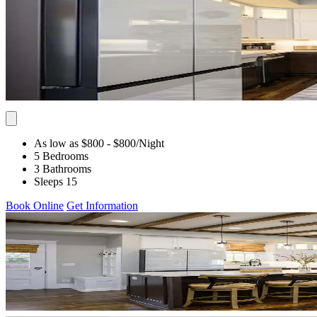
As low as $800
- $800
/Night
5 Bedrooms
3 Bathrooms
Sleeps 15
Book Online
Get Information