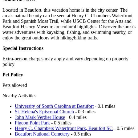
Located in Beaufort, this vacation home is in the city center. The
area's natural beauty can be seen at Henry C. Chambers Waterfront
Park and Spanish Moss Trail, while USCB Center for the Arts and
Beaufort History Museum are cultural highlights. Discover the area's
water adventures with kayaking, fishing, and swimming nearby, or
enjoy the great outdoors with hiking/biking trails.
Special Instructions
Extra-person charges may apply and vary depending on property
policy
Pet Policy
Pets allowed
Nearby Activities
University of South Carolina at Beaufort
- 0.1 miles
St. Helena's Episcopal Church
- 0.3 miles
John Mark Verdier House
- 0.4 miles
Pigeon Point Park
- 0.5 miles
Henry C. Chambers Waterfront Park, Beaufort SC
- 0.5 miles
Beaufort National Cemetery
- 0.5 miles