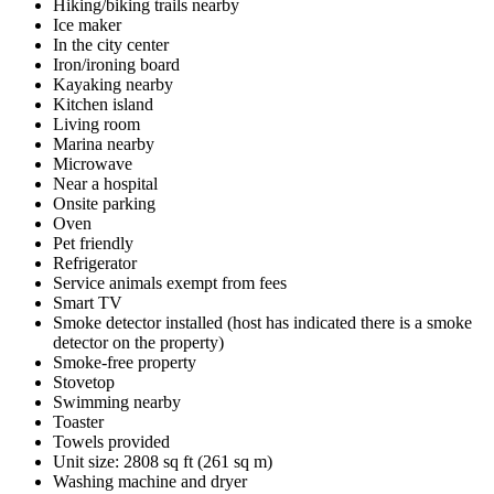
Hiking/biking trails nearby
Ice maker
In the city center
Iron/ironing board
Kayaking nearby
Kitchen island
Living room
Marina nearby
Microwave
Near a hospital
Onsite parking
Oven
Pet friendly
Refrigerator
Service animals exempt from fees
Smart TV
Smoke detector installed (host has indicated there is a smoke
detector on the property)
Smoke-free property
Stovetop
Swimming nearby
Toaster
Towels provided
Unit size: 2808 sq ft (261 sq m)
Washing machine and dryer