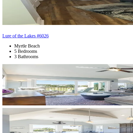
Lure of the Lakes #6026
Myrtle Beach
5 Bedrooms
3 Bathrooms