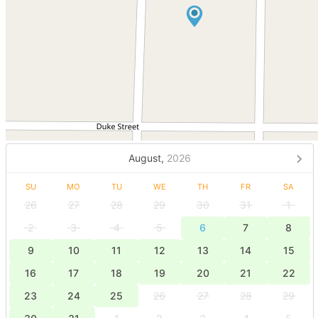
August,
2026
SU
MO
TU
WE
TH
FR
SA
26
27
28
29
30
31
1
2
3
4
5
6
7
8
9
10
11
12
13
14
15
16
17
18
19
20
21
22
23
24
25
26
27
28
29