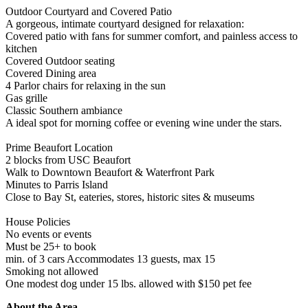
Outdoor Courtyard and Covered Patio
A gorgeous, intimate courtyard designed for relaxation:
Covered patio with fans for summer comfort, and painless access to
kitchen
Covered Outdoor seating
Covered Dining area
4 Parlor chairs for relaxing in the sun
Gas grille
Classic Southern ambiance
A ideal spot for morning coffee or evening wine under the stars.
Prime Beaufort Location
2 blocks from USC Beaufort
Walk to Downtown Beaufort & Waterfront Park
Minutes to Parris Island
Close to Bay St, eateries, stores, historic sites & museums
House Policies
No events or events
Must be 25+ to book
min. of 3 cars Accommodates 13 guests, max 15
Smoking not allowed
One modest dog under 15 lbs. allowed with $150 pet fee
About the Area