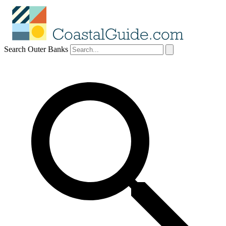
Search Outer Banks