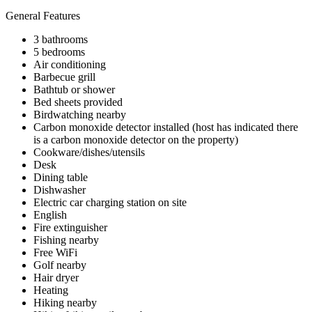
General Features
3 bathrooms
5 bedrooms
Air conditioning
Barbecue grill
Bathtub or shower
Bed sheets provided
Birdwatching nearby
Carbon monoxide detector installed (host has indicated there
is a carbon monoxide detector on the property)
Cookware/dishes/utensils
Desk
Dining table
Dishwasher
Electric car charging station on site
English
Fire extinguisher
Fishing nearby
Free WiFi
Golf nearby
Hair dryer
Heating
Hiking nearby