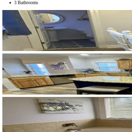
3 Bathrooms