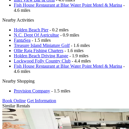
Fish House Restaurant at Blue Water Point Motel & Marina
-
4.6 miles
Nearby Activities
Holden Beach Pier
- 0.2 miles
N.C. Dept Of Agricultue
- 0.9 miles
FantaSea
- 1.5 miles
Treasure Island Miniature Golf
- 1.6 miles
Ollie Raja Fishing Charters
- 1.6 miles
Holden Beach Driving Range
- 1.9 miles
Lockwood Folly Country Club
- 4.4 miles
Fish House Restaurant at Blue Water Point Motel & Marina
-
4.6 miles
Nearby Shopping
Provision Company
- 1.5 miles
Book Online
Get Information
Similar Rentals