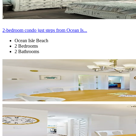
2-bedroom condo just steps from Ocean Is...
Ocean Isle Beach
2 Bedrooms
2 Bathrooms