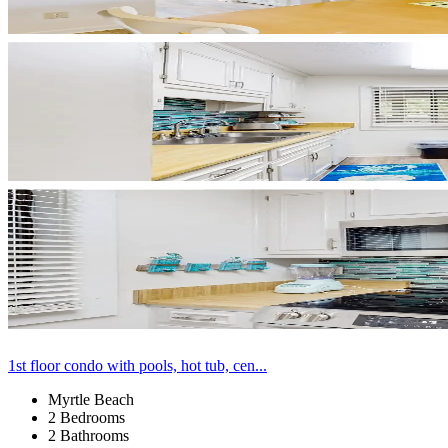
1st floor condo with pools, hot tub, cen...
Myrtle Beach
2 Bedrooms
2 Bathrooms