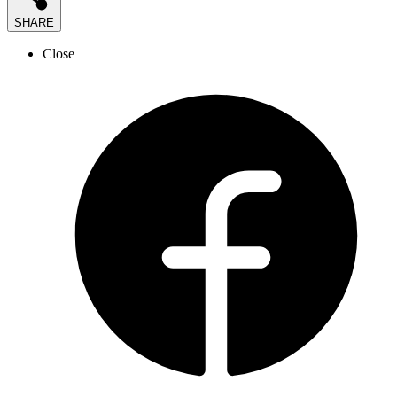
SHARE
Close