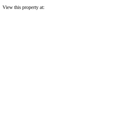
View this property at: