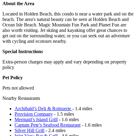
About the Area
Located in Holden Beach, this condo is near a water park and on the
beach. The area's natural beauty can be seen at Holden Beach and
Ocean Isle Beach. Magic Mountain Fun Park and Planet Fun are
also worth visiting. Jet skiing and kayaking offer great chances to
get out on the surrounding water, or you can seek out an adventure
with cycling and ecotours nearby.
Special Instructions
Extra-person charges may apply and vary depending on property
policy
Pet Policy
Pets not allowed
Nearby Restaurants
Archibald’s Deli & Rotisserie
- 1.4 miles
Provision Company
- 1.5 miles
Mermaid’s Island Grill
- 1.6 miles
Captain Pete’s Seafood Restaurant
- 1.6 miles
Silver Hill Grill
- 2.4 miles
Inlet View Bar & Grill
- 4.6 miles