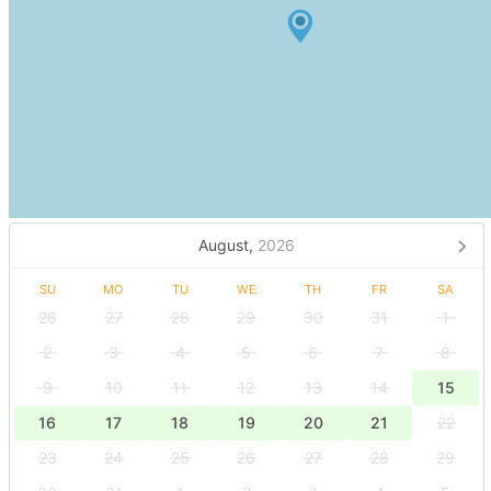
August,
2026
SU
MO
TU
WE
TH
FR
SA
26
27
28
29
30
31
1
2
3
4
5
6
7
8
9
10
11
12
13
14
15
16
17
18
19
20
21
22
23
24
25
26
27
28
29