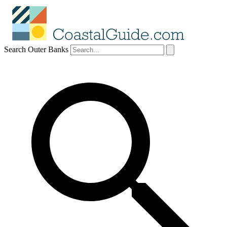
Search Outer Banks