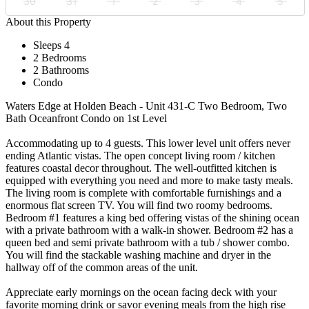
30
31
1
2
3
4
5
About this Property
Sleeps 4
2 Bedrooms
2 Bathrooms
Condo
Waters Edge at Holden Beach - Unit 431-C Two Bedroom, Two
Bath Oceanfront Condo on 1st Level
Accommodating up to 4 guests. This lower level unit offers never
ending Atlantic vistas. The open concept living room / kitchen
features coastal decor throughout. The well-outfitted kitchen is
equipped with everything you need and more to make tasty meals.
The living room is complete with comfortable furnishings and a
enormous flat screen TV. You will find two roomy bedrooms.
Bedroom #1 features a king bed offering vistas of the shining ocean
with a private bathroom with a walk-in shower. Bedroom #2 has a
queen bed and semi private bathroom with a tub / shower combo.
You will find the stackable washing machine and dryer in the
hallway off of the common areas of the unit.
Appreciate early mornings on the ocean facing deck with your
favorite morning drink or savor evening meals from the high rise