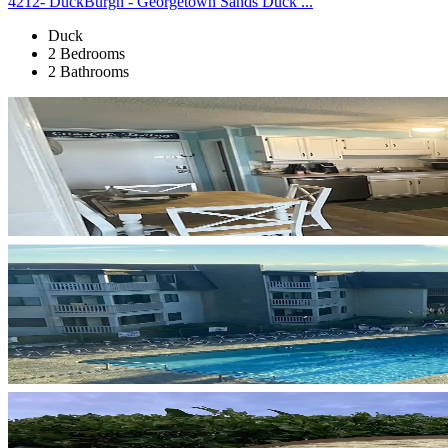
4212- DuckBurgh - Georgetown Sands Duck ...
Duck
2 Bedrooms
2 Bathrooms