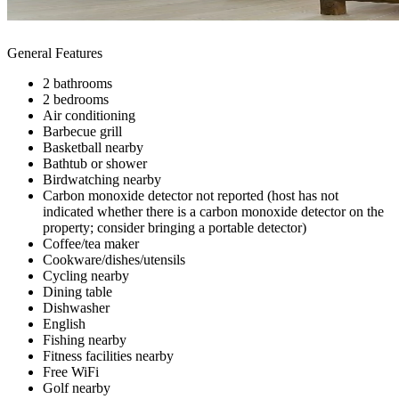
General Features
2 bathrooms
2 bedrooms
Air conditioning
Barbecue grill
Basketball nearby
Bathtub or shower
Birdwatching nearby
Carbon monoxide detector not reported (host has not
indicated whether there is a carbon monoxide detector on the
property; consider bringing a portable detector)
Coffee/tea maker
Cookware/dishes/utensils
Cycling nearby
Dining table
Dishwasher
English
Fishing nearby
Fitness facilities nearby
Free WiFi
Golf nearby