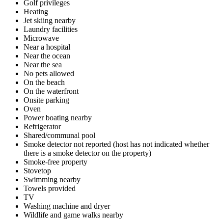
Golf privileges
Heating
Jet skiing nearby
Laundry facilities
Microwave
Near a hospital
Near the ocean
Near the sea
No pets allowed
On the beach
On the waterfront
Onsite parking
Oven
Power boating nearby
Refrigerator
Shared/communal pool
Smoke detector not reported (host has not indicated whether
there is a smoke detector on the property)
Smoke-free property
Stovetop
Swimming nearby
Towels provided
TV
Washing machine and dryer
Wildlife and game walks nearby