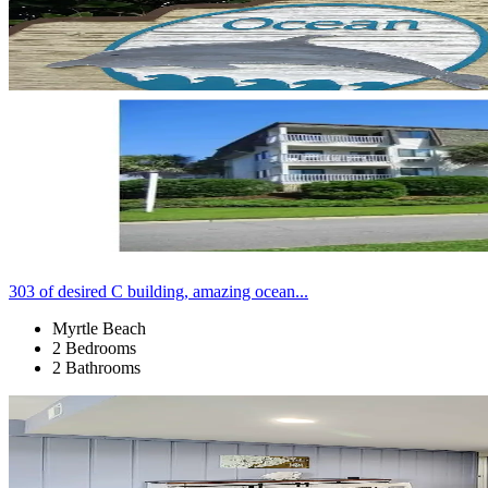
303 of desired C building, amazing ocean...
Myrtle Beach
2 Bedrooms
2 Bathrooms