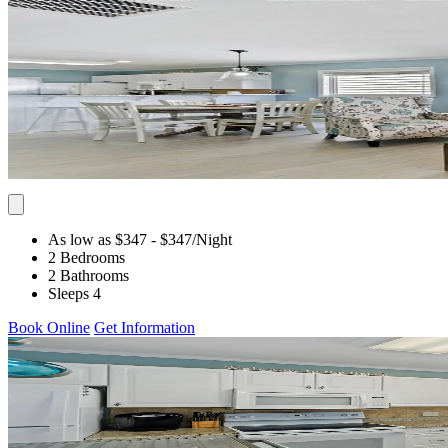
As low as $347
- $347
/Night
2 Bedrooms
2 Bathrooms
Sleeps 4
Book Online
Get Information