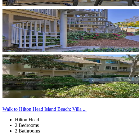
Walk to Hilton Head Island Beach: Villa ...
Hilton Head
2 Bedrooms
2 Bathrooms