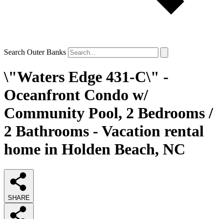
Search Outer Banks
\"Waters Edge 431-C\" -
Oceanfront Condo w/
Community Pool, 2 Bedrooms /
2 Bathrooms - Vacation rental
home in Holden Beach, NC
SHARE