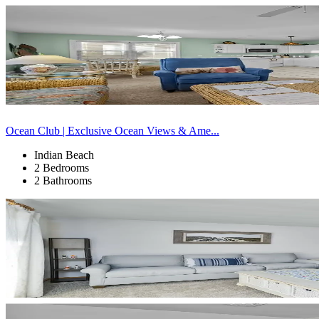
Ocean Club | Exclusive Ocean Views & Ame...
Indian Beach
2 Bedrooms
2 Bathrooms