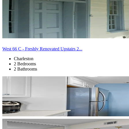
West 66 C - Freshly Renovated Upstairs 2...
Charleston
2 Bedrooms
2 Bathrooms