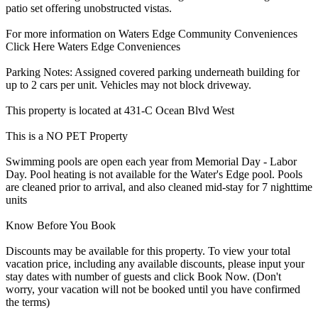
patio set offering unobstructed vistas.
For more information on Waters Edge Community Conveniences
Click Here Waters Edge Conveniences
Parking Notes: Assigned covered parking underneath building for
up to 2 cars per unit. Vehicles may not block driveway.
This property is located at 431-C Ocean Blvd West
This is a NO PET Property
Swimming pools are open each year from Memorial Day - Labor
Day. Pool heating is not available for the Water's Edge pool. Pools
are cleaned prior to arrival, and also cleaned mid-stay for 7 nighttime
units
Know Before You Book
Discounts may be available for this property. To view your total
vacation price, including any available discounts, please input your
stay dates with number of guests and click Book Now. (Don't
worry, your vacation will not be booked until you have confirmed
the terms)