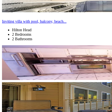
Inviting villa with pool, balcony, beach...
Hilton Head
2 Bedrooms
2 Bathrooms