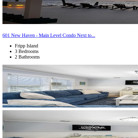
601 New Haven - Main Level Condo Next to...
Fripp Island
3 Bedrooms
2 Bathrooms