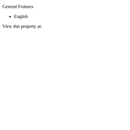
General Features
English
View this property at: