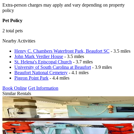
Extra-person charges may apply and vary depending on property
policy
Pet Policy
2 total pets
Nearby Activities
Henry C. Chambers Waterfront Park, Beaufort SC
- 3.5 miles
John Mark Verdier House
- 3.5 miles
St. Helena's Episcopal Church
- 3.7 miles
University of South Carolina at Beaufort
- 3.9 miles
Beaufort National Cemetery
- 4.1 miles
Pigeon Point Park
- 4.4 miles
Book Online
Get Information
Similar Rentals