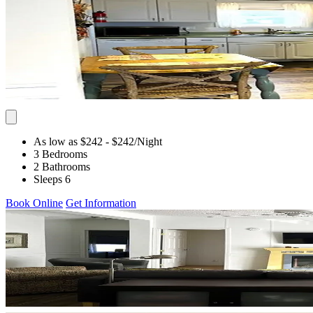
As low as $242
- $242
/Night
3 Bedrooms
2 Bathrooms
Sleeps 6
Book Online
Get Information