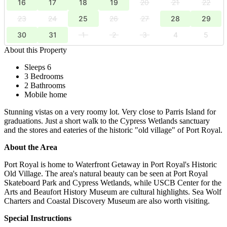
16
17
18
19
20
21
22
23
24
25
26
27
28
29
30
31
1
2
3
4
5
About this Property
Sleeps 6
3 Bedrooms
2 Bathrooms
Mobile home
Stunning vistas on a very roomy lot. Very close to Parris Island for
graduations. Just a short walk to the Cypress Wetlands sanctuary
and the stores and eateries of the historic "old village" of Port Royal.
About the Area
Port Royal is home to Waterfront Getaway in Port Royal's Historic
Old Village. The area's natural beauty can be seen at Port Royal
Skateboard Park and Cypress Wetlands, while USCB Center for the
Arts and Beaufort History Museum are cultural highlights. Sea Wolf
Charters and Coastal Discovery Museum are also worth visiting.
Special Instructions