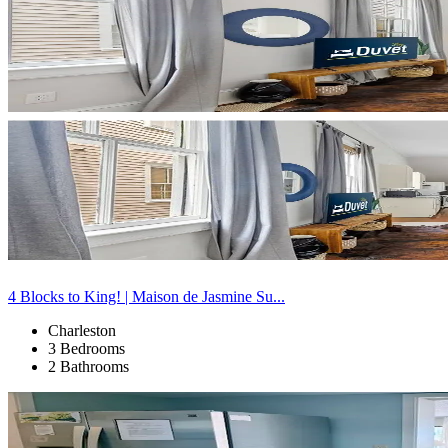
4 Blocks to King! | Maison de Jasmine Su...
Charleston
3 Bedrooms
2 Bathrooms