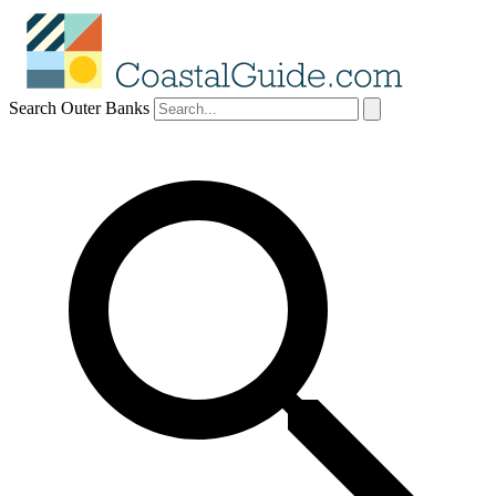
Search Outer Banks