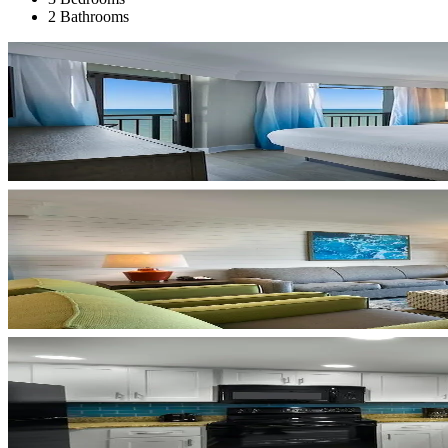
2 Bathrooms