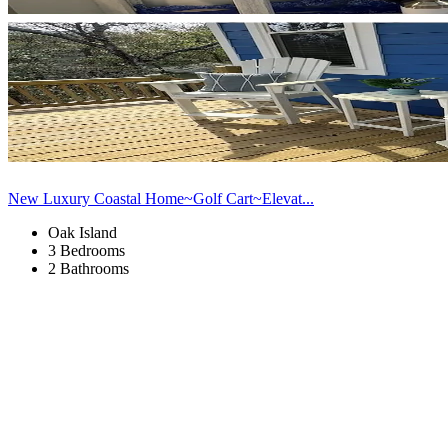
New Luxury Coastal Home~Golf Cart~Elevat...
Oak Island
3 Bedrooms
2 Bathrooms