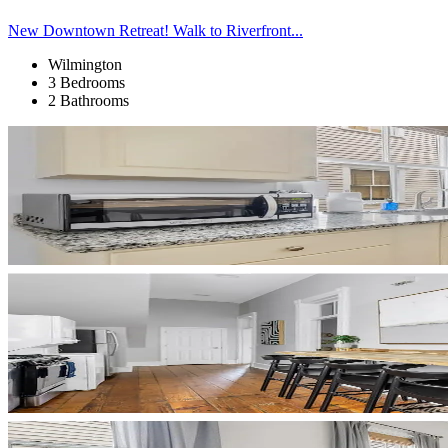
New Downtown Retreat! Walk to Riverfront...
Wilmington
3 Bedrooms
2 Bathrooms