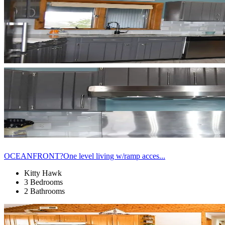
OCEANFRONT?One level living w/ramp acces...
Kitty Hawk
3 Bedrooms
2 Bathrooms