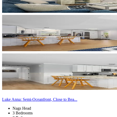
Luke Anna: Semi-Oceanfront, Close to Bea...
Nags Head
3 Bedrooms