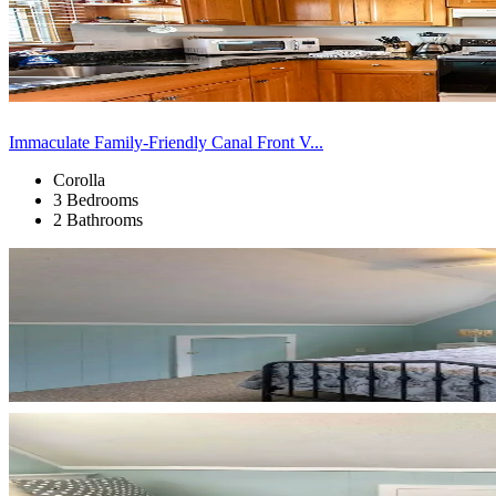
Immaculate Family-Friendly Canal Front V...
Corolla
3 Bedrooms
2 Bathrooms