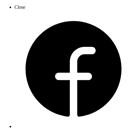
Close