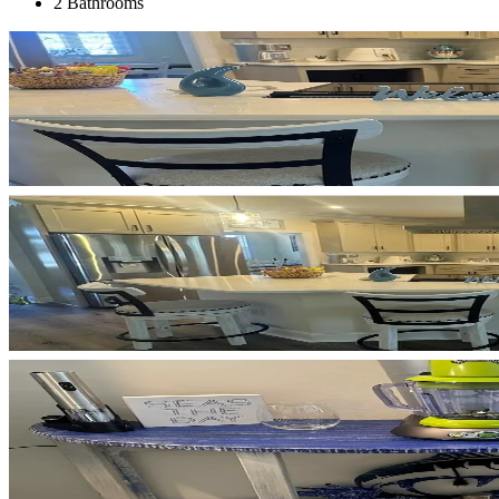
2 Bathrooms