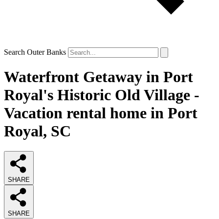
Search Outer Banks
Waterfront Getaway in Port
Royal's Historic Old Village -
Vacation rental home in Port
Royal, SC
SHARE
SHARE