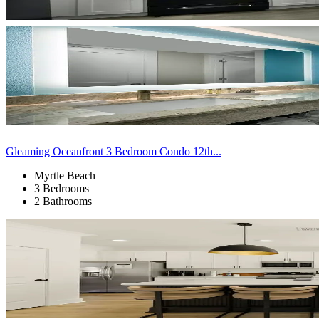
Gleaming Oceanfront 3 Bedroom Condo 12th...
Myrtle Beach
3 Bedrooms
2 Bathrooms