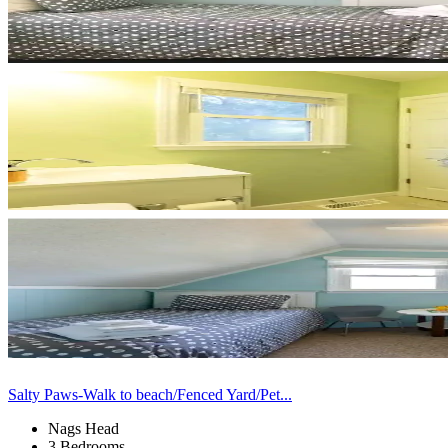
Salty Paws-Walk to beach/Fenced Yard/Pet...
Nags Head
3 Bedrooms