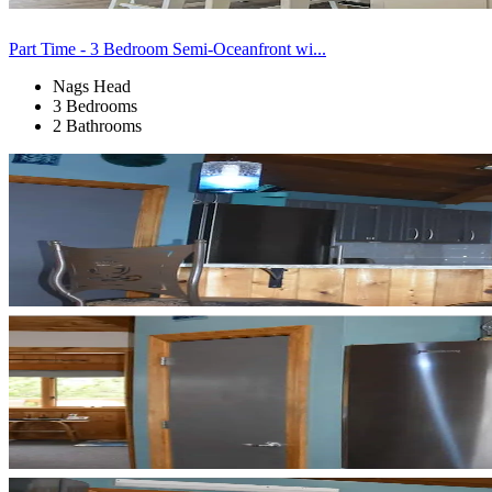
Part Time - 3 Bedroom Semi-Oceanfront wi...
Nags Head
3 Bedrooms
2 Bathrooms