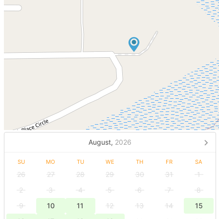
August,
2026
SU
MO
TU
WE
TH
FR
SA
26
27
28
29
30
31
1
2
3
4
5
6
7
8
9
10
11
12
13
14
15