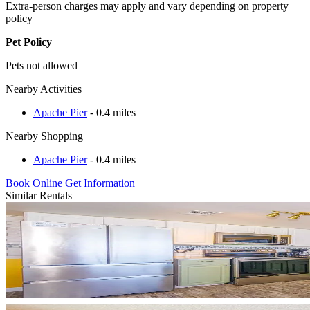
Extra-person charges may apply and vary depending on property
policy
Pet Policy
Pets not allowed
Nearby Activities
Apache Pier
- 0.4 miles
Nearby Shopping
Apache Pier
- 0.4 miles
Book Online
Get Information
Similar Rentals