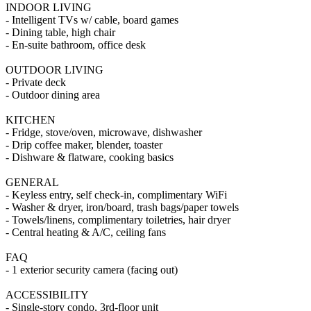
INDOOR LIVING
- Intelligent TVs w/ cable, board games
- Dining table, high chair
- En-suite bathroom, office desk
OUTDOOR LIVING
- Private deck
- Outdoor dining area
KITCHEN
- Fridge, stove/oven, microwave, dishwasher
- Drip coffee maker, blender, toaster
- Dishware & flatware, cooking basics
GENERAL
- Keyless entry, self check-in, complimentary WiFi
- Washer & dryer, iron/board, trash bags/paper towels
- Towels/linens, complimentary toiletries, hair dryer
- Central heating & A/C, ceiling fans
FAQ
- 1 exterior security camera (facing out)
ACCESSIBILITY
- Single-story condo, 3rd-floor unit