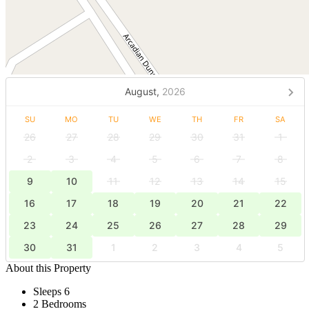
August,
2026
SU
MO
TU
WE
TH
FR
SA
26
27
28
29
30
31
1
2
3
4
5
6
7
8
9
10
11
12
13
14
15
16
17
18
19
20
21
22
23
24
25
26
27
28
29
30
31
1
2
3
4
5
About this Property
Sleeps 6
2 Bedrooms