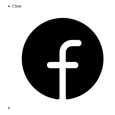
Close