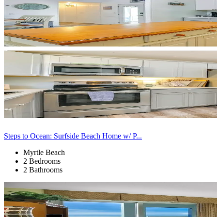
Steps to Ocean: Surfside Beach Home w/ P...
Myrtle Beach
2 Bedrooms
2 Bathrooms