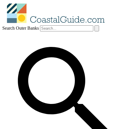
Search Outer Banks