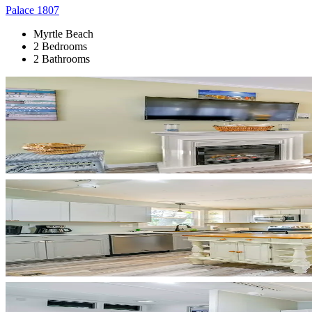
Palace 1807
Myrtle Beach
2 Bedrooms
2 Bathrooms