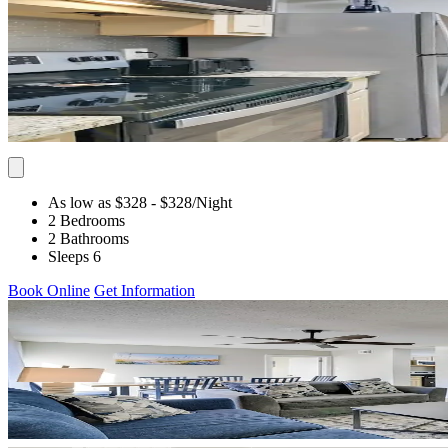
As low as $328
- $328
/Night
2 Bedrooms
2 Bathrooms
Sleeps 6
Book Online
Get Information