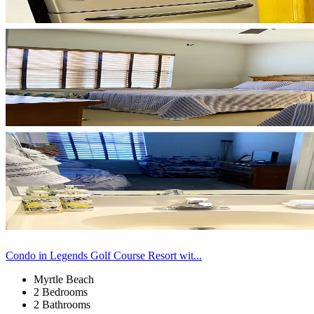
Condo in Legends Golf Course Resort wit...
Myrtle Beach
2 Bedrooms
2 Bathrooms