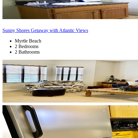
Sunny Shores Getaway with Atlantic Views
Myrtle Beach
2 Bedrooms
2 Bathrooms