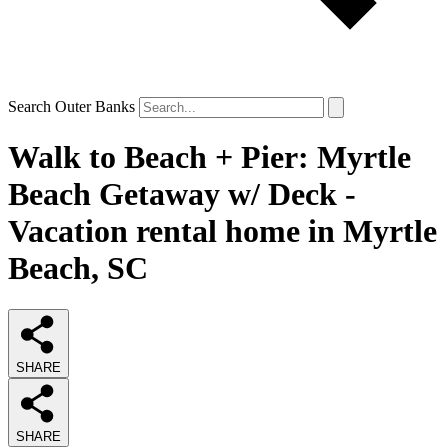
Search Outer Banks
Walk to Beach + Pier: Myrtle
Beach Getaway w/ Deck -
Vacation rental home in Myrtle
Beach, SC
SHARE
SHARE