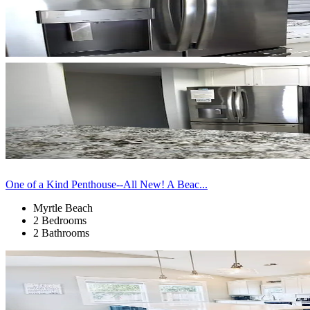
One of a Kind Penthouse--All New! A Beac...
Myrtle Beach
2 Bedrooms
2 Bathrooms