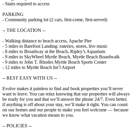
- Stairs required to access
PARKING
- Community parking lot (2 cars, first-come, first-served)
-- THE LOCATION --
- Walking distance to beach access, Apache Pier
- 5 miles to Barefoot Landing: eateries, stores, live music
- 8 miles to Broadway at the Beach, Ripley’s Aquarium
- 9 miles to SkyWheel Myrtle Beach, Myrtle Beach Boardwalk
- 9 miles to John T. Rhodes Myrtle Beach Sports Center
- 12 miles to Myrtle Beach Int’l Airport
-- REST EASY WITH US --
Evolve makes it painless to find and book properties you’ll never
want to leave. You can relax knowing that our properties will always
be ready for you and that we’ll answer the phone 24/7. Even better,
if anything is off about your stay, we’ll make it right. You can count
on our homes and our people to make you feel welcome — because
we know what vacation means to you.
-- POLICIES --