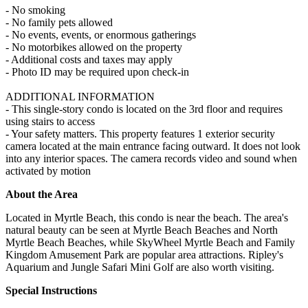
- No smoking
- No family pets allowed
- No events, events, or enormous gatherings
- No motorbikes allowed on the property
- Additional costs and taxes may apply
- Photo ID may be required upon check-in
ADDITIONAL INFORMATION
- This single-story condo is located on the 3rd floor and requires
using stairs to access
- Your safety matters. This property features 1 exterior security
camera located at the main entrance facing outward. It does not look
into any interior spaces. The camera records video and sound when
activated by motion
About the Area
Located in Myrtle Beach, this condo is near the beach. The area's
natural beauty can be seen at Myrtle Beach Beaches and North
Myrtle Beach Beaches, while SkyWheel Myrtle Beach and Family
Kingdom Amusement Park are popular area attractions. Ripley's
Aquarium and Jungle Safari Mini Golf are also worth visiting.
Special Instructions