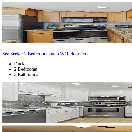
Sea Seeker 2 Bedroom Condo W/ Indoor poo...
Duck
2 Bedrooms
2 Bathrooms