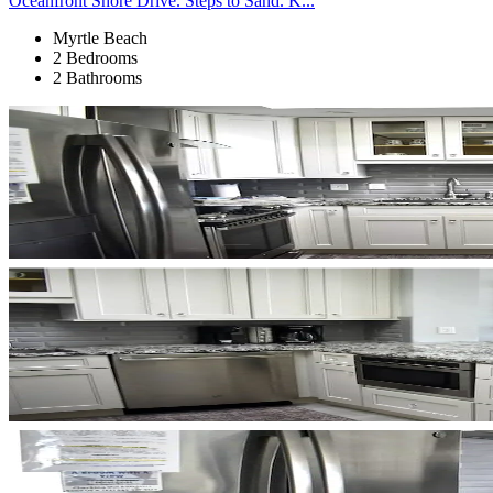
Oceanfront Shore Drive. Steps to Sand. K...
Myrtle Beach
2 Bedrooms
2 Bathrooms