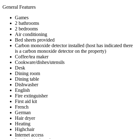
General Features
Games
2 bathrooms
2 bedrooms
Air conditioning
Bed sheets provided
Carbon monoxide detector installed (host has indicated there
is a carbon monoxide detector on the property)
Coffee/tea maker
Cookware/dishes/utensils
Desk
Dining room
Dining table
Dishwasher
English
Fire extinguisher
First aid kit
French
German
Hair dryer
Heating
Highchair
Internet access