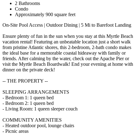
2 Bathrooms
Condo
Approximately 900 square feet
On-Site Pool Access | Outdoor Dining | 5 Mi to Barefoot Landing
Ensure plenty of fun in the sun when you stay at this Myrtle Beach
vacation rental! Featuring an unbeatable location just a short walk
from pristine Atlantic shores, this 2-bedroom, 2-bath condo makes
the ideal base for a memorable coastal hideaway with family or
friends. After calming by the water, check out the Apache Pier or
visit the Myrtle Beach Boardwalk! End your evening at home with
dinner on the private deck!
-- THE PROPERTY --
SLEEPING ARRANGEMENTS
- Bedroom 1: 1 queen bed
- Bedroom 2: 1 queen bed
- Living Room: 1 queen sleeper couch
COMMUNITY AMENITIES
- Heated outdoor pool, lounge chairs
- Picnic areas