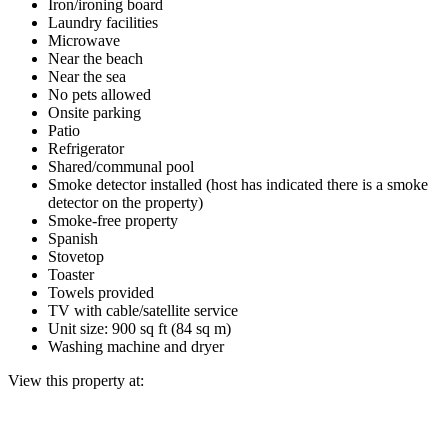
Iron/ironing board
Laundry facilities
Microwave
Near the beach
Near the sea
No pets allowed
Onsite parking
Patio
Refrigerator
Shared/communal pool
Smoke detector installed (host has indicated there is a smoke
detector on the property)
Smoke-free property
Spanish
Stovetop
Toaster
Towels provided
TV with cable/satellite service
Unit size: 900 sq ft (84 sq m)
Washing machine and dryer
View this property at: