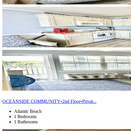
OCEANSIDE COMMUNITY•2nd Floor•Privat...
Atlantic Beach
1 Bedrooms
1 Bathrooms