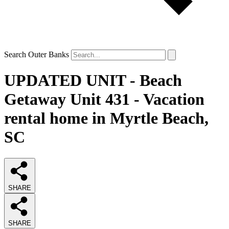
Search Outer Banks
UPDATED UNIT - Beach
Getaway Unit 431 - Vacation
rental home in Myrtle Beach,
SC
SHARE
SHARE