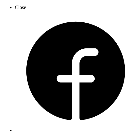
Close