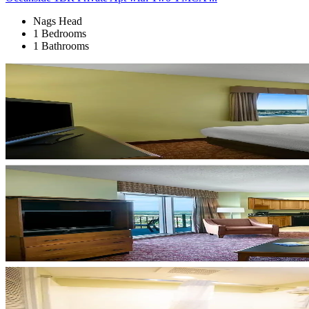
Nags Head
1 Bedrooms
1 Bathrooms