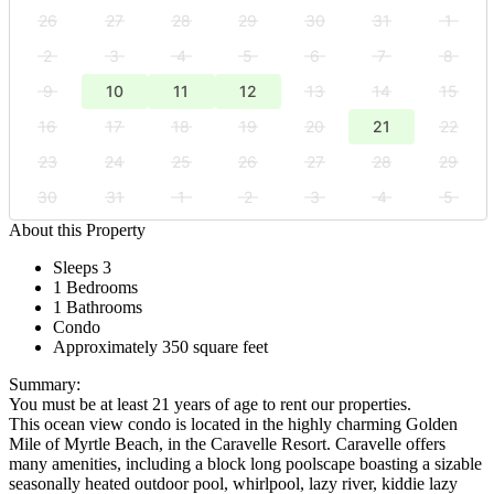
26
27
28
29
30
31
1
2
3
4
5
6
7
8
9
10
11
12
13
14
15
16
17
18
19
20
21
22
23
24
25
26
27
28
29
30
31
1
2
3
4
5
About this Property
Sleeps 3
1 Bedrooms
1 Bathrooms
Condo
Approximately 350 square feet
Summary:
You must be at least 21 years of age to rent our properties.
This ocean view condo is located in the highly charming Golden
Mile of Myrtle Beach, in the Caravelle Resort. Caravelle offers
many amenities, including a block long poolscape boasting a sizable
seasonally heated outdoor pool, whirlpool, lazy river, kiddie lazy