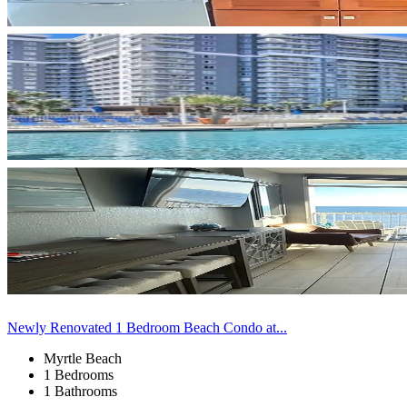
Newly Renovated 1 Bedroom Beach Condo at...
Myrtle Beach
1 Bedrooms
1 Bathrooms