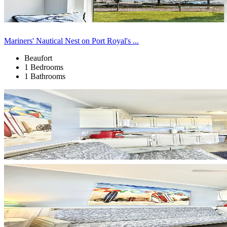
Mariners' Nautical Nest on Port Royal's ...
Beaufort
1 Bedrooms
1 Bathrooms