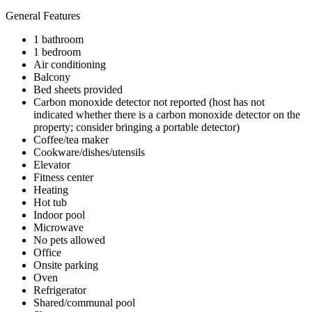
General Features
1 bathroom
1 bedroom
Air conditioning
Balcony
Bed sheets provided
Carbon monoxide detector not reported (host has not
indicated whether there is a carbon monoxide detector on the
property; consider bringing a portable detector)
Coffee/tea maker
Cookware/dishes/utensils
Elevator
Fitness center
Heating
Hot tub
Indoor pool
Microwave
No pets allowed
Office
Onsite parking
Oven
Refrigerator
Shared/communal pool