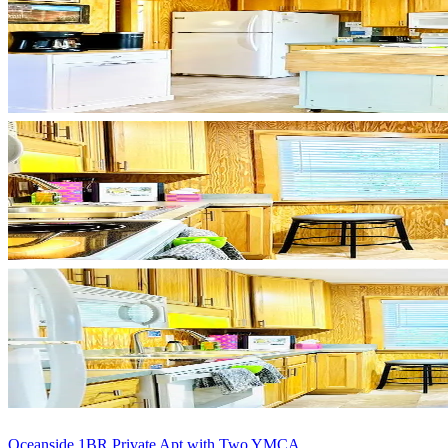
Oceanside 1BR Private Apt with Two YMCA ...