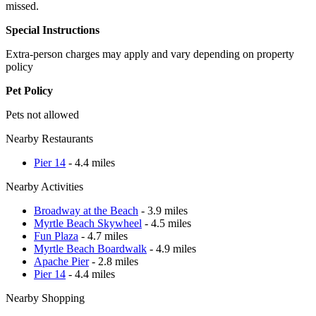
missed.
Special Instructions
Extra-person charges may apply and vary depending on property
policy
Pet Policy
Pets not allowed
Nearby Restaurants
Pier 14
- 4.4 miles
Nearby Activities
Broadway at the Beach
- 3.9 miles
Myrtle Beach Skywheel
- 4.5 miles
Fun Plaza
- 4.7 miles
Myrtle Beach Boardwalk
- 4.9 miles
Apache Pier
- 2.8 miles
Pier 14
- 4.4 miles
Nearby Shopping