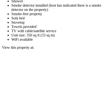
Shower
Smoke detector installed (host has indicated there is a smoke
detector on the property)
Smoke-free property
Sofa bed
Stovetop
Towels provided
TV with cable/satellite service
Unit size: 350 sq ft (33 sq m)
WiFi available
View this property at: