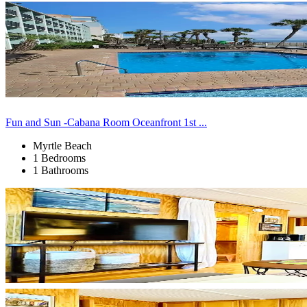
Fun and Sun -Cabana Room Oceanfront 1st ...
Myrtle Beach
1 Bedrooms
1 Bathrooms