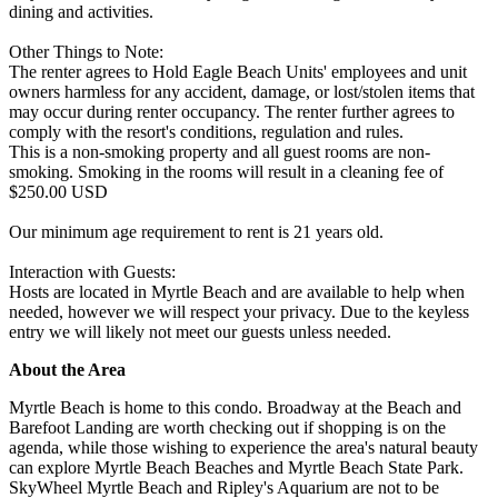
dining and activities.
Other Things to Note:
The renter agrees to Hold Eagle Beach Units' employees and unit
owners harmless for any accident, damage, or lost/stolen items that
may occur during renter occupancy. The renter further agrees to
comply with the resort's conditions, regulation and rules.
This is a non-smoking property and all guest rooms are non-
smoking. Smoking in the rooms will result in a cleaning fee of
$250.00 USD
Our minimum age requirement to rent is 21 years old.
Interaction with Guests:
Hosts are located in Myrtle Beach and are available to help when
needed, however we will respect your privacy. Due to the keyless
entry we will likely not meet our guests unless needed.
About the Area
Myrtle Beach is home to this condo. Broadway at the Beach and
Barefoot Landing are worth checking out if shopping is on the
agenda, while those wishing to experience the area's natural beauty
can explore Myrtle Beach Beaches and Myrtle Beach State Park.
SkyWheel Myrtle Beach and Ripley's Aquarium are not to be