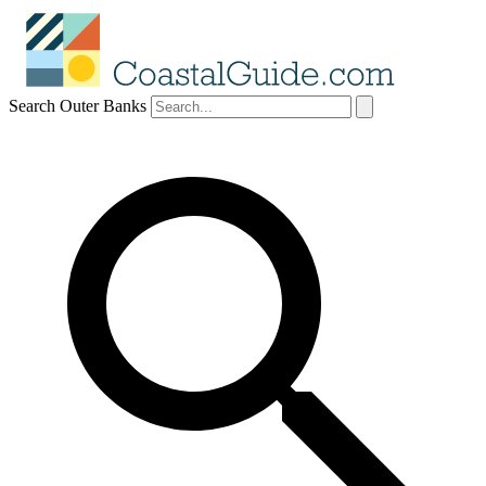
Search Outer Banks