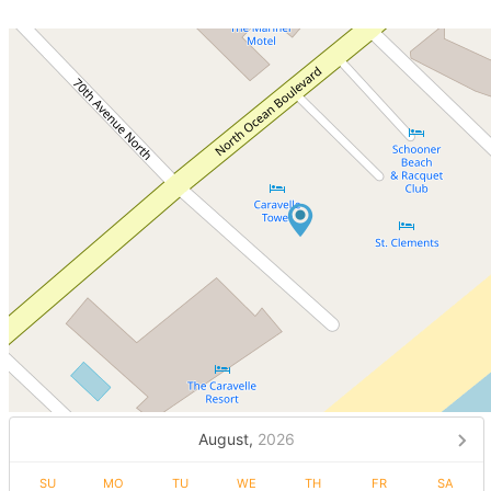
August,
2026
SU
MO
TU
WE
TH
FR
SA