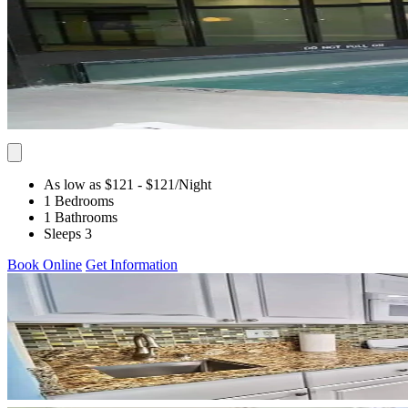
As low as $121
- $121
/Night
1 Bedrooms
1 Bathrooms
Sleeps 3
Book Online
Get Information