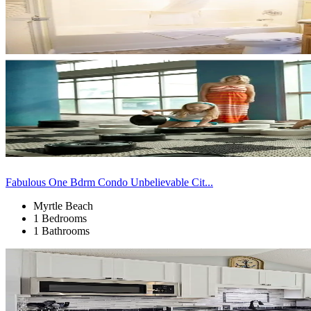
Fabulous One Bdrm Condo Unbelievable Cit...
Myrtle Beach
1 Bedrooms
1 Bathrooms