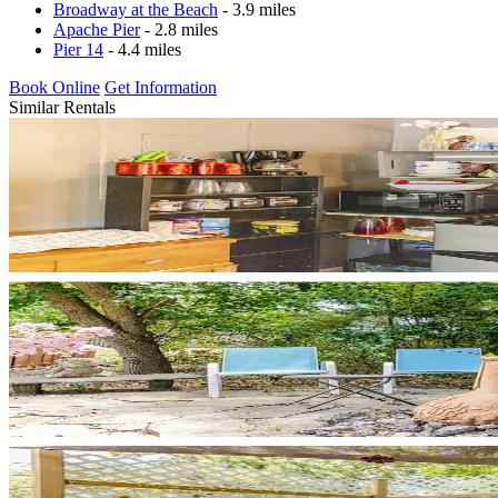
Broadway at the Beach
- 3.9 miles
Apache Pier
- 2.8 miles
Pier 14
- 4.4 miles
Book Online
Get Information
Similar Rentals