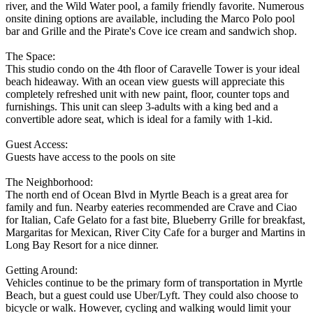
river, and the Wild Water pool, a family friendly favorite. Numerous
onsite dining options are available, including the Marco Polo pool
bar and Grille and the Pirate's Cove ice cream and sandwich shop.
The Space:
This studio condo on the 4th floor of Caravelle Tower is your ideal
beach hideaway. With an ocean view guests will appreciate this
completely refreshed unit with new paint, floor, counter tops and
furnishings. This unit can sleep 3-adults with a king bed and a
convertible adore seat, which is ideal for a family with 1-kid.
Guest Access:
Guests have access to the pools on site
The Neighborhood:
The north end of Ocean Blvd in Myrtle Beach is a great area for
family and fun. Nearby eateries recommended are Crave and Ciao
for Italian, Cafe Gelato for a fast bite, Blueberry Grille for breakfast,
Margaritas for Mexican, River City Cafe for a burger and Martins in
Long Bay Resort for a nice dinner.
Getting Around:
Vehicles continue to be the primary form of transportation in Myrtle
Beach, but a guest could use Uber/Lyft. They could also choose to
bicycle or walk. However, cycling and walking would limit your