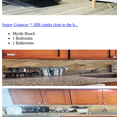
Sunny Getaway * 1BR condo close to the b...
Myrtle Beach
1 Bedrooms
1 Bathrooms