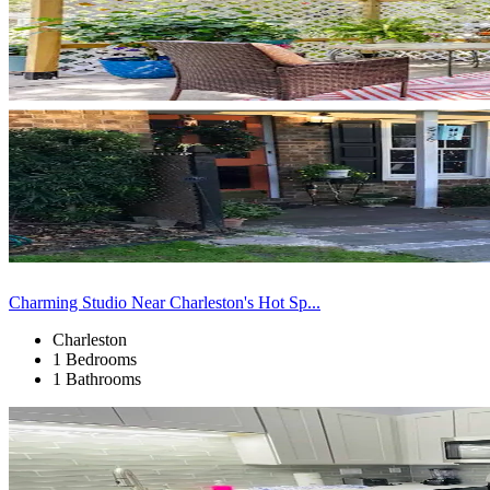
Charming Studio Near Charleston's Hot Sp...
Charleston
1 Bedrooms
1 Bathrooms