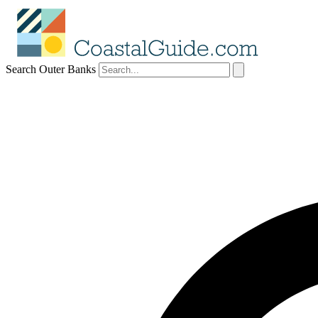
Search Outer Banks