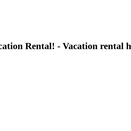
ation Rental! - Vacation rental