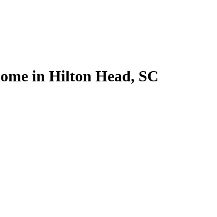
 home in Hilton Head, SC