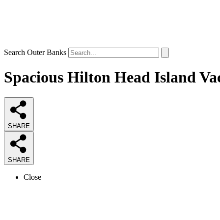
Search Outer Banks
Spacious Hilton Head Island Vac
SHARE
SHARE
Close