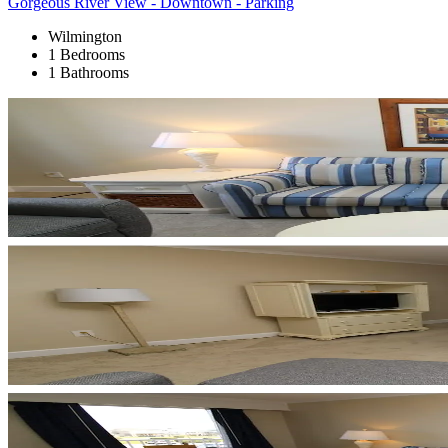
Gorgeous River View - Downtown - Parking
Wilmington
1 Bedrooms
1 Bathrooms