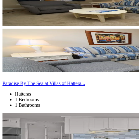
Paradise By The Sea at Villas of Hattera...
Hatteras
1 Bedrooms
1 Bathrooms