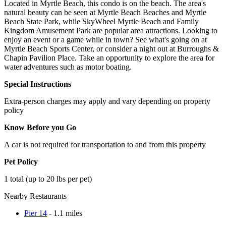
Located in Myrtle Beach, this condo is on the beach. The area's
natural beauty can be seen at Myrtle Beach Beaches and Myrtle
Beach State Park, while SkyWheel Myrtle Beach and Family
Kingdom Amusement Park are popular area attractions. Looking to
enjoy an event or a game while in town? See what's going on at
Myrtle Beach Sports Center, or consider a night out at Burroughs &
Chapin Pavilion Place. Take an opportunity to explore the area for
water adventures such as motor boating.
Special Instructions
Extra-person charges may apply and vary depending on property
policy
Know Before you Go
A car is not required for transportation to and from this property
Pet Policy
1 total (up to 20 lbs per pet)
Nearby Restaurants
Pier 14
- 1.1 miles