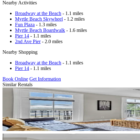
Nearby Activities
Broadway at the Beach
- 1.1 miles
Myrtle Beach Skywheel
- 1.2 miles
Fun Plaza
- 1.3 miles
Myrtle Beach Boardwalk
- 1.6 miles
Pier 14
- 1.1 miles
2nd Ave Pier
- 2.0 miles
Nearby Shopping
Broadway at the Beach
- 1.1 miles
Pier 14
- 1.1 miles
Book Online
Get Information
Similar Rentals