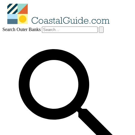
Search Outer Banks