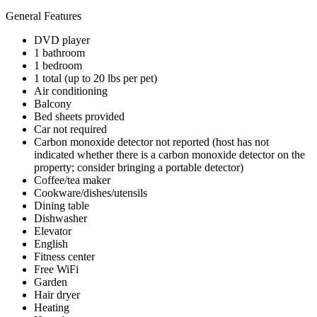
General Features
DVD player
1 bathroom
1 bedroom
1 total (up to 20 lbs per pet)
Air conditioning
Balcony
Bed sheets provided
Car not required
Carbon monoxide detector not reported (host has not
indicated whether there is a carbon monoxide detector on the
property; consider bringing a portable detector)
Coffee/tea maker
Cookware/dishes/utensils
Dining table
Dishwasher
Elevator
English
Fitness center
Free WiFi
Garden
Hair dryer
Heating