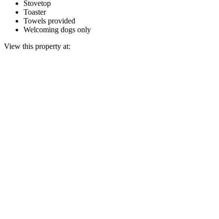
Stovetop
Toaster
Towels provided
Welcoming dogs only
View this property at: