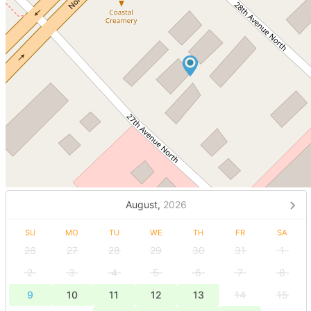
August,
2026
SU
MO
TU
WE
TH
FR
SA
26
27
28
29
30
31
1
2
3
4
5
6
7
8
9
10
11
12
13
14
15