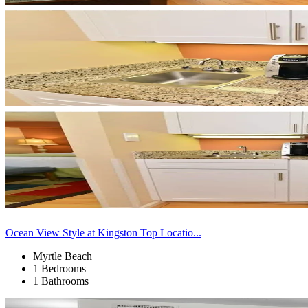
Ocean View Style at Kingston Top Locatio...
Myrtle Beach
1 Bedrooms
1 Bathrooms