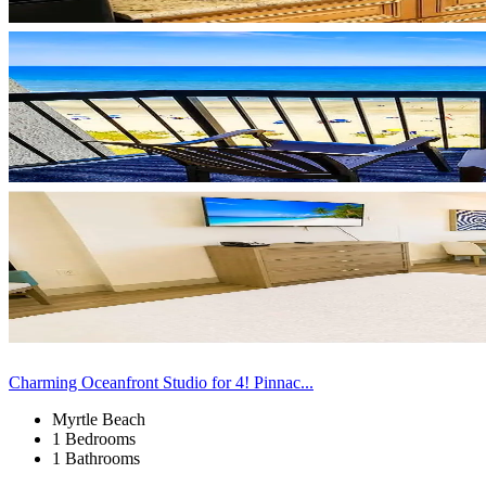
Charming Oceanfront Studio for 4! Pinnac...
Myrtle Beach
1 Bedrooms
1 Bathrooms