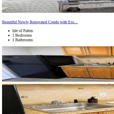
Beautiful Newly Renovated Condo with Exc...
Isle of Palms
1 Bedrooms
1 Bathrooms