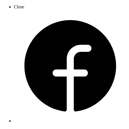
Close