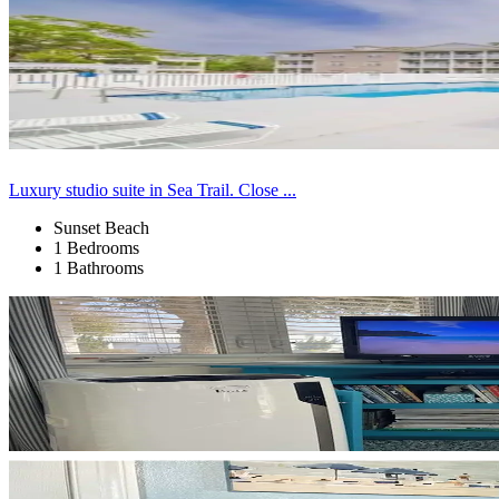
Luxury studio suite in Sea Trail. Close ...
Sunset Beach
1 Bedrooms
1 Bathrooms