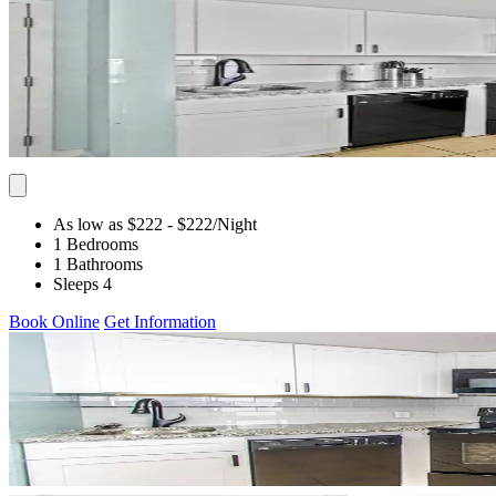
As low as $222
- $222
/Night
1 Bedrooms
1 Bathrooms
Sleeps 4
Book Online
Get Information