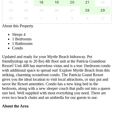
16
17
18
19
20
21
22
23
24
25
26
27
28
29
30
31
1
2
3
4
5
About this Property
Sleeps 4
1 Bedrooms
1 Bathrooms
Condo
Updated and ready for your Myrtle Beach hideaway. Pet
friendly(dogs up to 20 lbs) 4th floor unit at the Patricia Grandiose
Resort! Unit 408 has marvelous vistas and is a true 1bedroom condo
with additional space to spread out! Explore Myrtle Beach from this
striking, charming oceanfront condo. The Patricia Grand Resort
gives you the ideal location to visit local attractions, or stay put and
savor the Resort amenities. Condo has a new king bed in the
bedroom, along with a new sleeper couch that pulls out into a queen
size bed. Well supplied with most everything you need. There are
even two beach chairs and an umbrella for our guests to use.
About the Area