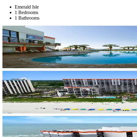
Emerald Isle
1 Bedrooms
1 Bathrooms