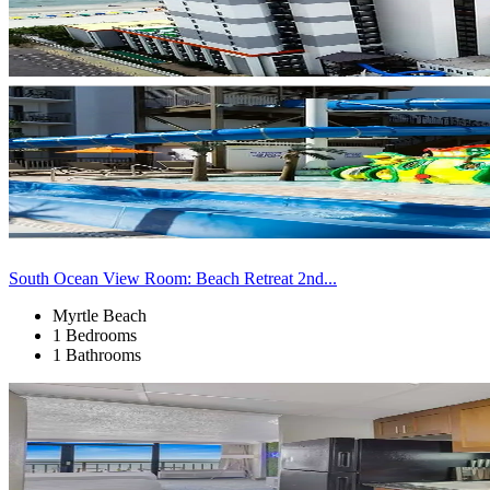
South Ocean View Room: Beach Retreat 2nd...
Myrtle Beach
1 Bedrooms
1 Bathrooms