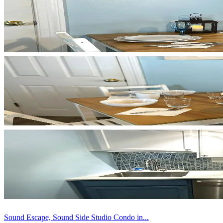
Sound Escape, Sound Side Studio Condo in...