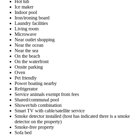
Hot tub
Ice maker
Indoor pool
Iron/ironing board
Laundry facilities
Living room
Microwave
Near outlet shopping
Near the ocean
Near the sea
On the beach
On the waterfront
Onsite parking
Oven
Pet friendly
Power boating nearby
Refrigerator
Service animals exempt from fees
Shared/communal pool
Shower/tub combination
Smart TV with cable/satellite service
Smoke detector installed (host has indicated there is a smoke
detector on the property)
Smoke-free property
Sofa bed