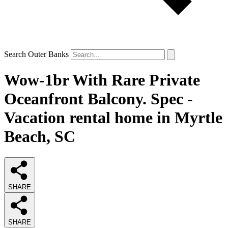
Search Outer Banks
Wow-1br With Rare Private
Oceanfront Balcony. Spec -
Vacation rental home in Myrtle
Beach, SC
SHARE
SHARE