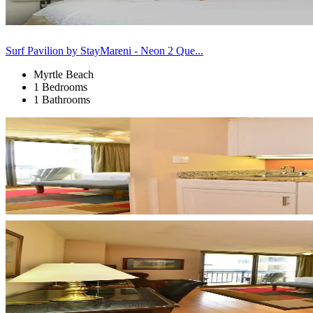
Surf Pavilion by StayMareni - Neon 2 Que...
Myrtle Beach
1 Bedrooms
1 Bathrooms