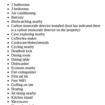
2 bathrooms
3 bedrooms
Air conditioning
Balcony
Birdwatching nearby
Carbon monoxide detector installed (host has indicated there
is a carbon monoxide detector on the property)
Cave exploring nearby
Coffee/tea maker
Cookware/dishes/utensils
Cycling nearby
Deadbolt lock
Dining room
Dining table
Dishwasher
Ecotours nearby
Fire extinguisher
First aid kit
Free WiFi
Golfing on site
Heating
Jet skiing nearby
Kitchen island
Microwave