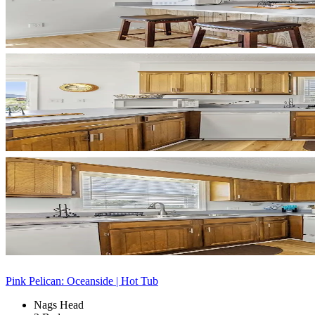
Pink Pelican: Oceanside | Hot Tub
Nags Head