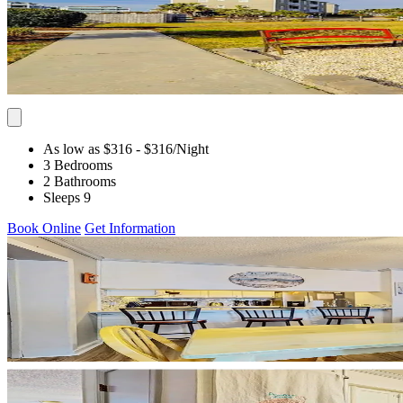
As low as $316
- $316
/Night
3 Bedrooms
2 Bathrooms
Sleeps 9
Book Online
Get Information