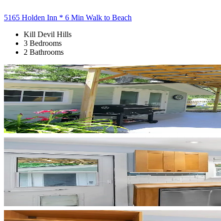
5165 Holden Inn * 6 Min Walk to Beach
Kill Devil Hills
3 Bedrooms
2 Bathrooms