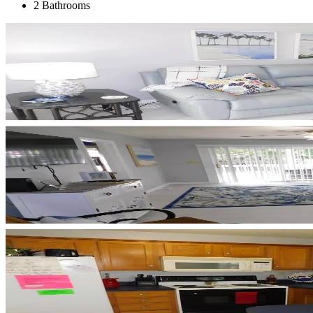
2 Bathrooms