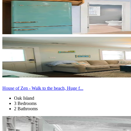
House of Zen - Walk to the beach, Huge f...
Oak Island
3 Bedrooms
2 Bathrooms