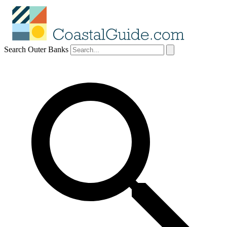
Search Outer Banks