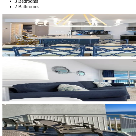
3 Bedrooms
2 Bathrooms