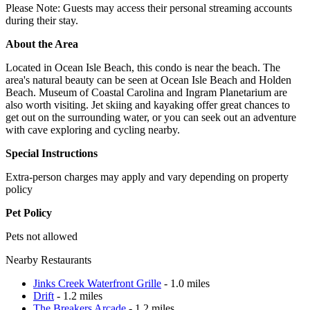
Please Note: Guests may access their personal streaming accounts
during their stay.
About the Area
Located in Ocean Isle Beach, this condo is near the beach. The
area's natural beauty can be seen at Ocean Isle Beach and Holden
Beach. Museum of Coastal Carolina and Ingram Planetarium are
also worth visiting. Jet skiing and kayaking offer great chances to
get out on the surrounding water, or you can seek out an adventure
with cave exploring and cycling nearby.
Special Instructions
Extra-person charges may apply and vary depending on property
policy
Pet Policy
Pets not allowed
Nearby Restaurants
Jinks Creek Waterfront Grille
- 1.0 miles
Drift
- 1.2 miles
The Breakers Arcade
- 1.2 miles