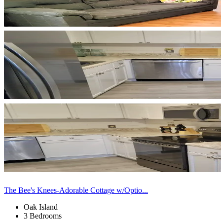
The Bee's Knees-Adorable Cottage w/Optio...
Oak Island
3 Bedrooms