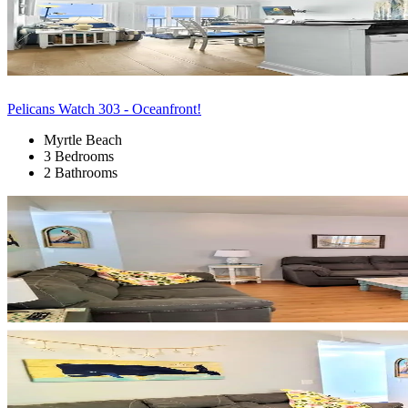
Pelicans Watch 303 - Oceanfront!
Myrtle Beach
3 Bedrooms
2 Bathrooms