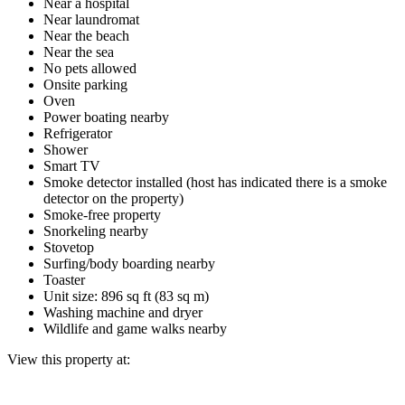
Near a hospital
Near laundromat
Near the beach
Near the sea
No pets allowed
Onsite parking
Oven
Power boating nearby
Refrigerator
Shower
Smart TV
Smoke detector installed (host has indicated there is a smoke
detector on the property)
Smoke-free property
Snorkeling nearby
Stovetop
Surfing/body boarding nearby
Toaster
Unit size: 896 sq ft (83 sq m)
Washing machine and dryer
Wildlife and game walks nearby
View this property at: