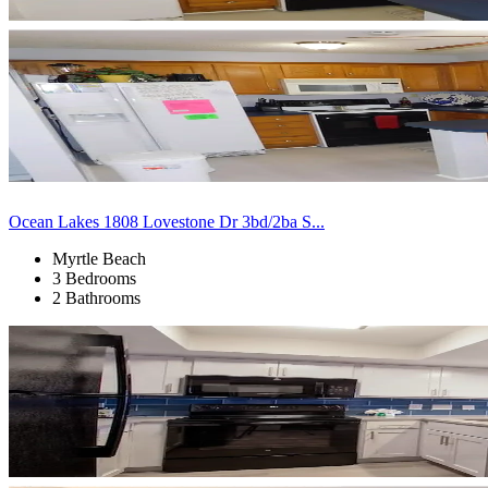
Ocean Lakes 1808 Lovestone Dr 3bd/2ba S...
Myrtle Beach
3 Bedrooms
2 Bathrooms