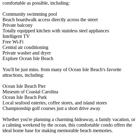
comfortable as possible, including:
Community swimming pool
Beach boardwalk access directly across the street
Private balcony
Totally equipped kitchen with stainless steel appliances
Intelligent TV
Free Wi-Fi
Central air conditioning
Private washer and dryer
Explore Ocean Isle Beach
You'll be just mins. from many of Ocean Isle Beach's favorite
attractions, including:
Ocean Isle Beach Pier
Museum of Coastal Carolina
Ocean Isle Beach Park
Local seafood eateries, coffee stores, and island stores
Championship golf courses just a short drive away
Whether you're planning a charming hideaway, a family vacation, or
a calming weekend by the ocean, this comfortable condo offers the
ideal home base for making memorable beach memories.