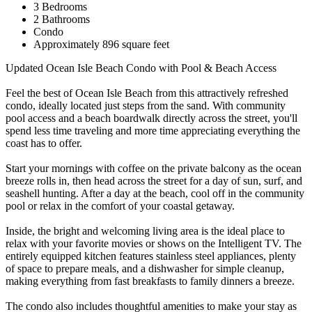
3 Bedrooms
2 Bathrooms
Condo
Approximately 896 square feet
Updated Ocean Isle Beach Condo with Pool & Beach Access
Feel the best of Ocean Isle Beach from this attractively refreshed
condo, ideally located just steps from the sand. With community
pool access and a beach boardwalk directly across the street, you'll
spend less time traveling and more time appreciating everything the
coast has to offer.
Start your mornings with coffee on the private balcony as the ocean
breeze rolls in, then head across the street for a day of sun, surf, and
seashell hunting. After a day at the beach, cool off in the community
pool or relax in the comfort of your coastal getaway.
Inside, the bright and welcoming living area is the ideal place to
relax with your favorite movies or shows on the Intelligent TV. The
entirely equipped kitchen features stainless steel appliances, plenty
of space to prepare meals, and a dishwasher for simple cleanup,
making everything from fast breakfasts to family dinners a breeze.
The condo also includes thoughtful amenities to make your stay as