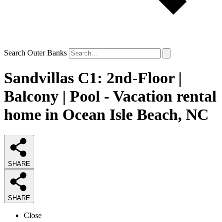
Search Outer Banks
Sandvillas C1: 2nd-Floor |
Balcony | Pool - Vacation rental
home in Ocean Isle Beach, NC
SHARE
SHARE
Close