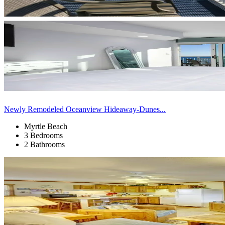
Newly Remodeled Oceanview Hideaway-Dunes...
Myrtle Beach
3 Bedrooms
2 Bathrooms