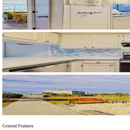
General Features