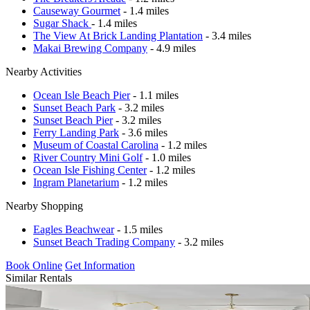
Causeway Gourmet
- 1.4 miles
Sugar Shack
- 1.4 miles
The View At Brick Landing Plantation
- 3.4 miles
Makai Brewing Company
- 4.9 miles
Nearby Activities
Ocean Isle Beach Pier
- 1.1 miles
Sunset Beach Park
- 3.2 miles
Sunset Beach Pier
- 3.2 miles
Ferry Landing Park
- 3.6 miles
Museum of Coastal Carolina
- 1.2 miles
River Country Mini Golf
- 1.0 miles
Ocean Isle Fishing Center
- 1.2 miles
Ingram Planetarium
- 1.2 miles
Nearby Shopping
Eagles Beachwear
- 1.5 miles
Sunset Beach Trading Company
- 3.2 miles
Book Online
Get Information
Similar Rentals