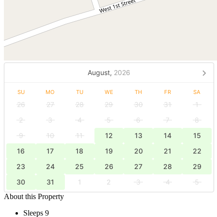
August,
2026
SU
MO
TU
WE
TH
FR
SA
26
27
28
29
30
31
1
2
3
4
5
6
7
8
9
10
11
12
13
14
15
16
17
18
19
20
21
22
23
24
25
26
27
28
29
30
31
1
2
3
4
5
About this Property
Sleeps 9