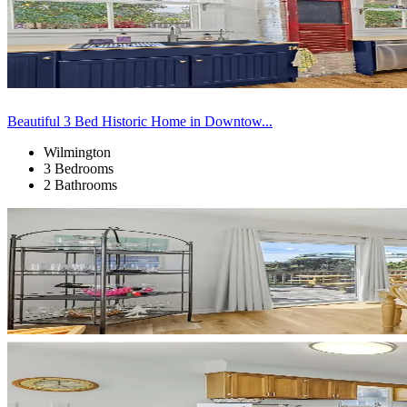
Beautiful 3 Bed Historic Home in Downtow...
Wilmington
3 Bedrooms
2 Bathrooms