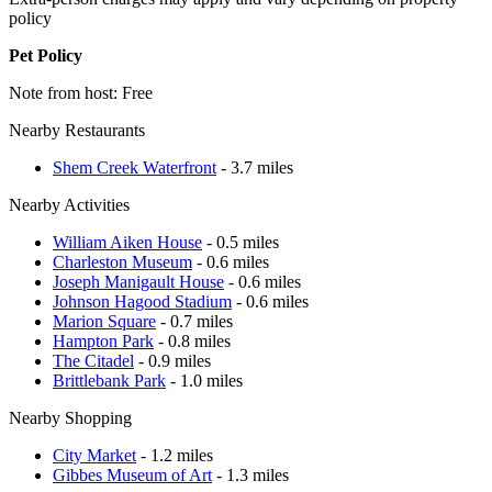
policy
Pet Policy
Note from host: Free
Nearby Restaurants
Shem Creek Waterfront
- 3.7 miles
Nearby Activities
William Aiken House
- 0.5 miles
Charleston Museum
- 0.6 miles
Joseph Manigault House
- 0.6 miles
Johnson Hagood Stadium
- 0.6 miles
Marion Square
- 0.7 miles
Hampton Park
- 0.8 miles
The Citadel
- 0.9 miles
Brittlebank Park
- 1.0 miles
Nearby Shopping
City Market
- 1.2 miles
Gibbes Museum of Art
- 1.3 miles