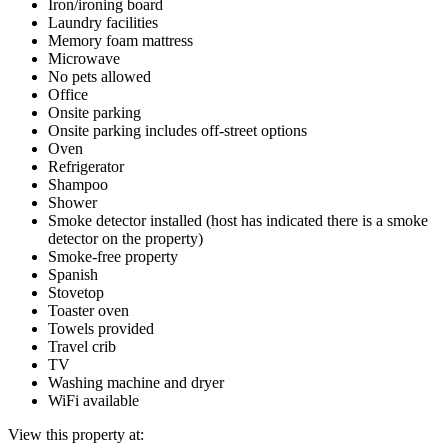
Iron/ironing board
Laundry facilities
Memory foam mattress
Microwave
No pets allowed
Office
Onsite parking
Onsite parking includes off-street options
Oven
Refrigerator
Shampoo
Shower
Smoke detector installed (host has indicated there is a smoke
detector on the property)
Smoke-free property
Spanish
Stovetop
Toaster oven
Towels provided
Travel crib
TV
Washing machine and dryer
WiFi available
View this property at: