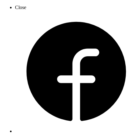
Close