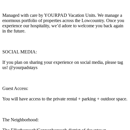
Managed with care by YOURPAD Vacation Units. We manage a
enormous portfolio of properties across the Lowcountry. Once you
experience our hospitality, we’d adore to welcome you back again
in the future.
SOCIAL MEDIA:
If you plan on sharing your experience on social media, please tag
us! @yourpadstays
Guest Access:
You will have access to the private rental + parking + outdoor space.
The Neighborhood: