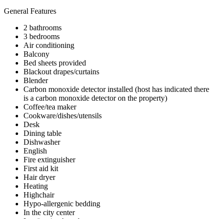
General Features
2 bathrooms
3 bedrooms
Air conditioning
Balcony
Bed sheets provided
Blackout drapes/curtains
Blender
Carbon monoxide detector installed (host has indicated there
is a carbon monoxide detector on the property)
Coffee/tea maker
Cookware/dishes/utensils
Desk
Dining table
Dishwasher
English
Fire extinguisher
First aid kit
Hair dryer
Heating
Highchair
Hypo-allergenic bedding
In the city center