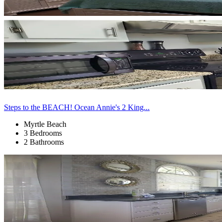
Steps to the BEACH! Ocean Annie's 2 King...
Myrtle Beach
3 Bedrooms
2 Bathrooms