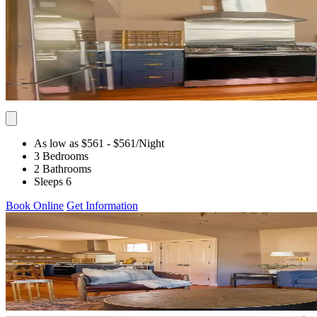
As low as $561
- $561
/Night
3 Bedrooms
2 Bathrooms
Sleeps 6
Book Online
Get Information