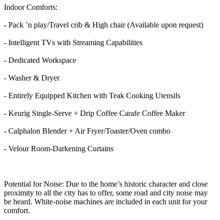
Indoor Comforts:
- Pack ’n play/Travel crib & High chair (Available upon request)
- Intelligent TVs with Streaming Capabilities
- Dedicated Workspace
- Washer & Dryer
- Entirely Equipped Kitchen with Teak Cooking Utensils
- Keurig Single-Serve + Drip Coffee Carafe Coffee Maker
- Calphalon Blender + Air Fryer/Toaster/Oven combo
- Velour Room-Darkening Curtains
Potential for Noise: Due to the home’s historic character and close
proximity to all the city has to offer, some road and city noise may
be heard. White-noise machines are included in each unit for your
comfort.