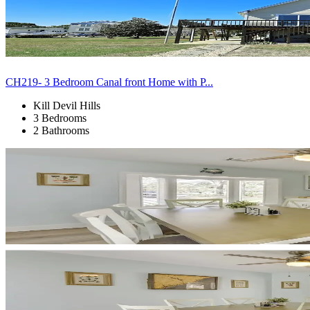
CH219- 3 Bedroom Canal front Home with P...
Kill Devil Hills
3 Bedrooms
2 Bathrooms