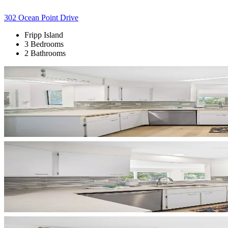
302 Ocean Point Drive
Fripp Island
3 Bedrooms
2 Bathrooms