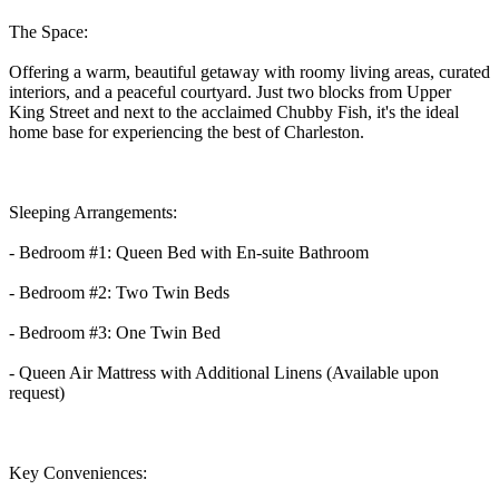
The Space:
Offering a warm, beautiful getaway with roomy living areas, curated
interiors, and a peaceful courtyard. Just two blocks from Upper
King Street and next to the acclaimed Chubby Fish, it's the ideal
home base for experiencing the best of Charleston.
Sleeping Arrangements:
- Bedroom #1: Queen Bed with En-suite Bathroom
- Bedroom #2: Two Twin Beds
- Bedroom #3: One Twin Bed
- Queen Air Mattress with Additional Linens (Available upon
request)
Key Conveniences: