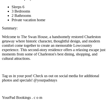
Sleeps 6
3 Bedrooms
2 Bathrooms
Private vacation home
Summary:
Welcome to The Swan House, a handsomely restored Charleston
getaway where historic character, thoughtful design, and modern
comfort come together to create an memorable Lowcountry
experience. This second-story residence offers a relaxing escape just
moments from some of Charleston's best dining, shopping, and
cultural attractions.
Tag us in your post! Check us out on social media for additional
photos and specials! @yourpadstays
YourPad Bookings . c o m