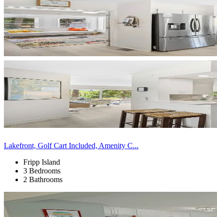
Lakefront, Golf Cart Included, Amenity C...
Fripp Island
3 Bedrooms
2 Bathrooms