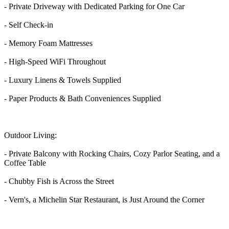
- Private Driveway with Dedicated Parking for One Car
- Self Check-in
- Memory Foam Mattresses
- High-Speed WiFi Throughout
- Luxury Linens & Towels Supplied
- Paper Products & Bath Conveniences Supplied
Outdoor Living:
- Private Balcony with Rocking Chairs, Cozy Parlor Seating, and a
Coffee Table
- Chubby Fish is Across the Street
- Vern's, a Michelin Star Restaurant, is Just Around the Corner