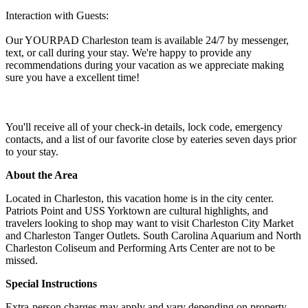
Interaction with Guests:
Our YOURPAD Charleston team is available 24/7 by messenger,
text, or call during your stay. We're happy to provide any
recommendations during your vacation as we appreciate making
sure you have a excellent time!
You'll receive all of your check-in details, lock code, emergency
contacts, and a list of our favorite close by eateries seven days prior
to your stay.
About the Area
Located in Charleston, this vacation home is in the city center.
Patriots Point and USS Yorktown are cultural highlights, and
travelers looking to shop may want to visit Charleston City Market
and Charleston Tanger Outlets. South Carolina Aquarium and North
Charleston Coliseum and Performing Arts Center are not to be
missed.
Special Instructions
Extra-person charges may apply and vary depending on property