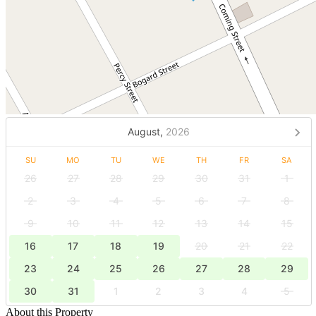
August,
2026
SU
MO
TU
WE
TH
FR
SA
26
27
28
29
30
31
1
2
3
4
5
6
7
8
9
10
11
12
13
14
15
16
17
18
19
20
21
22
23
24
25
26
27
28
29
30
31
1
2
3
4
5
About this Property