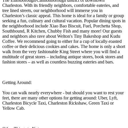
The Elliotborough/Cannonborough district of downtown
Charleston. With its friendly neighbors, comfortable eateries, and
tree lined streets, our neighborhood will immerse you in
Charleston’s classic appeal. This home is ideal for a family or group
seeking a fun, culinary and cultural vacation. Popular dining spots in
the neighborhood include Xiao Bao Biscuit, Fuel, Porchetta Shop,
Southbound, R Kitchen, Chubby Fish and many more! Our guests
and neighbors also rave about Welton's Tiny Bakeshop and Kudu
Coffee. We recommend going to either for a cup of locally-roasted
coffee or their delicious cookies and cakes. The home is only a short
walk from the very fashionable King Street where you will find a
multitude of great stores – including antique stores, book stores and
fashion stores – as well as countless buzzing eateries and bars.
Getting Around:
You can walk nearly everywhere - but should you want to rest your
feet, there are many other options for getting around: Uber, Lyft,
Charleston Bicycle Taxi, Charleston Rickshaw, Green Taxi or
Yellow Cab.