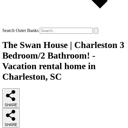
Search Outer Banks
The Swan House | Charleston 3
Bedroom/2 Bathroom! -
Vacation rental home in
Charleston, SC
SHARE
SHARE