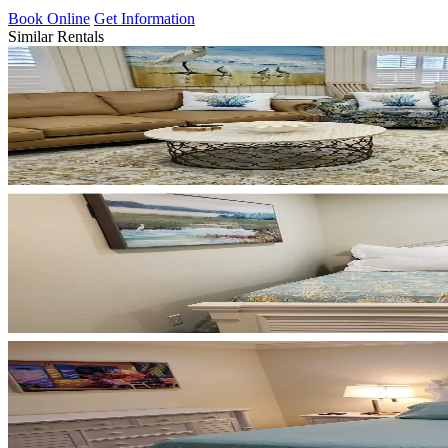
Book Online
Get Information
Similar Rentals