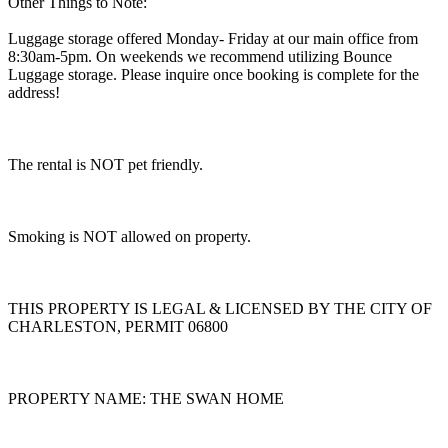
Other Things to Note:
Luggage storage offered Monday- Friday at our main office from
8:30am-5pm. On weekends we recommend utilizing Bounce
Luggage storage. Please inquire once booking is complete for the
address!
The rental is NOT pet friendly.
Smoking is NOT allowed on property.
THIS PROPERTY IS LEGAL & LICENSED BY THE CITY OF
CHARLESTON, PERMIT 06800
PROPERTY NAME: THE SWAN HOME