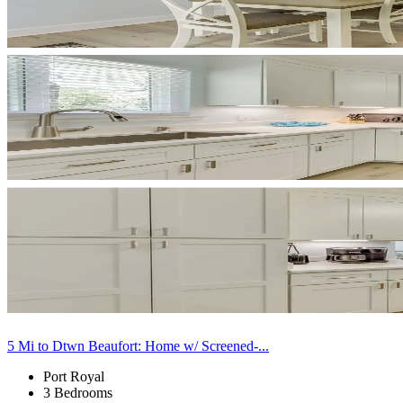
5 Mi to Dtwn Beaufort: Home w/ Screened-...
Port Royal
3 Bedrooms