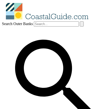
Search Outer Banks