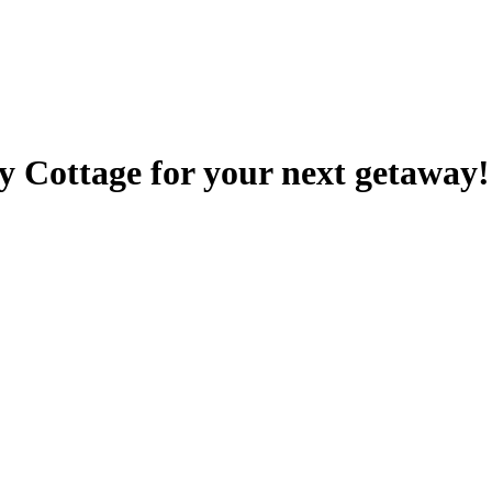
y Cottage for your next getaway!