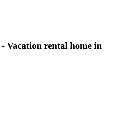
 - Vacation rental home in