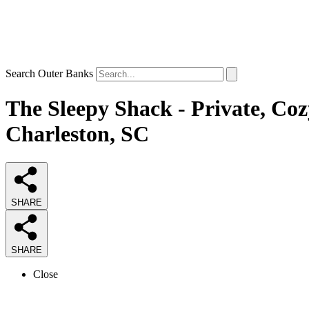
Search Outer Banks
The Sleepy Shack - Private, Coz
Charleston, SC
SHARE
SHARE
Close