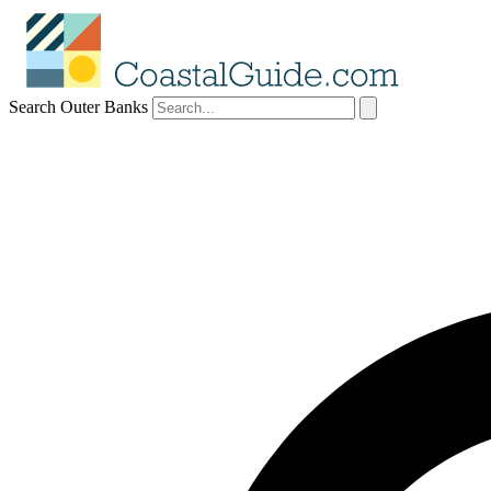
Search Outer Banks