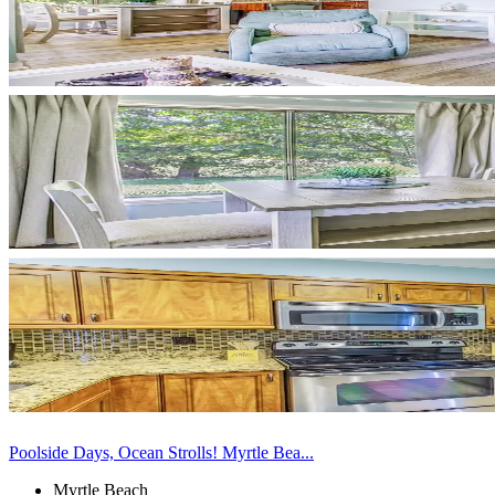
Poolside Days, Ocean Strolls! Myrtle Bea...
Myrtle Beach