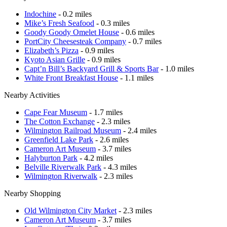
Indochine
- 0.2 miles
Mike’s Fresh Seafood
- 0.3 miles
Goody Goody Omelet House
- 0.6 miles
PortCity Cheesesteak Company
- 0.7 miles
Elizabeth’s Pizza
- 0.9 miles
Kyoto Asian Grille
- 0.9 miles
Capt’n Bill’s Backyard Grill & Sports Bar
- 1.0 miles
White Front Breakfast House
- 1.1 miles
Nearby Activities
Cape Fear Museum
- 1.7 miles
The Cotton Exchange
- 2.3 miles
Wilmington Railroad Museum
- 2.4 miles
Greenfield Lake Park
- 2.6 miles
Cameron Art Museum
- 3.7 miles
Halyburton Park
- 4.2 miles
Belville Riverwalk Park
- 4.3 miles
Wilmington Riverwalk
- 2.3 miles
Nearby Shopping
Old Wilmington City Market
- 2.3 miles
Cameron Art Museum
- 3.7 miles