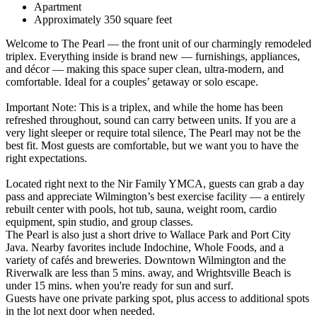
Apartment
Approximately 350 square feet
Welcome to The Pearl — the front unit of our charmingly remodeled
triplex. Everything inside is brand new — furnishings, appliances,
and décor — making this space super clean, ultra-modern, and
comfortable. Ideal for a couples’ getaway or solo escape.
Important Note: This is a triplex, and while the home has been
refreshed throughout, sound can carry between units. If you are a
very light sleeper or require total silence, The Pearl may not be the
best fit. Most guests are comfortable, but we want you to have the
right expectations.
Located right next to the Nir Family YMCA, guests can grab a day
pass and appreciate Wilmington’s best exercise facility — a entirely
rebuilt center with pools, hot tub, sauna, weight room, cardio
equipment, spin studio, and group classes.
The Pearl is also just a short drive to Wallace Park and Port City
Java. Nearby favorites include Indochine, Whole Foods, and a
variety of cafés and breweries. Downtown Wilmington and the
Riverwalk are less than 5 mins. away, and Wrightsville Beach is
under 15 mins. when you're ready for sun and surf.
Guests have one private parking spot, plus access to additional spots
in the lot next door when needed.