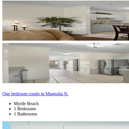
One bedroom condo in Magnolia N.
Myrtle Beach
1 Bedrooms
1 Bathrooms