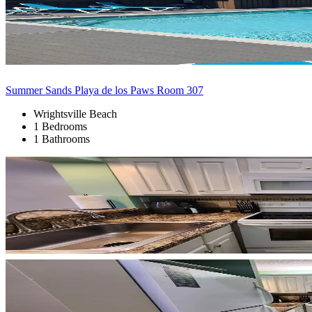
Summer Sands Playa de los Paws Room 307
Wrightsville Beach
1 Bedrooms
1 Bathrooms