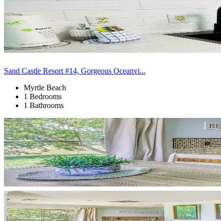
Sand Castle Resort #14, Gorgeous Oceanvi...
Myrtle Beach
1 Bedrooms
1 Bathrooms