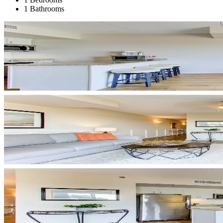
1 Bathrooms