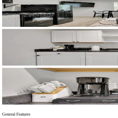
General Features