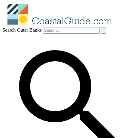
Search Outer Banks