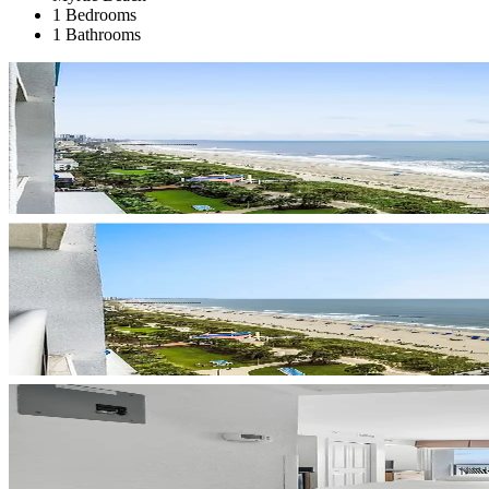
1 Bedrooms
1 Bathrooms