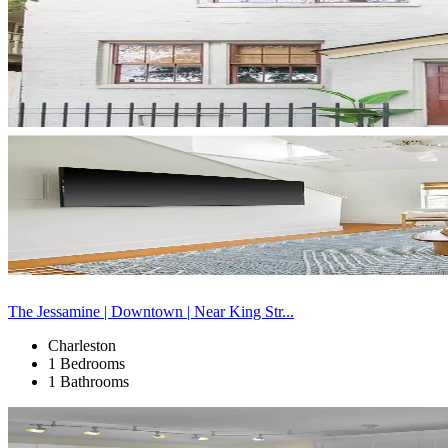
The Jessamine | Downtown | Near King Str...
Charleston
1 Bedrooms
1 Bathrooms