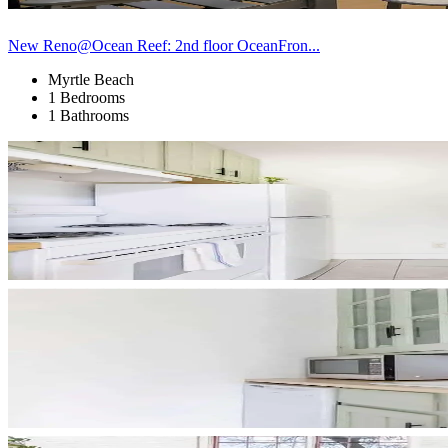
New Reno@Ocean Reef: 2nd floor OceanFron...
Myrtle Beach
1 Bedrooms
1 Bathrooms