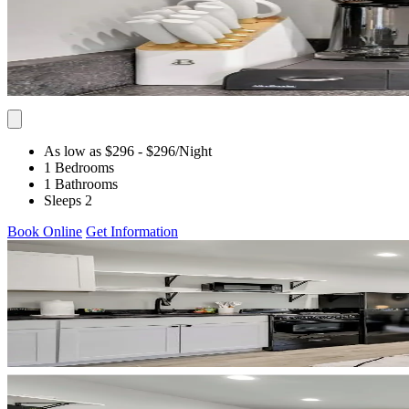
As low as $296
- $296
/Night
1 Bedrooms
1 Bathrooms
Sleeps 2
Book Online
Get Information