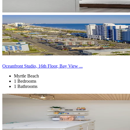
Oceanfront Studio, 16th Floor, Bay View ...
Myrtle Beach
1 Bedrooms
1 Bathrooms