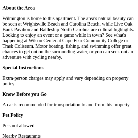
About the Area
Wilmington is home to this apartment. The area's natural beauty can
be seen at Wrightsville Beach and Carolina Beach, while Live Oak
Bank Pavilion and Battleship North Carolina are cultural highlights.
Looking to enjoy an event or a game while in town? See what's
happening at Wilson Center at Cape Fear Community College or
Trask Coliseum. Motor boating, fishing, and swimming offer great
chances to get out on the surrounding water, or you can seek out an
adventure with cycling nearby.
Special Instructions
Extra-person charges may apply and vary depending on property
policy
Know Before you Go
A car is recommended for transportation to and from this property
Pet Policy
Pets not allowed
Nearby Restaurants