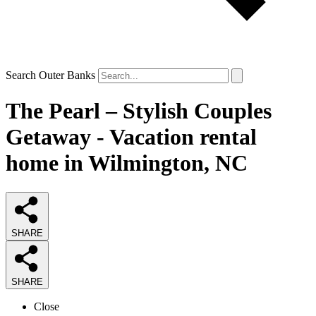
Search Outer Banks
The Pearl – Stylish Couples
Getaway - Vacation rental
home in Wilmington, NC
SHARE
SHARE
Close