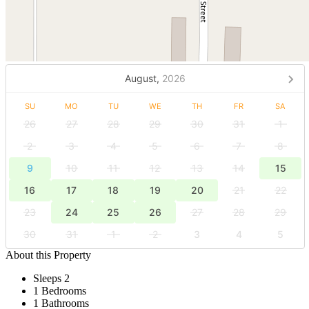
August,
2026
SU
MO
TU
WE
TH
FR
SA
26
27
28
29
30
31
1
2
3
4
5
6
7
8
9
10
11
12
13
14
15
16
17
18
19
20
21
22
23
24
25
26
27
28
29
30
31
1
2
3
4
5
About this Property
Sleeps 2
1 Bedrooms
1 Bathrooms