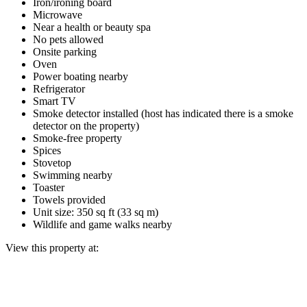
Iron/ironing board
Microwave
Near a health or beauty spa
No pets allowed
Onsite parking
Oven
Power boating nearby
Refrigerator
Smart TV
Smoke detector installed (host has indicated there is a smoke
detector on the property)
Smoke-free property
Spices
Stovetop
Swimming nearby
Toaster
Towels provided
Unit size: 350 sq ft (33 sq m)
Wildlife and game walks nearby
View this property at: