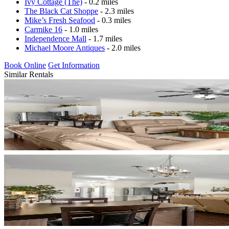
Ivy Cottage (The)
- 0.2 miles
The Black Cat Shoppe
- 2.3 miles
Mike’s Fresh Seafood
- 0.3 miles
Carmike 16
- 1.0 miles
Independence Mall
- 1.7 miles
Michael Moore Antiques
- 2.0 miles
Book Online
Get Information
Similar Rentals