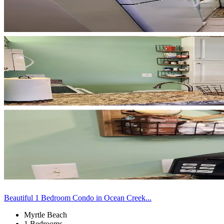
Beautiful 1 Bedroom Condo in Ocean Creek...
Myrtle Beach
1 Bedrooms