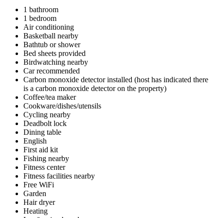
1 bathroom
1 bedroom
Air conditioning
Basketball nearby
Bathtub or shower
Bed sheets provided
Birdwatching nearby
Car recommended
Carbon monoxide detector installed (host has indicated there
is a carbon monoxide detector on the property)
Coffee/tea maker
Cookware/dishes/utensils
Cycling nearby
Deadbolt lock
Dining table
English
First aid kit
Fishing nearby
Fitness center
Fitness facilities nearby
Free WiFi
Garden
Hair dryer
Heating