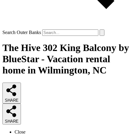
Search Outer Banks
The Hive 302 King Balcony by
BlueStar - Vacation rental
home in Wilmington, NC
SHARE
SHARE
Close