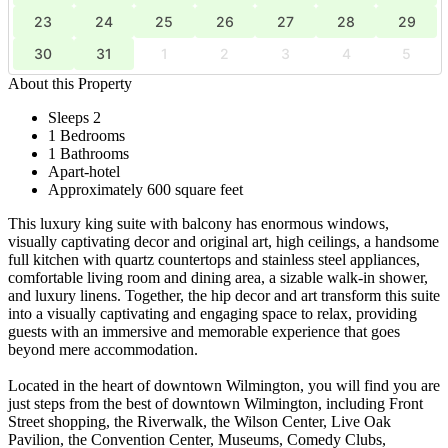
23
24
25
26
27
28
29
30
31
1
2
3
4
5
About this Property
Sleeps 2
1 Bedrooms
1 Bathrooms
Apart-hotel
Approximately 600 square feet
This luxury king suite with balcony has enormous windows,
visually captivating decor and original art, high ceilings, a handsome
full kitchen with quartz countertops and stainless steel appliances,
comfortable living room and dining area, a sizable walk-in shower,
and luxury linens. Together, the hip decor and art transform this suite
into a visually captivating and engaging space to relax, providing
guests with an immersive and memorable experience that goes
beyond mere accommodation.
Located in the heart of downtown Wilmington, you will find you are
just steps from the best of downtown Wilmington, including Front
Street shopping, the Riverwalk, the Wilson Center, Live Oak
Pavilion, the Convention Center, Museums, Comedy Clubs,