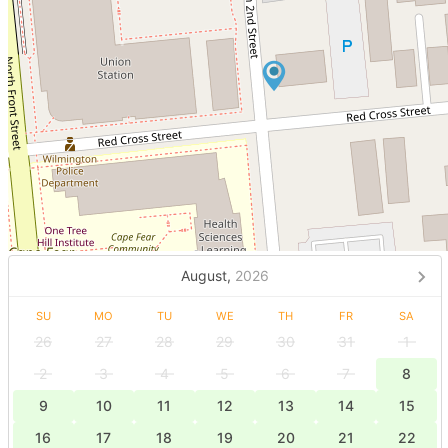
August,
2026
SU
MO
TU
WE
TH
FR
SA
26
27
28
29
30
31
1
2
3
4
5
6
7
8
9
10
11
12
13
14
15
16
17
18
19
20
21
22