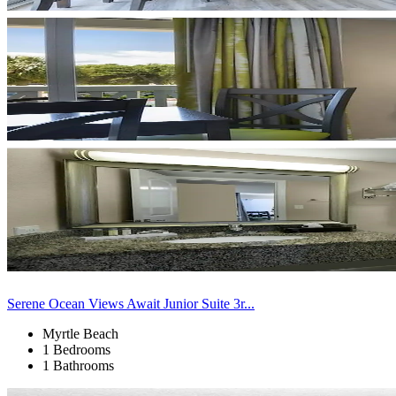
Serene Ocean Views Await Junior Suite 3r...
Myrtle Beach
1 Bedrooms
1 Bathrooms