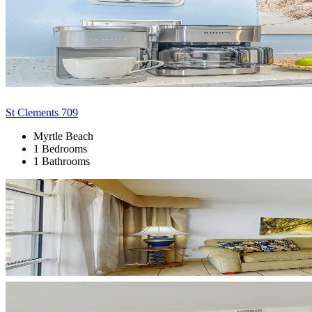
St Clements 709
Myrtle Beach
1 Bedrooms
1 Bathrooms