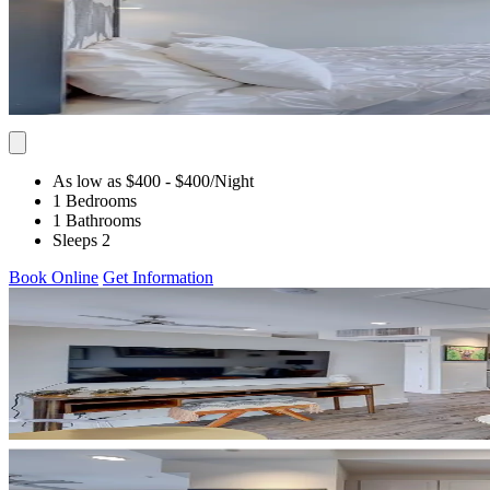
As low as $400
- $400
/Night
1 Bedrooms
1 Bathrooms
Sleeps 2
Book Online
Get Information