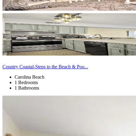
Country Coastal-Steps to the Beach & Poo...
Carolina Beach
1 Bedrooms
1 Bathrooms