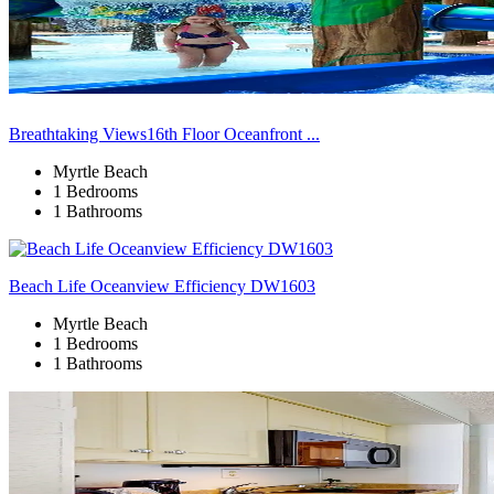
Breathtaking Views16th Floor Oceanfront ...
Myrtle Beach
1 Bedrooms
1 Bathrooms
Beach Life Oceanview Efficiency DW1603
Myrtle Beach
1 Bedrooms
1 Bathrooms