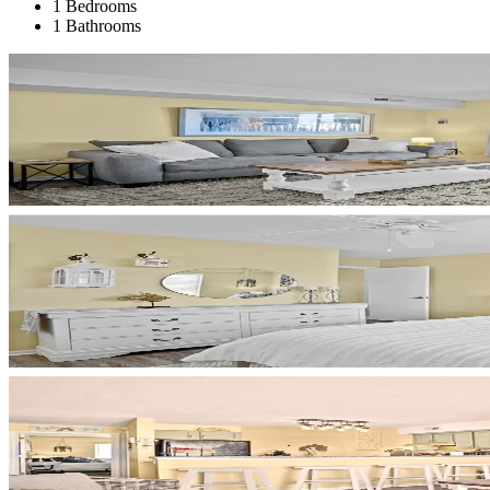
1 Bedrooms
1 Bathrooms