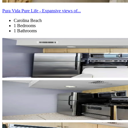
Pura Vida Pure Life - Expansive views of...
Carolina Beach
1 Bedrooms
1 Bathrooms