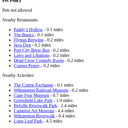
Pet Policy
Pets not allowed
Nearby Restaurants
Paddy’s Hollow
- 0.1 miles
The Basics
- 0.1 miles
Flytrap Brewing
- 0.2 miles
Java Dog
- 0.2 miles
Port City Brew Bus
- 0.2 miles
Laws and Libations
- 0.2 miles
Dead Crow Comedy Room
- 0.2 miles
Copper Penny
- 0.2 miles
Nearby Activities
The Cotton Exchange
- 0.1 miles
Wilmington Railroad Museum
- 0.2 miles
Cape Fear Museum
- 0.7 miles
Greenfield Lake Park
- 1.9 miles
Belville Riverwalk Park
- 2.4 miles
Cameron Art Museum
- 4.4 miles
Wilmington Riverwalk
- 0.4 miles
Long Leaf Park
- 4.5 miles