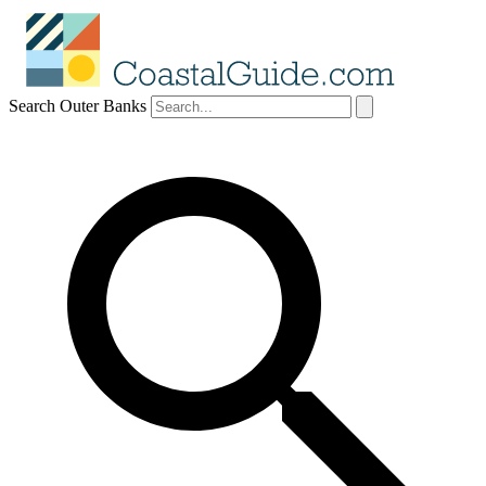
Search Outer Banks