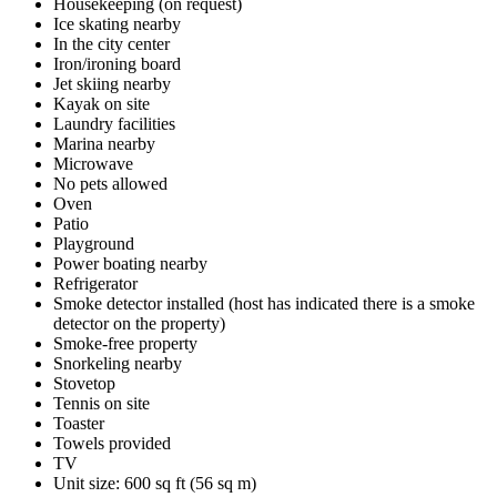
Housekeeping (on request)
Ice skating nearby
In the city center
Iron/ironing board
Jet skiing nearby
Kayak on site
Laundry facilities
Marina nearby
Microwave
No pets allowed
Oven
Patio
Playground
Power boating nearby
Refrigerator
Smoke detector installed (host has indicated there is a smoke
detector on the property)
Smoke-free property
Snorkeling nearby
Stovetop
Tennis on site
Toaster
Towels provided
TV
Unit size: 600 sq ft (56 sq m)