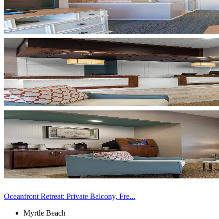
Oceanfront Retreat: Private Balcony, Fre...
Myrtle Beach