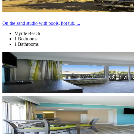
On the sand studio with pools, hot tub, ...
Myrtle Beach
1 Bedrooms
1 Bathrooms