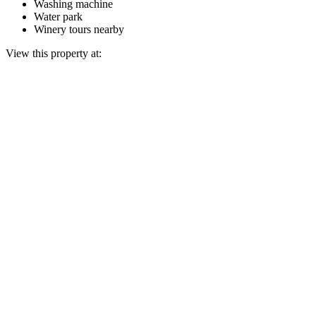
Washing machine
Water park
Winery tours nearby
View this property at: