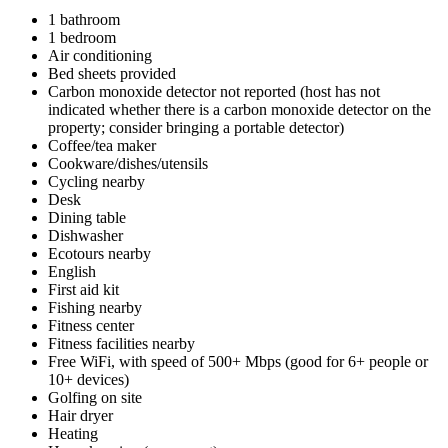
1 bathroom
1 bedroom
Air conditioning
Bed sheets provided
Carbon monoxide detector not reported (host has not
indicated whether there is a carbon monoxide detector on the
property; consider bringing a portable detector)
Coffee/tea maker
Cookware/dishes/utensils
Cycling nearby
Desk
Dining table
Dishwasher
Ecotours nearby
English
First aid kit
Fishing nearby
Fitness center
Fitness facilities nearby
Free WiFi, with speed of 500+ Mbps (good for 6+ people or
10+ devices)
Golfing on site
Hair dryer
Heating