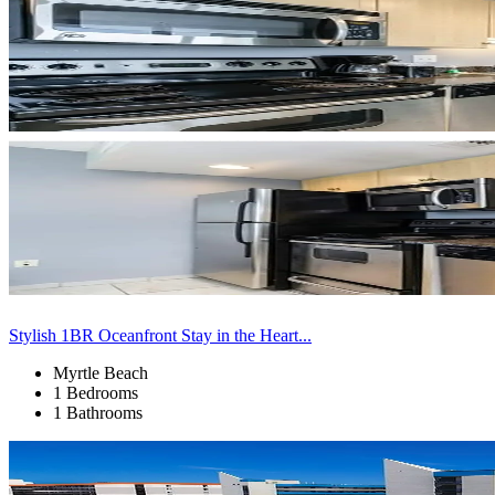
Stylish 1BR Oceanfront Stay in the Heart...
Myrtle Beach
1 Bedrooms
1 Bathrooms