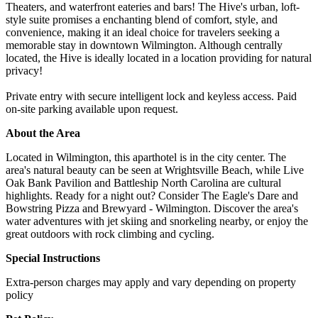
Theaters, and waterfront eateries and bars! The Hive's urban, loft-
style suite promises a enchanting blend of comfort, style, and
convenience, making it an ideal choice for travelers seeking a
memorable stay in downtown Wilmington. Although centrally
located, the Hive is ideally located in a location providing for natural
privacy!
Private entry with secure intelligent lock and keyless access. Paid
on-site parking available upon request.
About the Area
Located in Wilmington, this aparthotel is in the city center. The
area's natural beauty can be seen at Wrightsville Beach, while Live
Oak Bank Pavilion and Battleship North Carolina are cultural
highlights. Ready for a night out? Consider The Eagle's Dare and
Bowstring Pizza and Brewyard - Wilmington. Discover the area's
water adventures with jet skiing and snorkeling nearby, or enjoy the
great outdoors with rock climbing and cycling.
Special Instructions
Extra-person charges may apply and vary depending on property
policy