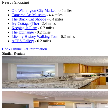
Nearby Shopping
Old Wilmington City Market
- 0.5 miles
Cameron Art Museum
- 4.4 miles
The Black Cat Shoppe
- 0.4 miles
Ivy Cottage (The)
- 2.4 miles
Keeping It Glam
- 0.2 miles
The Exchange
- 0.2 miles
Literary History Walking Tour
- 0.2 miles
ACES Gallery
- 0.2 miles
Book Online
Get Information
Similar Rentals