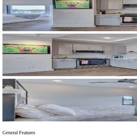
General Features