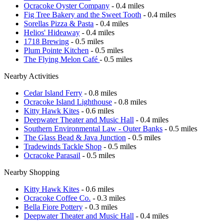
Ocracoke Oyster Company
- 0.4 miles
Fig Tree Bakery and the Sweet Tooth
- 0.4 miles
Sorellas Pizza & Pasta
- 0.4 miles
Helios' Hideaway
- 0.4 miles
1718 Brewing
- 0.5 miles
Plum Pointe Kitchen
- 0.5 miles
The Flying Melon Café
- 0.5 miles
Nearby Activities
Cedar Island Ferry
- 0.8 miles
Ocracoke Island Lighthouse
- 0.8 miles
Kitty Hawk Kites
- 0.6 miles
Deepwater Theater and Music Hall
- 0.4 miles
Southern Environmental Law - Outer Banks
- 0.5 miles
The Glass Bead & Java Junction
- 0.5 miles
Tradewinds Tackle Shop
- 0.5 miles
Ocracoke Parasail
- 0.5 miles
Nearby Shopping
Kitty Hawk Kites
- 0.6 miles
Ocracoke Coffee Co.
- 0.3 miles
Bella Fiore Pottery
- 0.3 miles
Deepwater Theater and Music Hall
- 0.4 miles