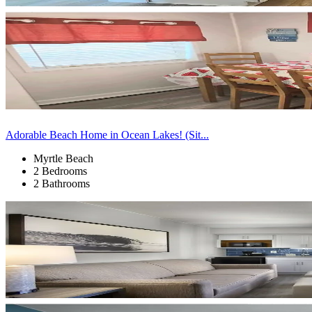
Adorable Beach Home in Ocean Lakes! (Sit...
Myrtle Beach
2 Bedrooms
2 Bathrooms