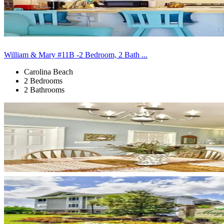
William & Mary #11B -2 Bedroom, 2 Bath ...
Carolina Beach
2 Bedrooms
2 Bathrooms