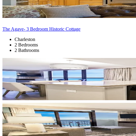
The Agave- 3 Bedroom Historic Cottage
Charleston
2 Bedrooms
2 Bathrooms