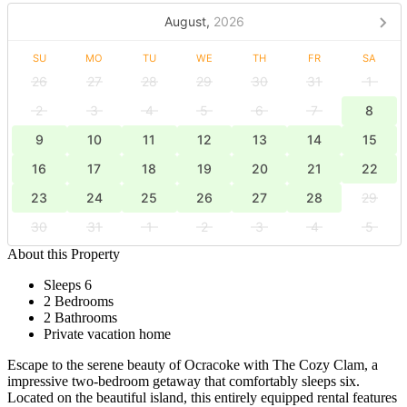
August,
2026
SU
MO
TU
WE
TH
FR
SA
26
27
28
29
30
31
1
2
3
4
5
6
7
8
9
10
11
12
13
14
15
16
17
18
19
20
21
22
23
24
25
26
27
28
29
30
31
1
2
3
4
5
About this Property
Sleeps 6
2 Bedrooms
2 Bathrooms
Private vacation home
Escape to the serene beauty of Ocracoke with The Cozy Clam, a
impressive two-bedroom getaway that comfortably sleeps six.
Located on the beautiful island, this entirely equipped rental features