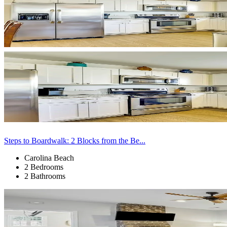
Steps to Boardwalk: 2 Blocks from the Be...
Carolina Beach
2 Bedrooms
2 Bathrooms