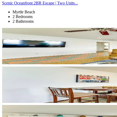
Scenic Oceanfront 2BR Escape | Two Units...
Myrtle Beach
2 Bedrooms
2 Bathrooms