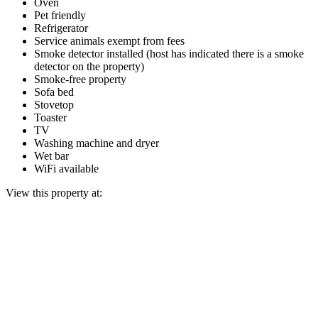
Oven
Pet friendly
Refrigerator
Service animals exempt from fees
Smoke detector installed (host has indicated there is a smoke
detector on the property)
Smoke-free property
Sofa bed
Stovetop
Toaster
TV
Washing machine and dryer
Wet bar
WiFi available
View this property at: