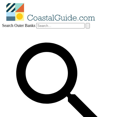
Search Outer Banks