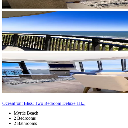
Oceanfront Bliss: Two Bedroom Deluxe 11t...
Myrtle Beach
2 Bedrooms
2 Bathrooms