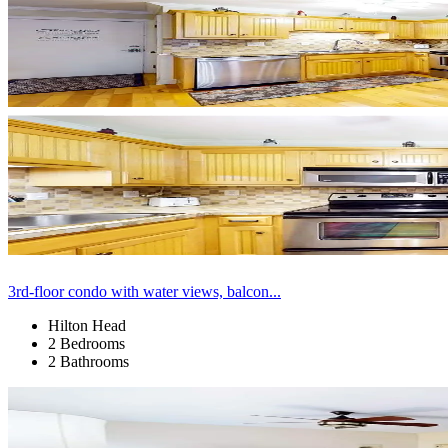
3rd-floor condo with water views, balcon...
Hilton Head
2 Bedrooms
2 Bathrooms