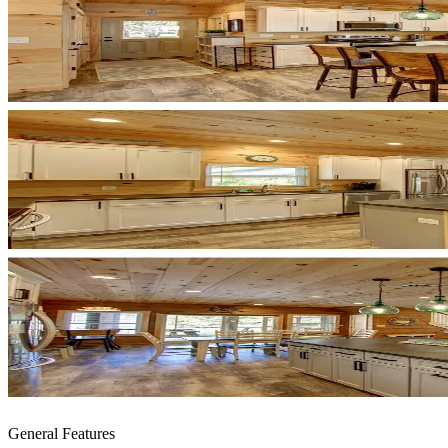
General Features