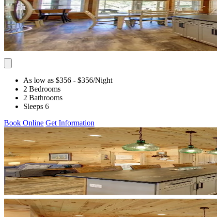
As low as $356
- $356
/Night
2 Bedrooms
2 Bathrooms
Sleeps 6
Book Online
Get Information