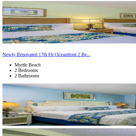
Newly Renovated 17th Flr Oceanfront 2 Be...
Myrtle Beach
2 Bedrooms
2 Bathrooms