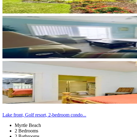
Lake front, Golf resort, 2-bedroom condo...
Myrtle Beach
2 Bedrooms
2 Bathrooms