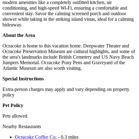
modern amenities like a completely outfitted kitchen, air
conditioning, and high-speed Wi-Fi, ensuring a comfortable and
convenient stay. Savor the calming screened porch and outdoor
shower while taking in the striking island vistas, ideal for a calming
hideaway.
About the Area
Ocracoke is home to this vacation home. Deepwater Theater and
Ocracoke Preservation Museum are cultural highlights, and some of
the area's landmarks include British Cemetery and US Navy Beach
Jumpers Memorial. Ocracoke Pony Pens and Graveyard of the
Atlantic Museum are also worth visiting.
Special Instructions
Extra-person charges may apply and vary depending on property
policy
Pet Policy
Pets allowed
Nearby Restaurants
Ocracoke Coffee Co.
- 0.3 miles