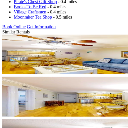
Pirate's Chest Gift Shop
- 0.4 miles
Books To Be Red
- 0.4 miles
Village Craftsmen
- 0.4 miles
Moonraker Tea Shop
- 0.5 miles
Book Online
Get Information
Similar Rentals