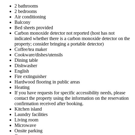
2 bathrooms
2 bedrooms
Air conditioning
Balcony
Bed sheets provided
Carbon monoxide detector not reported (host has not
indicated whether there is a carbon monoxide detector on the
property; consider bringing a portable detector)
Coffee/tea maker
Cookware/dishes/utensils
Dining table
Dishwasher
English
Fire extinguisher
Hardwood flooring in public areas
Heating
If you have requests for specific accessibility needs, please
contact the property using the information on the reservation
confirmation received after booking.
Kitchen island
Laundry facilities
Living room
Microwave
Onsite parking