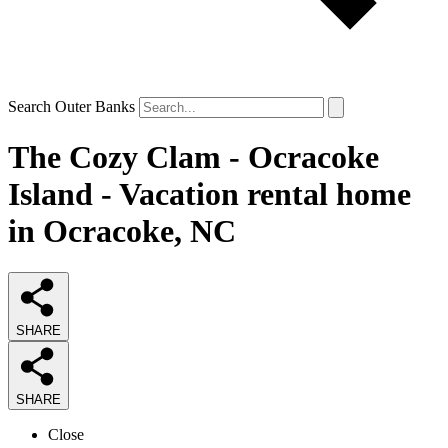
Search Outer Banks
The Cozy Clam - Ocracoke
Island - Vacation rental home
in Ocracoke, NC
SHARE
SHARE
Close