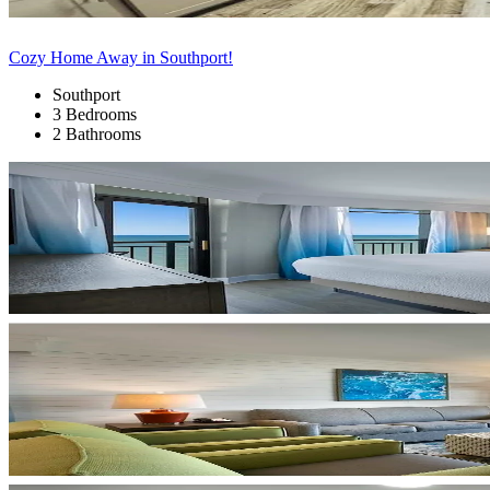
Cozy Home Away in Southport!
Southport
3 Bedrooms
2 Bathrooms