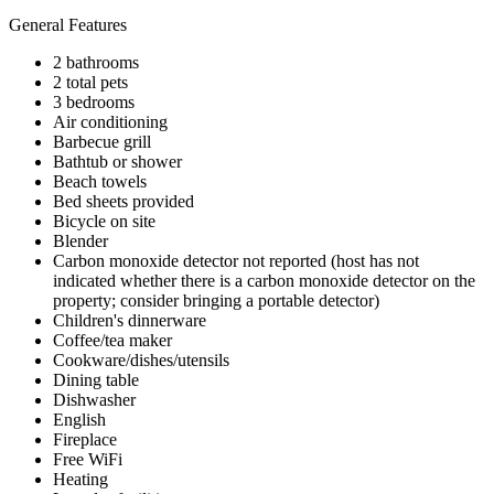
General Features
2 bathrooms
2 total pets
3 bedrooms
Air conditioning
Barbecue grill
Bathtub or shower
Beach towels
Bed sheets provided
Bicycle on site
Blender
Carbon monoxide detector not reported (host has not
indicated whether there is a carbon monoxide detector on the
property; consider bringing a portable detector)
Children's dinnerware
Coffee/tea maker
Cookware/dishes/utensils
Dining table
Dishwasher
English
Fireplace
Free WiFi
Heating