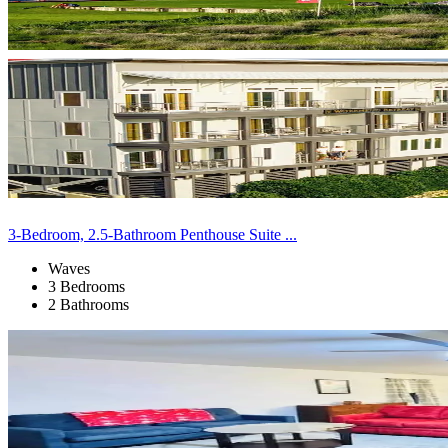
3-Bedroom, 2.5-Bathroom Penthouse Suite ...
Waves
3 Bedrooms
2 Bathrooms