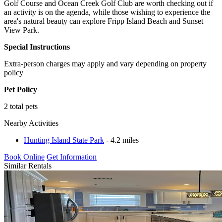
Golf Course and Ocean Creek Golf Club are worth checking out if
an activity is on the agenda, while those wishing to experience the
area's natural beauty can explore Fripp Island Beach and Sunset
View Park.
Special Instructions
Extra-person charges may apply and vary depending on property
policy
Pet Policy
2 total pets
Nearby Activities
Hunting Island State Park
- 4.2 miles
Book Online
Get Information
Similar Rentals