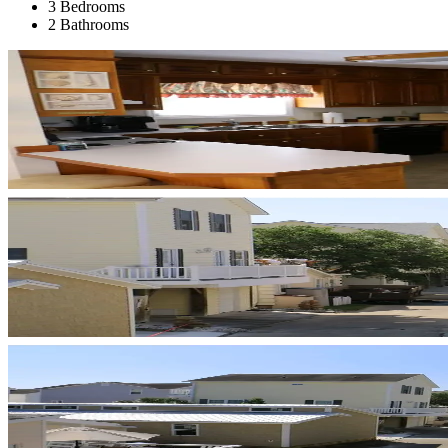
3 Bedrooms
2 Bathrooms