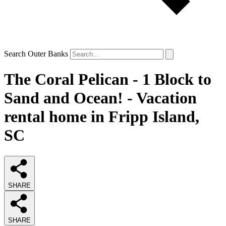
Search Outer Banks
The Coral Pelican - 1 Block to
Sand and Ocean! - Vacation
rental home in Fripp Island,
SC
SHARE
SHARE