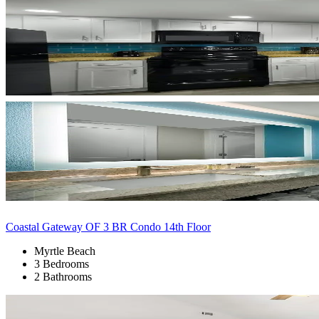
Coastal Gateway OF 3 BR Condo 14th Floor
Myrtle Beach
3 Bedrooms
2 Bathrooms