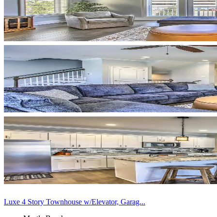
Luxe 4 Story Townhouse w/Elevator, Garag...