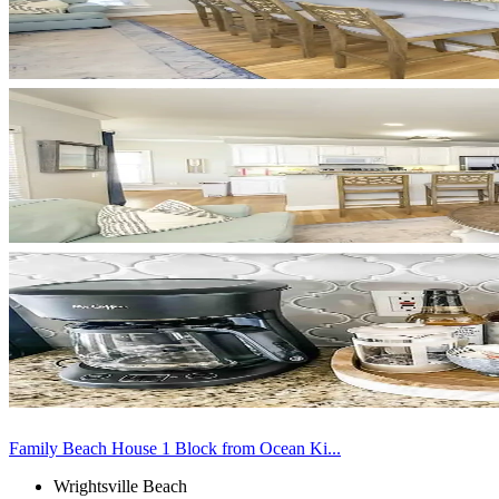
Family Beach House 1 Block from Ocean Ki...
Wrightsville Beach