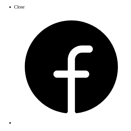
Close