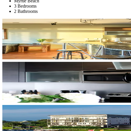
Myrtle Beach
3 Bedrooms
2 Bathrooms