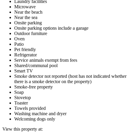
Laundry facilities
Microwave
Near the beach
Near the sea
Onsite parking
Onsite parking options include a garage
Outdoor furniture
Oven
Patio
Pet friendly
Refrigerator
Service animals exempt from fees
Shared/communal pool
Smart TV
Smoke detector not reported (host has not indicated whether
there is a smoke detector on the property)
Smoke-free property
Soap
Stovetop
Toaster
Towels provided
Washing machine and dryer
Welcoming dogs only
View this property at: