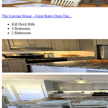
The Grecian House - Great Rates Open Dat...
Kill Devil Hills
3 Bedrooms
2 Bathrooms