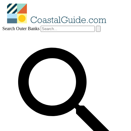
Search Outer Banks