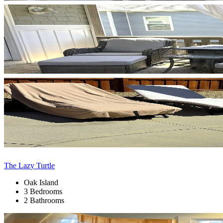
The Lazy Turtle
Oak Island
3 Bedrooms
2 Bathrooms