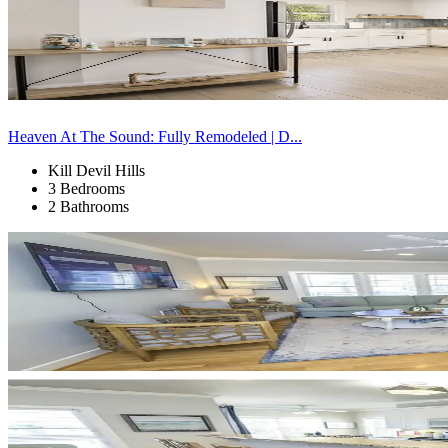
Heaven At The Sound: Fully Remodeled | D...
Kill Devil Hills
3 Bedrooms
2 Bathrooms