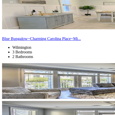
Blue Bungalow~Charming Carolina Place~Mi...
Wilmington
3 Bedrooms
2 Bathrooms