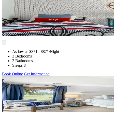
As low as $871
- $871
/Night
3 Bedrooms
2 Bathrooms
Sleeps 8
Book Online
Get Information