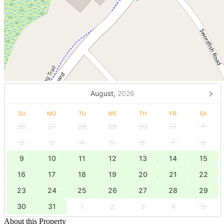
August,
2026
SU
MO
TU
WE
TH
FR
SA
26
27
28
29
30
31
1
2
3
4
5
6
7
8
9
10
11
12
13
14
15
16
17
18
19
20
21
22
23
24
25
26
27
28
29
30
31
1
2
3
4
5
About this Property