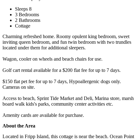
Sleeps 8
3 Bedrooms
2 Bathrooms
Cottage
Charming refreshed home. Roomy opulent king bedroom, sweet
inviting queen bedroom, and fun twin bedroom with two trundles
located under them for additional sleepers.
Wagon, cooler on wheels and beach chairs for use.
Golf cart rental available for a $200 flat fee for up to 7 days.
$150 flat pet fee for up to 7 days, Hypoallergenic dogs only.
Cameras on site.
Access to beach, Sprint Tide Market and Deli, Marina store, marsh
board walk kids's parks, community center activities etc.
Amenity cards are available for purchase.
About the Area
Located in Fripp Island, this cottage is near the beach. Ocean Point