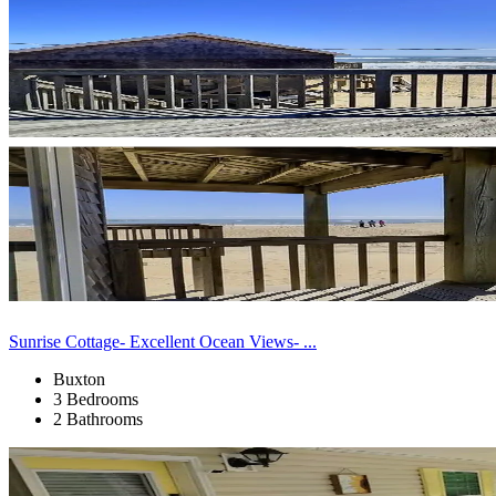
Sunrise Cottage- Excellent Ocean Views- ...
Buxton
3 Bedrooms
2 Bathrooms