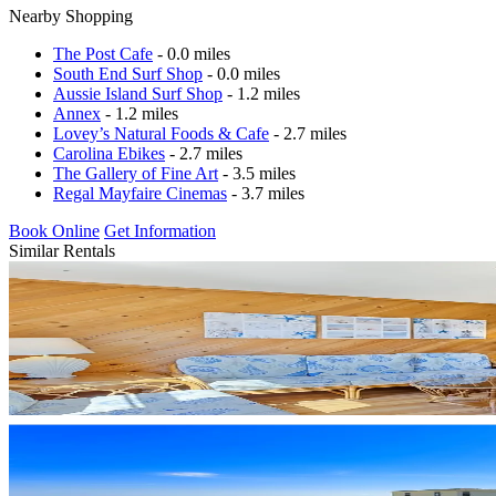
Nearby Shopping
The Post Cafe
- 0.0 miles
South End Surf Shop
- 0.0 miles
Aussie Island Surf Shop
- 1.2 miles
Annex
- 1.2 miles
Lovey’s Natural Foods & Cafe
- 2.7 miles
Carolina Ebikes
- 2.7 miles
The Gallery of Fine Art
- 3.5 miles
Regal Mayfaire Cinemas
- 3.7 miles
Book Online
Get Information
Similar Rentals