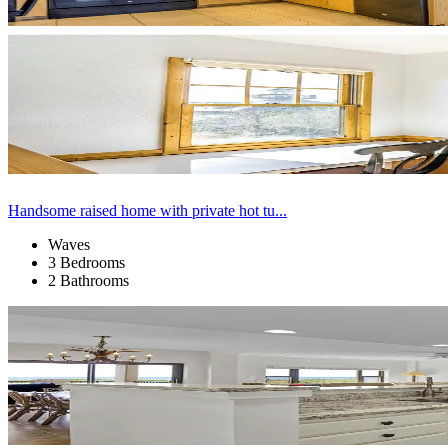
Handsome raised home with private hot tu...
Waves
3 Bedrooms
2 Bathrooms