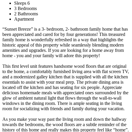
Sleeps 6
3 Bedrooms
2 Bathrooms
Apartment
“Sunset Breeze” is a 3- bedroom, 2- bathroom family home that has
been appreciated and cared for by four generations! This treasured
family home is wonderfully refreshed in a way that highlights the
historic appeal of this property while seamlessly blending modern
amenities and upgrades. If you are looking for a home away from
home - you and your family will adore this property!
This first level unit features handsome wood floors that are original
to the home, a comfortably furnished living area with flat screen TV,
and a modernized galley kitchen that is supplied with all the kitchen
essentials to assist with your meal prep. The private dining area is
located off the kitchen and has seating for six people. Appreciate
delicious homemade meals with appreciated ones surrounded by the
glow of ambient natural light that flows through the wall-to-wall
windows in the dining room. There is ample seating in the living
room for socializing with friends and family during your vacation.
As you make your way past the living room and down the hallway
towards the bedrooms, the wood floors are a subtle reminder of the
history of this home and really makes this property feel like “home”.