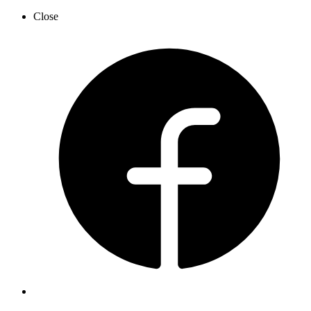
Close