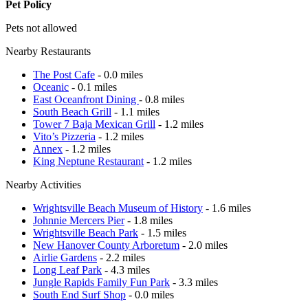
Pet Policy
Pets not allowed
Nearby Restaurants
The Post Cafe
- 0.0 miles
Oceanic
- 0.1 miles
East Oceanfront Dining
- 0.8 miles
South Beach Grill
- 1.1 miles
Tower 7 Baja Mexican Grill
- 1.2 miles
Vito’s Pizzeria
- 1.2 miles
Annex
- 1.2 miles
King Neptune Restaurant
- 1.2 miles
Nearby Activities
Wrightsville Beach Museum of History
- 1.6 miles
Johnnie Mercers Pier
- 1.8 miles
Wrightsville Beach Park
- 1.5 miles
New Hanover County Arboretum
- 2.0 miles
Airlie Gardens
- 2.2 miles
Long Leaf Park
- 4.3 miles
Jungle Rapids Family Fun Park
- 3.3 miles
South End Surf Shop
- 0.0 miles