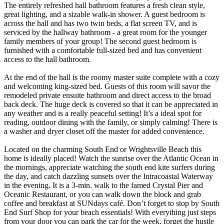
The entirely refreshed hall bathroom features a fresh clean style,
great lighting, and a sizable walk-in shower. A guest bedroom is
across the hall and has two twin beds, a flat screen TV, and is
serviced by the hallway bathroom - a great room for the younger
family members of your group! The second guest bedroom is
furnished with a comfortable full-sized bed and has convenient
access to the hall bathroom.
At the end of the hall is the roomy master suite complete with a cozy
and welcoming king-sized bed. Guests of this room will savor the
remodeled private ensuite bathroom and direct access to the broad
back deck. The huge deck is covered so that it can be appreciated in
any weather and is a really peaceful setting! It’s a ideal spot for
reading, outdoor dining with the family, or simply calming! There is
a washer and dryer closet off the master for added convenience.
Located on the charming South End or Wrightsville Beach this
home is ideally placed! Watch the sunrise over the Atlantic Ocean in
the mornings, appreciate watching the south end kite surfers during
the day, and catch dazzling sunsets over the Intracoastal Waterway
in the evening. It is a 3-min. walk to the famed Crystal Pier and
Oceanic Restaurant, or you can walk down the block and grab
coffee and breakfast at SUNdays café. Don’t forget to stop by South
End Surf Shop for your beach essentials! With everything just steps
from your door you can park the car for the week, forget the hustle