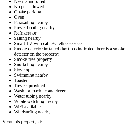
Near laundromat
No pets allowed
Onsite parking
Oven
Parasailing nearby
Power boating nearby
Refrigerator
Sailing nearby
Smart TV with cable/satellite service
Smoke detector installed (host has indicated there is a smoke
detector on the property)
Smoke-free property
Snorkeling nearby
Stovetop
Swimming nearby
Toaster
Towels provided
Washing machine and dryer
Water tubing nearby
Whale watching nearby
WiFi available
Windsurfing nearby
View this property at: