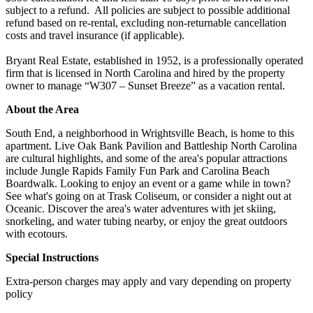
subject to a refund. All policies are subject to possible additional
refund based on re-rental, excluding non-returnable cancellation
costs and travel insurance (if applicable).
Bryant Real Estate, established in 1952, is a professionally operated
firm that is licensed in North Carolina and hired by the property
owner to manage “W307 – Sunset Breeze” as a vacation rental.
About the Area
South End, a neighborhood in Wrightsville Beach, is home to this
apartment. Live Oak Bank Pavilion and Battleship North Carolina
are cultural highlights, and some of the area's popular attractions
include Jungle Rapids Family Fun Park and Carolina Beach
Boardwalk. Looking to enjoy an event or a game while in town?
See what's going on at Trask Coliseum, or consider a night out at
Oceanic. Discover the area's water adventures with jet skiing,
snorkeling, and water tubing nearby, or enjoy the great outdoors
with ecotours.
Special Instructions
Extra-person charges may apply and vary depending on property
policy