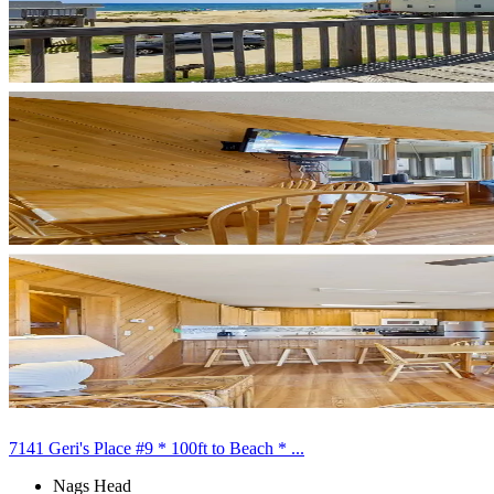
7141 Geri's Place #9 * 100ft to Beach * ...
Nags Head