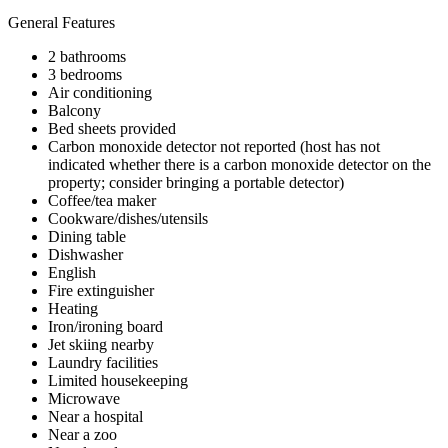
General Features
2 bathrooms
3 bedrooms
Air conditioning
Balcony
Bed sheets provided
Carbon monoxide detector not reported (host has not
indicated whether there is a carbon monoxide detector on the
property; consider bringing a portable detector)
Coffee/tea maker
Cookware/dishes/utensils
Dining table
Dishwasher
English
Fire extinguisher
Heating
Iron/ironing board
Jet skiing nearby
Laundry facilities
Limited housekeeping
Microwave
Near a hospital
Near a zoo