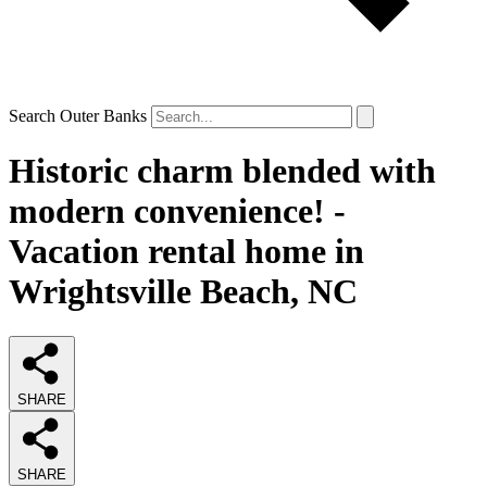
Search Outer Banks
Historic charm blended with
modern convenience! -
Vacation rental home in
Wrightsville Beach, NC
SHARE
SHARE