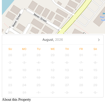
August,
2026
SU
MO
TU
WE
TH
FR
SA
26
27
28
29
30
31
1
2
3
4
5
6
7
8
9
10
11
12
13
14
15
16
17
18
19
20
21
22
23
24
25
26
27
28
29
30
31
1
2
3
4
5
About this Property