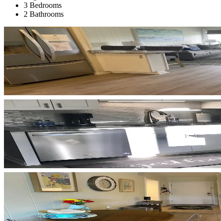
3 Bedrooms
2 Bathrooms