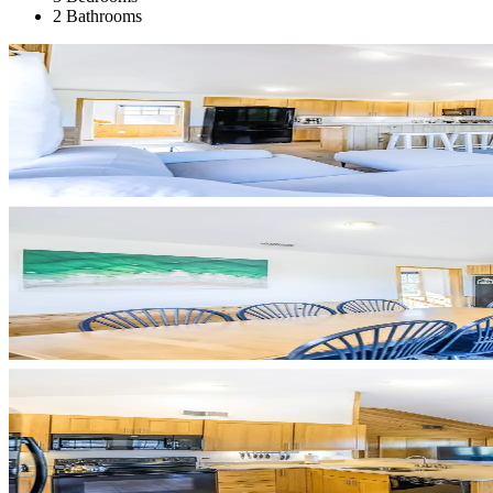
2 Bathrooms