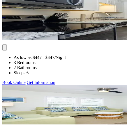
As low as $447
- $447
/Night
3 Bedrooms
2 Bathrooms
Sleeps 6
Book Online
Get Information