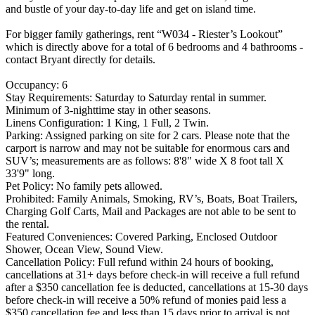
and bustle of your day-to-day life and get on island time.
For bigger family gatherings, rent “W034 - Riester’s Lookout”
which is directly above for a total of 6 bedrooms and 4 bathrooms -
contact Bryant directly for details.
Occupancy: 6
Stay Requirements: Saturday to Saturday rental in summer.
Minimum of 3-nighttime stay in other seasons.
Linens Configuration: 1 King, 1 Full, 2 Twin.
Parking: Assigned parking on site for 2 cars. Please note that the
carport is narrow and may not be suitable for enormous cars and
SUV’s; measurements are as follows: 8'8" wide X 8 foot tall X
33'9" long.
Pet Policy: No family pets allowed.
Prohibited: Family Animals, Smoking, RV’s, Boats, Boat Trailers,
Charging Golf Carts, Mail and Packages are not able to be sent to
the rental.
Featured Conveniences: Covered Parking, Enclosed Outdoor
Shower, Ocean View, Sound View.
Cancellation Policy: Full refund within 24 hours of booking,
cancellations at 31+ days before check-in will receive a full refund
after a $350 cancellation fee is deducted, cancellations at 15-30 days
before check-in will receive a 50% refund of monies paid less a
$350 cancellation fee and less than 15 days prior to arrival is not