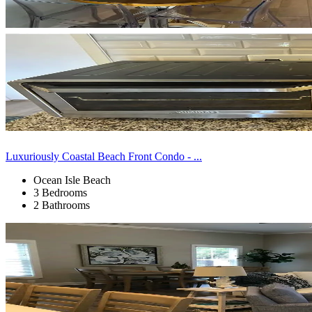
Luxuriously Coastal Beach Front Condo - ...
Ocean Isle Beach
3 Bedrooms
2 Bathrooms