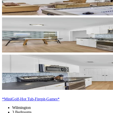
*MiniGolf-Hot Tub-Firepit-Games*
Wilmington
3 Bedrooms