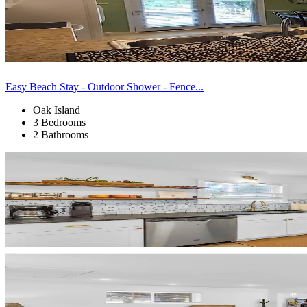
Easy Beach Stay - Outdoor Shower - Fence...
Oak Island
3 Bedrooms
2 Bathrooms