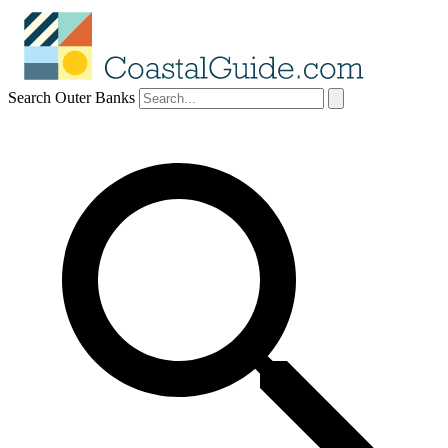
Search Outer Banks