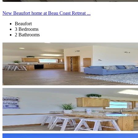
New Beaufort home at Beau Coast Retreat ...
Beaufort
3 Bedrooms
2 Bathrooms