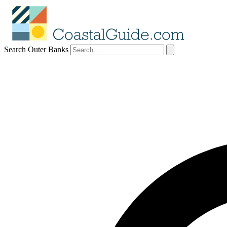
Search Outer Banks