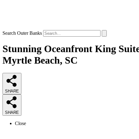
Search Outer Banks
Stunning Oceanfront King Suite
Myrtle Beach, SC
SHARE
SHARE
Close