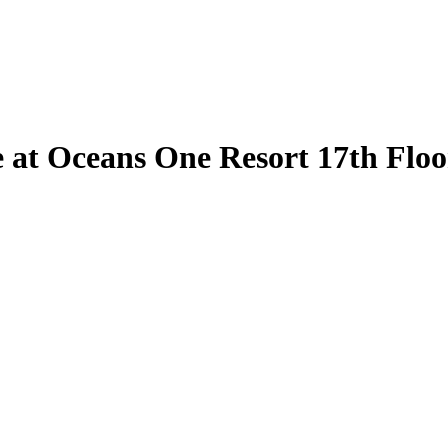
 at Oceans One Resort 17th Floor