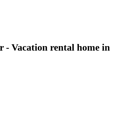
 - Vacation rental home in