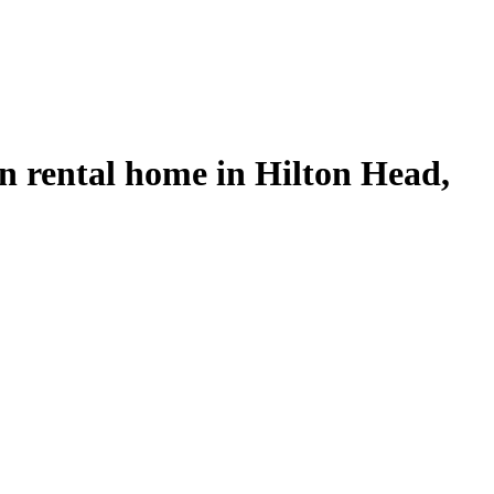
on rental home in Hilton Head,