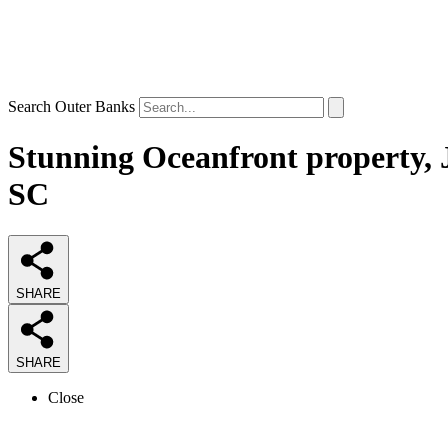
Search Outer Banks
Stunning Oceanfront property, J
SC
SHARE
SHARE
Close