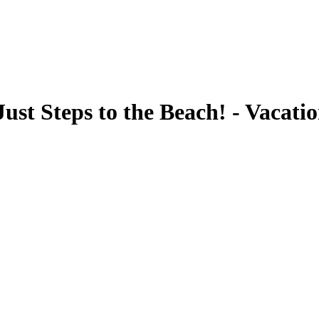
ust Steps to the Beach! - Vacati