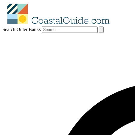
Search Outer Banks