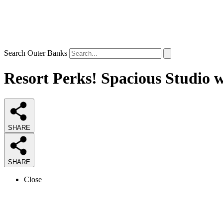
Search Outer Banks
Resort Perks! Spacious Studio 
SHARE
SHARE
Close