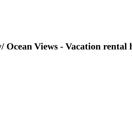
w/ Ocean Views - Vacation rental