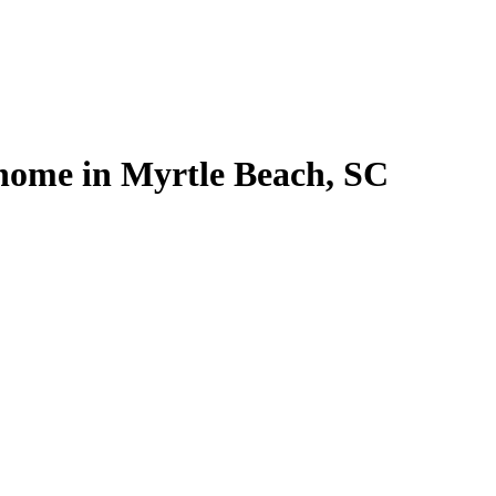
 home in Myrtle Beach, SC