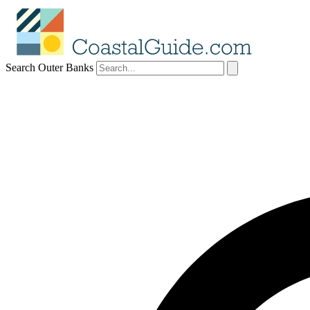
Search Outer Banks