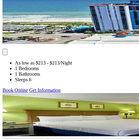
As low as $213
- $213
/Night
1 Bedrooms
1 Bathrooms
Sleeps 6
Book Online
Get Information