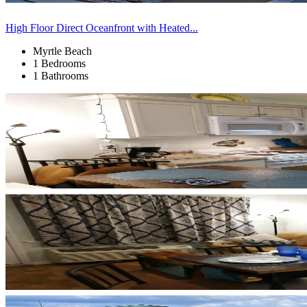
High Floor Direct Oceanfront with Heated...
Myrtle Beach
1 Bedrooms
1 Bathrooms