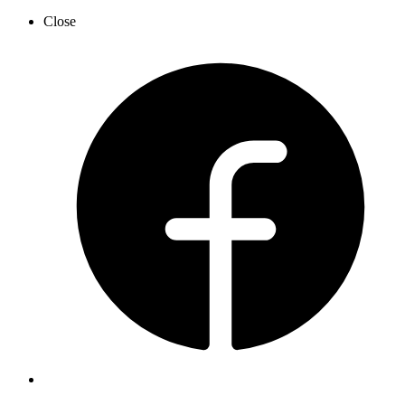
Close