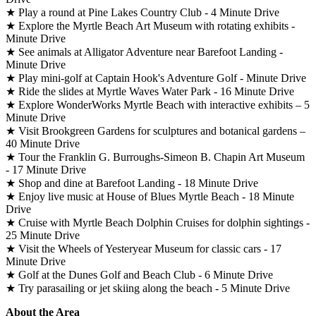
★ Play a round at Pine Lakes Country Club - 4 Minute Drive
★ Explore the Myrtle Beach Art Museum with rotating exhibits -
Minute Drive
★ See animals at Alligator Adventure near Barefoot Landing -
Minute Drive
★ Play mini-golf at Captain Hook's Adventure Golf - Minute Drive
★ Ride the slides at Myrtle Waves Water Park - 16 Minute Drive
★ Explore WonderWorks Myrtle Beach with interactive exhibits – 5
Minute Drive
★ Visit Brookgreen Gardens for sculptures and botanical gardens –
40 Minute Drive
★ Tour the Franklin G. Burroughs-Simeon B. Chapin Art Museum
- 17 Minute Drive
★ Shop and dine at Barefoot Landing - 18 Minute Drive
★ Enjoy live music at House of Blues Myrtle Beach - 18 Minute
Drive
★ Cruise with Myrtle Beach Dolphin Cruises for dolphin sightings -
25 Minute Drive
★ Visit the Wheels of Yesteryear Museum for classic cars - 17
Minute Drive
★ Golf at the Dunes Golf and Beach Club - 6 Minute Drive
★ Try parasailing or jet skiing along the beach - 5 Minute Drive
About the Area