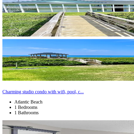
Charming studio condo with wifi, pool, c...
Atlantic Beach
1 Bedrooms
1 Bathrooms