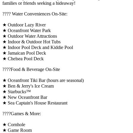
families or friends seeking a hideaway!
????️ Water Conveniences On-Site:
★ Outdoor Lazy River
★ Oceanfront Water Park
★ Outdoor Water Attractions
★ Indoor & Outdoor Hot Tubs
★ Indoor Pool Deck and Kiddie Pool
★ Jamaican Pool Deck
★ Chelsea Pool Deck
????Food & Beverage On-Site
★ Oceanfront Tiki Bar (hours are seasonal)
★ Ben & Jerry's Ice Cream
★ Starbucks™
★ New Oceanfront Bar
★ Sea Captain's House Restaurant
????️Games & More:
★ Cornhole
★ Game Room