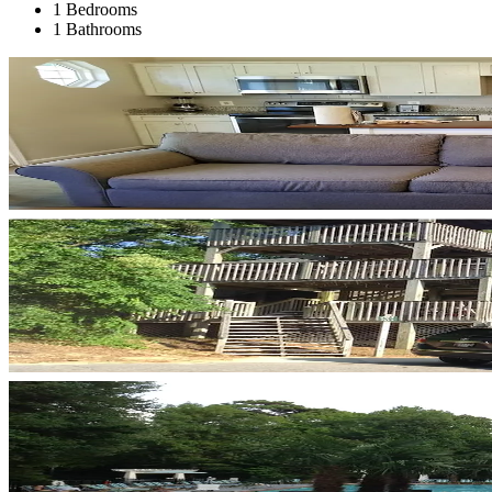
1 Bedrooms
1 Bathrooms