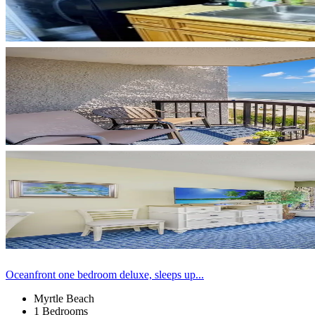
Oceanfront one bedroom deluxe, sleeps up...
Myrtle Beach
1 Bedrooms