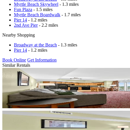
Myrtle Beach Skywheel
- 1.3 miles
Fun Plaza
- 1.5 miles
Myrtle Beach Boardwalk
- 1.7 miles
Pier 14
- 1.2 miles
2nd Ave Pier
- 2.2 miles
Nearby Shopping
Broadway at the Beach
- 1.3 miles
Pier 14
- 1.2 miles
Book Online
Get Information
Similar Rentals