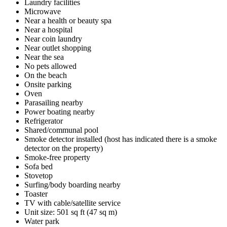
Laundry facilities
Microwave
Near a health or beauty spa
Near a hospital
Near coin laundry
Near outlet shopping
Near the sea
No pets allowed
On the beach
Onsite parking
Oven
Parasailing nearby
Power boating nearby
Refrigerator
Shared/communal pool
Smoke detector installed (host has indicated there is a smoke
detector on the property)
Smoke-free property
Sofa bed
Stovetop
Surfing/body boarding nearby
Toaster
TV with cable/satellite service
Unit size: 501 sq ft (47 sq m)
Water park