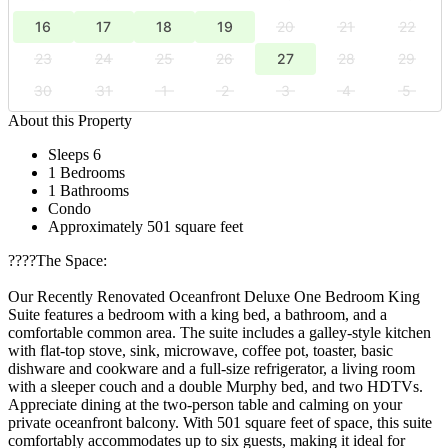
16
17
18
19
20
21
22
23
24
25
26
27
28
29
30
31
1
2
3
4
5
About this Property
Sleeps 6
1 Bedrooms
1 Bathrooms
Condo
Approximately 501 square feet
????️The Space:
Our Recently Renovated Oceanfront Deluxe One Bedroom King
Suite features a bedroom with a king bed, a bathroom, and a
comfortable common area. The suite includes a galley-style kitchen
with flat-top stove, sink, microwave, coffee pot, toaster, basic
dishware and cookware and a full-size refrigerator, a living room
with a sleeper couch and a double Murphy bed, and two HDTVs.
Appreciate dining at the two-person table and calming on your
private oceanfront balcony. With 501 square feet of space, this suite
comfortably accommodates up to six guests, making it ideal for