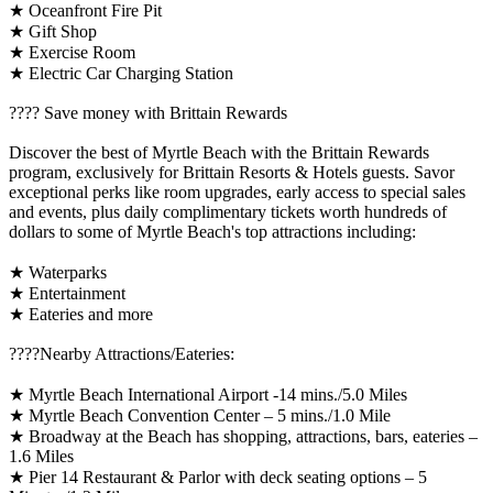
★ Oceanfront Fire Pit
★ Gift Shop
★ Exercise Room
★ Electric Car Charging Station
????️ Save money with Brittain Rewards
Discover the best of Myrtle Beach with the Brittain Rewards
program, exclusively for Brittain Resorts & Hotels guests. Savor
exceptional perks like room upgrades, early access to special sales
and events, plus daily complimentary tickets worth hundreds of
dollars to some of Myrtle Beach's top attractions including:
★ Waterparks
★ Entertainment
★ Eateries and more
????️Nearby Attractions/Eateries:
★ Myrtle Beach International Airport -14 mins./5.0 Miles
★ Myrtle Beach Convention Center – 5 mins./1.0 Mile
★ Broadway at the Beach has shopping, attractions, bars, eateries –
1.6 Miles
★ Pier 14 Restaurant & Parlor with deck seating options – 5