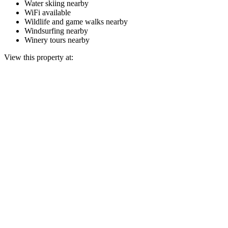
Water skiing nearby
WiFi available
Wildlife and game walks nearby
Windsurfing nearby
Winery tours nearby
View this property at: