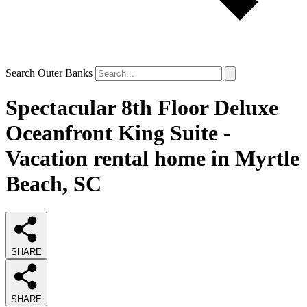
Search Outer Banks
Spectacular 8th Floor Deluxe
Oceanfront King Suite -
Vacation rental home in Myrtle
Beach, SC
SHARE
SHARE