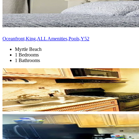
Oceanfront,King,ALL Amenities,Pools,Y52
Myrtle Beach
1 Bedrooms
1 Bathrooms