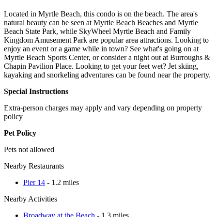
Located in Myrtle Beach, this condo is on the beach. The area's
natural beauty can be seen at Myrtle Beach Beaches and Myrtle
Beach State Park, while SkyWheel Myrtle Beach and Family
Kingdom Amusement Park are popular area attractions. Looking to
enjoy an event or a game while in town? See what's going on at
Myrtle Beach Sports Center, or consider a night out at Burroughs &
Chapin Pavilion Place. Looking to get your feet wet? Jet skiing,
kayaking and snorkeling adventures can be found near the property.
Special Instructions
Extra-person charges may apply and vary depending on property
policy
Pet Policy
Pets not allowed
Nearby Restaurants
Pier 14
- 1.2 miles
Nearby Activities
Broadway at the Beach
- 1.3 miles