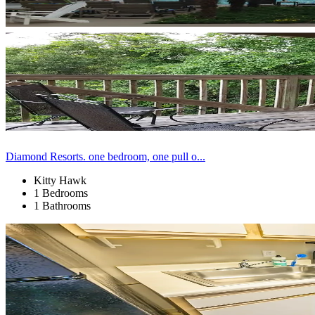
Diamond Resorts. one bedroom, one pull o...
Kitty Hawk
1 Bedrooms
1 Bathrooms