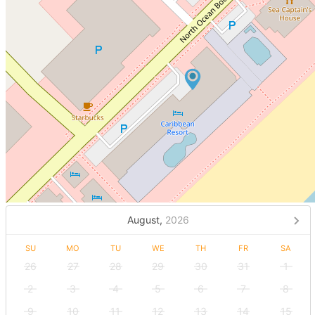
August,
2026
SU
MO
TU
WE
TH
FR
SA
26
27
28
29
30
31
1
2
3
4
5
6
7
8
9
10
11
12
13
14
15