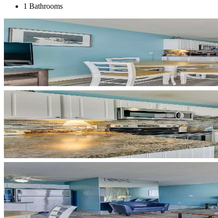
1 Bathrooms