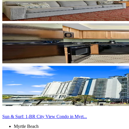
Sun & Surf: 1-BR City View Condo in Myrt...
Myrtle Beach