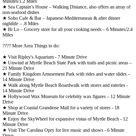
Minutes/1.2 Miles
★ Sea Captain’s House – Walking Distance, also offers an array of
non-seafood dishes
★ Soho Cafe & Bar – Japanese-Mediterranean & after dinner
nightlife – .8 Miles
★ Bi Lo – Grocery store for all your cooking needs – 6 Minutes/2.4
Miles
????️ More Area Things to do:
★ Visit Ripley's Aquarium - 7 Minute Drive
★ Unwind at Myrtle Beach State Park with trails and picnic areas –
21 Minute Drive
★ Family Kingdom Amusement Park with rides and water slides –
14 Minute Drive
★ Walk along Myrtle Beach Boardwalk with stores and eateries -
14 Minute Drive
★ Hollywood Wax Museum for celebrity wax figures – 12 Minute
Drive
★ Shop at Coastal Grandiose Mall for a variety of stores - 18
Minute Drive
★ Enjoy the SkyWheel for expansive vistas of Myrtle Beach - 12
Minute Drive
★ Visit The Carolina Opry for live music and shows - 6 Minute
Drive