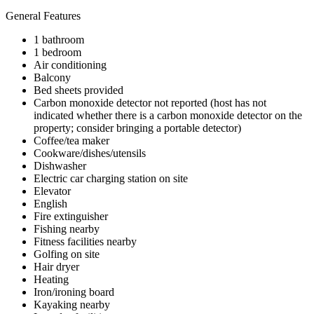
General Features
1 bathroom
1 bedroom
Air conditioning
Balcony
Bed sheets provided
Carbon monoxide detector not reported (host has not
indicated whether there is a carbon monoxide detector on the
property; consider bringing a portable detector)
Coffee/tea maker
Cookware/dishes/utensils
Dishwasher
Electric car charging station on site
Elevator
English
Fire extinguisher
Fishing nearby
Fitness facilities nearby
Golfing on site
Hair dryer
Heating
Iron/ironing board
Kayaking nearby