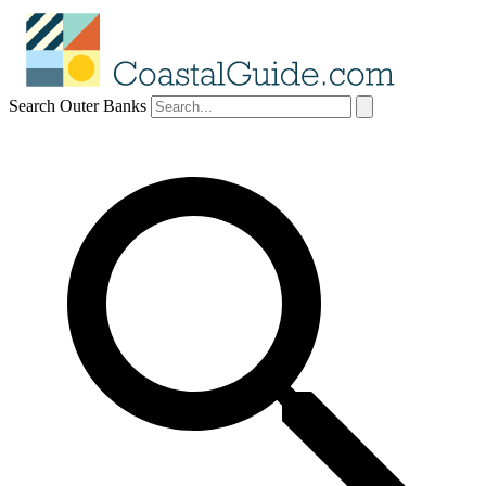
Search Outer Banks