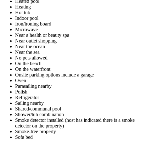
Heated pool
Heating
Hot tub
Indoor pool
Iron/ironing board
Microwave
Near a health or beauty spa
Near outlet shopping
Near the ocean
Near the sea
No pets allowed
On the beach
On the waterfront
Onsite parking options include a garage
Oven
Parasailing nearby
Polish
Refrigerator
Sailing nearby
Shared/communal pool
Shower/tub combination
Smoke detector installed (host has indicated there is a smoke
detector on the property)
Smoke-free property
Sofa bed