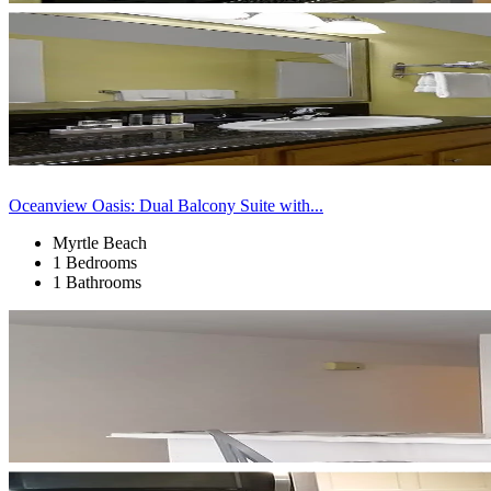
Oceanview Oasis: Dual Balcony Suite with...
Myrtle Beach
1 Bedrooms
1 Bathrooms