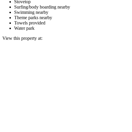
Stovetop
Surfing/body boarding nearby
Swimming nearby
Theme parks nearby
Towels provided
Water park
View this property at: