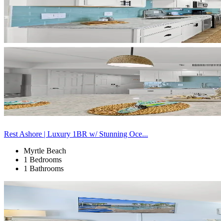
Rest Ashore | Luxury 1BR w/ Stunning Oce...
Myrtle Beach
1 Bedrooms
1 Bathrooms