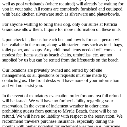
well as pool wristbands (where required) will already be waiting for
you in your suite. All rooms are completely furnished and equipped
with basic kitchen silverware such as silverware and plates/bowls.
For anyone wishing to bring their dog, only our suites at Patricia
Grandiose allow them. Inquire for more information on these units.
Upon check in, linens for each bed and towels for each person will
be available in the room, along with starter items such as trash bags,
toilet paper, and soaps. Any additional items needed will come at a
modest fee. Items such as beach chairs, umbrellas, etc. are not
supplied by us but can be rented from the lifeguards on the beach.
Our locations are privately owned and rented by off-site
management, so all questions or requests must me made by
contacting us. The front desks will have none of your information
and will not assist you.
In the event of mandatory evacuation order for our area full refund
will be issued. We will have no further liability regarding your
reservation. In the event of inclement weather in other areas
prohibiting guests from getting to Myrtle Beach, there will be no
refund. We will have no liability with respect to the reservation. We
recommend travelers purchase insurance, especially during the
months with higher potential for inclement weather (e.g. hurricane