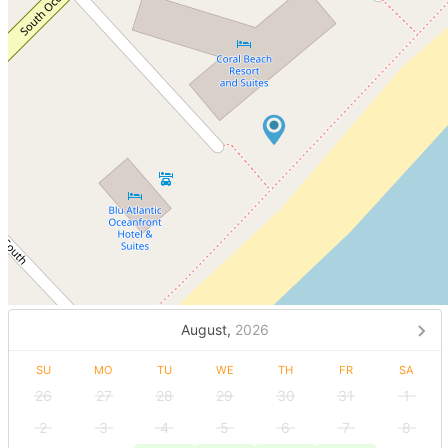
August,
2026
SU
MO
TU
WE
TH
FR
SA
26
27
28
29
30
31
1
2
3
4
5
6
7
8