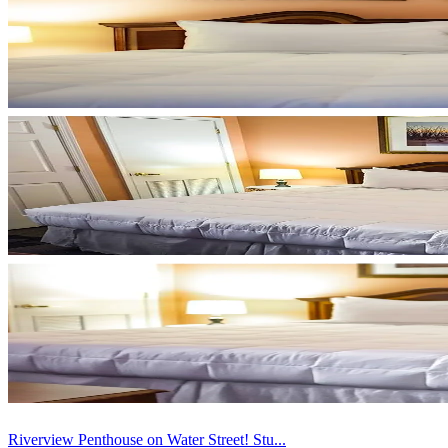
Riverview Penthouse on Water Street! Stu...