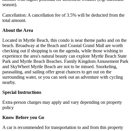
season).
Cancellation: A cancellation fee of 3.5% will be deducted from the
total amount.
About the Area
Located in Myrtle Beach, this condo is near theme parks and on the
beach. Broadway at the Beach and Coastal Grand Mall are worth
checking out if shopping is on the agenda, while those wishing to
experience the area's natural beauty can explore Myrtle Beach State
Park and Myrtle Beach Beaches. Family Kingdom Amusement Park
and SkyWheel Myrtle Beach are not to be missed. Snorkeling,
parasailing, and sailing offer great chances to get out on the
surrounding water, or you can seek out an adventure with cycling
nearby.
Special Instructions
Extra-person charges may apply and vary depending on property
policy
Know Before you Go
A car is recommended for transportation to and from this property