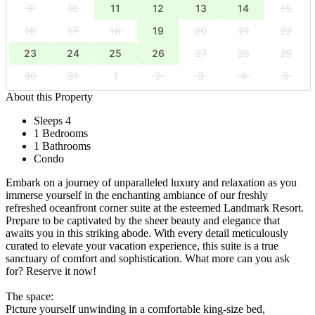
9
10
11
12
13
14
15
16
17
18
19
20
21
22
23
24
25
26
27
28
29
30
31
1
2
3
4
5
About this Property
Sleeps 4
1 Bedrooms
1 Bathrooms
Condo
Embark on a journey of unparalleled luxury and relaxation as you
immerse yourself in the enchanting ambiance of our freshly
refreshed oceanfront corner suite at the esteemed Landmark Resort.
Prepare to be captivated by the sheer beauty and elegance that
awaits you in this striking abode. With every detail meticulously
curated to elevate your vacation experience, this suite is a true
sanctuary of comfort and sophistication. What more can you ask
for? Reserve it now!
The space:
Picture yourself unwinding in a comfortable king-size bed,