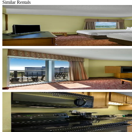
Similar Rentals