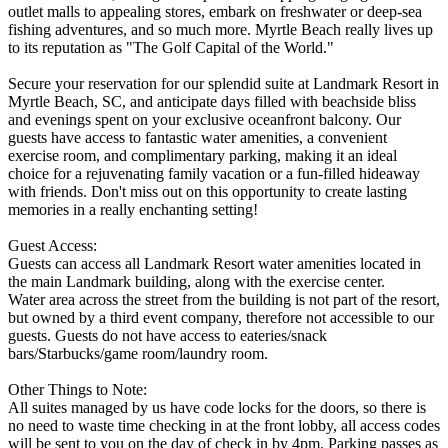
outlet malls to appealing stores, embark on freshwater or deep-sea
fishing adventures, and so much more. Myrtle Beach really lives up
to its reputation as "The Golf Capital of the World."
Secure your reservation for our splendid suite at Landmark Resort in
Myrtle Beach, SC, and anticipate days filled with beachside bliss
and evenings spent on your exclusive oceanfront balcony. Our
guests have access to fantastic water amenities, a convenient
exercise room, and complimentary parking, making it an ideal
choice for a rejuvenating family vacation or a fun-filled hideaway
with friends. Don't miss out on this opportunity to create lasting
memories in a really enchanting setting!
Guest Access:
Guests can access all Landmark Resort water amenities located in
the main Landmark building, along with the exercise center.
Water area across the street from the building is not part of the resort,
but owned by a third event company, therefore not accessible to our
guests. Guests do not have access to eateries/snack
bars/Starbucks/game room/laundry room.
Other Things to Note:
All suites managed by us have code locks for the doors, so there is
no need to waste time checking in at the front lobby, all access codes
will be sent to you on the day of check in by 4pm. Parking passes as