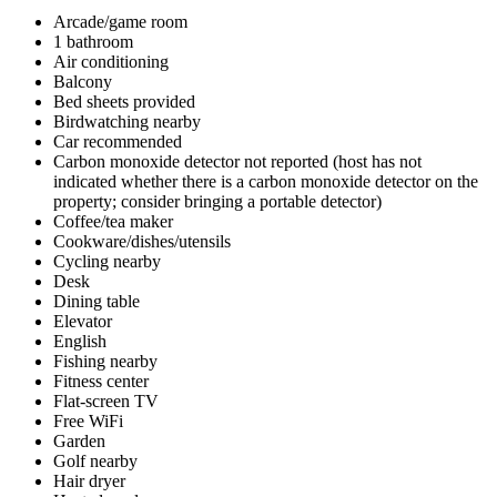
Arcade/game room
1 bathroom
Air conditioning
Balcony
Bed sheets provided
Birdwatching nearby
Car recommended
Carbon monoxide detector not reported (host has not
indicated whether there is a carbon monoxide detector on the
property; consider bringing a portable detector)
Coffee/tea maker
Cookware/dishes/utensils
Cycling nearby
Desk
Dining table
Elevator
English
Fishing nearby
Fitness center
Flat-screen TV
Free WiFi
Garden
Golf nearby
Hair dryer