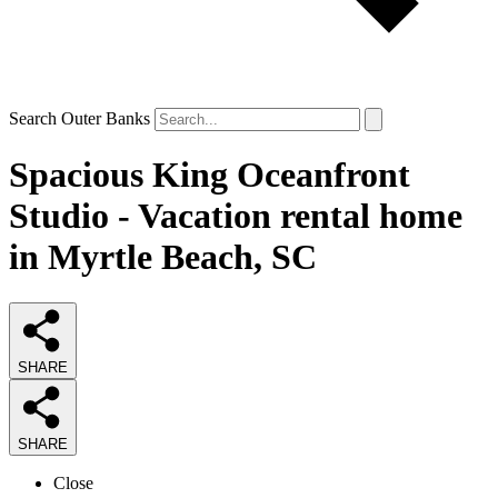
Search Outer Banks
Spacious King Oceanfront
Studio - Vacation rental home
in Myrtle Beach, SC
SHARE
SHARE
Close