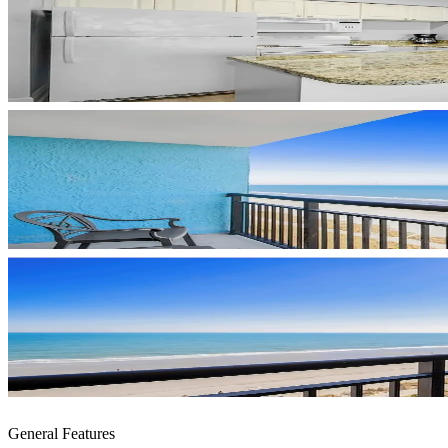
General Features