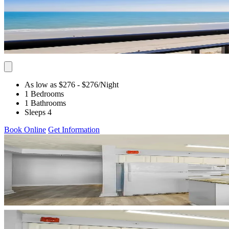
As low as $276
- $276
/Night
1 Bedrooms
1 Bathrooms
Sleeps 4
Book Online
Get Information