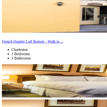
French Quarter Loft Retreat – Walk to ...
Charleston
1 Bedrooms
1 Bathrooms