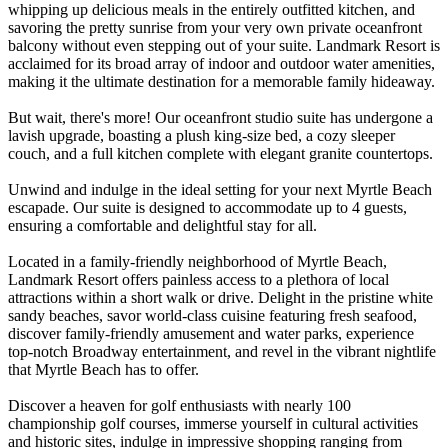
whipping up delicious meals in the entirely outfitted kitchen, and
savoring the pretty sunrise from your very own private oceanfront
balcony without even stepping out of your suite. Landmark Resort is
acclaimed for its broad array of indoor and outdoor water amenities,
making it the ultimate destination for a memorable family hideaway.
But wait, there's more! Our oceanfront studio suite has undergone a
lavish upgrade, boasting a plush king-size bed, a cozy sleeper
couch, and a full kitchen complete with elegant granite countertops.
Unwind and indulge in the ideal setting for your next Myrtle Beach
escapade. Our suite is designed to accommodate up to 4 guests,
ensuring a comfortable and delightful stay for all.
Located in a family-friendly neighborhood of Myrtle Beach,
Landmark Resort offers painless access to a plethora of local
attractions within a short walk or drive. Delight in the pristine white
sandy beaches, savor world-class cuisine featuring fresh seafood,
discover family-friendly amusement and water parks, experience
top-notch Broadway entertainment, and revel in the vibrant nightlife
that Myrtle Beach has to offer.
Discover a heaven for golf enthusiasts with nearly 100
championship golf courses, immerse yourself in cultural activities
and historic sites, indulge in impressive shopping ranging from