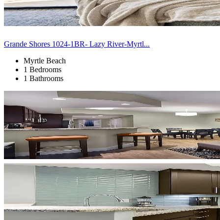
Grande Shores 1024-1BR- Lazy River-Myrtl...
Myrtle Beach
1 Bedrooms
1 Bathrooms