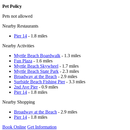
Pet Policy
Pets not allowed
Nearby Restaurants
Pier 14
- 1.8 miles
Nearby Activities
Myrtle Beach Boardwalk
- 1.3 miles
Fun Plaza
- 1.6 miles
Myrtle Beach Skywheel
- 1.7 miles
Myrtle Beach State Park
- 2.3 miles
Broadway at the Beach
- 2.9 miles
Surfside Beach Fishing Pier
- 3.3 miles
2nd Ave Pier
- 0.9 miles
Pier 14
- 1.8 miles
Nearby Shopping
Broadway at the Beach
- 2.9 miles
Pier 14
- 1.8 miles
Book Online
Get Information