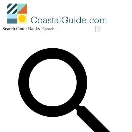
Search Outer Banks