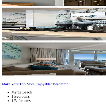
Make Your Trip More Enjoyable! Beachfron...
Myrtle Beach
1 Bedrooms
1 Bathrooms