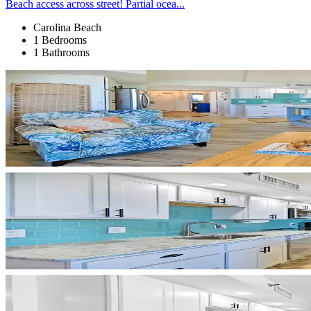
Beach access across street! Partial ocea...
Carolina Beach
1 Bedrooms
1 Bathrooms