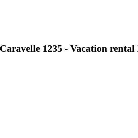
aravelle 1235 - Vacation rental