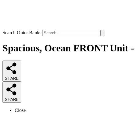
Search Outer Banks
Spacious, Ocean FRONT Unit - C
SHARE
SHARE
Close