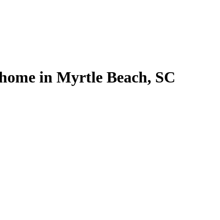
 home in Myrtle Beach, SC