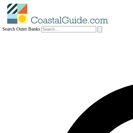
Search Outer Banks